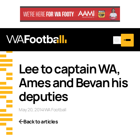
Lee to captain WA,
Ames and Bevan his
deputies
May 20, 2014
|
WA Football
Back to articles