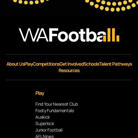
About Us
Play
Competitions
Get Involved
Schools
Talent Pathways
Resources
Play
Find Your Nearest Club
Footy Fundamentals
Auskick
Superkick
Junior Football
AFL Nines