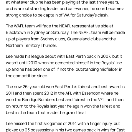
at whatever club he has been playing at the last three years,
and is an outstanding leader and ball-winner, he soon became a
strong choice to be captain of WA for Saturday’s clash.
The WAFL team will face the NEAFL representative side at
Blacktown in Sydney on Saturday. The NEAFL team will be made
up of players from Sydney clubs, Queensland clubs and the
Northern Territory Thunder.
Lee made his league debut with East Perth back in 2007, but it
wasn’t until 2010 when he cemented himself in the Royals’ line-
up and he has been one of, if not the, outstanding midfielder in
the competition since.
The now 26-year-old won East Perth’s fairest and best award in
2011 and then spent 2012 in the AFL with Essendon where he
won the Bendigo Bombers best and fairest in the VFL, and then
on return to the Royals last year he again won the fairest and
best in the team that made the grand final.
Lee missed the first six games of 2014 with a finger injury, but
picked up 63 possessions in his two games back in wins for East