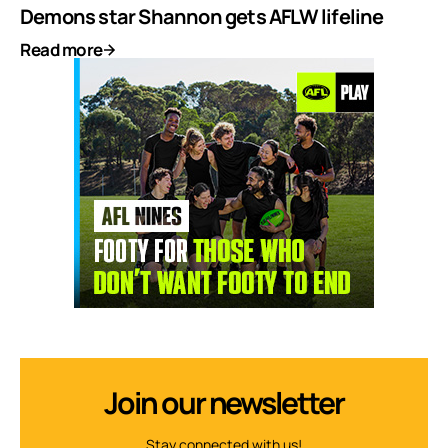
Demons star Shannon gets AFLW lifeline
Read more
Join our newsletter
Stay connected with us!