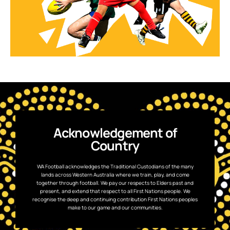
Acknowledgement of
Country
WA Football acknowledges the Traditional Custodians of the many
lands across Western Australia where we train, play, and come
together through football. We pay our respects to Elders past and
present, and extend that respect to all First Nations people. We
recognise the deep and continuing contribution First Nations peoples
make to our game and our communities.