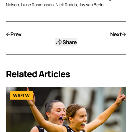
Nelson, Laine Rasmussen, Nick Rodda, Jay van Berlo
Prev
Next
Share
Related Articles
WAFLW