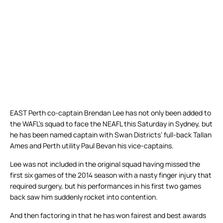
EAST Perth co-captain Brendan Lee has not only been added to
the WAFL’s squad to face the NEAFL this Saturday in Sydney, but
he has been named captain with Swan Districts’ full-back Tallan
Ames and Perth utility Paul Bevan his vice-captains.
Lee was not included in the original squad having missed the
first six games of the 2014 season with a nasty finger injury that
required surgery, but his performances in his first two games
back saw him suddenly rocket into contention.
And then factoring in that he has won fairest and best awards