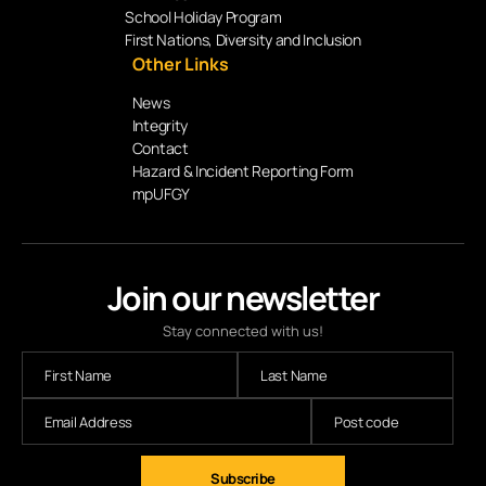
School Holiday Program
First Nations, Diversity and Inclusion
Other Links
News
Integrity
Contact
Hazard & Incident Reporting Form
mpUFGY
Join our newsletter
Stay connected with us!
Subscribe