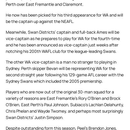
Perth over East Fremantle and Claremont.
He now has been picked for his third appearance for WA and will
be the captain up against the NEAFL.
Meanwhile, Swan Districts’ captain and full-back Ames will be
vice-captain as he prepares to play for WA for the fourth-time
and he has been announced as vice-captain just weeks after
notching his 200th WAFL club for the league-leading Swans.
The other WA vice-captain is a man no stranger to playing in
Sydney. Perth skipper Bevan will be representing WA for the
second straight year following his 129-game AFL career with the
Sydney Swans which included the 2005 premiership.
Players who are now out of the original 30-man squad for a
variety of reasons are East Fremantle’s Rory O’Brien and Brock
O’Brien, East Perth’s Paul Johnson, Subiaco’s Lachlan Delahunty,
Chris Phelan and Wayde Twomey, and perhaps most surprisingly
Swan Districts’ Justin Simpson.
Despite outstanding form this season, Peel’s Brendon Jones,