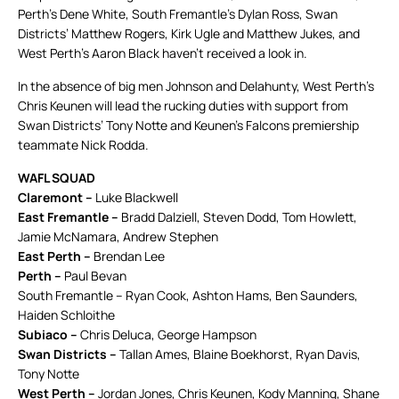
Perth’s Dene White, South Fremantle’s Dylan Ross, Swan
Districts’ Matthew Rogers, Kirk Ugle and Matthew Jukes, and
West Perth’s Aaron Black haven’t received a look in.
In the absence of big men Johnson and Delahunty, West Perth’s
Chris Keunen will lead the rucking duties with support from
Swan Districts’ Tony Notte and Keunen’s Falcons premiership
teammate Nick Rodda.
WAFL SQUAD
Claremont –
Luke Blackwell
East Fremantle –
Bradd Dalziell, Steven Dodd, Tom Howlett,
Jamie McNamara, Andrew Stephen
East Perth –
Brendan Lee
Perth –
Paul Bevan
South Fremantle – Ryan Cook, Ashton Hams, Ben Saunders,
Haiden Schloithe
Subiaco –
Chris Deluca, George Hampson
Swan Districts –
Tallan Ames, Blaine Boekhorst, Ryan Davis,
Tony Notte
West Perth –
Jordan Jones, Chris Keunen, Kody Manning, Shane