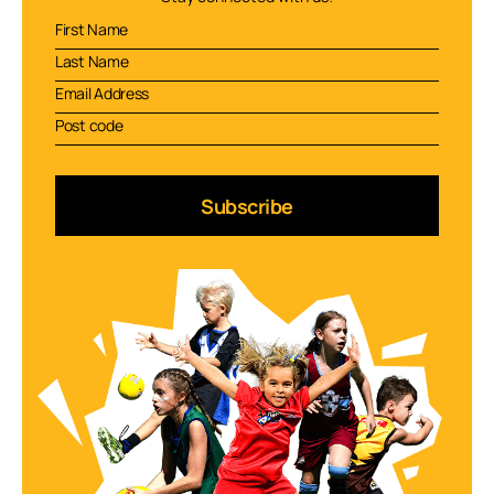
Subscribe