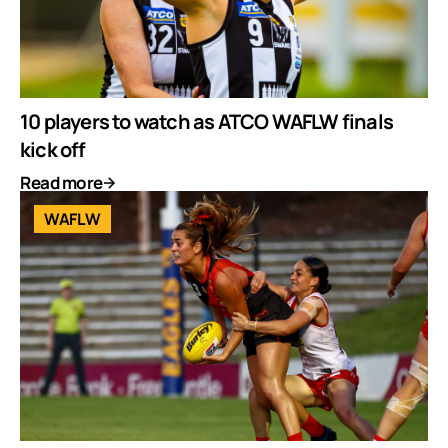
10 players to watch as ATCO WAFLW finals
kick off
Read more
WAFLW