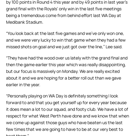
by 100 points in Round 4 this year and by 49 points in last year’s
grand final with the Royals’ only win in the last five meetings
being a tremendous come from behind effort last WA Day at
Medibank Stadium.
“You look back at the last five games and we’ve only won one,
and we were very lucky to win that game when they had a few
missed shots on goal and we just got over the line,” Lee said.
“They have had the wood over us lately with the grand final and
then the game earlier this year which was really disappointing,
but our focus is massively on Monday. We are really excited
about it and we are hoping for a better roll out than we gave
earlier in the year.
“Personally playing on WA Day is definitely something I look
forward to and that you get yourself up for every year because
it does mean a lot to our squad, and footy club. We have a lot of
respect for what West Perth have done and we know that when
we come up against those guys who have beaten us the last
few times that we are going to have to be at our very best to
beat them.”