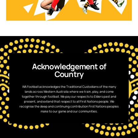
Acknowledgement of
Country
WA Football acknowledges the Traditional Custodians of the many
lands across Western Australia where we train, play, and come
together through football. We pay our respects to Elders past and
present, and extend that respect to all First Nations people. We
recognise the deep and continuing contribution First Nations peoples
make to our game and our communities.