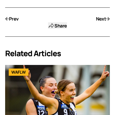
Prev
Next
Share
Related Articles
WAFLW