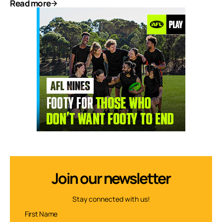
Read more
Join our newsletter
Stay connected with us!