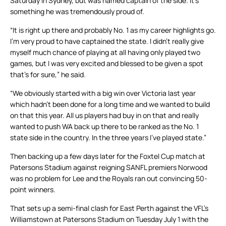
Saturday in Sydney, but was named captain of the side. It’s
something he was tremendously proud of.
“It is right up there and probably No. 1 as my career highlights go.
I’m very proud to have captained the state. I didn’t really give
myself much chance of playing at all having only played two
games, but I was very excited and blessed to be given a spot
that’s for sure,” he said.
“We obviously started with a big win over Victoria last year
which hadn’t been done for a long time and we wanted to build
on that this year. All us players had buy in on that and really
wanted to push WA back up there to be ranked as the No. 1
state side in the country. In the three years I’ve played state.”
Then backing up a few days later for the Foxtel Cup match at
Patersons Stadium against reigning SANFL premiers Norwood
was no problem for Lee and the Royals ran out convincing 50-
point winners.
That sets up a semi-final clash for East Perth against the VFL’s
Williamstown at Patersons Stadium on Tuesday July 1 with the