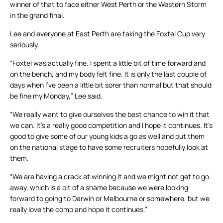
winner of that to face either West Perth or the Western Storm
in the grand final.
Lee and everyone at East Perth are taking the Foxtel Cup very
seriously.
“Foxtel was actually fine. I spent a little bit of time forward and
on the bench, and my body felt fine. It is only the last couple of
days when I’ve been a little bit sorer than normal but that should
be fine my Monday,” Lee said.
“We really want to give ourselves the best chance to win it that
we can. It’s a really good competition and I hope it continues. It’s
good to give some of our young kids a go as well and put them
on the national stage to have some recruiters hopefully look at
them.
“We are having a crack at winning it and we might not get to go
away, which is a bit of a shame because we were looking
forward to going to Darwin or Melbourne or somewhere, but we
really love the comp and hope it continues.”