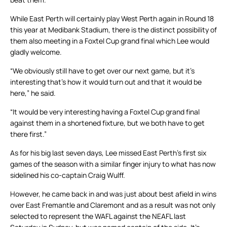
While East Perth will certainly play West Perth again in Round 18
this year at Medibank Stadium, there is the distinct possibility of
them also meeting in a Foxtel Cup grand final which Lee would
gladly welcome.
“We obviously still have to get over our next game, but it’s
interesting that’s how it would turn out and that it would be
here,” he said.
“It would be very interesting having a Foxtel Cup grand final
against them in a shortened fixture, but we both have to get
there first.”
As for his big last seven days, Lee missed East Perth’s first six
games of the season with a similar finger injury to what has now
sidelined his co-captain Craig Wulff.
However, he came back in and was just about best afield in wins
over East Fremantle and Claremont and as a result was not only
selected to represent the WAFL against the NEAFL last