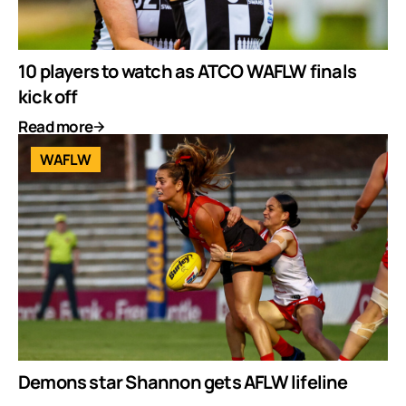
10 players to watch as ATCO WAFLW finals
kick off
Read more
WAFLW
Demons star Shannon gets AFLW lifeline