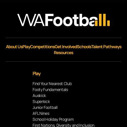
About Us
Play
Competitions
Get Involved
Schools
Talent Pathways
Resources
Play
Find Your Nearest Club
Footy Fundamentals
Auskick
Superkick
Junior Football
AFL Nines
School Holiday Program
First Nations, Diversity and Inclusion