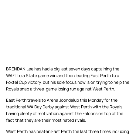
BRENDAN Lee has had a big last seven days captaining the
WAFL to a State game win and then leading East Perth to a
Foxtel Cup victory, but his sole focus now is on trying to help the
Royals snap a three-game losing run against West Perth.
East Perth travels to Arena Joondalup this Monday for the
traditional WA Day Derby against West Perth with the Royals
having plenty of motivation against the Falcons on top of the
fact that they are their most hated rivals.
West Perth has beaten East Perth the last three times including