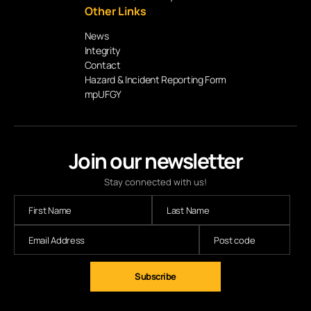
Other Links
News
Integrity
Contact
Hazard & Incident Reporting Form
mpUFGY
Join our newsletter
Stay connected with us!
Subscribe