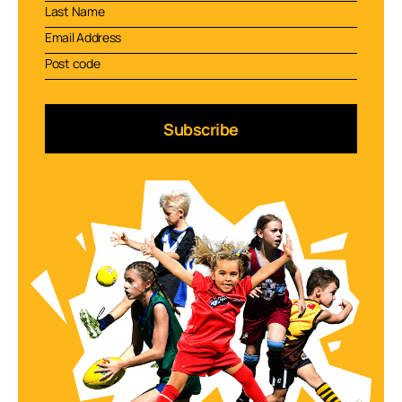
Subscribe