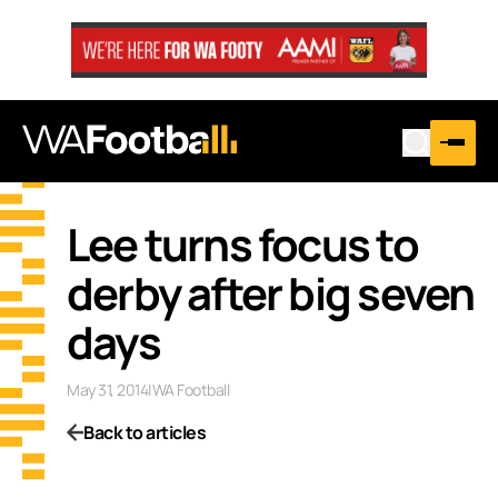
Lee turns focus to
derby after big seven
days
May 31, 2014
|
WA Football
Back to articles