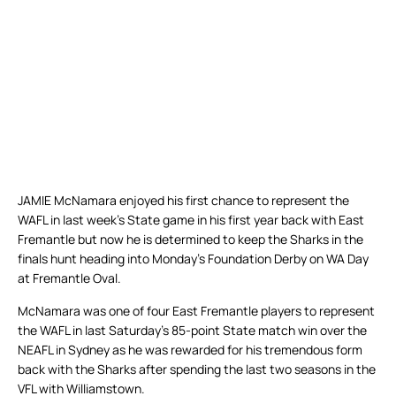
JAMIE McNamara enjoyed his first chance to represent the
WAFL in last week’s State game in his first year back with East
Fremantle but now he is determined to keep the Sharks in the
finals hunt heading into Monday’s Foundation Derby on WA Day
at Fremantle Oval.
McNamara was one of four East Fremantle players to represent
the WAFL in last Saturday’s 85-point State match win over the
NEAFL in Sydney as he was rewarded for his tremendous form
back with the Sharks after spending the last two seasons in the
VFL with Williamstown.