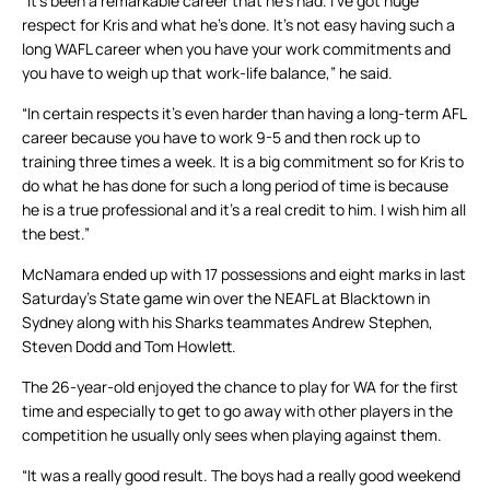
“It’s been a remarkable career that he’s had. I’ve got huge
respect for Kris and what he’s done. It’s not easy having such a
long WAFL career when you have your work commitments and
you have to weigh up that work-life balance,” he said.
“In certain respects it’s even harder than having a long-term AFL
career because you have to work 9-5 and then rock up to
training three times a week. It is a big commitment so for Kris to
do what he has done for such a long period of time is because
he is a true professional and it’s a real credit to him. I wish him all
the best.”
McNamara ended up with 17 possessions and eight marks in last
Saturday’s State game win over the NEAFL at Blacktown in
Sydney along with his Sharks teammates Andrew Stephen,
Steven Dodd and Tom Howlett.
The 26-year-old enjoyed the chance to play for WA for the first
time and especially to get to go away with other players in the
competition he usually only sees when playing against them.
“It was a really good result. The boys had a really good weekend