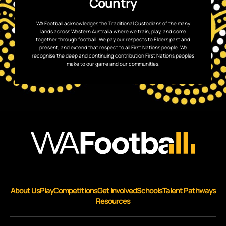
Country
WA Football acknowledges the Traditional Custodians of the many
lands across Western Australia where we train, play, and come
together through football. We pay our respects to Elders past and
present, and extend that respect to all First Nations people. We
recognise the deep and continuing contribution First Nations peoples
make to our game and our communities.
About Us
Play
Competitions
Get Involved
Schools
Talent Pathways
Resources