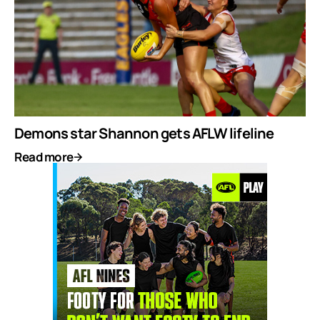
Demons star Shannon gets AFLW lifeline
Read more