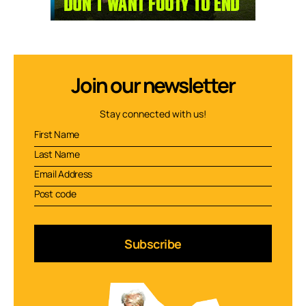
Join our newsletter
Stay connected with us!
Subscribe