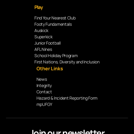
Play
Find Your Nearest Club
Footy Fundamentals
Auskick
Superkick
Junior Football
AFL Nines
School Holiday Program
First Nations, Diversity and Inclusion
Other Links
News
Integrity
Contact
Hazard & Incident Reporting Form
mpUFGY
Join our newsletter