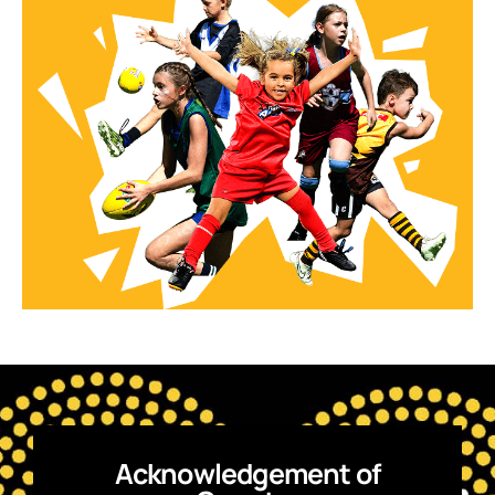
Acknowledgement of