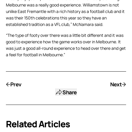
Melbourne was a really good experience. Williamstown is not
unlike East Fremantle with a rich history as a football club and it
was their 150th celebrations this year so they have an
established tradition as a VFL club,” McNamara said.
“The type of footy over there was a little bit different and it was
good to experience how the game works over in Melbourne. It
was just a good all-round experience to head over there and get
a feel for football in Melbourne.”
Prev
Next
Share
Related Articles