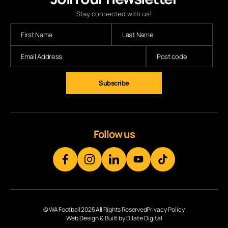
Stay connected with us!
Subscribe
Follow us
© WA Football 2025 All Rights Reserved
Privacy Policy
Web Design & Built by Dilate Digital