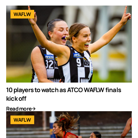
WAFLW
10 players to watch as ATCO WAFLW finals
kick off
Read more
WAFLW