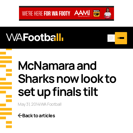
McNamara and
Sharks now look to
set up finals tilt
May 31, 2014
|
WA Football
Back to articles