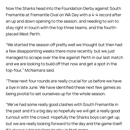
Now the Sharks head into the Foundation Derby against South
Fremantle at Fremantle Oval on WA Day with a 4-4 record after
an up and down opening to the season, and needing to win to
stay right in touch with the top three teams, and the fourth-
placed West Perth.
“We started the season off pretty well we thought but then had
a few disappointing weeks there more recently, but we just
managed to scrape over the line against Perth in our last match
and we are looking to build off that now and get a spot in the
top-four,” McNamara said.
“These next four rounds are really crucial for us before we have
a bye in late June. We have identified these next few games as
being pivotal to set ourselves up for the whole season.
“We’ve had some really good clashes with South Fremantle in
the past and it’s a big day so hopefully we will get a really good
turnout with the crowd. Hopefully the Sharks boys can get up,
but we are really looking forward to the day and the game itself.
It’s always a big privilege to play in that game.