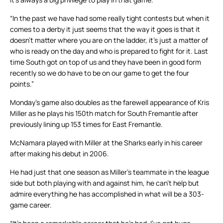
“In the past we have had some really tight contests but when it
comes to a derby it just seems that the way it goes is that it
doesn’t matter where you are on the ladder, it’s just a matter of
who is ready on the day and who is prepared to fight for it. Last
time South got on top of us and they have been in good form
recently so we do have to be on our game to get the four
points.”
Monday’s game also doubles as the farewell appearance of Kris
Miller as he plays his 150th match for South Fremantle after
previously lining up 153 times for East Fremantle.
McNamara played with Miller at the Sharks early in his career
after making his debut in 2006.
He had just that one season as Miller’s teammate in the league
side but both playing with and against him, he can’t help but
admire everything he has accomplished in what will be a 303-
game career.