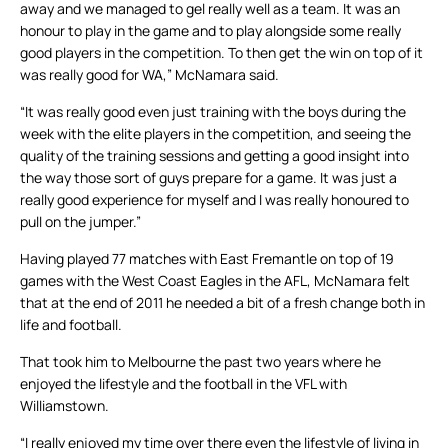
away and we managed to gel really well as a team. It was an
honour to play in the game and to play alongside some really
good players in the competition. To then get the win on top of it
was really good for WA,” McNamara said.
“It was really good even just training with the boys during the
week with the elite players in the competition, and seeing the
quality of the training sessions and getting a good insight into
the way those sort of guys prepare for a game. It was just a
really good experience for myself and I was really honoured to
pull on the jumper.”
Having played 77 matches with East Fremantle on top of 19
games with the West Coast Eagles in the AFL, McNamara felt
that at the end of 2011 he needed a bit of a fresh change both in
life and football.
That took him to Melbourne the past two years where he
enjoyed the lifestyle and the football in the VFL with
Williamstown.
“I really enjoyed my time over there even the lifestyle of living in