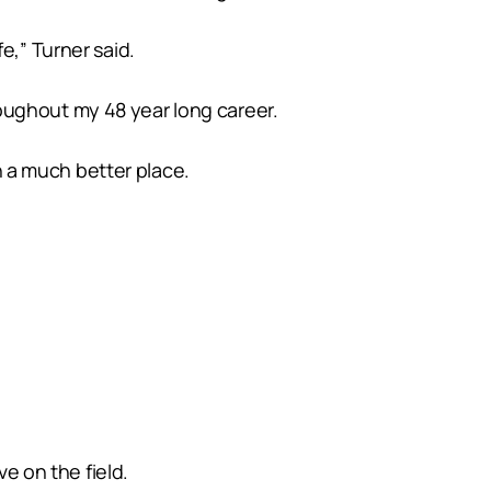
e,” Turner said.
oughout my 48 year long career.
in a much better place.
ve on the field.