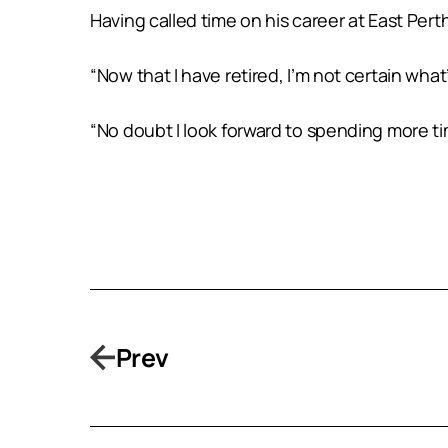
Having called time on his career at East Perth
“Now that I have retired, I’m not certain what’
“No doubt I look forward to spending more tim
Prev