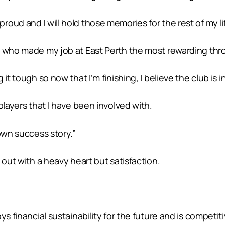
ud and I will hold those memories for the rest of my lif
n who made my job at East Perth the most rewarding thr
it tough so now that I’m finishing, I believe the club is 
players that I have been involved with.
own success story.”
 out with a heavy heart but satisfaction.
s financial sustainability for the future and is competiti