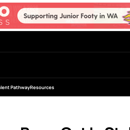
alent Pathway
Resources