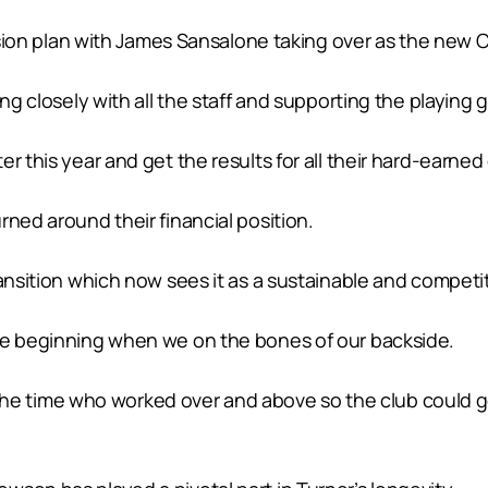
ession plan with James Sansalone taking over as the new C
ing closely with all the staff and supporting the playing 
 this year and get the results for all their hard-earned 
rned around their financial position.
ansition which now sees it as a sustainable and competiti
the beginning when we on the bones of our backside.
 at the time who worked over and above so the club could 