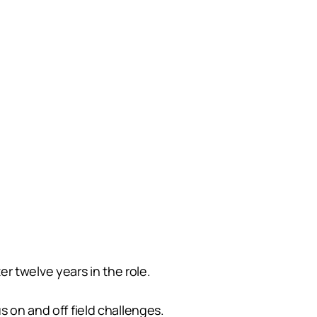
r twelve years in the role.
s on and off field challenges.