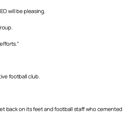
EO will be pleasing.
group.
efforts.”
ve football club.
get back on its feet and football staff who cemented