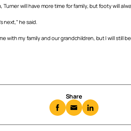
, Turner will have more time for family, but footy will al
s next,” he said.
e with my family and our grandchildren, but I will still 
Share