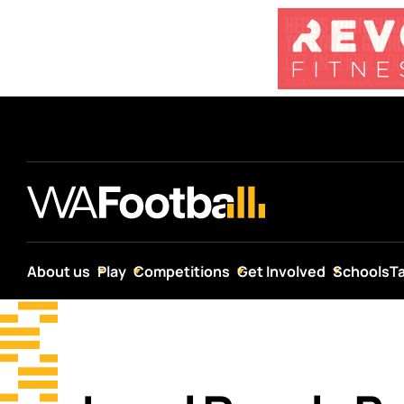
About us
Play
Competitions
Get Involved
Schools
T