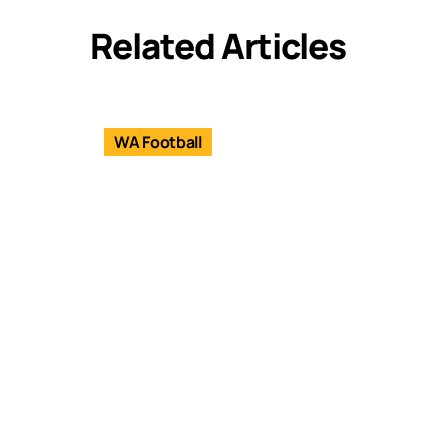
Related Articles
WA Football