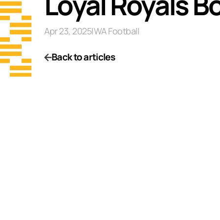
Loyal Royals B
Apr 23, 2025
|
WA Football
Back to articles