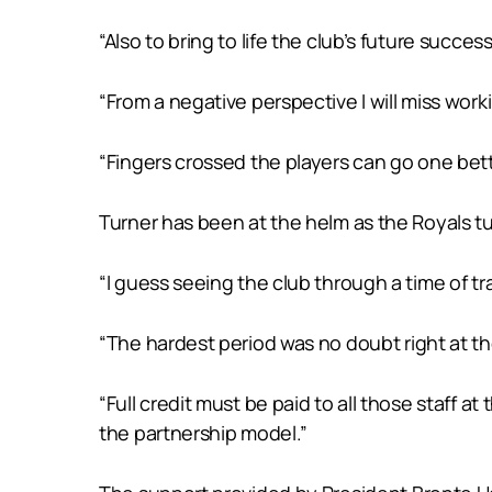
“Also to bring to life the club’s future succ
“From a negative perspective I will miss work
“Fingers crossed the players can go one better
Turner has been at the helm as the Royals tu
“I guess seeing the club through a time of tr
“The hardest period was no doubt right at 
“Full credit must be paid to all those staff
the partnership model.”