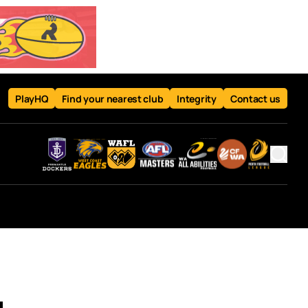
PlayHQ
Find your nearest club
Integrity
Contact us