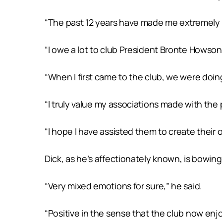
“The past 12 years have made me extremely pro
“I owe a lot to club President Bronte Howso
“When I first came to the club, we were doing 
“I truly value my associations made with the 
“I hope I have assisted them to create their 
Dick, as he’s affectionately known, is bowing
“Very mixed emotions for sure,” he said.
“Positive in the sense that the club now enjoy