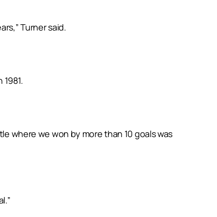
ars,” Turner said.
 1981.
antle where we won by more than 10 goals was
l.”