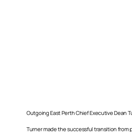
Outgoing East Perth Chief Executive Dean Tu
Turner made the successful transition from pl