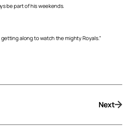
ways be part of his weekends.
be getting along to watch the mighty Royals.”
Next