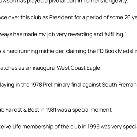
son has played a pivotal part in Turner’s longevity.
e over this club as President for a period of some 26 ye
ways has made my job very rewarding and fulfilling.”
a hard running midfielder, claiming the FD Book Medal in
matches as an inaugural West Coast Eagle.
laying in the 1978 Preliminary final against South Frem
b Fairest & Best in 1981 was a special moment.
ceive Life membership of the club in 1999 was very specia