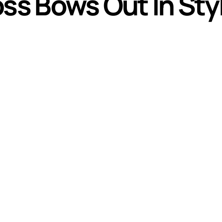
oss Bows Out In Sty