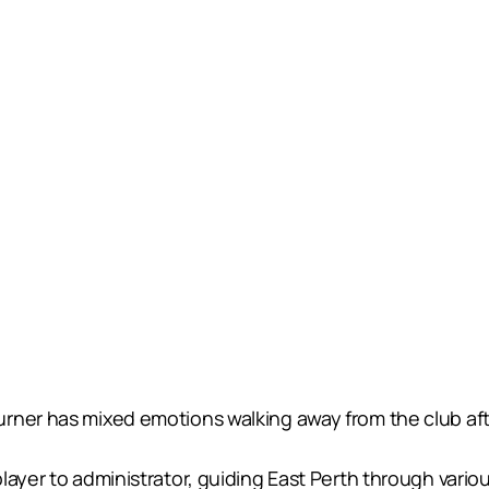
rner has mixed emotions walking away from the club afte
ayer to administrator, guiding East Perth through variou