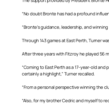
The support provided by President Bronte How
“No doubt Bronte has had a profound influenc
“Bronte’s guidance, leadership, and winning 
Through 143 games at East Perth, Turner was 
After three years with Fitzroy he played 56 
“Coming to East Perth as a 17-year-old and p
certainly a highlight,” Turner recalled.
“From a personal perspective winning the clu
“Also, for my brother Cedric and myself to re