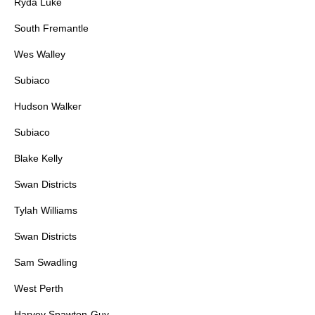
Ryda Luke
South Fremantle
Wes Walley
Subiaco
Hudson Walker
Subiaco
Blake Kelly
Swan Districts
Tylah Williams
Swan Districts
Sam Swadling
West Perth
Harvey Spawton-Guy