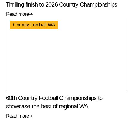
Thrilling finish to 2026 Country Championships
Read more
Country Football WA
60th Country Football Championships to
showcase the best of regional WA
Read more