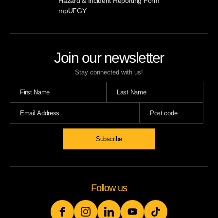
Hazard & Incident Reporting Form
mpUFGY
Join our newsletter
Stay connected with us!
Follow us