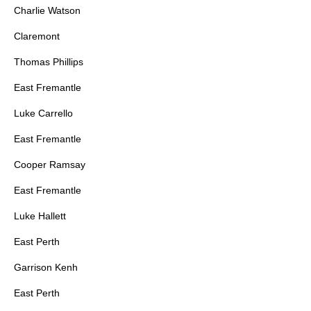
Charlie Watson
Claremont
Thomas Phillips
East Fremantle
Luke Carrello
East Fremantle
Cooper Ramsay
East Fremantle
Luke Hallett
East Perth
Garrison Kenh
East Perth