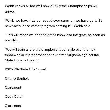
Webb knows all too well how quickly the Championships will
arrive.
“While we have had our squad over summer, we have up to 13
new faces in the winter program coming in,” Webb said.
“This will mean we need to get to know and integrate as soon as
possible.
“We will train and start to implement our style over the next
three weeks in preparation for our first trial game against the
State Under 21 team.”
2025 WA State 18’s Squad
Charlie Banfield
Claremont
Cody Curtin
Claremont