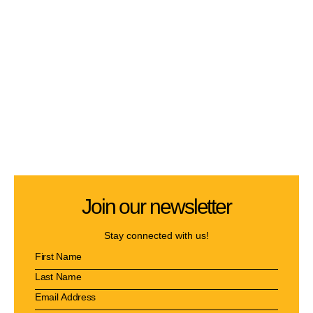
Join our newsletter
Stay connected with us!