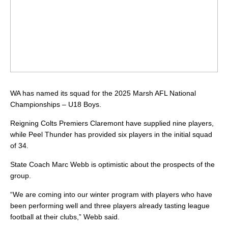
WA has named its squad for the 2025 Marsh AFL National
Championships – U18 Boys.
Reigning Colts Premiers Claremont have supplied nine players,
while Peel Thunder has provided six players in the initial squad
of 34.
State Coach Marc Webb is optimistic about the prospects of the
group.
“We are coming into our winter program with players who have
been performing well and three players already tasting league
football at their clubs,” Webb said.