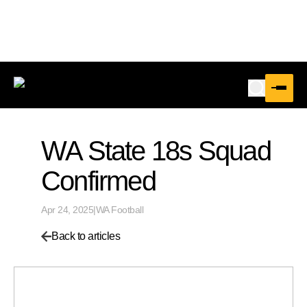
WA State 18s Squad
Confirmed
Apr 24, 2025
|
WA Football
Back to articles