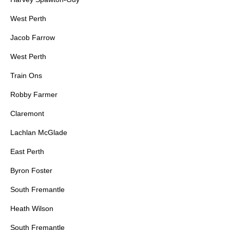
West Perth
Jacob Farrow
West Perth
Train Ons
Robby Farmer
Claremont
Lachlan McGlade
East Perth
Byron Foster
South Fremantle
Heath Wilson
South Fremantle