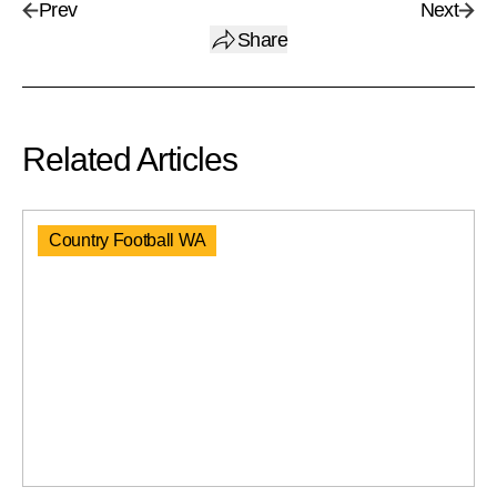
Prev
Next
Share
Related Articles
Country Football WA