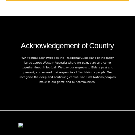
Acknowledgement of Country
WA Football acknowledges the Traditional Custodians of the many
lands across Western Australia where we train, play, and come
together through football. We pay our respects to Elders past and
present, and extend that respect to all First Nations people. We
recognise the deep and continuing contribution First Nations peoples
make to our game and our communities.