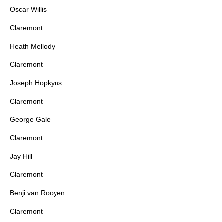
Oscar Willis
Claremont
Heath Mellody
Claremont
Joseph Hopkyns
Claremont
George Gale
Claremont
Jay Hill
Claremont
Benji van Rooyen
Claremont