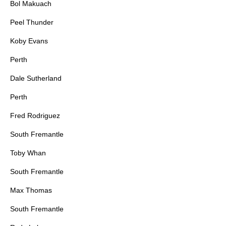
Bol Makuach
Peel Thunder
Koby Evans
Perth
Dale Sutherland
Perth
Fred Rodriguez
South Fremantle
Toby Whan
South Fremantle
Max Thomas
South Fremantle