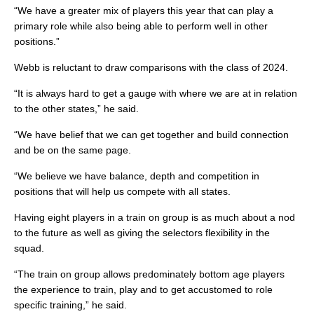
“We have a greater mix of players this year that can play a
primary role while also being able to perform well in other
positions.”
Webb is reluctant to draw comparisons with the class of 2024.
“It is always hard to get a gauge with where we are at in relation
to the other states,” he said.
“We have belief that we can get together and build connection
and be on the same page.
“We believe we have balance, depth and competition in
positions that will help us compete with all states.
Having eight players in a train on group is as much about a nod
to the future as well as giving the selectors flexibility in the
squad.
“The train on group allows predominately bottom age players
the experience to train, play and to get accustomed to role
specific training,” he said.