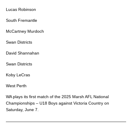
Lucas Robinson
South Fremantle
McCartney Murdoch
Swan Districts
David Shannahan
Swan Districts
Koby LeCras
West Perth
WA plays its first match of the 2025 Marsh AFL National
Championships – U18 Boys against Victoria Country on
Saturday, June 7.