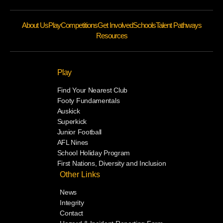
About Us
Play
Competitions
Get Involved
Schools
Talent Pathways
Resources
Play
Find Your Nearest Club
Footy Fundamentals
Auskick
Superkick
Junior Football
AFL Nines
School Holiday Program
First Nations, Diversity and Inclusion
Other Links
News
Integrity
Contact