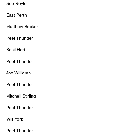
Seb Royle
East Perth
Matthew Becker
Peel Thunder
Basil Hart
Peel Thunder
Jax Williams
Peel Thunder
Mitchell Stirling
Peel Thunder
Will York
Peel Thunder