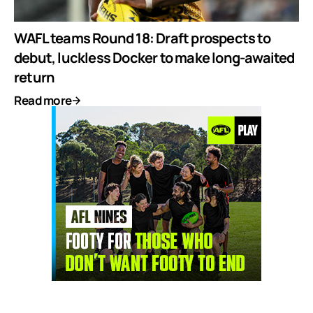
WAFL teams Round 18: Draft prospects to
debut, luckless Docker to make long-awaited
return
Read more