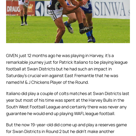
GIVEN just 12 months ago he was playing in Harvey, it’s a
remarkable journey just for Patrick Italiano to be playing league
football at Swan Districts but he had such an impact in
Saturday’s crucial win against East Fremantle that he was
named M & J Chickens Player of the Round.
Italiano did play a couple of colts matches at Swan Districts last
year but most of his time was spent at the Harvey Bulls in the
South West Football League and certainly there was never any
guarantee he would end up playing WAFL league football.
But the now 19-year-old did come up and play a reserves game
for Swan Districts in Round 2 but he didn’t make another