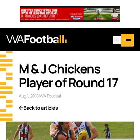
M & J Chickens
Player of Round 17
Aug 1, 2018
|
WA Football
Back to articles