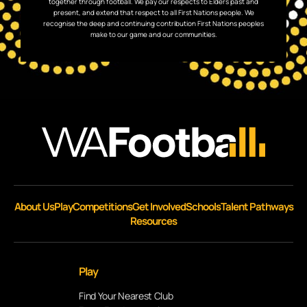
together through football. We pay our respects to Elders past and
present, and extend that respect to all First Nations people. We
recognise the deep and continuing contribution First Nations peoples
make to our game and our communities.
About Us
Play
Competitions
Get Involved
Schools
Talent Pathways
Resources
Play
Find Your Nearest Club