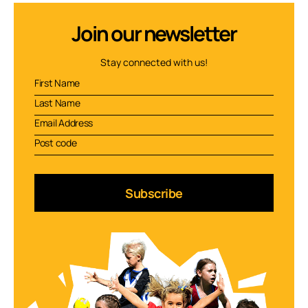
Join our newsletter
Stay connected with us!