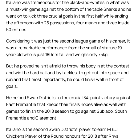
Italiano was tremendous for the black-and-whites in what was
a must-win game against the bottom of the table Sharks and he
went on to kick three crucial goals in the first half while ending
the afternoon with 25 possessions, four marks and three inside-
50 entries.
Considering it was just the second league game of his career, it
was a remarkable performance from the small of stature 19-
year-old who is just 180cm tall and weighs only 75kg.
But he proved he isn’t afraid to throw his body in at the contest
and win the hard ball and lay tackles, to get out into space and
run and that most importantly, he could finish well in front of
goals.
He helped Swan Districts to the crucial 34-point victory against
East Fremantle that keeps their finals hopes alive as well with
games to finish the 2018 season to go against Subiaco, South
Fremantle and Claremont.
Italiano is the second Swan Districts’ player to earn M & J
Chickens Player of the Round honours for 2018 after Rhys