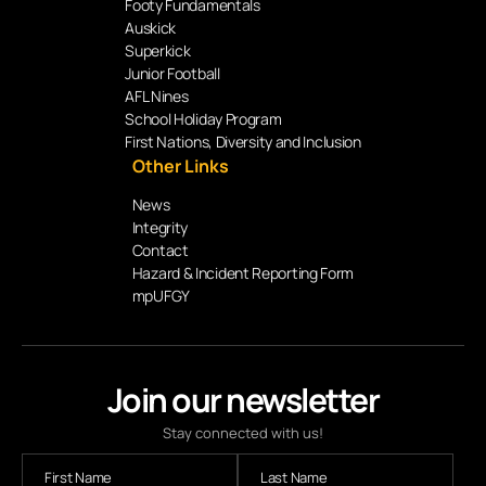
Footy Fundamentals
Auskick
Superkick
Junior Football
AFL Nines
School Holiday Program
First Nations, Diversity and Inclusion
Other Links
News
Integrity
Contact
Hazard & Incident Reporting Form
mpUFGY
Join our newsletter
Stay connected with us!