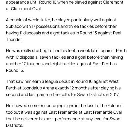
appearance until Round 10 when he played against Claremont
at Claremont Oval.
A couple of weeks later, he played particularly well against
Subiaco with 17 possessions and three tackles before then
having 11 disposals and eight tackles in Round 13 against Peel
Thunder.
He was really starting to find his feet a week later against Perth
with 17 disposals, seven tackles and a goal before then having
another 17 touches and eight tackles against East Perth in
Round 15.
That saw him earn a league debut in Round 16 against West
Perth at Joondalup Arena exactly 12 months after playing his
second and last game in the colts for Swan Districts in 2017.
He showed some encouraging signs in the loss to the Falcons
too but it was against East Fremantle at East Fremantle Oval
that he delivered his best performance at any level for Swan
Districts.