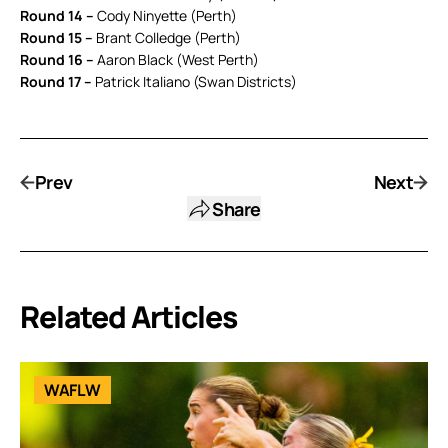
Round 14 –
Cody Ninyette (Perth)
Round 15 –
Brant Colledge (Perth)
Round 16 –
Aaron Black (West Perth)
Round 17 –
Patrick Italiano (Swan Districts)
Prev
Next
Share
Related Articles
WAFLW