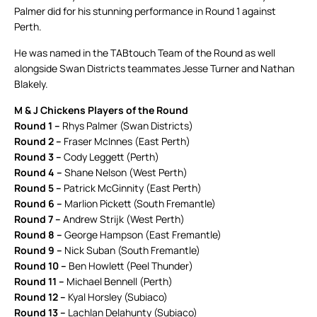
Palmer did for his stunning performance in Round 1 against
Perth.
He was named in the TABtouch Team of the Round as well
alongside Swan Districts teammates Jesse Turner and Nathan
Blakely.
M & J Chickens Players of the Round
Round 1 –
Rhys Palmer (Swan Districts)
Round 2 –
Fraser McInnes (East Perth)
Round 3 –
Cody Leggett (Perth)
Round 4 –
Shane Nelson (West Perth)
Round 5 –
Patrick McGinnity (East Perth)
Round 6 –
Marlion Pickett (South Fremantle)
Round 7 –
Andrew Strijk (West Perth)
Round 8 –
George Hampson (East Fremantle)
Round 9 –
Nick Suban (South Fremantle)
Round 10 –
Ben Howlett (Peel Thunder)
Round 11 –
Michael Bennell (Perth)
Round 12 –
Kyal Horsley (Subiaco)
Round 13 –
Lachlan Delahunty (Subiaco)