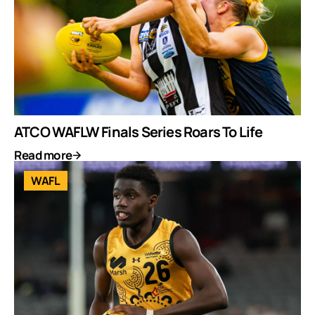
ATCO WAFLW Finals Series Roars To Life
Read more
WAFL