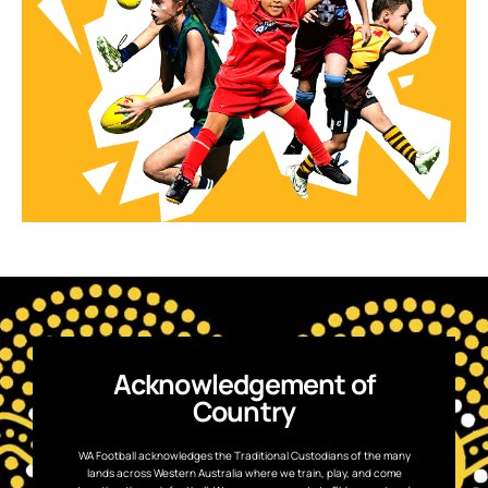
Acknowledgement of
Country
WA Football acknowledges the Traditional Custodians of the many
lands across Western Australia where we train, play, and come