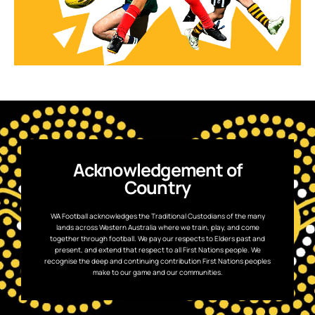
Acknowledgement of
Country
WA Football acknowledges the Traditional Custodians of the many
lands across Western Australia where we train, play, and come
together through football. We pay our respects to Elders past and
present, and extend that respect to all First Nations people. We
recognise the deep and continuing contribution First Nations peoples
make to our game and our communities.