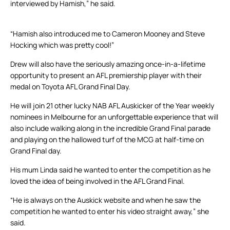
interviewed by Hamish,” he said.
“Hamish also introduced me to Cameron Mooney and Steve
Hocking which was pretty cool!”
Drew will also have the seriously amazing once-in-a-lifetime
opportunity to present an AFL premiership player with their
medal on Toyota AFL Grand Final Day.
He will join 21 other lucky NAB AFL Auskicker of the Year weekly
nominees in Melbourne for an unforgettable experience that will
also include walking along in the incredible Grand Final parade
and playing on the hallowed turf of the MCG at half-time on
Grand Final day.
His mum Linda said he wanted to enter the competition as he
loved the idea of being involved in the AFL Grand Final.
“He is always on the Auskick website and when he saw the
competition he wanted to enter his video straight away,” she
said.