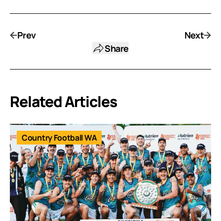
Prev
Next
Share
Related Articles
Country Football WA