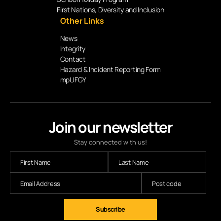
First Nations, Diversity and Inclusion
Other Links
News
Integrity
Contact
Hazard & Incident Reporting Form
mpUFGY
Join our newsletter
Stay connected with us!