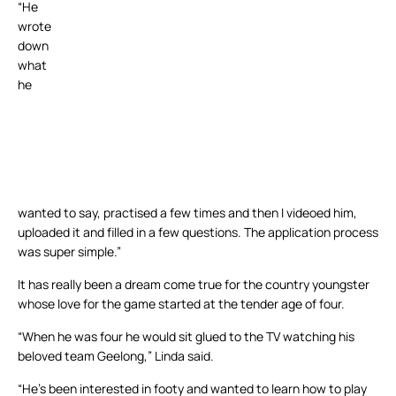
“He
wrote
down
what
he
wanted to say, practised a few times and then I videoed him,
uploaded it and filled in a few questions. The application process
was super simple.”
It has really been a dream come true for the country youngster
whose love for the game started at the tender age of four.
“When he was four he would sit glued to the TV watching his
beloved team Geelong,” Linda said.
“He’s been interested in footy and wanted to learn how to play