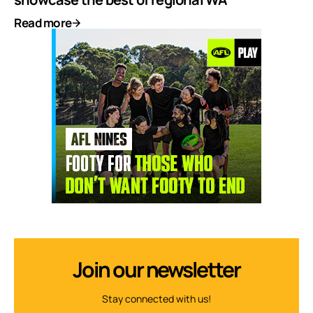
Read more
Join our newsletter
Stay connected with us!