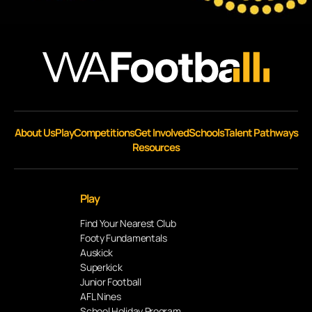
About Us
Play
Competitions
Get Involved
Schools
Talent Pathways
Resources
Play
Find Your Nearest Club
Footy Fundamentals
Auskick
Superkick
Junior Football
AFL Nines
School Holiday Program