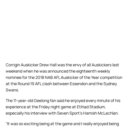
Corrigin Auskicker Drew Hall was the envy of all Auskickers last
weekend when he was announced the eighteenth weekly
nominee for the 2018 NAB AFL Auskicker of the Year competition
at the Round 19 AFL clash between Essendon and the Sydney
Swans.
The 11-year-old Geelong fan said he enjoyed every minute of his
experience at the Friday night game at Etihad Stadium,
especially his interview with Seven Sport’s Hamish McLachlan.
“It was so exciting being at the game and I really enjoyed being