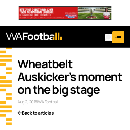
Wheatbelt
Auskicker’s moment
on the big stage
Aug 2, 2018
|
WA Football
Back to articles