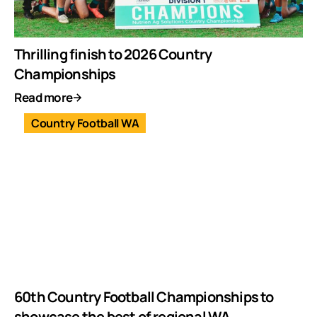
Thrilling finish to 2026 Country
Championships
Read more
Country Football WA
60th Country Football Championships to
showcase the best of regional WA