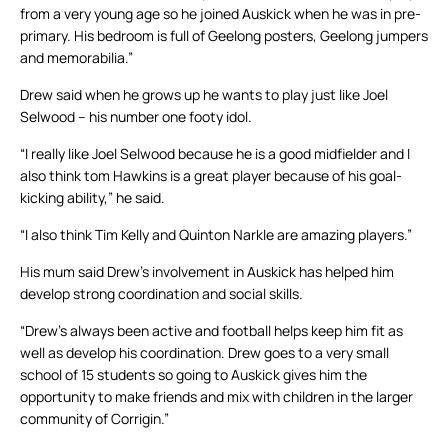
from a very young age so he joined Auskick when he was in pre-
primary. His bedroom is full of Geelong posters, Geelong jumpers
and memorabilia.”
Drew said when he grows up he wants to play just like Joel
Selwood – his number one footy idol.
“I really like Joel Selwood because he is a good midfielder and I
also think tom Hawkins is a great player because of his goal-
kicking ability,” he said.
“I also think Tim Kelly and Quinton Narkle are amazing players.”
His mum said Drew’s involvement in Auskick has helped him
develop strong coordination and social skills.
“Drew’s always been active and football helps keep him fit as
well as develop his coordination. Drew goes to a very small
school of 15 students so going to Auskick gives him the
opportunity to make friends and mix with children in the larger
community of Corrigin.”