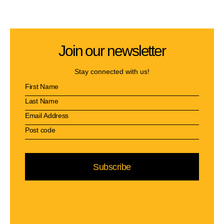
Join our newsletter
Stay connected with us!
Subscribe