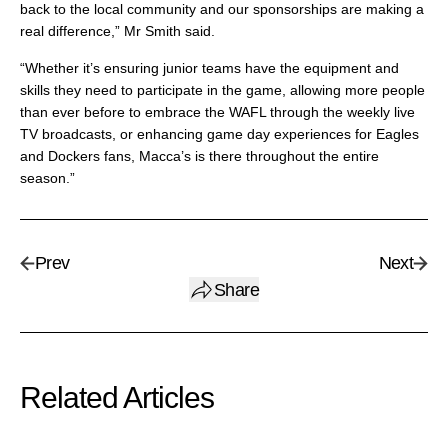
back to the local community and our sponsorships are making a
real difference,” Mr Smith said.
“Whether it’s ensuring junior teams have the equipment and
skills they need to participate in the game, allowing more people
than ever before to embrace the WAFL through the weekly live
TV broadcasts, or enhancing game day experiences for Eagles
and Dockers fans, Macca’s is there throughout the entire
season.”
Prev
Next
Share
Related Articles