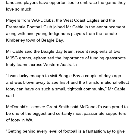
fans and players have opportunities to embrace the game they
love so much.
Players from WAFL clubs, the West Coast Eagles and the
Fremantle Football Club joined Mr Cable in the announcement
along with nine young Indigenous players from the remote
Kimberley town of Beagle Bay.
Mr Cable said the Beagle Bay team, recent recipients of two
MJSG grants, epitomised the importance of funding grassroots
footy teams across Western Australia.
“I was lucky enough to visit Beagle Bay a couple of days ago
and was blown away to see first-hand the transformational effect
footy can have on such a small, tightknit community,” Mr Cable
said.
McDonald’s licensee Grant Smith said McDonald’s was proud to
be one of the biggest and certainly most passionate supporters
of footy in WA.
“Getting behind every level of football is a fantastic way to give