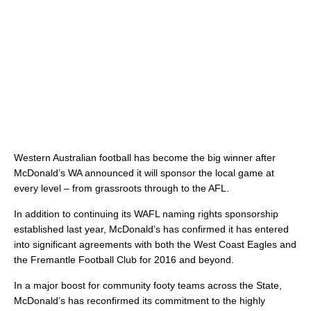
Western Australian football has become the big winner after
McDonald’s WA announced it will sponsor the local game at
every level – from grassroots through to the AFL.
In addition to continuing its WAFL naming rights sponsorship
established last year, McDonald’s has confirmed it has entered
into significant agreements with both the West Coast Eagles and
the Fremantle Football Club for 2016 and beyond.
In a major boost for community footy teams across the State,
McDonald’s has reconfirmed its commitment to the highly