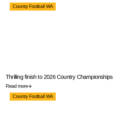
Country Football WA
Thrilling finish to 2026 Country Championships
Read more
Country Football WA