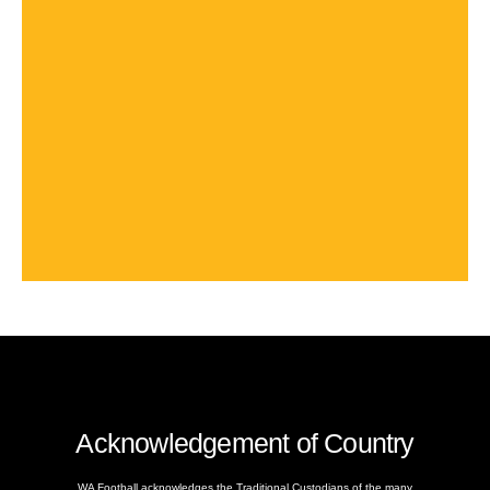
Acknowledgement of Country
WA Football acknowledges the Traditional Custodians of the many