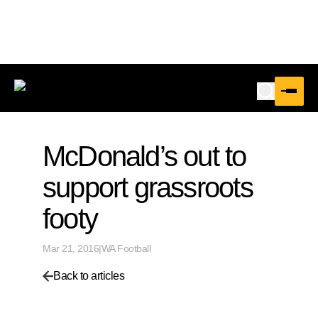
McDonald’s out to
support grassroots
footy
Mar 21, 2016
|
WA Football
Back to articles