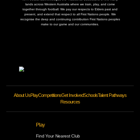
lands across Western Australia where we train, play, and come
together through football. We pay our respects to Elders past and
present, and extend that respect to all First Nations people. We
recognise the deep and continuing contribution First Nations peoples
make to our game and our communities.
About Us
Play
Competitions
Get Involved
Schools
Talent Pathways
Resources
Play
Find Your Nearest Club