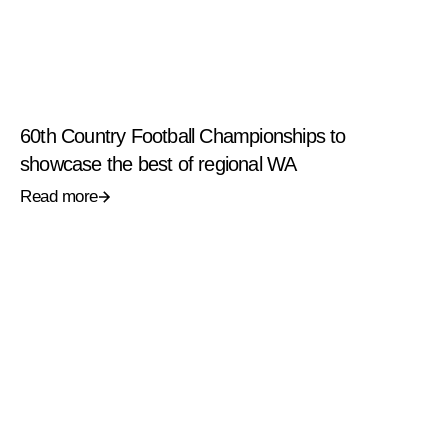
60th Country Football Championships to
showcase the best of regional WA
Read more