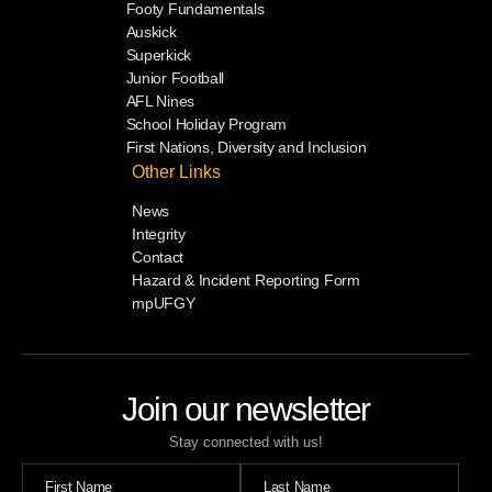
Footy Fundamentals
Auskick
Superkick
Junior Football
AFL Nines
School Holiday Program
First Nations, Diversity and Inclusion
Other Links
News
Integrity
Contact
Hazard & Incident Reporting Form
mpUFGY
Join our newsletter
Stay connected with us!