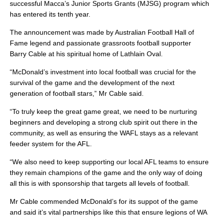
successful Macca’s Junior Sports Grants (MJSG) program which
has entered its tenth year.
The announcement was made by Australian Football Hall of
Fame legend and passionate grassroots football supporter
Barry Cable at his spiritual home of Lathlain Oval.
“McDonald’s investment into local football was crucial for the
survival of the game and the development of the next
generation of football stars,” Mr Cable said.
“To truly keep the great game great, we need to be nurturing
beginners and developing a strong club spirit out there in the
community, as well as ensuring the WAFL stays as a relevant
feeder system for the AFL.
“We also need to keep supporting our local AFL teams to ensure
they remain champions of the game and the only way of doing
all this is with sponsorship that targets all levels of football.
Mr Cable commended McDonald’s for its suppot of the game
and said it’s vital partnerships like this that ensure legions of WA