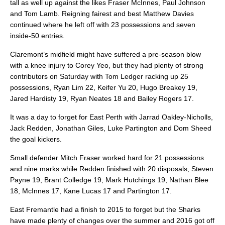
tall as well up against the likes Fraser McInnes, Paul Johnson
and Tom Lamb. Reigning fairest and best Matthew Davies
continued where he left off with 23 possessions and seven
inside-50 entries.
Claremont’s midfield might have suffered a pre-season blow
with a knee injury to Corey Yeo, but they had plenty of strong
contributors on Saturday with Tom Ledger racking up 25
possessions, Ryan Lim 22, Keifer Yu 20, Hugo Breakey 19,
Jared Hardisty 19, Ryan Neates 18 and Bailey Rogers 17.
It was a day to forget for East Perth with Jarrad Oakley-Nicholls,
Jack Redden, Jonathan Giles, Luke Partington and Dom Sheed
the goal kickers.
Small defender Mitch Fraser worked hard for 21 possessions
and nine marks while Redden finished with 20 disposals, Steven
Payne 19, Brant Colledge 19, Mark Hutchings 19, Nathan Blee
18, McInnes 17, Kane Lucas 17 and Partington 17.
East Fremantle had a finish to 2015 to forget but the Sharks
have made plenty of changes over the summer and 2016 got off