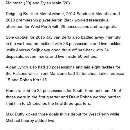
McIntosh (20) and Dylan Main (20).
Reigning Breckler Medal winner, 2014 Sandover Medallist and
2013 premiership player Aaron Black worked tirelessly all
afternoon for West Perth with 26 possessions and two goals.
Sole captain for 2016 Jay van Berlo also battled away manfully
in the well-beaten midfield with 26 possessions and five tackles
while Andrew Strijk gave good drive off half-back with 24
disposals, seven marks and five inside-50 entries.
Aidan Lynch also had 19 possessions and laid eight tackles for
the Falcons while Trent Manzone had 18 touches, Luke Tedesco
15 and Rohan Kerr 15.
Hams racked up 34 possessions for South Fremantle but 15 of
those were in the first quarter and Drew Rohde worked hard to
limit him to 19 touches the final three quarters.
Max Duffy kicked three goals in his debut for West Perth while
Michael Lourey added two.