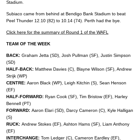
Stadium.
Subiaco came from behind at Bendigo Bank Stadium to beat
Peel Thunder 12.10 (82) to 10.14 (74). Perth had the bye.
Click here for the summary of Round 1 of the WAFL
TEAM OF THE WEEK
BACK:
Graham Jetta (SD), Josh Pullman (SF), Justin Simpson
(SD)
HALF-BACK:
Matthew Davies (C), Blayne Wilson (SF), Andrew
Strijk (WP)
CENTRE:
Aaron Black (WP), Leigh Kitchin (S), Sean Henson
(EF)
HALF-FORWARD:
Ryan Cook (SF), Tim Bristow (EF), Harley
Bennell (PT)
FORWARD:
Aaron Elari (SD), Darcy Cameron (C), Kyle Halligan
(S)
RUCK:
Andrew Stokes (EF), Ashton Hams (SF), Liam Anthony
(EF)
INTERCHANGE:
Tom Ledger (C), Cameron Eardley (EF),