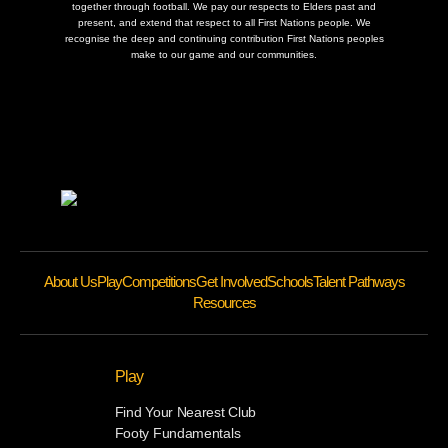
together through football. We pay our respects to Elders past and
present, and extend that respect to all First Nations people. We
recognise the deep and continuing contribution First Nations peoples
make to our game and our communities.
About Us
Play
Competitions
Get Involved
Schools
Talent Pathways
Resources
Play
Find Your Nearest Club
Footy Fundamentals