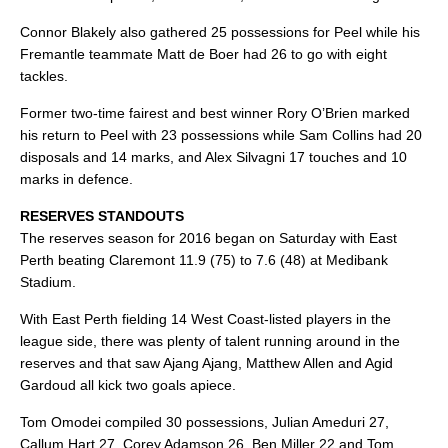
Connor Blakely also gathered 25 possessions for Peel while his
Fremantle teammate Matt de Boer had 26 to go with eight
tackles.
Former two-time fairest and best winner Rory O’Brien marked
his return to Peel with 23 possessions while Sam Collins had 20
disposals and 14 marks, and Alex Silvagni 17 touches and 10
marks in defence.
RESERVES STANDOUTS
The reserves season for 2016 began on Saturday with East
Perth beating Claremont 11.9 (75) to 7.6 (48) at Medibank
Stadium.
With East Perth fielding 14 West Coast-listed players in the
league side, there was plenty of talent running around in the
reserves and that saw Ajang Ajang, Matthew Allen and Agid
Gardoud all kick two goals apiece.
Tom Omodei compiled 30 possessions, Julian Ameduri 27,
Callum Hart 27, Corey Adamson 26, Ben Miller 22 and Tom