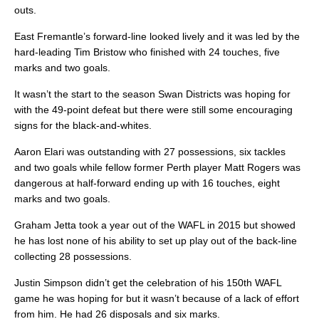
outs.
East Fremantle’s forward-line looked lively and it was led by the
hard-leading Tim Bristow who finished with 24 touches, five
marks and two goals.
It wasn’t the start to the season Swan Districts was hoping for
with the 49-point defeat but there were still some encouraging
signs for the black-and-whites.
Aaron Elari was outstanding with 27 possessions, six tackles
and two goals while fellow former Perth player Matt Rogers was
dangerous at half-forward ending up with 16 touches, eight
marks and two goals.
Graham Jetta took a year out of the WAFL in 2015 but showed
he has lost none of his ability to set up play out of the back-line
collecting 28 possessions.
Justin Simpson didn’t get the celebration of his 150th WAFL
game he was hoping for but it wasn’t because of a lack of effort
from him. He had 26 disposals and six marks.