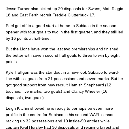
Jesse Turner also picked up 20 disposals for Swans, Matt Riggio
18 and East Perth recruit Freddie Clutterbuck 17.
Peel got off to a good start at home to Subiaco in the season
opener with four goals to two in the first quarter, and they still led
by 16 points at half-time.
But the Lions have won the last two premierships and finished
the better with seven second half goals to three to win by eight
points.
Kyle Halligan was the standout in a new-look Subiaco forward-
line with six goals from 21 possessions and seven marks. But he
got good support from new recruit Hamish Shepheard (12
touches, five marks, two goals) and Clancy Wheeler (16
disposals, two goals).
Leigh Kitchin showed he is ready to perhaps be even more
prolific in the centre for Subiaco in his second WAFL season
racking up 32 possessions and 10 inside-50 entries while
captain Kyal Horsley had 30 disposals and reigning fairest and