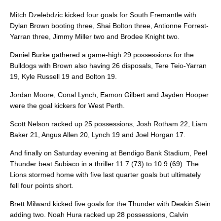
Mitch Dzelebdzic kicked four goals for South Fremantle with
Dylan Brown booting three, Shai Bolton three, Antionne Forrest-
Yarran three, Jimmy Miller two and Brodee Knight two.
Daniel Burke gathered a game-high 29 possessions for the
Bulldogs with Brown also having 26 disposals, Tere Teio-Yarran
19, Kyle Russell 19 and Bolton 19.
Jordan Moore, Conal Lynch, Eamon Gilbert and Jayden Hooper
were the goal kickers for West Perth.
Scott Nelson racked up 25 possessions, Josh Rotham 22, Liam
Baker 21, Angus Allen 20, Lynch 19 and Joel Horgan 17.
And finally on Saturday evening at Bendigo Bank Stadium, Peel
Thunder beat Subiaco in a thriller 11.7 (73) to 10.9 (69). The
Lions stormed home with five last quarter goals but ultimately
fell four points short.
Brett Milward kicked five goals for the Thunder with Deakin Stein
adding two. Noah Hura racked up 28 possessions, Calvin