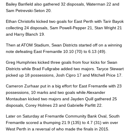
Bailey Banfield also gathered 32 disposals, Waterman 22 and
Sam Petrevski-Seton 20.
Ethan Christofis kicked two goals for East Perth with Tarir Bayok
collecting 24 disposals, Sam Powell-Pepper 21, Stan Wright 21
and Harry Blanch 19.
Then at ATOM Stadium, Swan Districts started off on a winning
note defeating East Fremantle 10.10 (70) to 6.13 (49).
Greg Humphries kicked three goals from four kicks for Swan
Districts while Brad Fullgrabe added two majors. Taryce Stewart
picked up 18 possessions, Josh Cipro 17 and Mitchell Price 17.
Cameron Zurhaar put in a big effort for East Fremantle with 23
possessions, 10 marks and two goals while Alexander
Montauban kicked two majors and Jayden Quill gathered 25
disposals, Corey Holmes 23 and Gabrielle Parfitt 22.
Later on Saturday at Fremantle Community Bank Oval, South
Fremantle scored a thumping 21.9 (135) to 4.7 (31) win over
West Perth in a reversal of who made the finals in 2015.