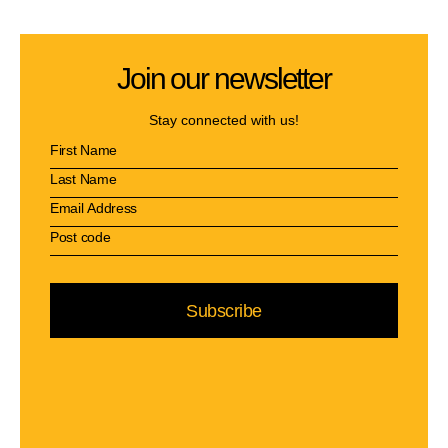
Join our newsletter
Stay connected with us!
Subscribe