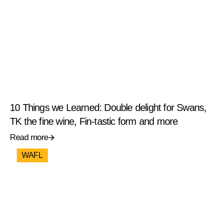
10 Things we Learned: Double delight for Swans,
TK the fine wine, Fin-tastic form and more
Read more
WAFL