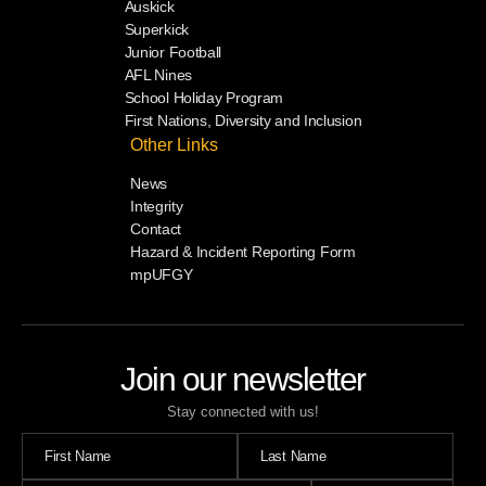
Auskick
Superkick
Junior Football
AFL Nines
School Holiday Program
First Nations, Diversity and Inclusion
Other Links
News
Integrity
Contact
Hazard & Incident Reporting Form
mpUFGY
Join our newsletter
Stay connected with us!