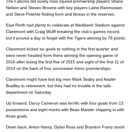
The Falcons did sorely miss injured premiership players Shane
Nelson and Steven Browne with key players Laine Rasmussen
and Steve Potente finding form and fitness in the reserves.
East Perth had plenty to celebrate at Medibank Stadium against
Claremont with Craig Wulff breaking the club’s games record,
but it proved a day to forget with the Tigers winning by 76 points.
Claremont kicked six goals to nothing in the first quarter and
were never headed from there winning the opening game of
2016 after losing the first five of 2015 and eight of the first 11 of
2014 on the back of four successive minor premierships.
Claremont might have lost big men Mark Seaby and Kepler
Bradley to retirement, but they had no trouble in the talls
department on Saturday.
Up forward, Darcy Cameron was terrific with four goals from 13
possessions and eight marks with Beau Maister chipping in with
three goals.
Down back, Anton Hamp, Dylan Ross and Brandon Franz stood