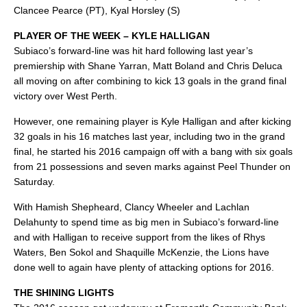
Clancee Pearce (PT), Kyal Horsley (S)
PLAYER OF THE WEEK – KYLE HALLIGAN
Subiaco’s forward-line was hit hard following last year’s
premiership with Shane Yarran, Matt Boland and Chris Deluca
all moving on after combining to kick 13 goals in the grand final
victory over West Perth.
However, one remaining player is Kyle Halligan and after kicking
32 goals in his 16 matches last year, including two in the grand
final, he started his 2016 campaign off with a bang with six goals
from 21 possessions and seven marks against Peel Thunder on
Saturday.
With Hamish Shepheard, Clancy Wheeler and Lachlan
Delahunty to spend time as big men in Subiaco’s forward-line
and with Halligan to receive support from the likes of Rhys
Waters, Ben Sokol and Shaquille McKenzie, the Lions have
done well to again have plenty of attacking options for 2016.
THE SHINING LIGHTS