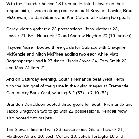
With the Thunder having 18 Fremantle-listed players in their
league side, it was a strong reserves outfit Brayden Lawler, Brad
McGowan, Jordan Adams and Karl Collard all kicking two goals.
Corey Morris gathered 23 possessions, Josh Mathers 23,
Lawler 21, Ben Hancock 20 and Andrew Haydon 20 (10 tackles).
Hayden Yarran booted three goals for Subiaco with Shaquille
McKenzie and Mitch McPhee adding two each while Matt
Bogensperger had it 27 times, Justin Joyce 24, Tom Smith 22
and Max Walters 21.
And on Saturday evening, South Fremantle beat West Perth
with the last goal of the game in the dying stages at Fremantle
Community Bank Oval, winning 8.9 (57) to 7.10 (52).
Brandon Donaldson booted three goals for South Fremantle and
Jacob Dragovich two to go with 22 possessions. Kendall Mow
also booted two majors.
Tim Stewart finished with 23 possessions, Shaun Bewick 21,
Matthew Ah Siu 20, Josh Collard 18, Jakeb Tartaglia 18 and