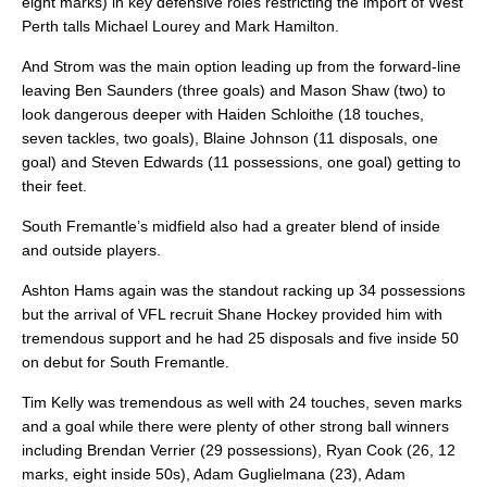
eight marks) in key defensive roles restricting the import of West
Perth talls Michael Lourey and Mark Hamilton.
And Strom was the main option leading up from the forward-line
leaving Ben Saunders (three goals) and Mason Shaw (two) to
look dangerous deeper with Haiden Schloithe (18 touches,
seven tackles, two goals), Blaine Johnson (11 disposals, one
goal) and Steven Edwards (11 possessions, one goal) getting to
their feet.
South Fremantle’s midfield also had a greater blend of inside
and outside players.
Ashton Hams again was the standout racking up 34 possessions
but the arrival of VFL recruit Shane Hockey provided him with
tremendous support and he had 25 disposals and five inside 50
on debut for South Fremantle.
Tim Kelly was tremendous as well with 24 touches, seven marks
and a goal while there were plenty of other strong ball winners
including Brendan Verrier (29 possessions), Ryan Cook (26, 12
marks, eight inside 50s), Adam Guglielmana (23), Adam