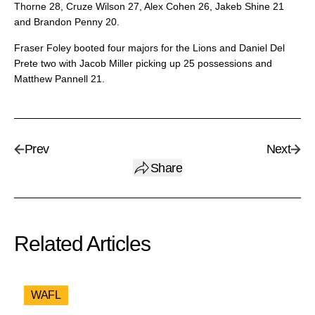
Thorne 28, Cruze Wilson 27, Alex Cohen 26, Jakeb Shine 21
and Brandon Penny 20.
Fraser Foley booted four majors for the Lions and Daniel Del
Prete two with Jacob Miller picking up 25 possessions and
Matthew Pannell 21.
Prev
Next
Share
Related Articles
WAFL