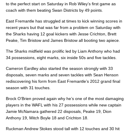
to the perfect start on Saturday in Rob Wiley’s first game as
coach with them beating Swan Districts by 49 points.
East Fremantle has struggled at times to kick winning scores in
recent years but that was far from a problem on Saturday with
the Sharks having 12 goal kickers with Jesse Crichton, Brett
Peake, Tim Bristow and James Bristow all booting two apiece.
The Sharks midfield was prolific led by Liam Anthony who had
34 possessions, eight marks, six inside 50s and five tackles.
Cameron Eardley also started the season strongly with 33
disposals, seven marks and seven tackles with Sean Henson
rediscovering his form from East Fremantle’s 2012 grand final
season with 31 touches.
Brock O’Brien proved again why he’s one of the most damaging
players in the WAFL with his 27 possessions while new captain
Jamie McNamara gathered 22 disposals, Peake 19, Dion
Anthony 19, Mitch Boyle 18 and Crichton 18.
Ruckman Andrew Stokes stood tall with 12 touches and 30 hit