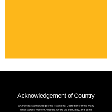
Acknowledgement of Country
WA Football acknowledges the Traditional Custodians of the many
lands across Western Australia where we train, play, and come