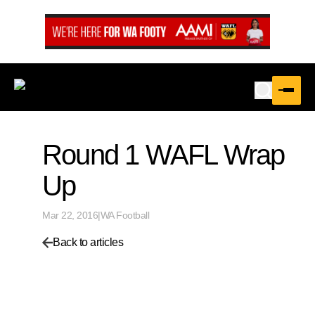
Round 1 WAFL Wrap
Up
Mar 22, 2016
|
WA Football
Back to articles