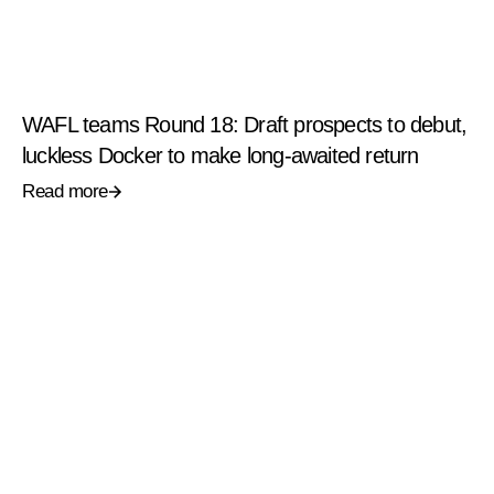
WAFL teams Round 18: Draft prospects to debut,
luckless Docker to make long-awaited return
Read more