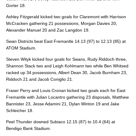
Gorter 18.
Ashley Fitzgerald kicked two goals for Claremont with Harrison
McCracken gathering 21 possessions, Morgan Davies 20,
Alexander Manuel 20 and Zac Langdon 19.
Swan Districts beat East Fremantle 14.13 (97) to 12.13 (85) at
ATOM Stadium.
Steven Wityk kicked four goals for Swans, Rudy Riddoch three,
Shannon Stack two and Leigh Kohlmann two while Ben Whitsed
racked up 34 possessions, Albert Dean 30, Jacob Burnham 23,
Riddoch 21 and Jacob Coniglio 21.
Fraser Perry and Louis Cronan kicked two goals each for East
Fremantle with Julian Locantro gathering 23 disposals, Matthew
Bannister 23, Jesse Adamini 21, Dylan Winton 19 and Jake
Schleicher 18.
Peel Thunder downed Subiaco 12.15 (87) to 10.4 (64) at
Bendigo Bank Stadium.