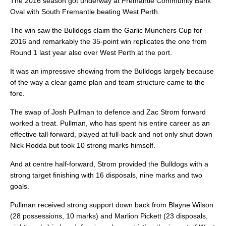
The 2016 season got underway at Fremantle Community Bank
Oval with South Fremantle beating West Perth.
The win saw the Bulldogs claim the Garlic Munchers Cup for
2016 and remarkably the 35-point win replicates the one from
Round 1 last year also over West Perth at the port.
It was an impressive showing from the Bulldogs largely because
of the way a clear game plan and team structure came to the
fore.
The swap of Josh Pullman to defence and Zac Strom forward
worked a treat. Pullman, who has spent his entire career as an
effective tall forward, played at full-back and not only shut down
Nick Rodda but took 10 strong marks himself.
And at centre half-forward, Strom provided the Bulldogs with a
strong target finishing with 16 disposals, nine marks and two
goals.
Pullman received strong support down back from Blayne Wilson
(28 possessions, 10 marks) and Marlion Pickett (23 disposals,