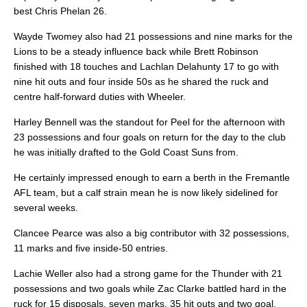
best Chris Phelan 26.
Wayde Twomey also had 21 possessions and nine marks for the
Lions to be a steady influence back while Brett Robinson
finished with 18 touches and Lachlan Delahunty 17 to go with
nine hit outs and four inside 50s as he shared the ruck and
centre half-forward duties with Wheeler.
Harley Bennell was the standout for Peel for the afternoon with
23 possessions and four goals on return for the day to the club
he was initially drafted to the Gold Coast Suns from.
He certainly impressed enough to earn a berth in the Fremantle
AFL team, but a calf strain mean he is now likely sidelined for
several weeks.
Clancee Pearce was also a big contributor with 32 possessions,
11 marks and five inside-50 entries.
Lachie Weller also had a strong game for the Thunder with 21
possessions and two goals while Zac Clarke battled hard in the
ruck for 15 disposals, seven marks, 35 hit outs and two goal.