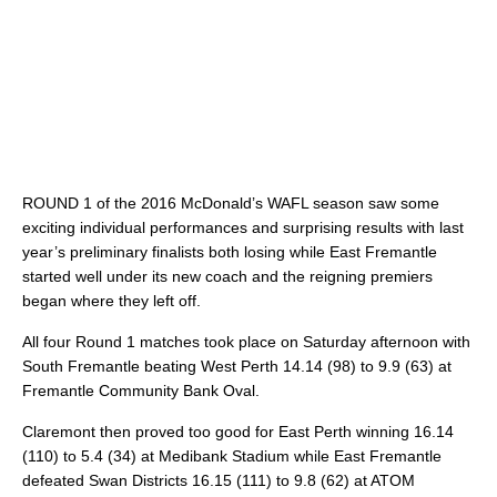
ROUND 1 of the 2016 McDonald’s WAFL season saw some
exciting individual performances and surprising results with last
year’s preliminary finalists both losing while East Fremantle
started well under its new coach and the reigning premiers
began where they left off.
All four Round 1 matches took place on Saturday afternoon with
South Fremantle beating West Perth 14.14 (98) to 9.9 (63) at
Fremantle Community Bank Oval.
Claremont then proved too good for East Perth winning 16.14
(110) to 5.4 (34) at Medibank Stadium while East Fremantle
defeated Swan Districts 16.15 (111) to 9.8 (62) at ATOM