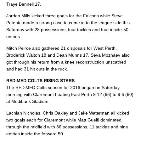
Traye Bennell 17.
Jordan Mills kicked three goals for the Falcons while Steve
Potente made a strong case to come in to the league side this
Saturday with 28 possessions, four tackles and four inside-50
entries.
Mitch Peirce also gathered 21 disposals for West Perth,
Broderick Walton 18 and Dean Munns 17. Seva Mozhaev also
got through his return from a knee reconstruction unscathed
and had 31 hit outs in the ruck.
REDiMED COLTS RISING STARS
The REDiMED Colts season for 2016 began on Saturday
morning with Claremont beating East Perth 9.12 (66) to 9.6 (60)
at Medibank Stadium.
Lachlan Nicholas, Chris Oakley and Jake Waterman all kicked
two goals each for Claremont while Matt Guelfi dominated
through the midfield with 36 possessions, 11 tackles and nine
entries inside the forward 50.