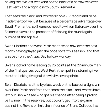
having the bye last weekend on the back of a narrow win over
East Perth and a tight loss to South Fremantle.
That sees the black-and-whites sit on a 7-7 record and to be
inside the top five just because of a percentage advantage over
South Fremantle, so Swans do need to win on Saturday over the
Falcons to avoid the prospect of finishing the round again
outside of the top five.
Swan Districts and West Perth meet twice now over the next
month having played just the once so far this season, and that
was back on the Anzac Day holiday Monday.
Swans looked home leading by 26 points at the 22-minute mark
of the final quarter, but West Perth then put in a stunning five
minutes kicking five goals to win by seven points.
Swan Districts had the bye last week on the back of a tight win
over East Perth and from that team the black-and-whites have
left out Ben Whitsed who got his chance after being a prolific
ball winner in the reserves, but couldn’t get into the game
against the Royals or limit the influence of Brant Colledge in a