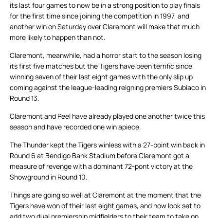
its last four games to now be in a strong position to play finals
for the first time since joining the competition in 1997, and
another win on Saturday over Claremont will make that much
more likely to happen than not.
Claremont, meanwhile, had a horror start to the season losing
its first five matches but the Tigers have been terrific since
winning seven of their last eight games with the only slip up
coming against the league-leading reigning premiers Subiaco in
Round 13.
Claremont and Peel have already played one another twice this
season and have recorded one win apiece.
The Thunder kept the Tigers winless with a 27-point win back in
Round 6 at Bendigo Bank Stadium before Claremont got a
measure of revenge with a dominant 72-pont victory at the
Showground in Round 10.
Things are going so well at Claremont at the moment that the
Tigers have won of their last eight games, and now look set to
add two dual premiership midfielders to their team to take on