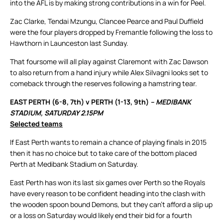
into the AFL is by making strong contributions in a win for Peel.
Zac Clarke, Tendai Mzungu, Clancee Pearce and Paul Duffield
were the four players dropped by Fremantle following the loss to
Hawthorn in Launceston last Sunday.
That foursome will all play against Claremont with Zac Dawson
to also return from a hand injury while Alex Silvagni looks set to
comeback through the reserves following a hamstring tear.
EAST PERTH (6-8, 7th) v PERTH (1-13, 9th)
– MEDIBANK
STADIUM, SATURDAY 2.15PM
Selected teams
If East Perth wants to remain a chance of playing finals in 2015
then it has no choice but to take care of the bottom placed
Perth at Medibank Stadium on Saturday.
East Perth has won its last six games over Perth so the Royals
have every reason to be confident heading into the clash with
the wooden spoon bound Demons, but they can’t afford a slip up
or a loss on Saturday would likely end their bid for a fourth