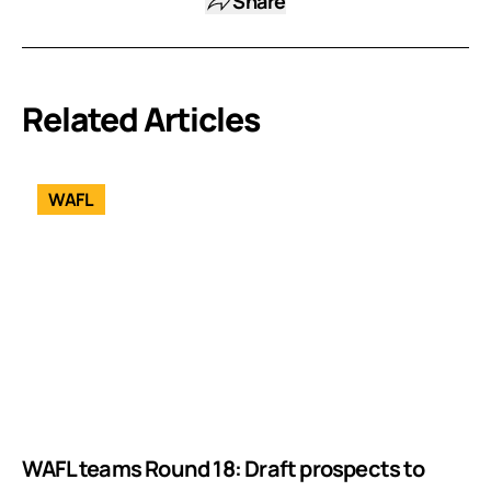
Share
Related Articles
WAFL
WAFL teams Round 18: Draft prospects to