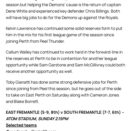
season but helping the Demons’ cause is the return of captain
Dene White and experienced key defender Chris Billings. Both
will have big jobs to do for the Demons up against the Royals.
Kelvin Lawrence has continued some solid reserves form to put
him in the mix for his first league game of the season since
joining Perth from Peel Thunder.
Callum Walley has continued to work hard in the forward-line in
the reserves at Perth to be in contention for another league
opportunity while Sam Garstone and Sam McGillivray could both
receive another opportunity as well.
Toby Gianatti has done some strong defensive jobs for Perth
since joining from Peel this season, but he goes out of the side
to take on East Perth on Saturday along with Cameron Jones
and Blake Borrett.
EAST FREMANTLE (5-9, 8th) v SOUTH FREMANTLE (7-7, 6th)
–
ATOM STADIUM, SUNDAY 2.15PM
Selected teams