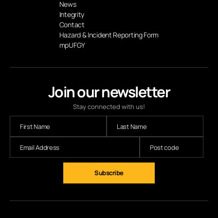
News
Integrity
Contact
Hazard & Incident Reporting Form
mpUFGY
Join our newsletter
Stay connected with us!