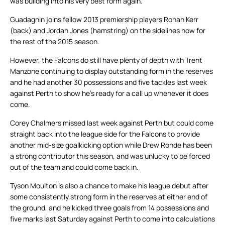
was building into his very best form again.
Guadagnin joins fellow 2013 premiership players Rohan Kerr
(back) and Jordan Jones (hamstring) on the sidelines now for
the rest of the 2015 season.
However, the Falcons do still have plenty of depth with Trent
Manzone continuing to display outstanding form in the reserves
and he had another 30 possessions and five tackles last week
against Perth to show he’s ready for a call up whenever it does
come.
Corey Chalmers missed last week against Perth but could come
straight back into the league side for the Falcons to provide
another mid-size goalkicking option while Drew Rohde has been
a strong contributor this season, and was unlucky to be forced
out of the team and could come back in.
Tyson Moulton is also a chance to make his league debut after
some consistently strong form in the reserves at either end of
the ground, and he kicked three goals from 14 possessions and
five marks last Saturday against Perth to come into calculations