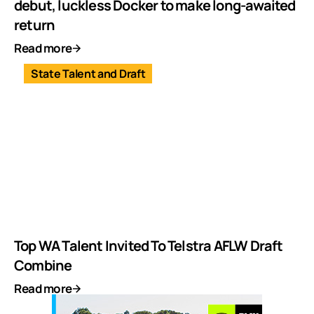
debut, luckless Docker to make long-awaited
return
Read more
State Talent and Draft
Top WA Talent Invited To Telstra AFLW Draft
Combine
Read more