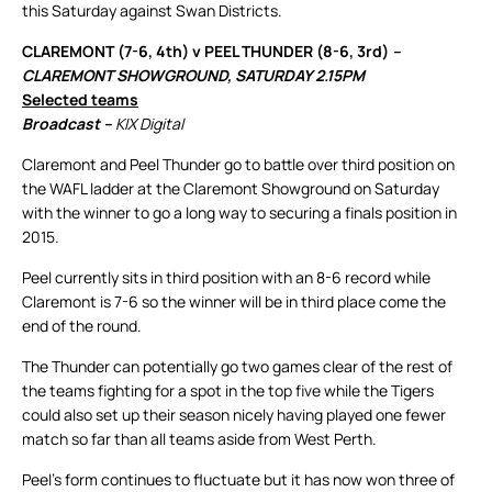
this Saturday against Swan Districts.
CLAREMONT (7-6, 4th) v PEEL THUNDER (8-6, 3rd)
–
CLAREMONT SHOWGROUND, SATURDAY 2.15PM
Selected teams
Broadcast –
KIX Digital
Claremont and Peel Thunder go to battle over third position on
the WAFL ladder at the Claremont Showground on Saturday
with the winner to go a long way to securing a finals position in
2015.
Peel currently sits in third position with an 8-6 record while
Claremont is 7-6 so the winner will be in third place come the
end of the round.
The Thunder can potentially go two games clear of the rest of
the teams fighting for a spot in the top five while the Tigers
could also set up their season nicely having played one fewer
match so far than all teams aside from West Perth.
Peel’s form continues to fluctuate but it has now won three of