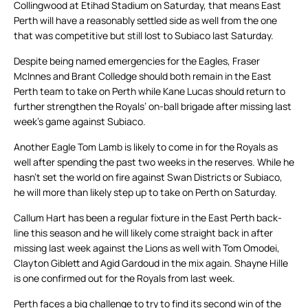
Collingwood at Etihad Stadium on Saturday, that means East
Perth will have a reasonably settled side as well from the one
that was competitive but still lost to Subiaco last Saturday.
Despite being named emergencies for the Eagles, Fraser
McInnes and Brant Colledge should both remain in the East
Perth team to take on Perth while Kane Lucas should return to
further strengthen the Royals’ on-ball brigade after missing last
week’s game against Subiaco.
Another Eagle Tom Lamb is likely to come in for the Royals as
well after spending the past two weeks in the reserves. While he
hasn’t set the world on fire against Swan Districts or Subiaco,
he will more than likely step up to take on Perth on Saturday.
Callum Hart has been a regular fixture in the East Perth back-
line this season and he will likely come straight back in after
missing last week against the Lions as well with Tom Omodei,
Clayton Giblett and Agid Gardoud in the mix again. Shayne Hille
is one confirmed out for the Royals from last week.
Perth faces a big challenge to try to find its second win of the