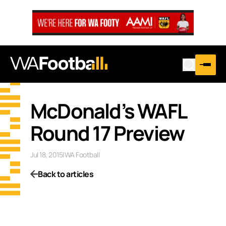
McDonald’s WAFL
Round 17 Preview
Jul 18, 2015
|
WA Football
Back to articles