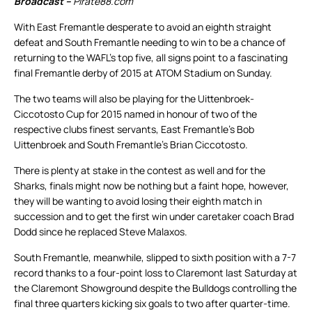
Broadcast –
Pirate88.com
With East Fremantle desperate to avoid an eighth straight
defeat and South Fremantle needing to win to be a chance of
returning to the WAFL’s top five, all signs point to a fascinating
final Fremantle derby of 2015 at ATOM Stadium on Sunday.
The two teams will also be playing for the Uittenbroek-
Ciccotosto Cup for 2015 named in honour of two of the
respective clubs finest servants, East Fremantle’s Bob
Uittenbroek and South Fremantle’s Brian Ciccotosto.
There is plenty at stake in the contest as well and for the
Sharks, finals might now be nothing but a faint hope, however,
they will be wanting to avoid losing their eighth match in
succession and to get the first win under caretaker coach Brad
Dodd since he replaced Steve Malaxos.
South Fremantle, meanwhile, slipped to sixth position with a 7-7
record thanks to a four-point loss to Claremont last Saturday at
the Claremont Showground despite the Bulldogs controlling the
final three quarters kicking six goals to two after quarter-time.