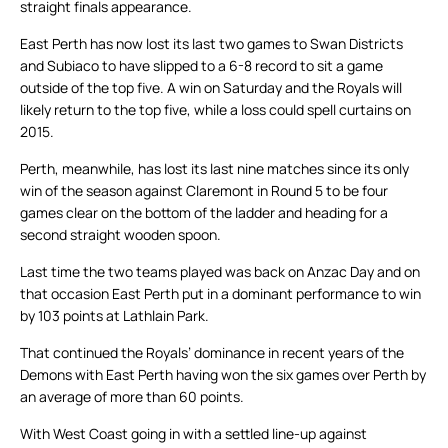
straight finals appearance.
East Perth has now lost its last two games to Swan Districts
and Subiaco to have slipped to a 6-8 record to sit a game
outside of the top five. A win on Saturday and the Royals will
likely return to the top five, while a loss could spell curtains on
2015.
Perth, meanwhile, has lost its last nine matches since its only
win of the season against Claremont in Round 5 to be four
games clear on the bottom of the ladder and heading for a
second straight wooden spoon.
Last time the two teams played was back on Anzac Day and on
that occasion East Perth put in a dominant performance to win
by 103 points at Lathlain Park.
That continued the Royals’ dominance in recent years of the
Demons with East Perth having won the six games over Perth by
an average of more than 60 points.
With West Coast going in with a settled line-up against