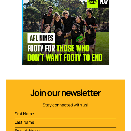
Join our newsletter
Stay connected with us!