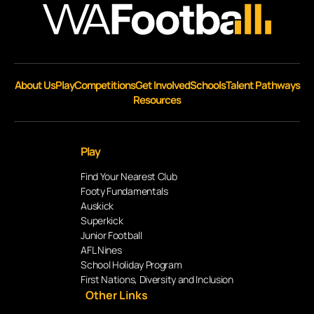
About Us
Play
Competitions
Get Involved
Schools
Talent Pathways
Resources
Play
Find Your Nearest Club
Footy Fundamentals
Auskick
Superkick
Junior Football
AFL Nines
School Holiday Program
First Nations, Diversity and Inclusion
Other Links