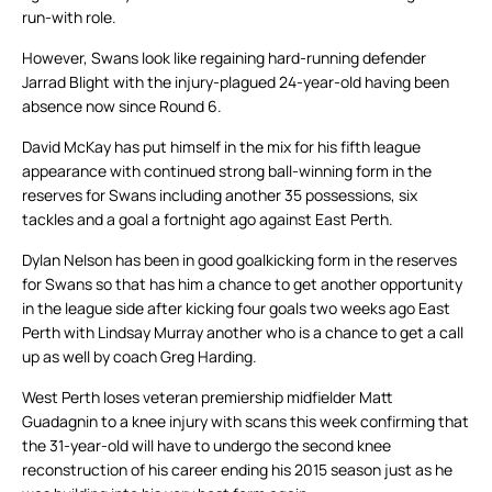
run-with role.
However, Swans look like regaining hard-running defender
Jarrad Blight with the injury-plagued 24-year-old having been
absence now since Round 6.
David McKay has put himself in the mix for his fifth league
appearance with continued strong ball-winning form in the
reserves for Swans including another 35 possessions, six
tackles and a goal a fortnight ago against East Perth.
Dylan Nelson has been in good goalkicking form in the reserves
for Swans so that has him a chance to get another opportunity
in the league side after kicking four goals two weeks ago East
Perth with Lindsay Murray another who is a chance to get a call
up as well by coach Greg Harding.
West Perth loses veteran premiership midfielder Matt
Guadagnin to a knee injury with scans this week confirming that
the 31-year-old will have to undergo the second knee
reconstruction of his career ending his 2015 season just as he