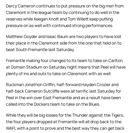
Darcy Cameron continues to put pressure on the big men from
Claremont in the league team by continuing to do well in the
reserves while Keegan Knott and Tom Willett keep putting
pressure on as well with continued strong performances.
Matthew Goyder and Isaac Baum are two players to have lost
their place in the Claremont side from the one that held on to
beat South Fremantle last Saturday.
Fremantle making four changes to its team to take on Carlton
at Domain Stadium on Saturday night means that Peel will have
plenty of ins and outs to take on Claremont with as well.
Ruckman Jonathon Griffin, half-forward Hayden Crozier and
half-back Cameron Sutcliffe were all terrific last Saturday for
Peel in the win over East Fremantle and as a result have been
called into the Dockers team to take on the Blues.
While they will be big losses for the Thunder against the Tigers,
the four players dropped at Fremantle will all drop back to the
WAFL with a point to prove and the best way they can get back