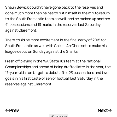
Shaun Bewick couldn’t have gone back to the reserves and
done much more than he has to put himself in the mix to return
to the South Fremantle team as well, and he racked up another
41 possessions and 13 marks in the reserves last Saturday
against Claremont.
There could be more excitement in the final derby of 2015 for
South Fremantle as well with Callum Ah Chee set to make his
league debut on Sunday against the Sharks.
Fresh off playing in the WA State 18s team at the National
Championships and ahead of being drafted later in the year, the
17-year-old is on target to debut after 23 possessions and two
goals in his first taste of senior football last Saturday in the
reserves against Claremont.
Prev
Next