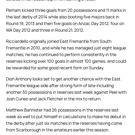
Perham kicked three goals from 20 possessions and 11 marks in
the last derby of 2014 while also booting five majors back in
Round 19, 2013 and then five goals on Anzac Day 2012, four on
WA Day 2012 and three in Round 21, 2012.
Ricciardello originally joined East Fremantle from South
Fremantle in 2010, and while he has managed just eight league
matches, he has continued to perform consistently in the
reserves kicking over 100 goals in almost 100 games, and could
be rewarded for some good recent form on Sunday.
Dion Anthony looks set to get another chance with the East
Fremantle league side after strong form of late including
another 30 possessions in reserves last week against Peel with
Josh Cuneo and Jack Fletcher in the mix to return.
Matthew Bannister had 26 possessions in the reserves last
week as well to put himself in calculations to make his debut in
the derby after just six matches in the reserves having come
from Scarborough in the amateurs earlier this season.