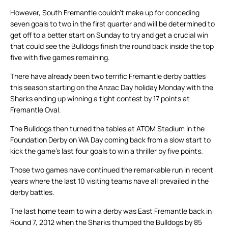
However, South Fremantle couldn’t make up for conceding
seven goals to two in the first quarter and will be determined to
get off to a better start on Sunday to try and get a crucial win
that could see the Bulldogs finish the round back inside the top
five with five games remaining.
There have already been two terrific Fremantle derby battles
this season starting on the Anzac Day holiday Monday with the
Sharks ending up winning a tight contest by 17 points at
Fremantle Oval.
The Bulldogs then turned the tables at ATOM Stadium in the
Foundation Derby on WA Day coming back from a slow start to
kick the game’s last four goals to win a thriller by five points.
Those two games have continued the remarkable run in recent
years where the last 10 visiting teams have all prevailed in the
derby battles.
The last home team to win a derby was East Fremantle back in
Round 7, 2012 when the Sharks thumped the Bulldogs by 85