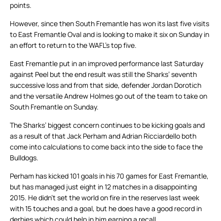
points.
However, since then South Fremantle has won its last five visits
to East Fremantle Oval and is looking to make it six on Sunday in
an effort to return to the WAFL’s top five.
East Fremantle put in an improved performance last Saturday
against Peel but the end result was still the Sharks’ seventh
successive loss and from that side, defender Jordan Dorotich
and the versatile Andrew Holmes go out of the team to take on
South Fremantle on Sunday.
The Sharks’ biggest concern continues to be kicking goals and
as a result of that Jack Perham and Adrian Ricciardello both
come into calculations to come back into the side to face the
Bulldogs.
Perham has kicked 101 goals in his 70 games for East Fremantle,
but has managed just eight in 12 matches in a disappointing
2015. He didn’t set the world on fire in the reserves last week
with 15 touches and a goal, but he does have a good record in
derbies which could help in him earning a recall.