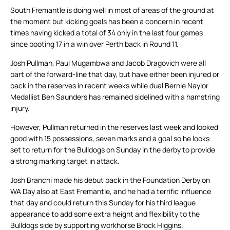
South Fremantle is doing well in most of areas of the ground at
the moment but kicking goals has been a concern in recent
times having kicked a total of 34 only in the last four games
since booting 17 in a win over Perth back in Round 11.
Josh Pullman, Paul Mugambwa and Jacob Dragovich were all
part of the forward-line that day, but have either been injured or
back in the reserves in recent weeks while dual Bernie Naylor
Medallist Ben Saunders has remained sidelined with a hamstring
injury.
However, Pullman returned in the reserves last week and looked
good with 15 possessions, seven marks and a goal so he looks
set to return for the Bulldogs on Sunday in the derby to provide
a strong marking target in attack.
Josh Branchi made his debut back in the Foundation Derby on
WA Day also at East Fremantle, and he had a terrific influence
that day and could return this Sunday for his third league
appearance to add some extra height and flexibility to the
Bulldogs side by supporting workhorse Brock Higgins.