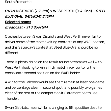
South Fremantle.
SWAN DISTRICTS (7-7, 5th) v WEST PERTH (9-4, 2nd)
– STEEL
BLUE OVAL, SATURDAY 2.15PM
Selected teams
Broadcast –
91.3 SportFM
Clashes between Swan Districts and West Perth never fail to
deliver some of the most exciting contests of any WAFL season,
and this Saturday’s contest at Steel Blue Oval should be no
different.
There is plenty riding on the result for both teams as well with
West Perth looking to win a fifth match in-a-row to further
consolidate second position on the WAFL ladder.
A win for the Falcons would see them remain at least one game
and percentage clear in second spot, and possibly two games
clear of the rest of the competition if Claremont beats Peel
Thunder.
Swan Districts, meanwhile, is clinging to fifth position despite