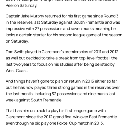
Peel on Saturday.
Captain Jake Murphy returned for his first game since Round 3
in the reserves last Saturday against South Fremantle and was
impressive with 27 possessions and seven marks meaning he
looks a certain starter for his second league game of the season
on Saturday.
Tom Swift played in Claremont’s premierships of 2011 and 2012
as well but decided to take a break from top-level football the
last two years to focus on his studies after being delisted by
West Coast.
And things haven’t gone to plan on return in 2015 either so far,
but he has now played three strong games in the reserves over
the last month, including 32 possessions and nine marks last
week against South Fremantle.
That has him on track to play his first league game with
Claremont since the 2012 grand final win over East Fremantle
even though he did play one Foxtel Cup match in 2013.