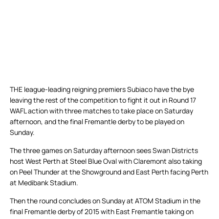
THE league-leading reigning premiers Subiaco have the bye
leaving the rest of the competition to fight it out in Round 17
WAFL action with three matches to take place on Saturday
afternoon, and the final Fremantle derby to be played on
Sunday.
The three games on Saturday afternoon sees Swan Districts
host West Perth at Steel Blue Oval with Claremont also taking
on Peel Thunder at the Showground and East Perth facing Perth
at Medibank Stadium.
Then the round concludes on Sunday at ATOM Stadium in the
final Fremantle derby of 2015 with East Fremantle taking on