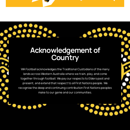
Acknowledgement of
Country
WA Football acknowledges the Traditional Custodians of the many
lands across Western Australia where we train, play, and come
together through football. We pay our respects to Elders past and
present, and extend that respect to all First Nations people. We
recognise the deep and continuing contribution First Nations peoples
make to our game and our communities.