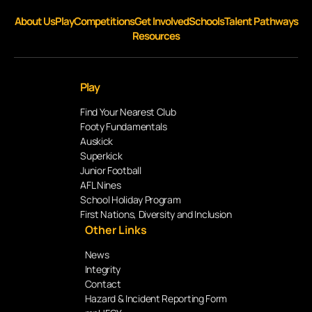
About Us
Play
Competitions
Get Involved
Schools
Talent Pathways
Resources
Play
Find Your Nearest Club
Footy Fundamentals
Auskick
Superkick
Junior Football
AFL Nines
School Holiday Program
First Nations, Diversity and Inclusion
Other Links
News
Integrity
Contact
Hazard & Incident Reporting Form