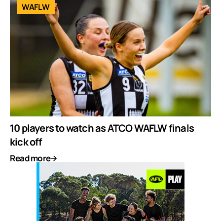
WAFLW
10 players to watch as ATCO WAFLW finals
kick off
Read more