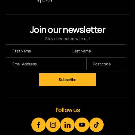
mpUFGY
Join our newsletter
Stay connected with us!
Subscribe
Follow us