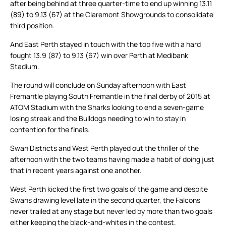
after being behind at three quarter-time to end up winning 13.11
(89) to 9.13 (67) at the Claremont Showgrounds to consolidate
third position.
And East Perth stayed in touch with the top five with a hard
fought 13.9 (87) to 9.13 (67) win over Perth at Medibank
Stadium.
The round will conclude on Sunday afternoon with East
Fremantle playing South Fremantle in the final derby of 2015 at
ATOM Stadium with the Sharks looking to end a seven-game
losing streak and the Bulldogs needing to win to stay in
contention for the finals.
Swan Districts and West Perth played out the thriller of the
afternoon with the two teams having made a habit of doing just
that in recent years against one another.
West Perth kicked the first two goals of the game and despite
Swans drawing level late in the second quarter, the Falcons
never trailed at any stage but never led by more than two goals
either keeping the black-and-whites in the contest.