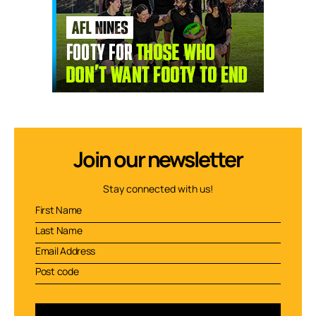
Join our newsletter
Stay connected with us!