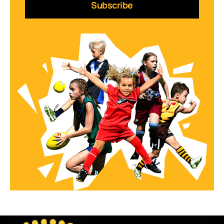
Subscribe