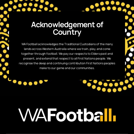
Acknowledgement of
Country
WA Football acknowledges the Traditional Custodians of the many
lands across Western Australia where we train, play, and come
together through football. We pay our respects to Elders past and
present, and extend that respect to all First Nations people. We
recognise the deep and continuing contribution First Nations peoples
make to our game and our communities.