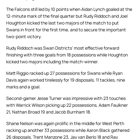
The Falcons still led by 10 points when Aidan Lynch goaled at the
12-minute mark of the final quarter but Rudy Riddoch and Joel
Houghton kicked the last two majors of the match to put
Swans in front for the first time, and to secure the important
two-point victory.
Rudy Riddoch was Swan Districts’ most effective forward
finishing with three goals from 18 possessions while Houghton
kicked two majors including the match-winner.
Matt Riggio racked up 27 possessions for Swans while Ryan
Davis again worked tirelessly for 19 disposals, 11 tackles, nine
marks and a goal.
Second-gamer Jesse Turner was impressive with 23 touches
with Warrick Wilson picking up 22 possessions, Adam Faulkner
21, Nathan Broad 19 and Jacob Burnham 18.
Shane Nelson was again prolific in the middle for West Perth
racking up another 33 possessions while Aaron Black gathered
26 disposals, Trent Manzone 23, Jay van Berlo 18 and Ray