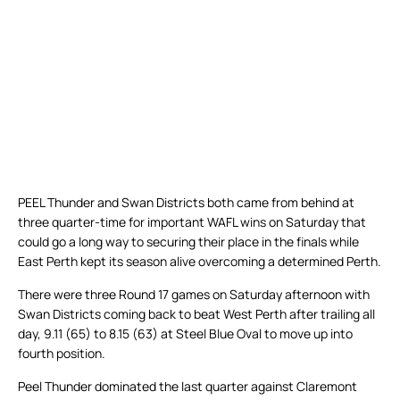
PEEL Thunder and Swan Districts both came from behind at
three quarter-time for important WAFL wins on Saturday that
could go a long way to securing their place in the finals while
East Perth kept its season alive overcoming a determined Perth.
There were three Round 17 games on Saturday afternoon with
Swan Districts coming back to beat West Perth after trailing all
day, 9.11 (65) to 8.15 (63) at Steel Blue Oval to move up into
fourth position.
Peel Thunder dominated the last quarter against Claremont