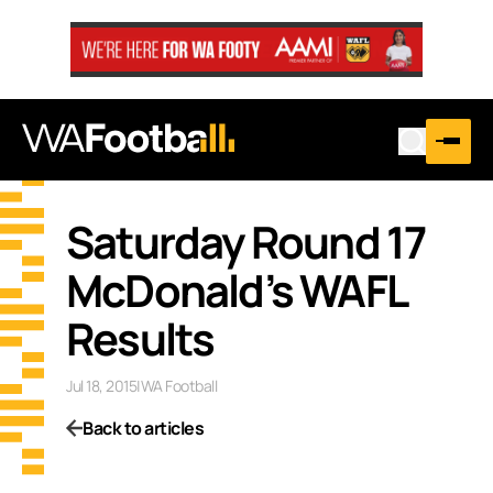
Saturday Round 17
McDonald’s WAFL
Results
Jul 18, 2015
|
WA Football
Back to articles