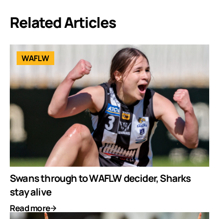
Related Articles
WAFLW
Swans through to WAFLW decider, Sharks
stay alive
Read more