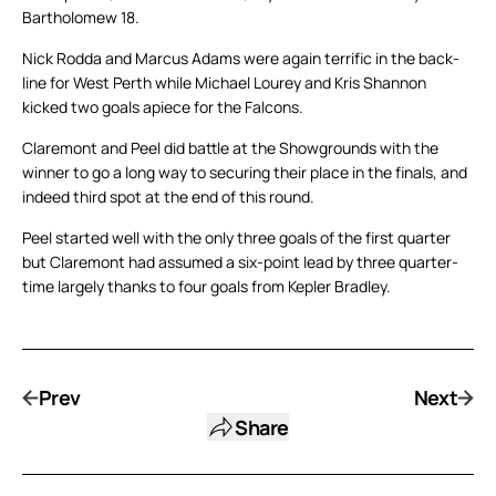
Bartholomew 18.
Nick Rodda and Marcus Adams were again terrific in the back-
line for West Perth while Michael Lourey and Kris Shannon
kicked two goals apiece for the Falcons.
Claremont and Peel did battle at the Showgrounds with the
winner to go a long way to securing their place in the finals, and
indeed third spot at the end of this round.
Peel started well with the only three goals of the first quarter
but Claremont had assumed a six-point lead by three quarter-
time largely thanks to four goals from Kepler Bradley.
Prev
Next
Share