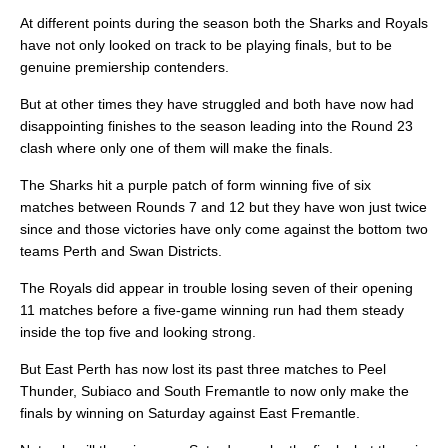
At different points during the season both the Sharks and Royals
have not only looked on track to be playing finals, but to be
genuine premiership contenders.
But at other times they have struggled and both have now had
disappointing finishes to the season leading into the Round 23
clash where only one of them will make the finals.
The Sharks hit a purple patch of form winning five of six
matches between Rounds 7 and 12 but they have won just twice
since and those victories have only come against the bottom two
teams Perth and Swan Districts.
The Royals did appear in trouble losing seven of their opening
11 matches before a five-game winning run had them steady
inside the top five and looking strong.
But East Perth has now lost its past three matches to Peel
Thunder, Subiaco and South Fremantle to now only make the
finals by winning on Saturday against East Fremantle.