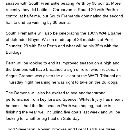
season with South Fremantle beating Perth by 98 points. More
recently they did battle in Carnarvon in Round 20 with Perth in
control at half-time, but South Fremantle dominating the second
half to end up winning by 38 points.
South Fremantle will also be celebrating the 100th WAFL game
of defender Blayne Wilson made up of 36 matches at Peel
Thunder, 29 with East Perth and what will be his 35th with the
Bulldogs.
Perth will be looking to end its improved season on a high and
the Demons will have breathed a sigh of relief when ruckman
Angus Graham was given the all clear at the WAFL Tribunal on
Thursday night meaning he was right to take on the Bulldogs.
The Demons will also be excited to see another strong
performance from key forward Spencer White. Injury has meant
he hasn’t had the first season Perth was hoping, but he is
finishing the year well including five goals last week and will be
looking for another big haul on Saturday.
Todd Stevenson, Rowan Brookes and Brent Latch are three