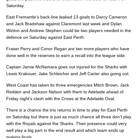
Saturday.
East Fremantle’s back-line leaked 13 goals to Darcy Cameron
and Jack Bradshaw against Claremont last week and Dylan
Winton and Andrew Stephen could be two players needed in the
defence on Saturday against East Perth.
Fraser Perry and Conor Regan are two more players who have
done well in the reserves to earn a recall into the league side.
Captain Jamie McNamara goes out injured for the Sharks with
Lewis Krakouer, Jake Schleicher and Jeff Carter also going out.
West Coast has taken its three emergencies Mitch Brown, Jack
Redden and Jackson Nelson with them to Adelaide ahead of
Friday night’s clash with the Crows at the Adelaide Oval.
There is a chance the trio returns in time to play for East Perth
on Saturday but there is just as much chance all three don’t play
with the Royals against the Sharks. Their presence could very
well play a big part in the end result and which team ends up
making finals.