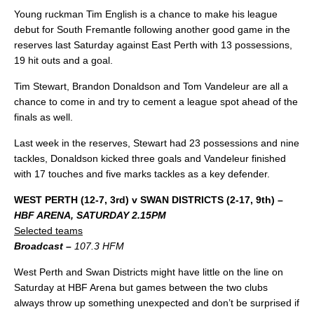
Young ruckman Tim English is a chance to make his league
debut for South Fremantle following another good game in the
reserves last Saturday against East Perth with 13 possessions,
19 hit outs and a goal.
Tim Stewart, Brandon Donaldson and Tom Vandeleur are all a
chance to come in and try to cement a league spot ahead of the
finals as well.
Last week in the reserves, Stewart had 23 possessions and nine
tackles, Donaldson kicked three goals and Vandeleur finished
with 17 touches and five marks tackles as a key defender.
WEST PERTH (12-7, 3rd) v SWAN DISTRICTS (2-17, 9th) –
HBF ARENA, SATURDAY 2.15PM
Selected teams
Broadcast –
107.3 HFM
West Perth and Swan Districts might have little on the line on
Saturday at HBF Arena but games between the two clubs
always throw up something unexpected and don’t be surprised if