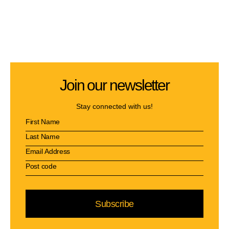
Join our newsletter
Stay connected with us!
Subscribe