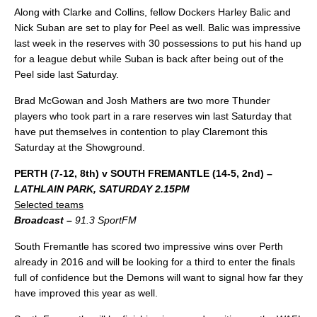
Along with Clarke and Collins, fellow Dockers Harley Balic and
Nick Suban are set to play for Peel as well. Balic was impressive
last week in the reserves with 30 possessions to put his hand up
for a league debut while Suban is back after being out of the
Peel side last Saturday.
Brad McGowan and Josh Mathers are two more Thunder
players who took part in a rare reserves win last Saturday that
have put themselves in contention to play Claremont this
Saturday at the Showground.
PERTH (7-12, 8th) v SOUTH FREMANTLE (14-5, 2nd) –
LATHLAIN PARK, SATURDAY 2.15PM
Selected teams
Broadcast –
91.3 SportFM
South Fremantle has scored two impressive wins over Perth
already in 2016 and will be looking for a third to enter the finals
full of confidence but the Demons will want to signal how far they
have improved this year as well.