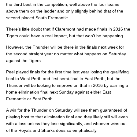
the third best in the competition, well above the four teams
above them on the ladder and only slightly behind that of the
second placed South Fremantle.
There’s little doubt that if Claremont had made finals in 2016 the
Tigers could have a real impact, but that won’t be happening.
However, the Thunder will be there in the finals next week for
the second straight year no matter what happens on Saturday
against the Tigers.
Peel played finals for the first time last year losing the qualifying
final to West Perth and first semi-final to East Perth, but the
Thunder will be looking to improve on that in 2016 by earning a
home elimination final next Sunday against either East
Fremantle or East Perth.
A win for the Thunder on Saturday will see them guaranteed of
playing host to that elimination final and they likely still will even
with a loss unless they lose significantly, and whoever wins out
of the Royals and Sharks does so emphatically.