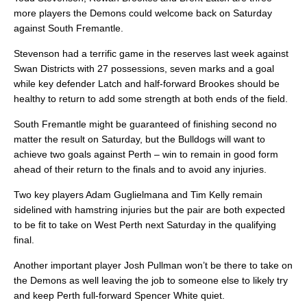
more players the Demons could welcome back on Saturday
against South Fremantle.
Stevenson had a terrific game in the reserves last week against
Swan Districts with 27 possessions, seven marks and a goal
while key defender Latch and half-forward Brookes should be
healthy to return to add some strength at both ends of the field.
South Fremantle might be guaranteed of finishing second no
matter the result on Saturday, but the Bulldogs will want to
achieve two goals against Perth – win to remain in good form
ahead of their return to the finals and to avoid any injuries.
Two key players Adam Guglielmana and Tim Kelly remain
sidelined with hamstring injuries but the pair are both expected
to be fit to take on West Perth next Saturday in the qualifying
final.
Another important player Josh Pullman won’t be there to take on
the Demons as well leaving the job to someone else to likely try
and keep Perth full-forward Spencer White quiet.