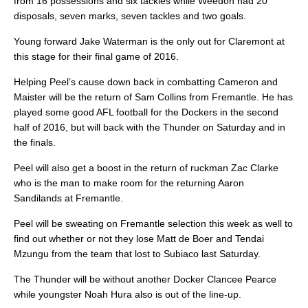
from 16 possessions and six tackles while Weedon had 20
disposals, seven marks, seven tackles and two goals.
Young forward Jake Waterman is the only out for Claremont at
this stage for their final game of 2016.
Helping Peel’s cause down back in combatting Cameron and
Maister will be the return of Sam Collins from Fremantle. He has
played some good AFL football for the Dockers in the second
half of 2016, but will back with the Thunder on Saturday and in
the finals.
Peel will also get a boost in the return of ruckman Zac Clarke
who is the man to make room for the returning Aaron
Sandilands at Fremantle.
Peel will be sweating on Fremantle selection this week as well to
find out whether or not they lose Matt de Boer and Tendai
Mzungu from the team that lost to Subiaco last Saturday.
The Thunder will be without another Docker Clancee Pearce
while youngster Noah Hura also is out of the line-up.