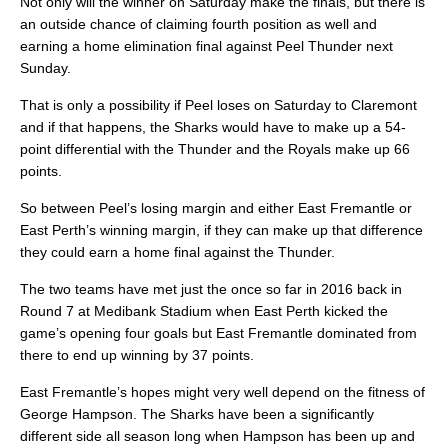
Not only will the winner on Saturday make the finals, but there is
an outside chance of claiming fourth position as well and
earning a home elimination final against Peel Thunder next
Sunday.
That is only a possibility if Peel loses on Saturday to Claremont
and if that happens, the Sharks would have to make up a 54-
point differential with the Thunder and the Royals make up 66
points.
So between Peel’s losing margin and either East Fremantle or
East Perth’s winning margin, if they can make up that difference
they could earn a home final against the Thunder.
The two teams have met just the once so far in 2016 back in
Round 7 at Medibank Stadium when East Perth kicked the
game’s opening four goals but East Fremantle dominated from
there to end up winning by 37 points.
East Fremantle’s hopes might very well depend on the fitness of
George Hampson. The Sharks have been a significantly
different side all season long when Hampson has been up and