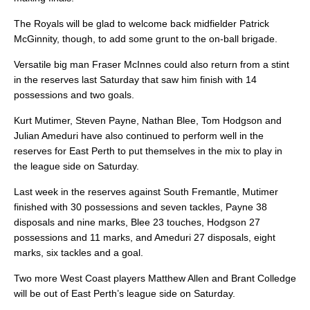
The Royals will be glad to welcome back midfielder Patrick
McGinnity, though, to add some grunt to the on-ball brigade.
Versatile big man Fraser McInnes could also return from a stint
in the reserves last Saturday that saw him finish with 14
possessions and two goals.
Kurt Mutimer, Steven Payne, Nathan Blee, Tom Hodgson and
Julian Ameduri have also continued to perform well in the
reserves for East Perth to put themselves in the mix to play in
the league side on Saturday.
Last week in the reserves against South Fremantle, Mutimer
finished with 30 possessions and seven tackles, Payne 38
disposals and nine marks, Blee 23 touches, Hodgson 27
possessions and 11 marks, and Ameduri 27 disposals, eight
marks, six tackles and a goal.
Two more West Coast players Matthew Allen and Brant Colledge
will be out of East Perth’s league side on Saturday.