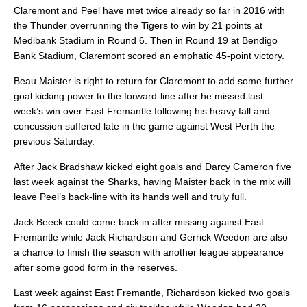
Claremont and Peel have met twice already so far in 2016 with
the Thunder overrunning the Tigers to win by 21 points at
Medibank Stadium in Round 6. Then in Round 19 at Bendigo
Bank Stadium, Claremont scored an emphatic 45-point victory.
Beau Maister is right to return for Claremont to add some further
goal kicking power to the forward-line after he missed last
week’s win over East Fremantle following his heavy fall and
concussion suffered late in the game against West Perth the
previous Saturday.
After Jack Bradshaw kicked eight goals and Darcy Cameron five
last week against the Sharks, having Maister back in the mix will
leave Peel’s back-line with its hands well and truly full.
Jack Beeck could come back in after missing against East
Fremantle while Jack Richardson and Gerrick Weedon are also
a chance to finish the season with another league appearance
after some good form in the reserves.
Last week against East Fremantle, Richardson kicked two goals