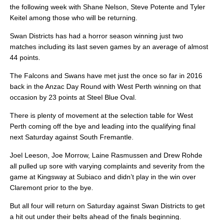
the following week with Shane Nelson, Steve Potente and Tyler
Keitel among those who will be returning.
Swan Districts has had a horror season winning just two
matches including its last seven games by an average of almost
44 points.
The Falcons and Swans have met just the once so far in 2016
back in the Anzac Day Round with West Perth winning on that
occasion by 23 points at Steel Blue Oval.
There is plenty of movement at the selection table for West
Perth coming off the bye and leading into the qualifying final
next Saturday against South Fremantle.
Joel Leeson, Joe Morrow, Laine Rasmussen and Drew Rohde
all pulled up sore with varying complaints and severity from the
game at Kingsway at Subiaco and didn’t play in the win over
Claremont prior to the bye.
But all four will return on Saturday against Swan Districts to get
a hit out under their belts ahead of the finals beginning.