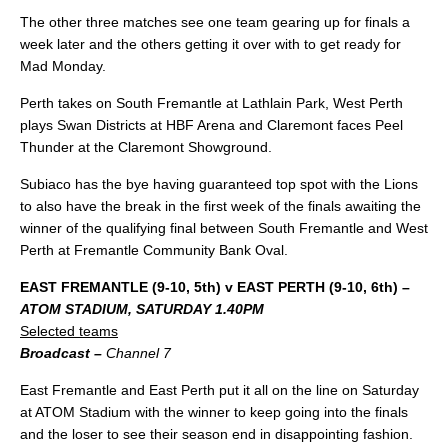
The other three matches see one team gearing up for finals a
week later and the others getting it over with to get ready for
Mad Monday.
Perth takes on South Fremantle at Lathlain Park, West Perth
plays Swan Districts at HBF Arena and Claremont faces Peel
Thunder at the Claremont Showground.
Subiaco has the bye having guaranteed top spot with the Lions
to also have the break in the first week of the finals awaiting the
winner of the qualifying final between South Fremantle and West
Perth at Fremantle Community Bank Oval.
EAST FREMANTLE (9-10, 5th) v EAST PERTH (9-10, 6th) –
ATOM STADIUM, SATURDAY 1.40PM
Selected teams
Broadcast –
Channel 7
East Fremantle and East Perth put it all on the line on Saturday
at ATOM Stadium with the winner to keep going into the finals
and the loser to see their season end in disappointing fashion.