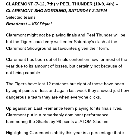
CLAREMONT (7-12, 7th) v PEEL THUNDER (10-9, 4th) –
CLAREMONT SHOWGROUND, SATURDAY 2.15PM
Selected teams
Broadcast –
KIX Digital
Claremont might not be playing finals and Peel Thunder will be
but the Tigers could very well enter Saturday’s clash at the
Claremont Showground as favourites given their form.
Claremont has been out of finals contention now for most of the
year due to its amount of losses, but certainly not because of
not being capable.
The Tigers have lost 12 matches but eight of those have been
by eight points or less and again last week they showed just how
dangerous a team they are when everyone clicks.
Up against an East Fremantle team playing for its finals lives,
Claremont put in a remarkably dominant performance
hammering the Sharks by 99 points at ATOM Stadium.
Highlighting Claremont’s ability this year is a percentage that is