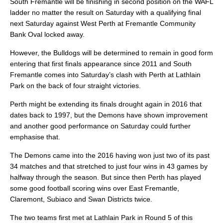
South Fremantle will be finishing in second position on the WAFL
ladder no matter the result on Saturday with a qualifying final
next Saturday against West Perth at Fremantle Community
Bank Oval locked away.
However, the Bulldogs will be determined to remain in good form
entering that first finals appearance since 2011 and South
Fremantle comes into Saturday’s clash with Perth at Lathlain
Park on the back of four straight victories.
Perth might be extending its finals drought again in 2016 that
dates back to 1997, but the Demons have shown improvement
and another good performance on Saturday could further
emphasise that.
The Demons came into the 2016 having won just two of its past
34 matches and that stretched to just four wins in 43 games by
halfway through the season. But since then Perth has played
some good football scoring wins over East Fremantle,
Claremont, Subiaco and Swan Districts twice.
The two teams first met at Lathlain Park in Round 5 of this