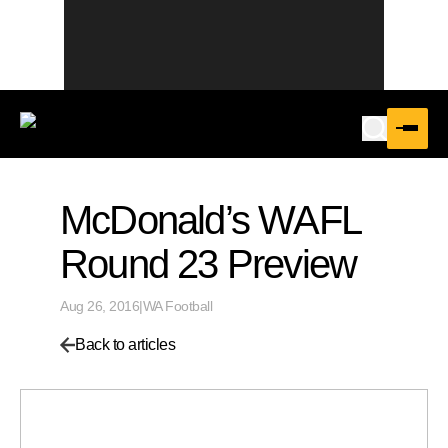
McDonald’s WAFL
Round 23 Preview
Aug 26, 2016
|
WA Football
Back to articles