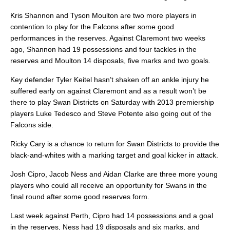
Kris Shannon and Tyson Moulton are two more players in
contention to play for the Falcons after some good
performances in the reserves. Against Claremont two weeks
ago, Shannon had 19 possessions and four tackles in the
reserves and Moulton 14 disposals, five marks and two goals.
Key defender Tyler Keitel hasn’t shaken off an ankle injury he
suffered early on against Claremont and as a result won’t be
there to play Swan Districts on Saturday with 2013 premiership
players Luke Tedesco and Steve Potente also going out of the
Falcons side.
Ricky Cary is a chance to return for Swan Districts to provide the
black-and-whites with a marking target and goal kicker in attack.
Josh Cipro, Jacob Ness and Aidan Clarke are three more young
players who could all receive an opportunity for Swans in the
final round after some good reserves form.
Last week against Perth, Cipro had 14 possessions and a goal
in the reserves, Ness had 19 disposals and six marks, and