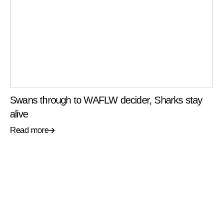
Swans through to WAFLW decider, Sharks stay
alive
Read more