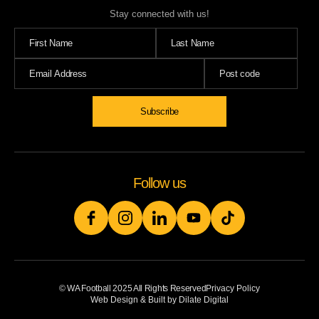
Stay connected with us!
Subscribe
Follow us
© WA Football 2025 All Rights Reserved
Privacy Policy
Web Design & Built by Dilate Digital