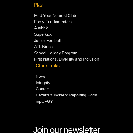
Play
Find Your Nearest Club
Footy Fundamentals
Auskick
Superkick
Junior Football
AFL Nines
School Holiday Program
First Nations, Diversity and Inclusion
Other Links
News
Integrity
Contact
Hazard & Incident Reporting Form
mpUFGY
Join our newsletter