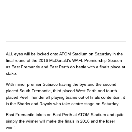
ALL eyes will be locked onto ATOM Stadium on Saturday in the
final round of the 2016 McDonald’s WAFL Premiership Season
as East Fremantle and East Perth do battle with a finals place at
stake.
With minor premier Subiaco having the bye and the second
placed South Fremantle, third placed West Perth and fourth
placed Peel Thunder all playing teams out of finals contention, it
is the Sharks and Royals who take centre stage on Saturday.
East Fremantle takes on East Perth at ATOM Stadium and quite
simply the winner will make the finals in 2016 and the loser
won’t.