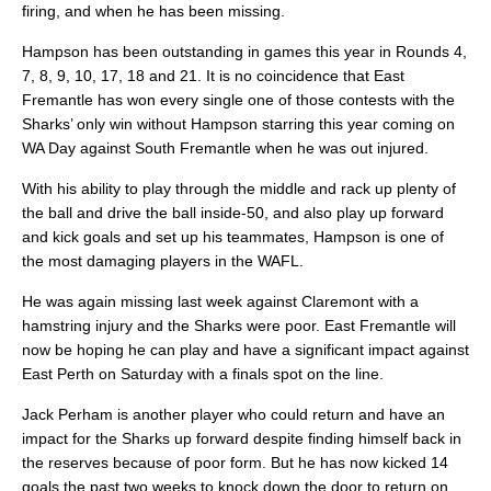
firing, and when he has been missing.
Hampson has been outstanding in games this year in Rounds 4,
7, 8, 9, 10, 17, 18 and 21. It is no coincidence that East
Fremantle has won every single one of those contests with the
Sharks’ only win without Hampson starring this year coming on
WA Day against South Fremantle when he was out injured.
With his ability to play through the middle and rack up plenty of
the ball and drive the ball inside-50, and also play up forward
and kick goals and set up his teammates, Hampson is one of
the most damaging players in the WAFL.
He was again missing last week against Claremont with a
hamstring injury and the Sharks were poor. East Fremantle will
now be hoping he can play and have a significant impact against
East Perth on Saturday with a finals spot on the line.
Jack Perham is another player who could return and have an
impact for the Sharks up forward despite finding himself back in
the reserves because of poor form. But he has now kicked 14
goals the past two weeks to knock down the door to return on