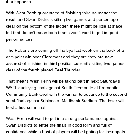
that happens.
With West Perth guaranteed of finishing third no matter the
result and Swan Districts sitting five games and percentage
clear on the bottom of the ladder, there might be little at stake
but that doesn’t mean both teams won’t want to put in good
performances.
The Falcons are coming off the bye last week on the back of a
one-point win over Claremont and they are they are now
assured of finishing in third position currently sitting two games
clear of the fourth placed Peel Thunder.
That means West Perth will be taking part in next Saturday’s
WAFL qualifying final against South Fremantle at Fremantle
Community Bank Oval with the winner to advance to the second
semi-final against Subiaco at Medibank Stadium. The loser will
host a first semi-final.
West Perth will want to put in a strong performance against
Swan Districts to enter the finals in good form and full of
confidence while a host of players will be fighting for their spots