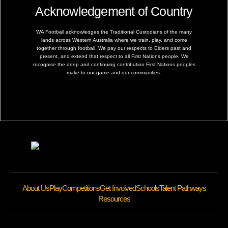
Acknowledgement of Country
WA Football acknowledges the Traditional Custodians of the many
lands across Western Australia where we train, play, and come
together through football. We pay our respects to Elders past and
present, and extend that respect to all First Nations people. We
recognise the deep and continuing contribution First Nations peoples
make to our game and our communities.
About Us
Play
Competitions
Get Involved
Schools
Talent Pathways
Resources