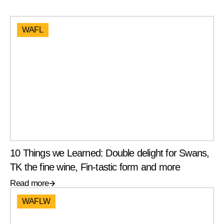
WAFL
10 Things we Learned: Double delight for Swans,
TK the fine wine, Fin-tastic form and more
Read more
WAFLW