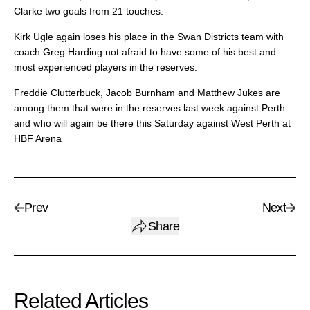
Clarke two goals from 21 touches.
Kirk Ugle again loses his place in the Swan Districts team with
coach Greg Harding not afraid to have some of his best and
most experienced players in the reserves.
Freddie Clutterbuck, Jacob Burnham and Matthew Jukes are
among them that were in the reserves last week against Perth
and who will again be there this Saturday against West Perth at
HBF Arena
Prev
Next
Share
Related Articles