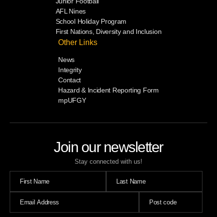
Junior Football
AFL Nines
School Holiday Program
First Nations, Diversity and Inclusion
Other Links
News
Integrity
Contact
Hazard & Incident Reporting Form
mpUFGY
Join our newsletter
Stay connected with us!