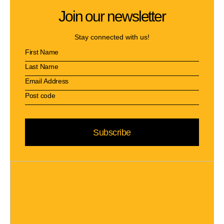
Join our newsletter
Stay connected with us!
Subscribe