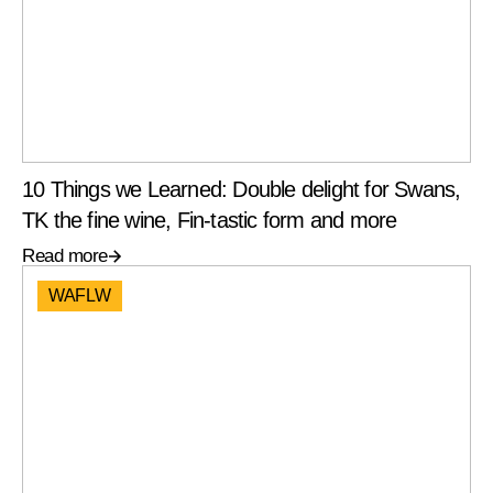
10 Things we Learned: Double delight for Swans,
TK the fine wine, Fin-tastic form and more
Read more
WAFLW