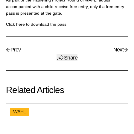
As part of the Fathering Project Round of WAFL, adults
accompanied with a child receive free entry, only if a free entry
pass is presented at the gate.
Click here
to download the pass.
Prev
Next
Share
Related Articles
WAFL