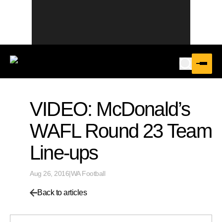
VIDEO: McDonald’s
WAFL Round 23 Team
Line-ups
Aug 26, 2016
|
WA Football
Back to articles