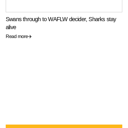
Swans through to WAFLW decider, Sharks stay
alive
Read more