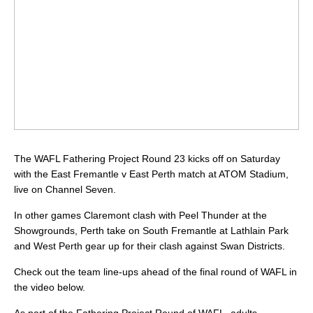
The WAFL Fathering Project Round 23 kicks off on Saturday
with the East Fremantle v East Perth match at ATOM Stadium,
live on Channel Seven.
In other games Claremont clash with Peel Thunder at the
Showgrounds, Perth take on South Fremantle at Lathlain Park
and West Perth gear up for their clash against Swan Districts.
Check out the team line-ups ahead of the final round of WAFL in
the video below.