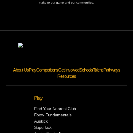
make to our game and our communities.
About Us
Play
Competitions
Get Involved
Schools
Talent Pathways
Resources
Play
Find Your Nearest Club
Footy Fundamentals
Auskick
Superkick