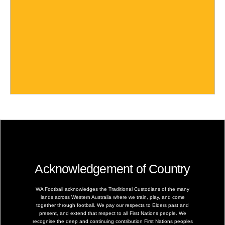
Acknowledgement of Country
WA Football acknowledges the Traditional Custodians of the many
lands across Western Australia where we train, play, and come
together through football. We pay our respects to Elders past and
present, and extend that respect to all First Nations people. We
recognise the deep and continuing contribution First Nations peoples