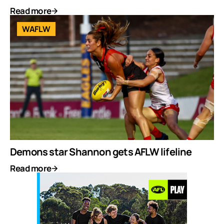
Read more
WAFLW
Demons star Shannon gets AFLW lifeline
Read more