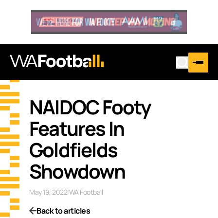
NAIDOC Footy
Features In
Goldfields
Showdown
May 19, 2022
|
WA Football
Back to articles