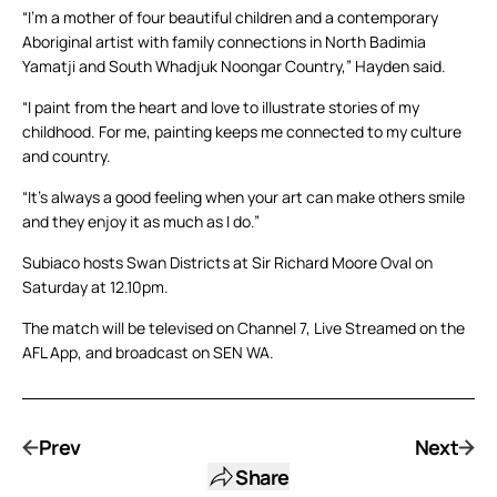
“I’m a mother of four beautiful children and a contemporary
Aboriginal artist with family connections in North Badimia
Yamatji and South Whadjuk Noongar Country,” Hayden said.
“I paint from the heart and love to illustrate stories of my
childhood. For me, painting keeps me connected to my culture
and country.
“It’s always a good feeling when your art can make others smile
and they enjoy it as much as I do.”
Subiaco hosts Swan Districts at Sir Richard Moore Oval on
Saturday at 12.10pm.
The match will be televised on Channel 7, Live Streamed on the
AFL App, and broadcast on SEN WA.
Prev
Next
Share