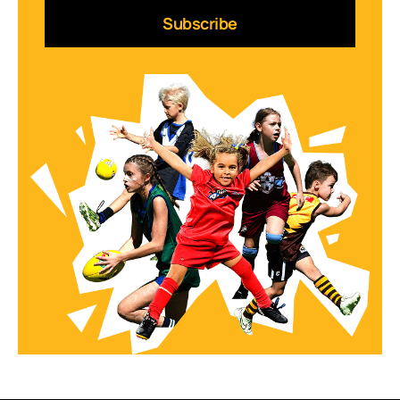
Subscribe