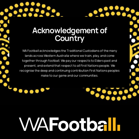
Acknowledgement of
Country
WA Football acknowledges the Traditional Custodians of the many
lands across Western Australia where we train, play, and come
together through football. We pay our respects to Elders past and
present, and extend that respect to all First Nations people. We
recognise the deep and continuing contribution First Nations peoples
make to our game and our communities.