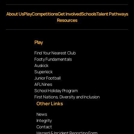
About Us
Play
Competitions
Get Involved
Schools
Talent Pathways
Resources
Play
Find Your Nearest Club
Footy Fundamentals
Auskick
Superkick
Junior Football
AFL Nines
School Holiday Program
First Nations, Diversity and Inclusion
Other Links
News
Integrity
Contact
Hazard & Incident Reporting Form