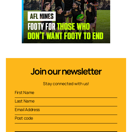
Join our newsletter
Stay connected with us!