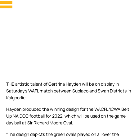
THE artistic talent of Gertrina Hayden will be on display in
Saturday’s WAFL match between Subiaco and Swan Districts in
Kalgoorlie.
Hayden produced the winning design for the WACFL/ICWA Belt
Up NAIDOC football for 2022, which will be used on the game
day ball at Sir Richard Moore Oval.
“The design depicts the green ovals played on all over the