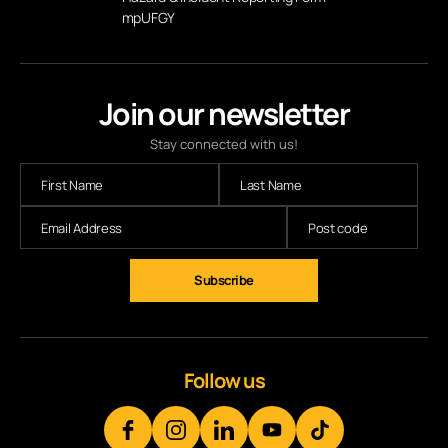
mpUFGY
Join our newsletter
Stay connected with us!
Subscribe
Follow us