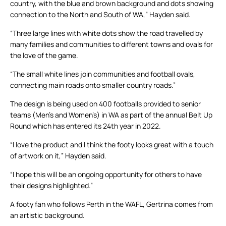
country, with the blue and brown background and dots showing
connection to the North and South of WA,” Hayden said.
“Three large lines with white dots show the road travelled by
many families and communities to different towns and ovals for
the love of the game.
“The small white lines join communities and football ovals,
connecting main roads onto smaller country roads.”
The design is being used on 400 footballs provided to senior
teams (Men’s and Women’s) in WA as part of the annual Belt Up
Round which has entered its 24th year in 2022.
“I love the product and I think the footy looks great with a touch
of artwork on it,” Hayden said.
“I hope this will be an ongoing opportunity for others to have
their designs highlighted.”
A footy fan who follows Perth in the WAFL, Gertrina comes from
an artistic background.