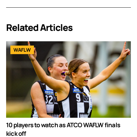
Related Articles
WAFLW
10 players to watch as ATCO WAFLW finals
kick off