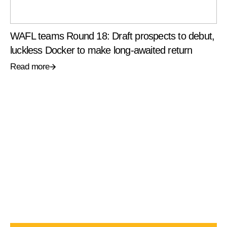
WAFL teams Round 18: Draft prospects to debut,
luckless Docker to make long-awaited return
Read more