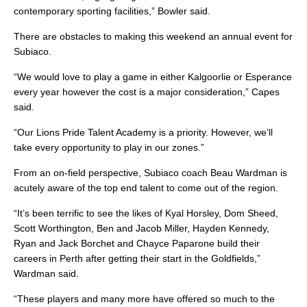
contemporary sporting facilities,” Bowler said.
There are obstacles to making this weekend an annual event for
Subiaco.
“We would love to play a game in either Kalgoorlie or Esperance
every year however the cost is a major consideration,” Capes
said.
“Our Lions Pride Talent Academy is a priority. However, we’ll
take every opportunity to play in our zones.”
From an on-field perspective, Subiaco coach Beau Wardman is
acutely aware of the top end talent to come out of the region.
“It’s been terrific to see the likes of Kyal Horsley, Dom Sheed,
Scott Worthington, Ben and Jacob Miller, Hayden Kennedy,
Ryan and Jack Borchet and Chayce Paparone build their
careers in Perth after getting their start in the Goldfields,”
Wardman said.
“These players and many more have offered so much to the