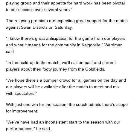
playing group and their appetite for hard work has been pivotal
to our success over several years.”
The reigning premiers are expecting great support for the match
against Swan Districts on Saturday.
“I know there’s great anticipation for the game from our players
and what it means for the community in Kalgoorlie,” Wardman
said.
“In the build-up to the match, we’ll call on past and current
players about their footy journey from the Goldfields.
“We hope there’s a bumper crowd for all games on the day and
our players will be available after the match to meet and mix
with spectators.”
With just one win for the season, the coach admits there’s scope
for improvement.
“We’ve have had an inconsistent start to the season with our
performances,” he said.