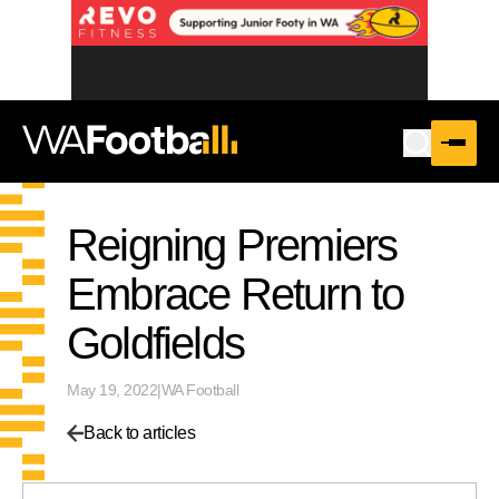
Reigning Premiers
Embrace Return to
Goldfields
May 19, 2022
|
WA Football
Back to articles