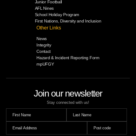
Junior Football
AFL Nines
School Holiday Program
First Nations, Diversity and Inclusion
Other Links
News
Integrity
Contact
Hazard & Incident Reporting Form
mpUFGY
Join our newsletter
Stay connected with us!