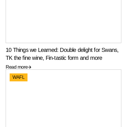
10 Things we Learned: Double delight for Swans,
TK the fine wine, Fin-tastic form and more
Read more
WAFL