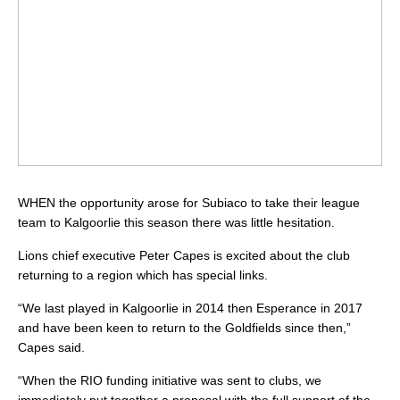
WHEN the opportunity arose for Subiaco to take their league
team to Kalgoorlie this season there was little hesitation.
Lions chief executive Peter Capes is excited about the club
returning to a region which has special links.
“We last played in Kalgoorlie in 2014 then Esperance in 2017
and have been keen to return to the Goldfields since then,”
Capes said.
“When the RIO funding initiative was sent to clubs, we