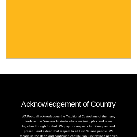
Acknowledgement of Country
WA Football acknowledges the Traditional Custodians of the many
lands across Western Australia where we train, play, and come
together through football. We pay our respects to Elders past and
present, and extend that respect to all First Nations people. We
recognise the deep and continuing contribution First Nations peoples