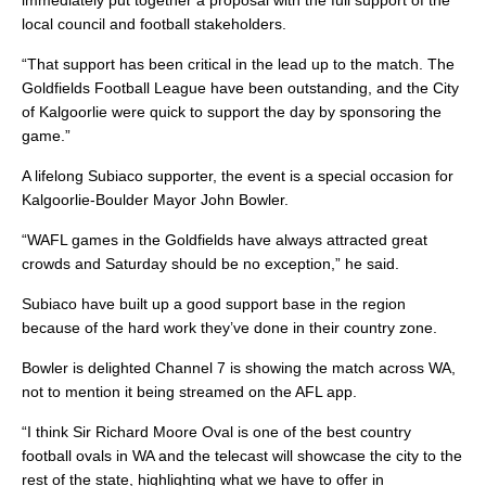
immediately put together a proposal with the full support of the
local council and football stakeholders.
“That support has been critical in the lead up to the match. The
Goldfields Football League have been outstanding, and the City
of Kalgoorlie were quick to support the day by sponsoring the
game.”
A lifelong Subiaco supporter, the event is a special occasion for
Kalgoorlie-Boulder Mayor John Bowler.
“WAFL games in the Goldfields have always attracted great
crowds and Saturday should be no exception,” he said.
Subiaco have built up a good support base in the region
because of the hard work they’ve done in their country zone.
Bowler is delighted Channel 7 is showing the match across WA,
not to mention it being streamed on the AFL app.
“I think Sir Richard Moore Oval is one of the best country
football ovals in WA and the telecast will showcase the city to the
rest of the state, highlighting what we have to offer in