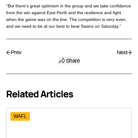
“But there’s great optimism in the group and we take confidence
from the win against East Perth and the resilience and fight
when the game was on the line. The competition is very even,
and we need to be at our best to beat Swans on Saturday.”
Prev
Next
Share
Related Articles
WAFL