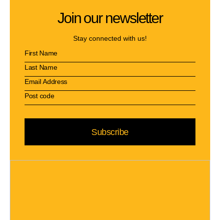
Join our newsletter
Stay connected with us!
Subscribe