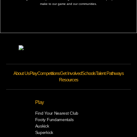
make to our game and our communities.
About Us
Play
Competitions
Get Involved
Schools
Talent Pathways
Resources
Play
Find Your Nearest Club
Footy Fundamentals
Auskick
Superkick