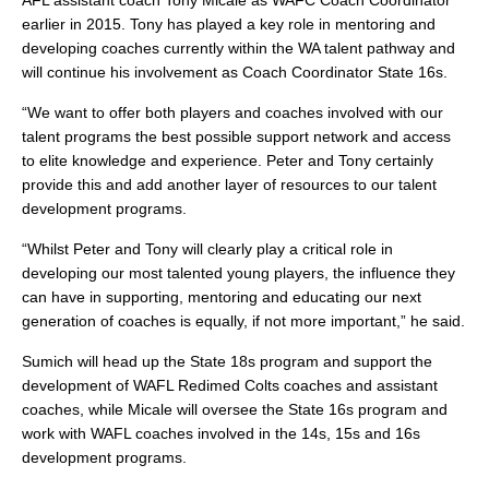
AFL assistant coach Tony Micale as WAFC Coach Coordinator
earlier in 2015. Tony has played a key role in mentoring and
developing coaches currently within the WA talent pathway and
will continue his involvement as Coach Coordinator State 16s.
“We want to offer both players and coaches involved with our
talent programs the best possible support network and access
to elite knowledge and experience. Peter and Tony certainly
provide this and add another layer of resources to our talent
development programs.
“Whilst Peter and Tony will clearly play a critical role in
developing our most talented young players, the influence they
can have in supporting, mentoring and educating our next
generation of coaches is equally, if not more important,” he said.
Sumich will head up the State 18s program and support the
development of WAFL Redimed Colts coaches and assistant
coaches, while Micale will oversee the State 16s program and
work with WAFL coaches involved in the 14s, 15s and 16s
development programs.