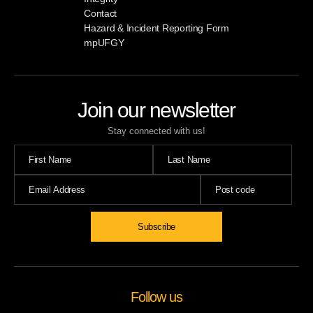
Contact
Hazard & Incident Reporting Form
mpUFGY
Join our newsletter
Stay connected with us!
Subscribe
Follow us