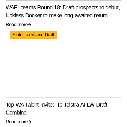
WAFL teams Round 18: Draft prospects to debut,
luckless Docker to make long-awaited return
Read more
State Talent and Draft
Top WA Talent Invited To Telstra AFLW Draft
Combine
Read more