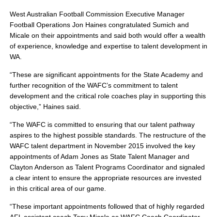
West Australian Football Commission Executive Manager
Football Operations Jon Haines congratulated Sumich and
Micale on their appointments and said both would offer a wealth
of experience, knowledge and expertise to talent development in
WA.
“These are significant appointments for the State Academy and
further recognition of the WAFC’s commitment to talent
development and the critical role coaches play in supporting this
objective,” Haines said.
“The WAFC is committed to ensuring that our talent pathway
aspires to the highest possible standards. The restructure of the
WAFC talent department in November 2015 involved the key
appointments of Adam Jones as State Talent Manager and
Clayton Anderson as Talent Programs Coordinator and signaled
a clear intent to ensure the appropriate resources are invested
in this critical area of our game.
“These important appointments followed that of highly regarded