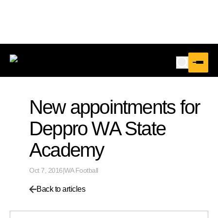
New appointments for
Deppro WA State
Academy
Oct 7, 2016
|
WA Football
Back to articles