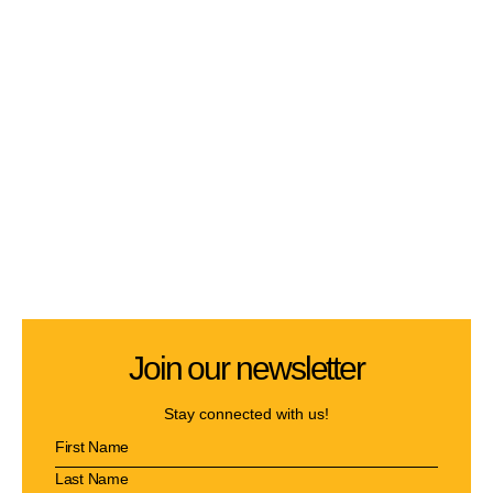
Join our newsletter
Stay connected with us!