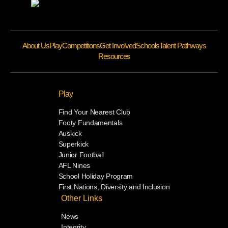
About Us
Play
Competitions
Get Involved
Schools
Talent Pathways
Resources
Play
Find Your Nearest Club
Footy Fundamentals
Auskick
Superkick
Junior Football
AFL Nines
School Holiday Program
First Nations, Diversity and Inclusion
Other Links
News
Integrity