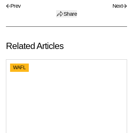
Prev
Next
Share
Related Articles
WAFL