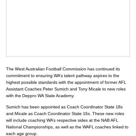
The West Australian Football Commission has continued its
commitment to ensuring WA’s talent pathway aspires to the
highest possible standards with the appointment of former AFL
Assistant Coaches Peter Sumich and Tony Micale to new roles
with the Deppro WA State Academy.
Sumich has been appointed as Coach Coordinator State 18s
and Micale as Coach Coordinator State 16s. These new roles
will include coaching WA’s respective sides at the NAB AFL
National Championships, as well as the WAFL coaches linked to
each age group.