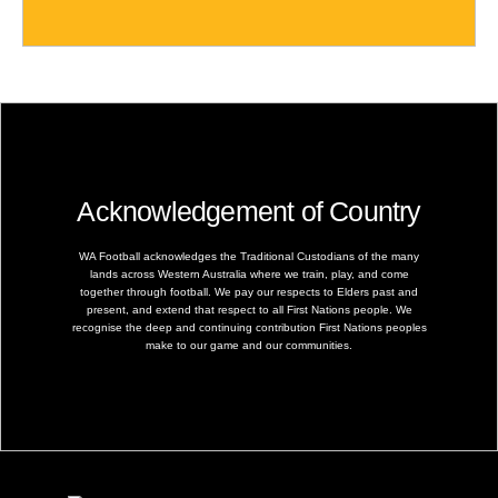
Acknowledgement of Country
WA Football acknowledges the Traditional Custodians of the many
lands across Western Australia where we train, play, and come
together through football. We pay our respects to Elders past and
present, and extend that respect to all First Nations people. We
recognise the deep and continuing contribution First Nations peoples
make to our game and our communities.