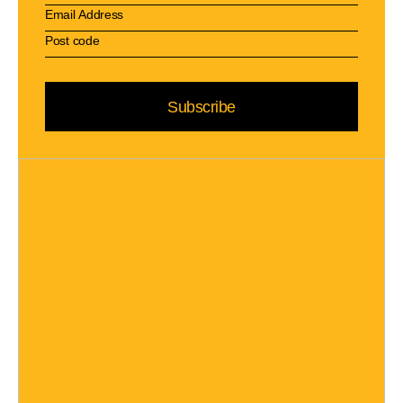
Subscribe