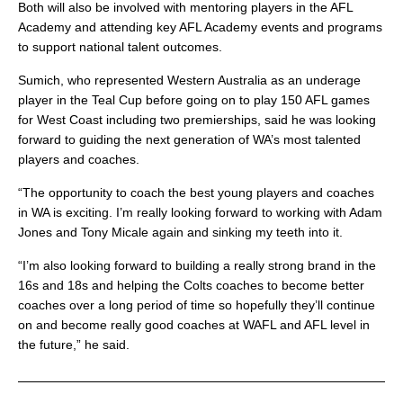
Both will also be involved with mentoring players in the AFL
Academy and attending key AFL Academy events and programs
to support national talent outcomes.
Sumich, who represented Western Australia as an underage
player in the Teal Cup before going on to play 150 AFL games
for West Coast including two premierships, said he was looking
forward to guiding the next generation of WA’s most talented
players and coaches.
“The opportunity to coach the best young players and coaches
in WA is exciting. I’m really looking forward to working with Adam
Jones and Tony Micale again and sinking my teeth into it.
“I’m also looking forward to building a really strong brand in the
16s and 18s and helping the Colts coaches to become better
coaches over a long period of time so hopefully they’ll continue
on and become really good coaches at WAFL and AFL level in
the future,” he said.