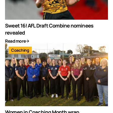
Sweet 16! AFL Draft Combine nominees
revealed
Read more
Coaching
Women in Coaching Month wrap