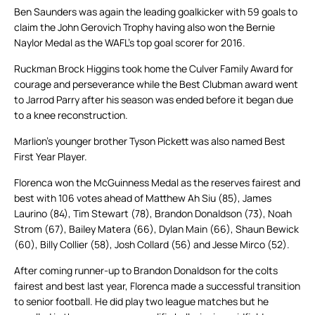
Ben Saunders was again the leading goalkicker with 59 goals to
claim the John Gerovich Trophy having also won the Bernie
Naylor Medal as the WAFL’s top goal scorer for 2016.
Ruckman Brock Higgins took home the Culver Family Award for
courage and perseverance while the Best Clubman award went
to Jarrod Parry after his season was ended before it began due
to a knee reconstruction.
Marlion’s younger brother Tyson Pickett was also named Best
First Year Player.
Florenca won the McGuinness Medal as the reserves fairest and
best with 106 votes ahead of Matthew Ah Siu (85), James
Laurino (84), Tim Stewart (78), Brandon Donaldson (73), Noah
Strom (67), Bailey Matera (66), Dylan Main (66), Shaun Bewick
(60), Billy Collier (58), Josh Collard (56) and Jesse Mirco (52).
After coming runner-up to Brandon Donaldson for the colts
fairest and best last year, Florenca made a successful transition
to senior football. He did play two league matches but he