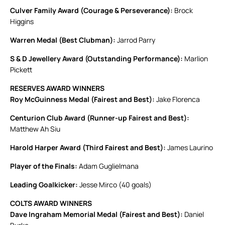
Culver Family Award (Courage & Perseverance):
Brock
Higgins
Warren Medal (Best Clubman):
Jarrod Parry
S & D Jewellery Award (Outstanding Performance):
Marlion
Pickett
RESERVES AWARD WINNERS
Roy McGuinness Medal (Fairest and Best):
Jake Florenca
Centurion Club Award (Runner-up Fairest and Best):
Matthew Ah Siu
Harold Harper Award (Third Fairest and Best):
James Laurino
Player of the Finals:
Adam Guglielmana
Leading Goalkicker:
Jesse Mirco (40 goals)
COLTS AWARD WINNERS
Dave Ingraham Memorial Medal (Fairest and Best):
Daniel