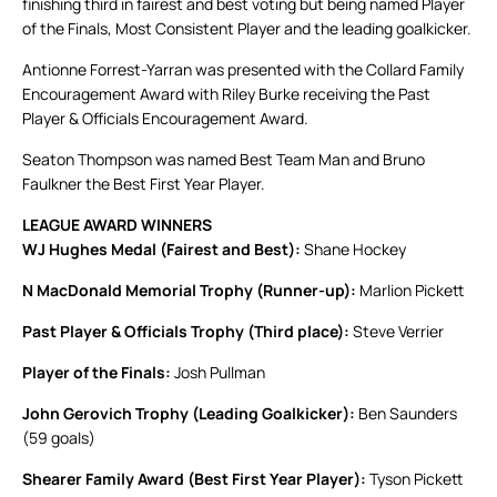
finishing third in fairest and best voting but being named Player
of the Finals, Most Consistent Player and the leading goalkicker.
Antionne Forrest-Yarran was presented with the Collard Family
Encouragement Award with Riley Burke receiving the Past
Player & Officials Encouragement Award.
Seaton Thompson was named Best Team Man and Bruno
Faulkner the Best First Year Player.
LEAGUE AWARD WINNERS
WJ Hughes Medal (Fairest and Best):
Shane Hockey
N MacDonald Memorial Trophy (Runner-up):
Marlion Pickett
Past Player & Officials Trophy (Third place):
Steve Verrier
Player of the Finals:
Josh Pullman
John Gerovich Trophy (Leading Goalkicker):
Ben Saunders
(59 goals)
Shearer Family Award (Best First Year Player):
Tyson Pickett