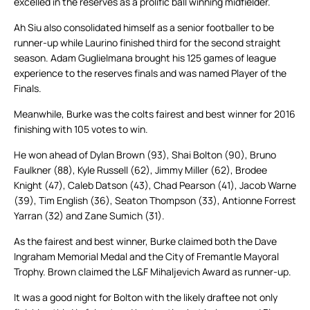
excelled in the reserves as a prolific ball winning midfielder.
Ah Siu also consolidated himself as a senior footballer to be
runner-up while Laurino finished third for the second straight
season. Adam Guglielmana brought his 125 games of league
experience to the reserves finals and was named Player of the
Finals.
Meanwhile, Burke was the colts fairest and best winner for 2016
finishing with 105 votes to win.
He won ahead of Dylan Brown (93), Shai Bolton (90), Bruno
Faulkner (88), Kyle Russell (62), Jimmy Miller (62), Brodee
Knight (47), Caleb Datson (43), Chad Pearson (41), Jacob Warne
(39), Tim English (36), Seaton Thompson (33), Antionne Forrest
Yarran (32) and Zane Sumich (31).
As the fairest and best winner, Burke claimed both the Dave
Ingraham Memorial Medal and the City of Fremantle Mayoral
Trophy. Brown claimed the L&F Mihaljevich Award as runner-up.
It was a good night for Bolton with the likely draftee not only