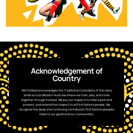
Acknowledgement of
Country
WA Football acknowledges the Traditional Custodians of the many
lands across Western Australia where we train, play, and come
together through football. We pay our respects to Elders past and
present, and extend that respect to all First Nations people. We
recognise the deep and continuing contribution First Nations peoples
make to our game and our communities.