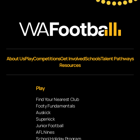
About Us
Play
Competitions
Get Involved
Schools
Talent Pathways
Resources
Play
Find Your Nearest Club
Footy Fundamentals
Auskick
Superkick
Junior Football
AFL Nines
School Holiday Program