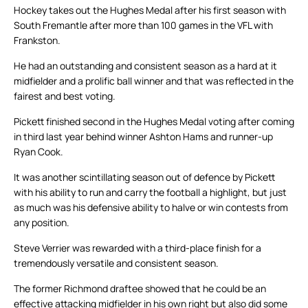
Hockey takes out the Hughes Medal after his first season with
South Fremantle after more than 100 games in the VFL with
Frankston.
He had an outstanding and consistent season as a hard at it
midfielder and a prolific ball winner and that was reflected in the
fairest and best voting.
Pickett finished second in the Hughes Medal voting after coming
in third last year behind winner Ashton Hams and runner-up
Ryan Cook.
It was another scintillating season out of defence by Pickett
with his ability to run and carry the football a highlight, but just
as much was his defensive ability to halve or win contests from
any position.
Steve Verrier was rewarded with a third-place finish for a
tremendously versatile and consistent season.
The former Richmond draftee showed that he could be an
effective attacking midfielder in his own right but also did some