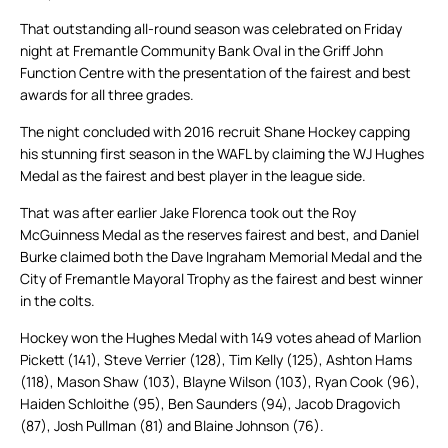
That outstanding all-round season was celebrated on Friday
night at Fremantle Community Bank Oval in the Griff John
Function Centre with the presentation of the fairest and best
awards for all three grades.
The night concluded with 2016 recruit Shane Hockey capping
his stunning first season in the WAFL by claiming the WJ Hughes
Medal as the fairest and best player in the league side.
That was after earlier Jake Florenca took out the Roy
McGuinness Medal as the reserves fairest and best, and Daniel
Burke claimed both the Dave Ingraham Memorial Medal and the
City of Fremantle Mayoral Trophy as the fairest and best winner
in the colts.
Hockey won the Hughes Medal with 149 votes ahead of Marlion
Pickett (141), Steve Verrier (128), Tim Kelly (125), Ashton Hams
(118), Mason Shaw (103), Blayne Wilson (103), Ryan Cook (96),
Haiden Schloithe (95), Ben Saunders (94), Jacob Dragovich
(87), Josh Pullman (81) and Blaine Johnson (76).