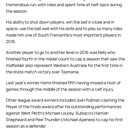
tremendous run-with roles and spent time at half-back during
the season.
His ability to shut down players, win the ball in close and in
space, use the ball well with his skills and to play so many roles
made him one of South Fremantle’s most important players in
2016.
Another player to go to another level in 2016 was Kelly who
finished fourth in the medal count to cap a season that saw the
midfielder also represent Western Australia for the first time in
the state match victory over Tasmania.
Last year’s winner Hams finished fifth having missed a host of
games through the middle of the season with a calf injury.
Other league award winners included Josh Pullman claiming the
Player of the Finals award after his outstanding performances
against West Perth’s Michael Lourey, Subiaco’s Hamish
Shepheard and Peel Thunder’s Michael Apeness to cap his first
season as a defender.