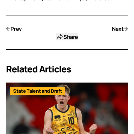
Prev
Next
Share
Related Articles
State Talent and Draft