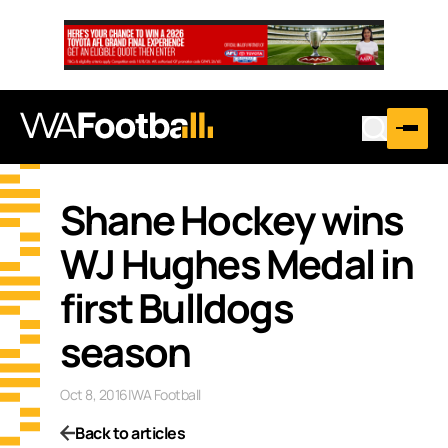
Shane Hockey wins
WJ Hughes Medal in
first Bulldogs
season
Oct 8, 2016
|
WA Football
Back to articles