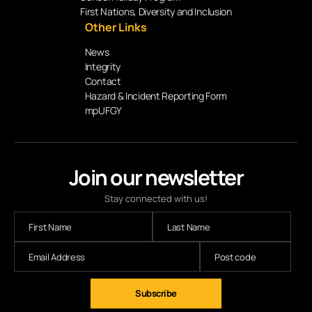
First Nations, Diversity and Inclusion
Other Links
News
Integrity
Contact
Hazard & Incident Reporting Form
mpUFGY
Join our newsletter
Stay connected with us!