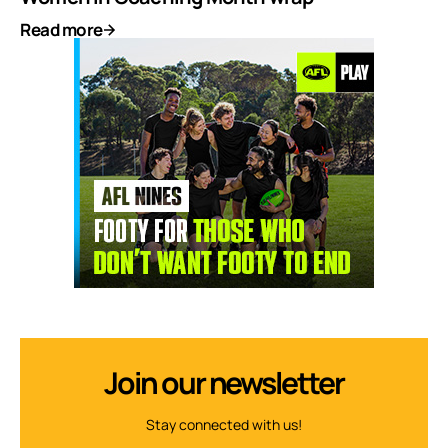
Read more
Join our newsletter
Stay connected with us!