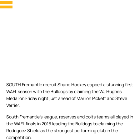
SOUTH Fremantle recruit Shane Hockey capped a stunning first
WAFL season with the Bulldogs by claiming the WJ Hughes
Medal on Friday night just ahead of Marlion Pickett and Steve
Verrier.
South Fremantle’s league, reserves and colts teams all played in
the WAFL finals in 2016 leading the Bulldogs to claiming the
Rodriguez Shield as the strongest performing club in the
competition.