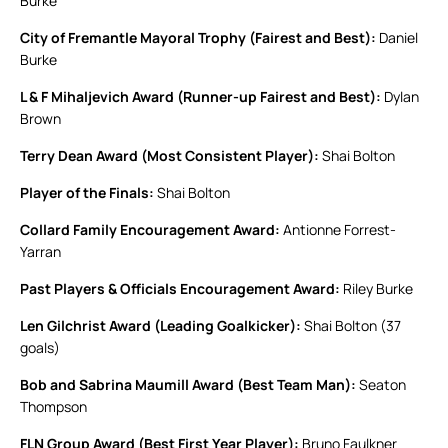
Burke
City of Fremantle Mayoral Trophy (Fairest and Best):
Daniel
Burke
L & F Mihaljevich Award (Runner-up Fairest and Best):
Dylan
Brown
Terry Dean Award (Most Consistent Player):
Shai Bolton
Player of the Finals:
Shai Bolton
Collard Family Encouragement Award:
Antionne Forrest-
Yarran
Past Players & Officials Encouragement Award:
Riley Burke
Len Gilchrist Award (Leading Goalkicker):
Shai Bolton (37
goals)
Bob and Sabrina Maumill Award (Best Team Man):
Seaton
Thompson
FLN Group Award (Best First Year Player):
Bruno Faulkner