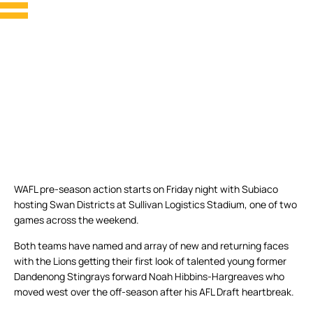
WAFL pre-season action starts on Friday night with Subiaco
hosting Swan Districts at Sullivan Logistics Stadium, one of two
games across the weekend.
Both teams have named and array of new and returning faces
with the Lions getting their first look of talented young former
Dandenong Stingrays forward Noah Hibbins-Hargreaves who
moved west over the off-season after his AFL Draft heartbreak.