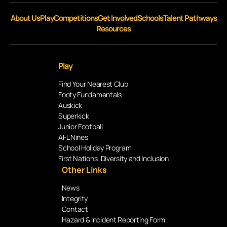
About Us
Play
Competitions
Get Involved
Schools
Talent Pathways
Resources
Play
Find Your Nearest Club
Footy Fundamentals
Auskick
Superkick
Junior Football
AFL Nines
School Holiday Program
First Nations, Diversity and Inclusion
Other Links
News
Integrity
Contact
Hazard & Incident Reporting Form