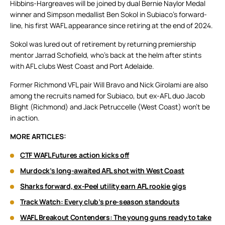
Hibbins-Hargreaves will be joined by dual Bernie Naylor Medal
winner and Simpson medallist Ben Sokol in Subiaco’s forward-
line, his first WAFL appearance since retiring at the end of 2024.
Sokol was lured out of retirement by returning premiership
mentor Jarrad Schofield, who’s back at the helm after stints
with AFL clubs West Coast and Port Adelaide.
Former Richmond VFL pair Will Bravo and Nick Girolami are also
among the recruits named for Subiaco, but ex-AFL duo Jacob
Blight (Richmond) and Jack Petruccelle (West Coast) won’t be
in action.
MORE ARTICLES:
CTF WAFL Futures action kicks off
Murdock’s long-awaited AFL shot with West Coast
Sharks forward, ex-Peel utility earn AFL rookie gigs
Track Watch: Every club’s pre-season standouts
WAFL Breakout Contenders: The young guns ready to take