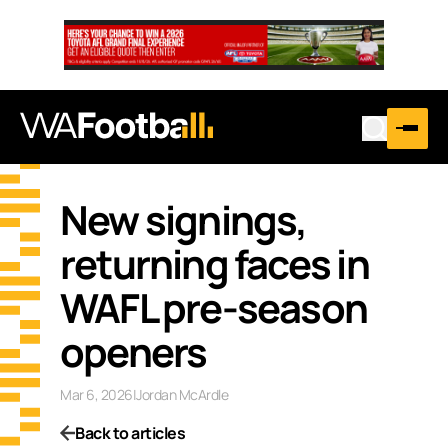
New signings,
returning faces in
WAFL pre-season
openers
Mar 6, 2026
|
Jordan McArdle
Back to articles