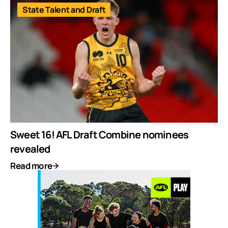
State Talent and Draft
Sweet 16! AFL Draft Combine nominees
revealed
Read more