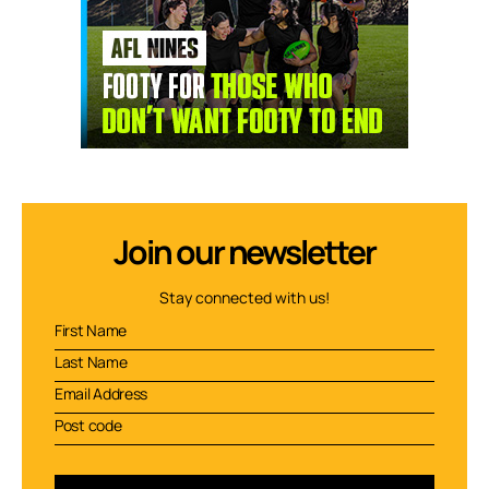
Join our newsletter
Stay connected with us!