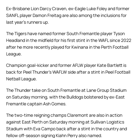
Ex-Brisbane Lion Darcy Craven, ex-Eagle Luke Foley and former
SANFL player Damon Freitag are also among the inclusions for
last year’s runners up.
The Tigers have named former South Fremantle player Tyson
Headland in the midfield for his first stint in the WAFL since 2022
after he more recently played for Kwinana in the Perth Football
League.
Champion goal-kicker and former AFLW player Kate Bartlett is
back for Peel Thunder’s WAFLW side after a stint in Peel Football
Netball League.
The Thunder take on South Fremantle at Lane Group Stadium
on Saturday morning, with the Bulldogs bolstered by ex-East
Fremantle captain Ash Gomes.
The two-time reigning champs Claremont are also in action
against East Perth on Saturday morning at Sullivan Logistics
Stadium with Eva Campo back after a stint in the country and
fellow off-season signing Kiahn Perry also named.