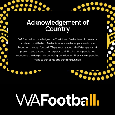
Acknowledgement of
Country
WA Football acknowledges the Traditional Custodians of the many
lands across Western Australia where we train, play, and come
together through football. We pay our respects to Elders past and
present, and extend that respect to all First Nations people. We
recognise the deep and continuing contribution First Nations peoples
make to our game and our communities.