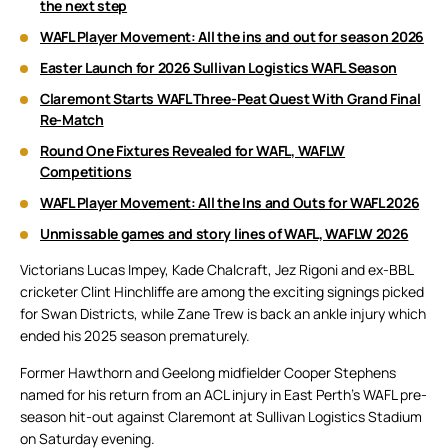
the next step
WAFL Player Movement: All the ins and out for season 2026
Easter Launch for 2026 Sullivan Logistics WAFL Season
Claremont Starts WAFL Three-Peat Quest With Grand Final
Re-Match
Round One Fixtures Revealed for WAFL, WAFLW
Competitions
WAFL Player Movement: All the Ins and Outs for WAFL 2026
Unmissable games and story lines of WAFL, WAFLW 2026
Victorians Lucas Impey, Kade Chalcraft, Jez Rigoni and ex-BBL
cricketer Clint Hinchliffe are among the exciting signings picked
for Swan Districts, while Zane Trew is back an ankle injury which
ended his 2025 season prematurely.
Former Hawthorn and Geelong midfielder Cooper Stephens
named for his return from an ACL injury in East Perth’s WAFL pre-
season hit-out against Claremont at Sullivan Logistics Stadium
on Saturday evening.