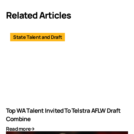
Related Articles
State Talent and Draft
Top WA Talent Invited To Telstra AFLW Draft
Combine
Read more