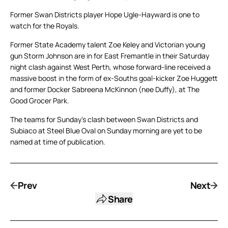
Former Swan Districts player Hope Ugle-Hayward is one to
watch for the Royals.
Former State Academy talent Zoe Keley and Victorian young
gun Storm Johnson are in for East Fremantle in their Saturday
night clash against West Perth, whose forward-line received a
massive boost in the form of ex-Souths goal-kicker Zoe Huggett
and former Docker Sabreena McKinnon (nee Duffy), at The
Good Grocer Park.
The teams for Sunday’s clash between Swan Districts and
Subiaco at Steel Blue Oval on Sunday morning are yet to be
named at time of publication.
Prev
Next
Share