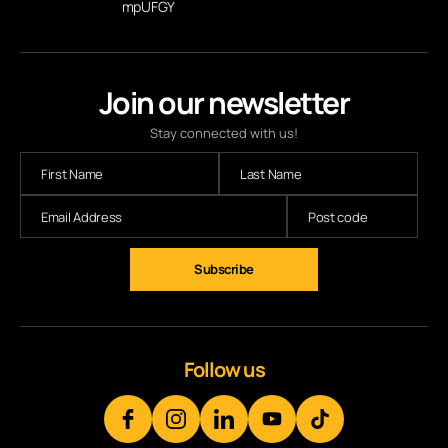
mpUFGY
Join our newsletter
Stay connected with us!
Follow us