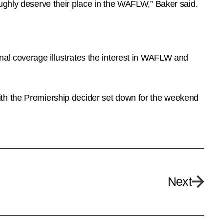
oughly deserve their place in the WAFLW,” Baker said.
nal coverage illustrates the interest in WAFLW and
ith the Premiership decider set down for the weekend
Next