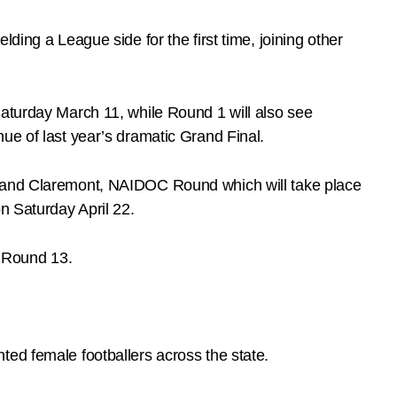
ding a League side for the first time, joining other
Saturday March 11, while Round 1 will also see
ue of last year’s dramatic Grand Final.
ts and Claremont, NAIDOC Round which will take place
n Saturday April 22.
 Round 13.
ted female footballers across the state.