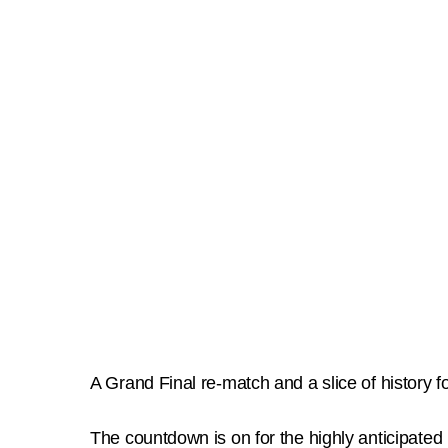
A Grand Final re-match and a slice of history
The countdown is on for the highly anticipated