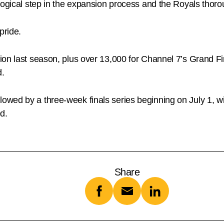
logical step in the expansion process and the Royals thor
pride.
ion last season, plus over 13,000 for Channel 7’s Grand Fi
d.
wed by a three-week finals series beginning on July 1, w
ed.
Share