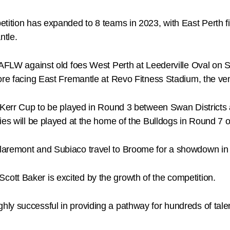
ition has expanded to 8 teams in 2023, with East Perth fiel
ntle.
WAFLW against old foes West Perth at Leederville Oval on 
ore facing East Fremantle at Revo Fitness Stadium, the ven
ra Kerr Cup to be played in Round 3 between Swan Distric
ies will be played at the home of the Bulldogs in Round 7 o
Claremont and Subiaco travel to Broome for a showdown in
tt Baker is excited by the growth of the competition.
y successful in providing a pathway for hundreds of talen