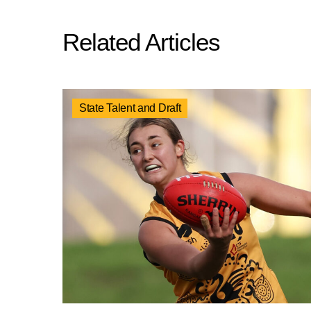
Related Articles
State Talent and Draft