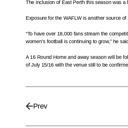
The inclusion of East Perth this season was a 
Exposure for the WAFLW is another source of 
“To have over 18,000 fans stream the competit
women’s football is continuing to grow,” he sai
A 16 Round Home and away season will be follo
of July 15/16 with the venue still to be confirm
Prev