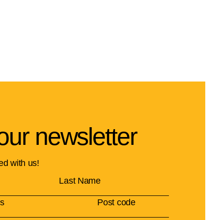
our newsletter
ed with us!