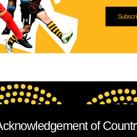
Acknowledgement of Countr