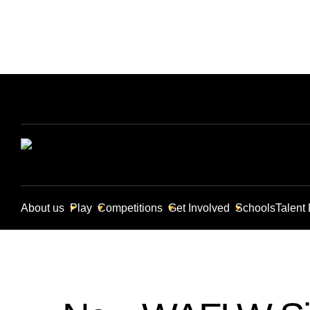
About us
Play
Competitions
Get Involved
Schools
Talent