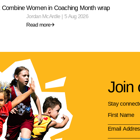
ft Combine
Women in Coaching Month wrap
Jordan McArdle
|
5 Aug 2026
Read more
Join 
Stay connect