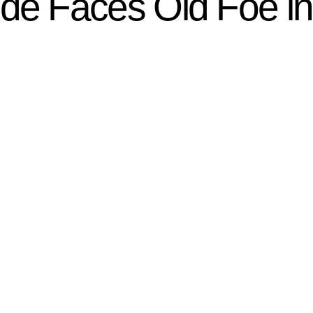
e Faces Old Foe i