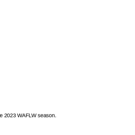
f the 2023 WAFLW season.