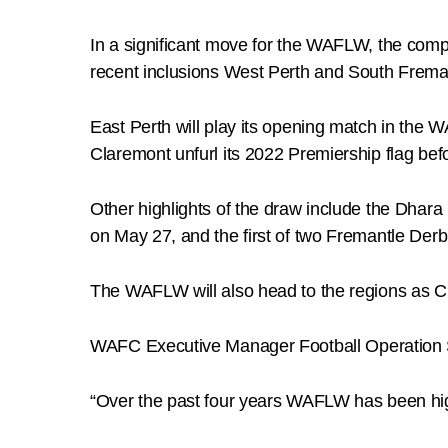
In a significant move for the WAFLW, the compet
recent inclusions West Perth and South Frema
East Perth will play its opening match in the 
Claremont unfurl its 2022 Premiership flag bef
Other highlights of the draw include the Dha
on May 27, and the first of two Fremantle Derb
The WAFLW will also head to the regions as 
WAFC Executive Manager Football Operation Sco
“Over the past four years WAFLW has been highl