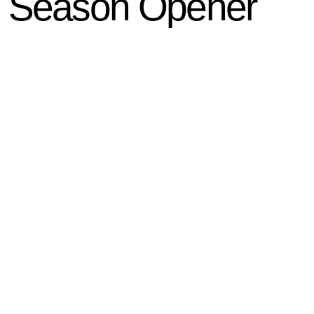
n Season Opener