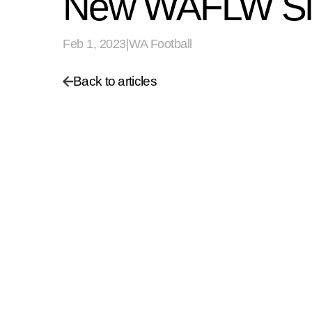
New WAFLW Sid
Feb 1, 2023
|
WA Football
Back to articles