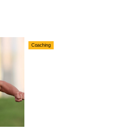
Coaching