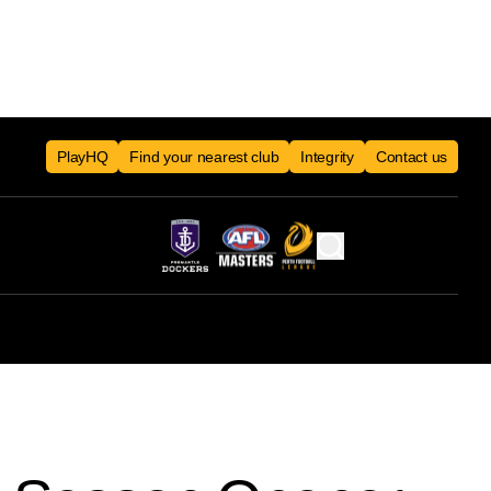
PlayHQ
Find your nearest club
Integrity
Contact us