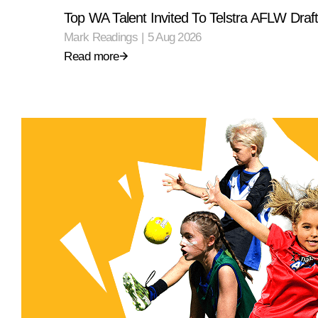
Top WA Talent Invited To Telstra AFLW Dra
Mark Readings
|
5 Aug 2026
Read more