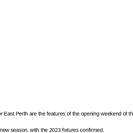
 for East Perth are the features of the opening weekend o
 new season, with the 2023 fixtures confirmed.