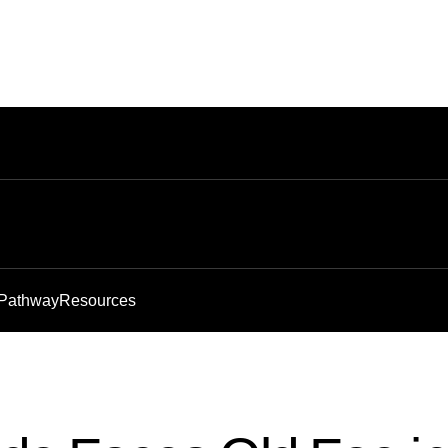
 Pathway
Resources