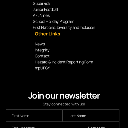
Superkick
Junior Football
AFL Nines
School Holiday Program
First Nations, Diversity and Inclusion
Other Links
News
Integrity
Contact
Hazard & Incident Reporting Form
mpUFGY
Join our newsletter
Stay connected with us!