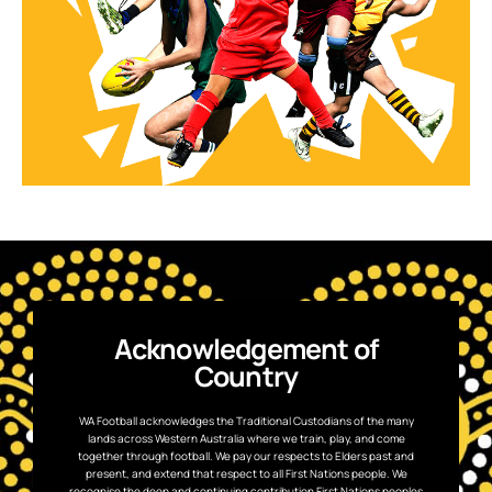
Acknowledgement of
Country
WA Football acknowledges the Traditional Custodians of the many
lands across Western Australia where we train, play, and come
together through football. We pay our respects to Elders past and
present, and extend that respect to all First Nations people. We
recognise the deep and continuing contribution First Nations peoples