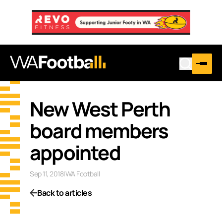
New West Perth
board members
appointed
Sep 11, 2018
|
WA Football
Back to articles