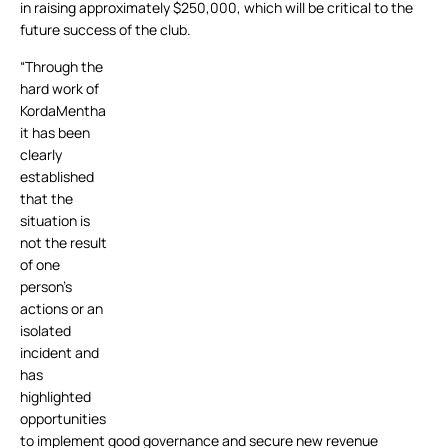
in raising approximately $250,000, which will be critical to the
future success of the club.
“Through the
hard work of
KordaMentha
it has been
clearly
established
that the
situation is
not the result
of one
person’s
actions or an
isolated
incident and
has
highlighted
opportunities
to implement good governance and secure new revenue