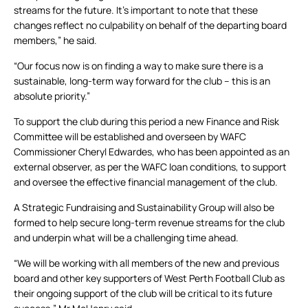
streams for the future. It’s important to note that these
changes reflect no culpability on behalf of the departing board
members,” he said.
“Our focus now is on finding a way to make sure there is a
sustainable, long-term way forward for the club – this is an
absolute priority.”
To support the club during this period a new Finance and Risk
Committee will be established and overseen by WAFC
Commissioner Cheryl Edwardes, who has been appointed as an
external observer, as per the WAFC loan conditions, to support
and oversee the effective financial management of the club.
A Strategic Fundraising and Sustainability Group will also be
formed to help secure long-term revenue streams for the club
and underpin what will be a challenging time ahead.
“We will be working with all members of the new and previous
board and other key supporters of West Perth Football Club as
their ongoing support of the club will be critical to its future