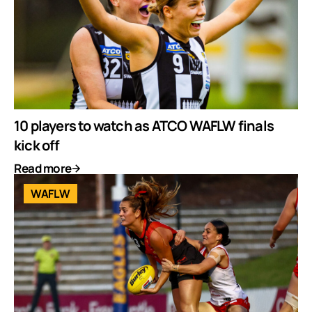
10 players to watch as ATCO WAFLW finals
kick off
Read more
WAFLW