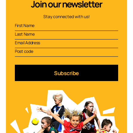
Join our newsletter
Stay connected with us!
Subscribe