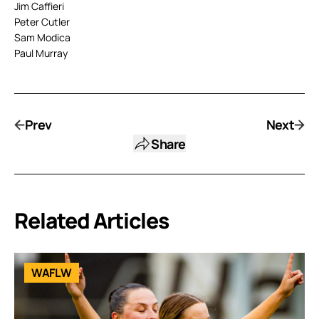
Jim Caffieri
Peter Cutler
Sam Modica
Paul Murray
Prev
Next
Share
Related Articles
WAFLW