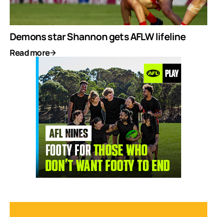
Demons star Shannon gets AFLW lifeline
Read more