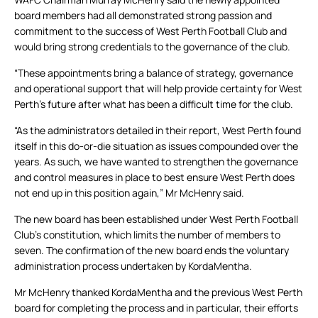
board members had all demonstrated strong passion and
commitment to the success of West Perth Football Club and
would bring strong credentials to the governance of the club.
“These appointments bring a balance of strategy, governance
and operational support that will help provide certainty for West
Perth’s future after what has been a difficult time for the club.
“As the administrators detailed in their report, West Perth found
itself in this do-or-die situation as issues compounded over the
years. As such, we have wanted to strengthen the governance
and control measures in place to best ensure West Perth does
not end up in this position again,” Mr McHenry said.
The new board has been established under West Perth Football
Club’s constitution, which limits the number of members to
seven. The confirmation of the new board ends the voluntary
administration process undertaken by KordaMentha.
Mr McHenry thanked KordaMentha and the previous West Perth
board for completing the process and in particular, their efforts