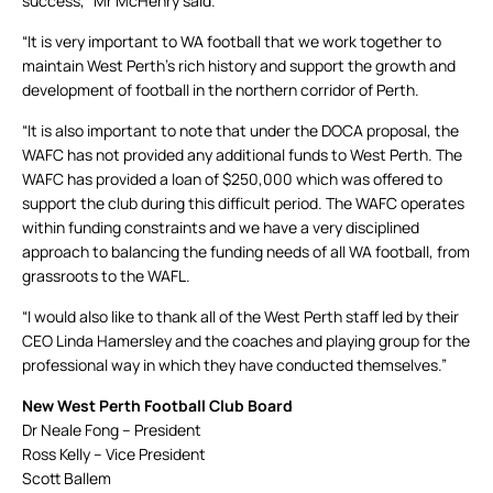
success,” Mr McHenry said.
“It is very important to WA football that we work together to
maintain West Perth’s rich history and support the growth and
development of football in the northern corridor of Perth.
“It is also important to note that under the DOCA proposal, the
WAFC has not provided any additional funds to West Perth. The
WAFC has provided a loan of $250,000 which was offered to
support the club during this difficult period. The WAFC operates
within funding constraints and we have a very disciplined
approach to balancing the funding needs of all WA football, from
grassroots to the WAFL.
“I would also like to thank all of the West Perth staff led by their
CEO Linda Hamersley and the coaches and playing group for the
professional way in which they have conducted themselves.”
New West Perth Football Club Board
Dr Neale Fong – President
Ross Kelly – Vice President
Scott Ballem