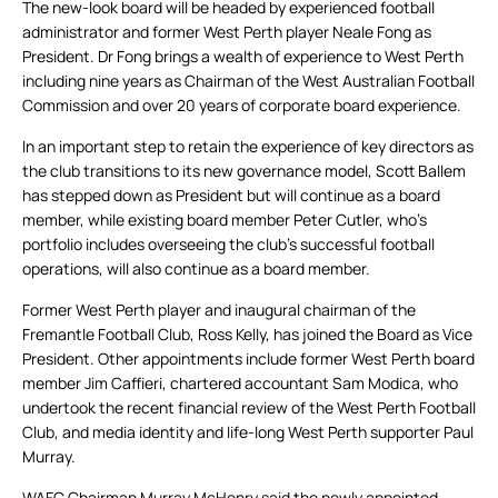
The new-look board will be headed by experienced football
administrator and former West Perth player Neale Fong as
President. Dr Fong brings a wealth of experience to West Perth
including nine years as Chairman of the West Australian Football
Commission and over 20 years of corporate board experience.
In an important step to retain the experience of key directors as
the club transitions to its new governance model, Scott Ballem
has stepped down as President but will continue as a board
member, while existing board member Peter Cutler, who’s
portfolio includes overseeing the club’s successful football
operations, will also continue as a board member.
Former West Perth player and inaugural chairman of the
Fremantle Football Club, Ross Kelly, has joined the Board as Vice
President. Other appointments include former West Perth board
member Jim Caffieri, chartered accountant Sam Modica, who
undertook the recent financial review of the West Perth Football
Club, and media identity and life-long West Perth supporter Paul
Murray.
WAFC Chairman Murray McHenry said the newly appointed