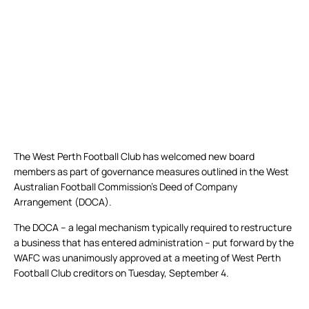
The West Perth Football Club has welcomed new board
members as part of governance measures outlined in the West
Australian Football Commission’s Deed of Company
Arrangement (DOCA).
The DOCA – a legal mechanism typically required to restructure
a business that has entered administration – put forward by the
WAFC was unanimously approved at a meeting of West Perth
Football Club creditors on Tuesday, September 4.