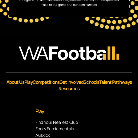
make to our game and our communities.
About Us
Play
Competitions
Get Involved
Schools
Talent Pathways
Resources
Play
Find Your Nearest Club
Footy Fundamentals
Auskick