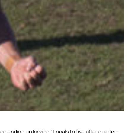
o ending up kicking 11 goals to five after quarter-