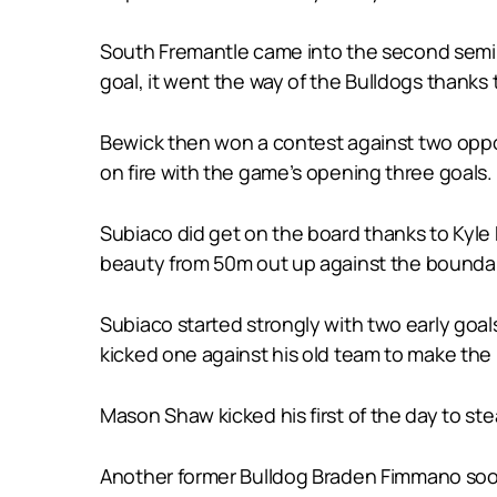
South Fremantle came into the second semi-f
goal, it went the way of the Bulldogs thanks
Bewick then won a contest against two oppon
on fire with the game’s opening three goals.
Subiaco did get on the board thanks to Kyl
beauty from 50m out up against the boundary
Subiaco started strongly with two early goa
kicked one against his old team to make the m
Mason Shaw kicked his first of the day to st
Another former Bulldog Braden Fimmano soon 