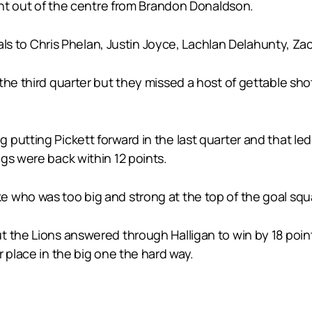
ight out of the centre from Brandon Donaldson.
goals to Chris Phelan, Justin Joyce, Lachlan Delahunty, 
he third quarter but they missed a host of gettable shot
putting Pickett forward in the last quarter and that led
gs were back within 12 points.
 who was too big and strong at the top of the goal squ
 the Lions answered through Halligan to win by 18 point
 place in the big one the hard way.