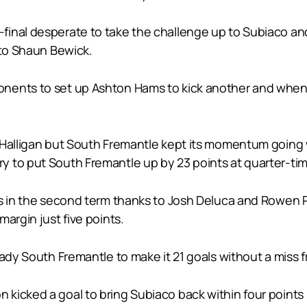
inal desperate to take the challenge up to Subiaco and 
 to Shaun Bewick.
ents to set up Ashton Hams to kick another and when Co
e Halligan but South Fremantle kept its momentum going
 to put South Fremantle up by 23 points at quarter-tim
ls in the second term thanks to Josh Deluca and Rowen
argin just five points.
eady South Fremantle to make it 21 goals without a miss
kicked a goal to bring Subiaco back within four points 