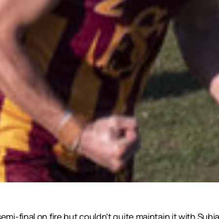
final on fire but couldn’t quite maintain it with Subiac