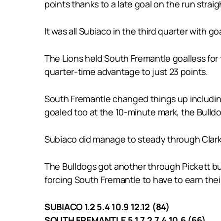
points thanks to a late goal on the run stra
It was all Subiaco in the third quarter with 
The Lions held South Fremantle goalless for t
quarter-time advantage to just 23 points.
South Fremantle changed things up including 
goaled too at the 10-minute mark, the Bulldo
Subiaco did manage to steady through Clarke
The Bulldogs got another through Pickett but
forcing South Fremantle to have to earn their
SUBIACO 1.2 5.4 10.9 12.12 (84)
SOUTH FREMANTLE 5.1 7.2 7.4 10.6 (66)