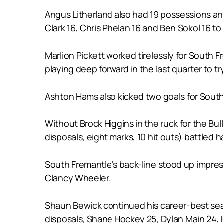
Angus Litherland also had 19 possessions an
Clark 16, Chris Phelan 16 and Ben Sokol 16 to 
Marlion Pickett worked tirelessly for South 
playing deep forward in the last quarter to tr
Ashton Hams also kicked two goals for South F
Without Brock Higgins in the ruck for the Bu
disposals, eight marks, 10 hit outs) battled 
South Fremantle’s back-line stood up impres
Clancy Wheeler.
Shaun Bewick continued his career-best seas
disposals, Shane Hockey 25, Dylan Main 24,