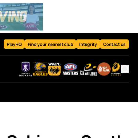
PlayHQ
Find your nearest club
Integrity
Contact us