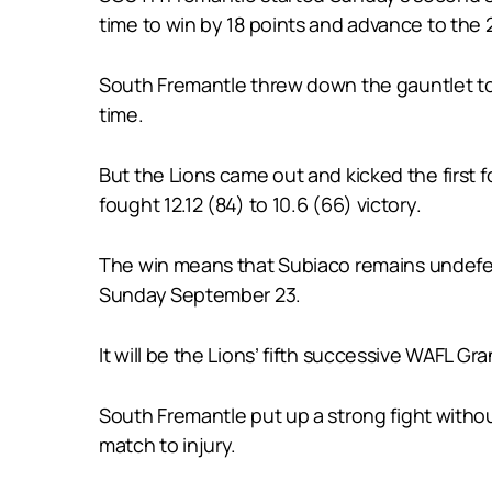
time to win by 18 points and advance to the 
South Fremantle threw down the gauntlet to Su
time.
But the Lions came out and kicked the first 
fought 12.12 (84) to 10.6 (66) victory.
The win means that Subiaco remains undefeate
Sunday September 23.
It will be the Lions’ fifth successive WAFL G
South Fremantle put up a strong fight withou
match to injury.