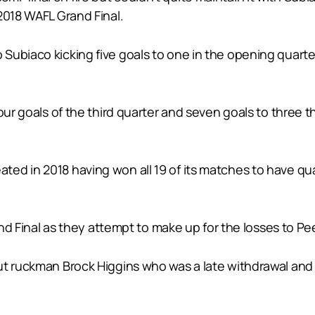
2018 WAFL Grand Final.
biaco kicking five goals to one in the opening quarter w
four goals of the third quarter and seven goals to three
d in 2018 having won all 19 of its matches to have qual
rand Final as they attempt to make up for the losses to P
t ruckman Brock Higgins who was a late withdrawal and t