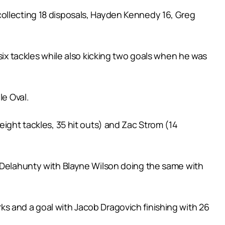
collecting 18 disposals, Hayden Kennedy 16, Greg
six tackles while also kicking two goals when he was
le Oval.
eight tackles, 35 hit outs) and Zac Strom (14
n Delahunty with Blayne Wilson doing the same with
s and a goal with Jacob Dragovich finishing with 26