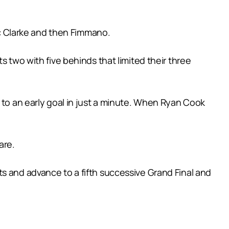
Zac Clarke and then Fimmano.
s two with five behinds that limited their three
 to an early goal in just a minute. When Ryan Cook
are.
s and advance to a fifth successive Grand Final and