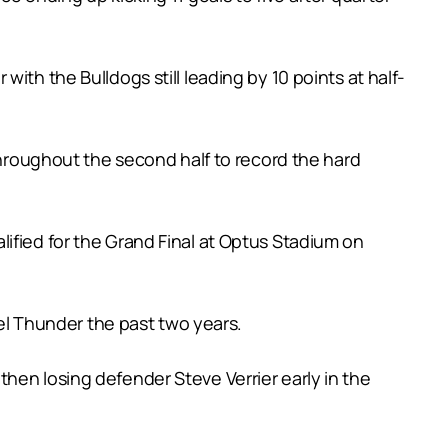
ith the Bulldogs still leading by 10 points at half-
 throughout the second half to record the hard
ified for the Grand Final at Optus Stadium on
eel Thunder the past two years.
hen losing defender Steve Verrier early in the