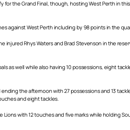
 for the Grand Final, though, hosting West Perth in thi
s against West Perth including by 98 points in the quali
e injured Rhys Waters and Brad Stevenson in the reserve
s as well while also having 10 possessions, eight tackl
d ending the afternoon with 27 possessions and 13 tackle
touches and eight tackles.
the Lions with 12 touches and five marks while holding 