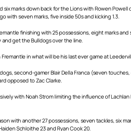
d six marks down back for the Lions with Rowen Powell 
go with seven marks, five inside 50s and kicking 1.3.
Fremantle finishing with 25 possessions, eight marks and 
y and get the Bulldogs over the line.
remantle in what will be his last ever game at Leedervil
lldogs, second-gamer Blair Della Franca (seven touches, 
hard opposed to Zac Clarke.
sively with Noah Strom limiting the influence of Lachla
on with another 27 possessions, seven tackles, six mark
 Haiden Schloithe 23 and Ryan Cook 20.