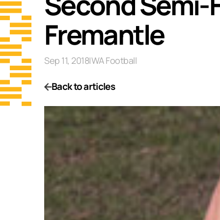
Second Semi-Fi
Fremantle
Sep 11, 2018
|
WA Football
Back to articles