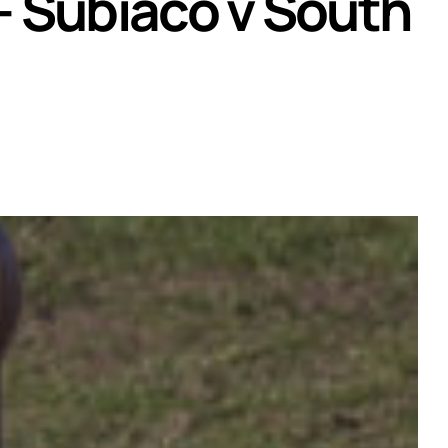
– Subiaco v South