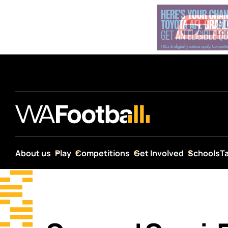
About us
Play
Competitions
Get Involved
Schools
T