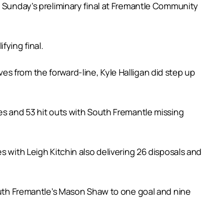
s Sunday’s preliminary final at Fremantle Community
fying final.
s from the forward-line, Kyle Halligan did step up
es and 53 hit outs with South Fremantle missing
s with Leigh Kitchin also delivering 26 disposals and
South Fremantle’s Mason Shaw to one goal and nine