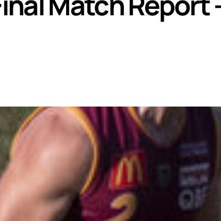
nal Match Report 