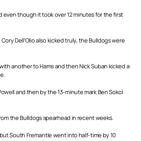
even though it took over 12 minutes for the first
ry Dell’Olio also kicked truly, the Bulldogs were
 with another to Hams and then Nick Suban kicked a
e.
 Powell and then by the 13-minute mark Ben Sokol
 from the Bulldogs spearhead in recent weeks.
but South Fremantle went into half-time by 10