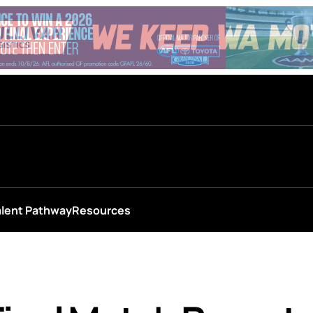
alent Pathway
Resources