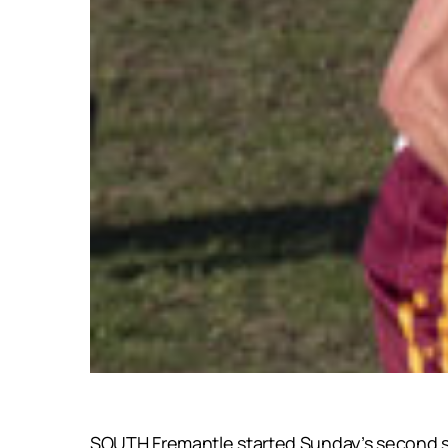
SOUTH Fremantle started Sunday’s second semi-