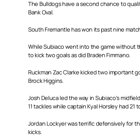
The Bulldogs have a second chance to qualify
Bank Oval.
South Fremantle has won its past nine matche
While Subiaco went into the game without th
to kick two goals as did Braden Fimmano.
Ruckman Zac Clarke kicked two important goal
Brock Higgins.
Josh Deluca led the way in Subiaco’s midfiel
11 tackles while captain Kyal Horsley had 21 
Jordan Lockyer was terrific defensively for 
kicks.