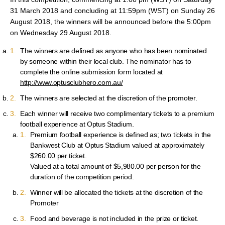
31 March 2018 and concluding at 11:59pm (WST) on Sunday 26
August 2018, the winners will be announced before the 5:00pm
on Wednesday 29 August 2018.
The winners are defined as anyone who has been nominated
by someone within their local club. The nominator has to
complete the online submission form located at
http://www.optusclubhero.com.au/
The winners are selected at the discretion of the promoter.
Each winner will receive two complimentary tickets to a premium
football experience at Optus Stadium.
Premium football experience is defined as; two tickets in the
Bankwest Club at Optus Stadium valued at approximately
$260.00 per ticket.
Valued at a total amount of $5,980.00 per person for the
duration of the competition period.
Winner will be allocated the tickets at the discretion of the
Promoter
Food and beverage is not included in the prize or ticket.