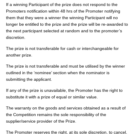
If a winning Participant of the prize does not respond to the
Promoters notification within 48 hrs of the Promoter notifying
them that they were a winner the winning Participant will no
longer be entitled to the prize and the prize will be re-awarded to
the next participant selected at random and to the promoter’s
discretion.
The prize is not transferable for cash or interchangeable for
another prize.
The prize is not transferable and must be utilised by the winner
outlined in the ‘nominee’ section when the nominator is
submitting the applicant.
If any of the prize is unavailable, the Promoter has the right to
substitute it with a prize of equal or similar value.
The warranty on the goods and services obtained as a result of
the Competition remains the sole responsibility of the
supplier/service provider of the Prize.
The Promoter reserves the right, at its sole discretion, to cancel,