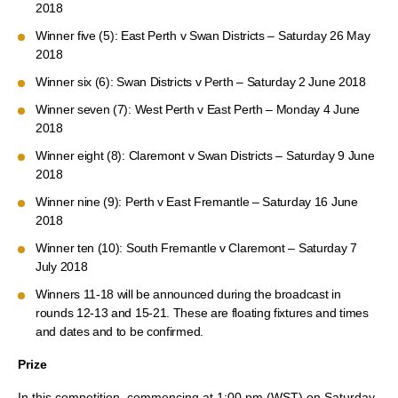
2018
Winner five (5): East Perth v Swan Districts – Saturday 26 May
2018
Winner six (6): Swan Districts v Perth – Saturday 2 June 2018
Winner seven (7): West Perth v East Perth – Monday 4 June
2018
Winner eight (8): Claremont v Swan Districts – Saturday 9 June
2018
Winner nine (9): Perth v East Fremantle – Saturday 16 June
2018
Winner ten (10): South Fremantle v Claremont – Saturday 7
July 2018
Winners 11-18 will be announced during the broadcast in
rounds 12-13 and 15-21. These are floating fixtures and times
and dates and to be confirmed.
Prize
In this competition, commencing at 1:00 pm (WST) on Saturday