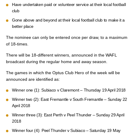
Have undertaken paid or volunteer service at their local football
club
Gone above and beyond at their local football club to make it a
better place
The nominee can only be entered once per draw, to a maximum
of 18-times.
There will be 18-different winners, announced in the WAFL
broadcast during the regular home and away season.
The games in which the Optus Club Hero of the week will be
announced are identified as:
Winner one (1): Subiaco v Claremont – Thursday 19 April 2018
Winner two (2): East Fremantle v South Fremantle – Sunday 22
April 2018
Winner three (3): East Perth v Peel Thunder – Sunday 29 April
2018
Winner four (4): Peel Thunder v Subiaco – Saturday 19 May