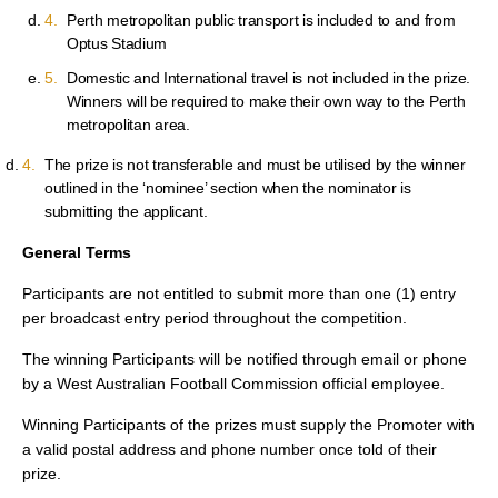
Perth metropolitan public transport is included to and from
Optus Stadium
Domestic and International travel is not included in the prize.
Winners will be required to make their own way to the Perth
metropolitan area.
The prize is not transferable and must be utilised by the winner
outlined in the ‘nominee’ section when the nominator is
submitting the applicant.
General Terms
Participants are not entitled to submit more than one (1) entry
per broadcast entry period throughout the competition.
The winning Participants will be notified through email or phone
by a West Australian Football Commission official employee.
Winning Participants of the prizes must supply the Promoter with
a valid postal address and phone number once told of their
prize.