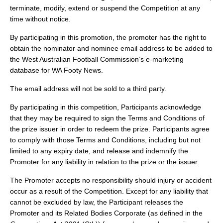
terminate, modify, extend or suspend the Competition at any
time without notice.
By participating in this promotion, the promoter has the right to
obtain the nominator and nominee email address to be added to
the West Australian Football Commission’s e-marketing
database for WA Footy News.
The email address will not be sold to a third party.
By participating in this competition, Participants acknowledge
that they may be required to sign the Terms and Conditions of
the prize issuer in order to redeem the prize. Participants agree
to comply with those Terms and Conditions, including but not
limited to any expiry date, and release and indemnify the
Promoter for any liability in relation to the prize or the issuer.
The Promoter accepts no responsibility should injury or accident
occur as a result of the Competition. Except for any liability that
cannot be excluded by law, the Participant releases the
Promoter and its Related Bodies Corporate (as defined in the