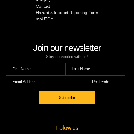
Contact
Hazard & Incident Reporting Form
mpUFGY
Join our newsletter
Stay connected with us!
Subscribe
Follow us