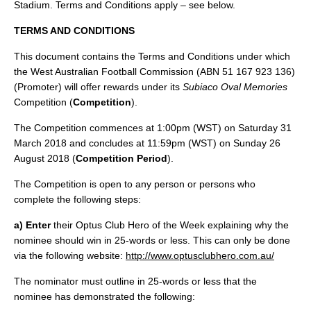
Stadium. Terms and Conditions apply – see below.
TERMS AND CONDITIONS
This document contains the Terms and Conditions under which
the West Australian Football Commission (ABN 51 167 923 136)
(Promoter) will offer rewards under its
Subiaco Oval Memories
Competition (
Competition
).
The Competition commences at 1:00pm (WST) on Saturday 31
March 2018 and concludes at 11:59pm (WST) on Sunday 26
August 2018 (
Competition Period
).
The Competition is open to any person or persons who
complete the following steps:
a) Enter
their Optus Club Hero of the Week explaining why the
nominee should win in 25-words or less. This can only be done
via the following website:
http://www.optusclubhero.com.au/
The nominator must outline in 25-words or less that the
nominee has demonstrated the following: