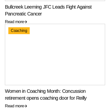
Bullcreek Leeming JFC Leads Fight Against
Pancreatic Cancer
Read more
Coaching
Women in Coaching Month: Concussion
retirement opens coaching door for Reilly
Read more