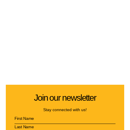
Join our newsletter
Stay connected with us!