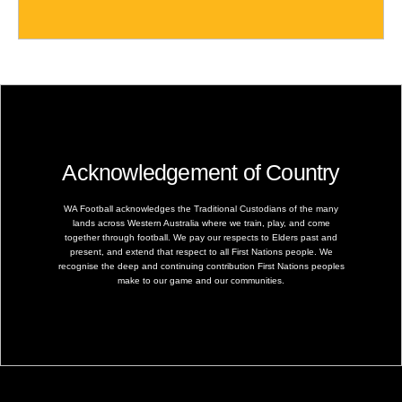
Acknowledgement of Country
WA Football acknowledges the Traditional Custodians of the many
lands across Western Australia where we train, play, and come
together through football. We pay our respects to Elders past and
present, and extend that respect to all First Nations people. We
recognise the deep and continuing contribution First Nations peoples
make to our game and our communities.