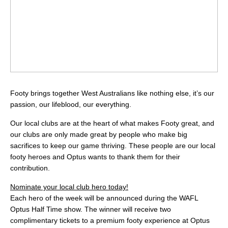
Footy brings together West Australians like nothing else, it’s our
passion, our lifeblood, our everything.
Our local clubs are at the heart of what makes Footy great, and
our clubs are only made great by people who make big
sacrifices to keep our game thriving. These people are our local
footy heroes and Optus wants to thank them for their
contribution.
Nominate your local club hero today!
Each hero of the week will be announced during the WAFL
Optus Half Time show. The winner will receive two
complimentary tickets to a premium footy experience at Optus