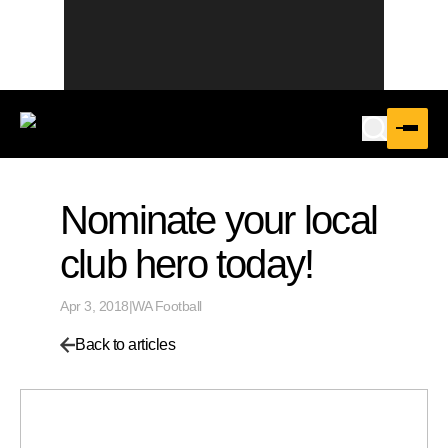
Nominate your local
club hero today!
Apr 3, 2018
|
WA Football
Back to articles