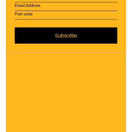
Subscribe