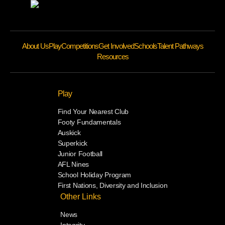
About Us
Play
Competitions
Get Involved
Schools
Talent Pathways
Resources
Play
Find Your Nearest Club
Footy Fundamentals
Auskick
Superkick
Junior Football
AFL Nines
School Holiday Program
First Nations, Diversity and Inclusion
Other Links
News
Integrity