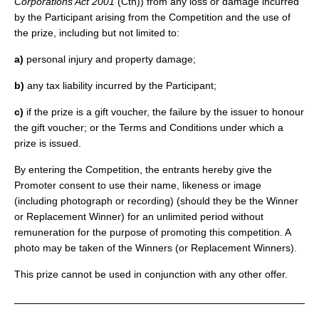
Corporations Act 2001
(Cth)) from any loss or damage incurred
by the Participant arising from the Competition and the use of
the prize, including but not limited to:
a)
personal injury and property damage;
b)
any tax liability incurred by the Participant;
c)
if the prize is a gift voucher, the failure by the issuer to honour
the gift voucher; or the Terms and Conditions under which a
prize is issued.
By entering the Competition, the entrants hereby give the
Promoter consent to use their name, likeness or image
(including photograph or recording) (should they be the Winner
or Replacement Winner) for an unlimited period without
remuneration for the purpose of promoting this competition. A
photo may be taken of the Winners (or Replacement Winners).
This prize cannot be used in conjunction with any other offer.