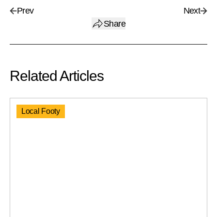
Prev
Next
Share
Related Articles
Local Footy