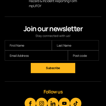
Hazard & Incident Reporting Form
mpUFGY
Join our newsletter
Stay connected with us!
Subscribe
Follow us