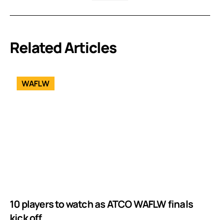
Related Articles
WAFLW
10 players to watch as ATCO WAFLW finals
kick off