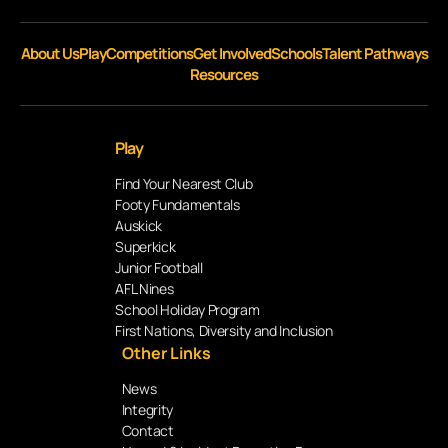
About Us
Play
Competitions
Get Involved
Schools
Talent Pathways
Resources
Play
Find Your Nearest Club
Footy Fundamentals
Auskick
Superkick
Junior Football
AFL Nines
School Holiday Program
First Nations, Diversity and Inclusion
Other Links
News
Integrity
Contact