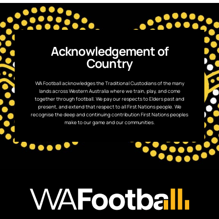
Acknowledgement of
Country
WA Football acknowledges the Traditional Custodians of the many
lands across Western Australia where we train, play, and come
together through football. We pay our respects to Elders past and
present, and extend that respect to all First Nations people. We
recognise the deep and continuing contribution First Nations peoples
make to our game and our communities.