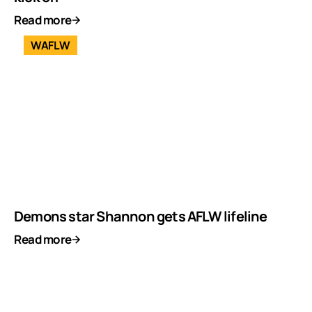
Read more
WAFLW
Demons star Shannon gets AFLW lifeline
Read more