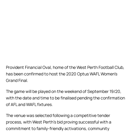
Provident Financial Oval, home of the West Perth Football Club,
has been confirmed to host the 2020 Optus WAFL Women’s
Grand Final.
The game will be played on the weekend of September 19/20,
with the date and time to be finalised pending the confirmation
of AFL and WAFL fixtures.
The venue was selected following a competitive tender
process, with West Perth’s bid proving successful with a
commitment to family-friendly activations, community