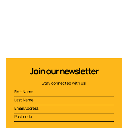
Join our newsletter
Stay connected with us!