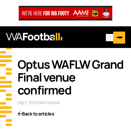
Optus WAFLW Grand
Final venue
confirmed
Sep 7, 2020
|
WA Football
Back to articles