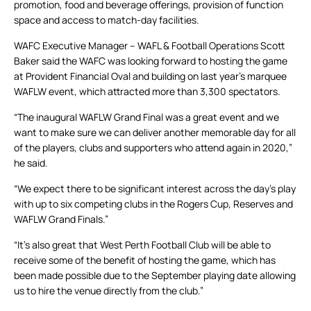
promotion, food and beverage offerings, provision of function
space and access to match-day facilities.
WAFC Executive Manager – WAFL & Football Operations Scott
Baker said the WAFC was looking forward to hosting the game
at Provident Financial Oval and building on last year’s marquee
WAFLW event, which attracted more than 3,300 spectators.
“The inaugural WAFLW Grand Final was a great event and we
want to make sure we can deliver another memorable day for all
of the players, clubs and supporters who attend again in 2020,”
he said.
“We expect there to be significant interest across the day’s play
with up to six competing clubs in the Rogers Cup, Reserves and
WAFLW Grand Finals.”
“It’s also great that West Perth Football Club will be able to
receive some of the benefit of hosting the game, which has
been made possible due to the September playing date allowing
us to hire the venue directly from the club.”