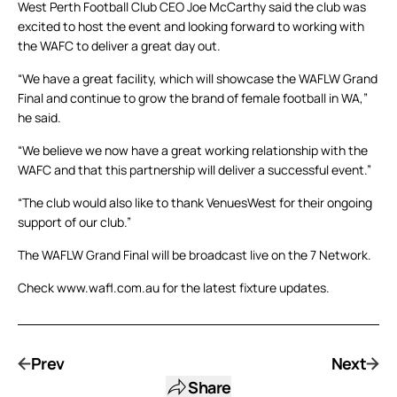
West Perth Football Club CEO Joe McCarthy said the club was
excited to host the event and looking forward to working with
the WAFC to deliver a great day out.
“We have a great facility, which will showcase the WAFLW Grand
Final and continue to grow the brand of female football in WA,”
he said.
“We believe we now have a great working relationship with the
WAFC and that this partnership will deliver a successful event.”
“The club would also like to thank VenuesWest for their ongoing
support of our club.”
The WAFLW Grand Final will be broadcast live on the 7 Network.
Check www.wafl.com.au for the latest fixture updates.
Prev
Next
Share