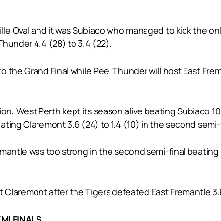
lle Oval and it was Subiaco who managed to kick the only
hunder 4.4 (28) to 3.4 (22).
 the Grand Final while Peel Thunder will host East Freman
 West Perth kept its season alive beating Subiaco 10.10 (
ting Claremont 3.6 (24) to 1.4 (10) in the second semi-f
mantle was too strong in the second semi-final beating 
st Claremont after the Tigers defeated East Fremantle 3.6 (
MI FINALS