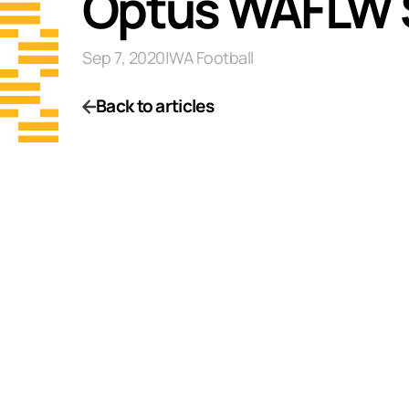
Optus WAFLW S
Sep 7, 2020
|
WA Football
Back to articles