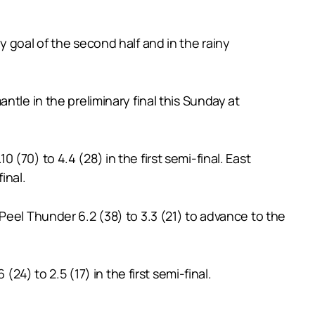
 goal of the second half and in the rainy
tle in the preliminary final this Sunday at
70) to 4.4 (28) in the first semi-final. East
inal.
Peel Thunder 6.2 (38) to 3.3 (21) to advance to the
24) to 2.5 (17) in the first semi-final.