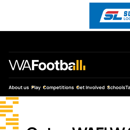
About us
Play
Competitions
Get Involved
Schools
T