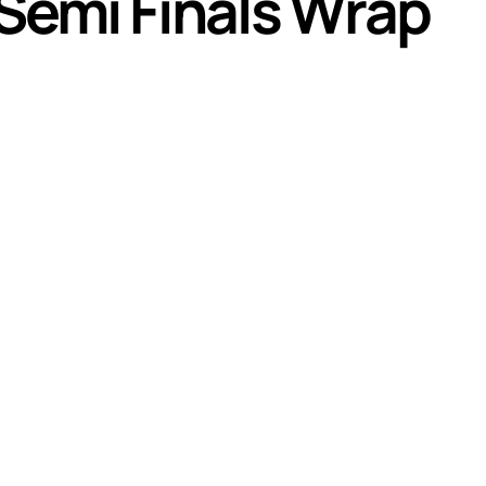
emi Finals Wrap