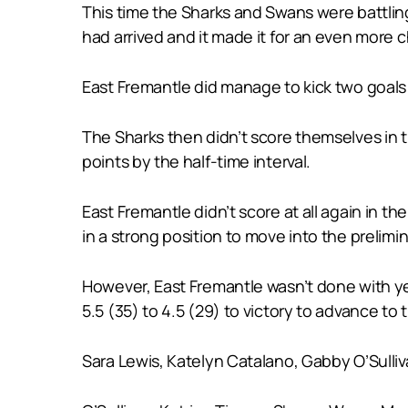
This time the Sharks and Swans were battling 
had arrived and it made it for an even more c
East Fremantle did manage to kick two goals i
The Sharks then didn’t score themselves in th
points by the half-time interval.
East Fremantle didn’t score at all again in th
in a strong position to move into the prelimin
However, East Fremantle wasn’t done with yet
5.5 (35) to 4.5 (29) to victory to advance to
Sara Lewis, Katelyn Catalano, Gabby O’Sullivan