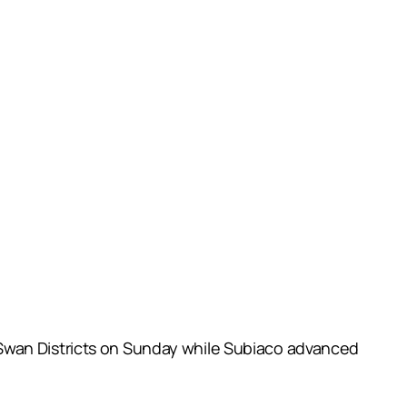
 Swan Districts on Sunday while Subiaco advanced