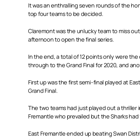
It was an enthralling seven rounds of the ho
top four teams to be decided.
Claremont was the unlucky team to miss out o
afternoon to open the final series.
In the end, a total of 12 points only were 
through to the Grand Final for 2020, and ano
First up was the first semi-final played at 
Grand Final.
The two teams had just played out a thriller 
Fremantle who prevailed but the Sharks had to
East Fremantle ended up beating Swan Distric