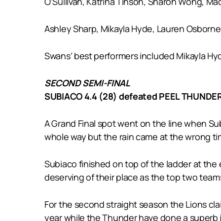
O’Sullivan, Katrina Tinson, Sharon Wong, Made
Ashley Sharp, Mikayla Hyde, Lauren Osborne 
Swans’ best performers included Mikayla Hy
SECOND SEMI-FINAL
SUBIACO 4.4 (28) defeated PEEL THUNDER 
A Grand Final spot went on the line when Su
whole way but the rain came at the wrong ti
Subiaco finished on top of the ladder at th
deserving of their place as the top two team
For the second straight season the Lions cla
year while the Thunder have done a superb j