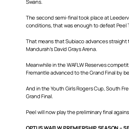
Swans.
The second semi-final took place at Leedervi
conditions, that was enough to defeat Peel T
That means that Subiaco advances straight to
Mandurah’s David Grays Arena.
Meanwhile in the WAFLW Reserves competition,
Fremantle advanced to the Grand Final by bea
And in the Youth Girls Rogers Cup, South Fre
Grand Final.
Peel will now play the preliminary final again
OPTUS WAFLW PREMIERSHIP SEASON – SE