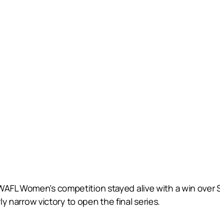
WAFL Women’s competition stayed alive with a win over
ly narrow victory to open the final series.