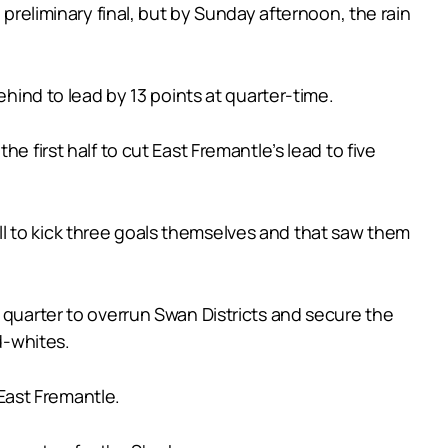
 preliminary final, but by Sunday afternoon, the rain
ehind to lead by 13 points at quarter-time.
e first half to cut East Fremantle’s lead to five
roll to kick three goals themselves and that saw them
 quarter to overrun Swan Districts and secure the
d-whites.
 East Fremantle.