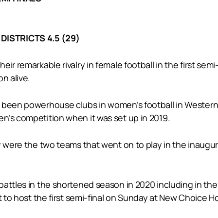
DISTRICTS 4.5 (29)
ir remarkable rivalry in female football in the first se
n alive.
 been powerhouse clubs in women’s football in Western A
n’s competition when it was set up in 2019.
ey were the two teams that went on to play in the inaug
battles in the shortened season in 2020 including in th
ht to host the first semi-final on Sunday at New Choice 