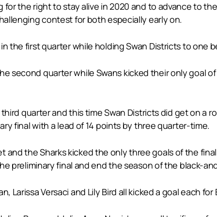
for the right to stay alive in 2020 and to advance to the
hallenging contest for both especially early on.
n the first quarter while holding Swan Districts to one b
e second quarter while Swans kicked their only goal of th
e third quarter and this time Swan Districts did get on a 
ary final with a lead of 14 points by three quarter-time.
 and the Sharks kicked the only three goals of the final
 the preliminary final and end the season of the black-an
, Larissa Versaci and Lily Bird all kicked a goal each for