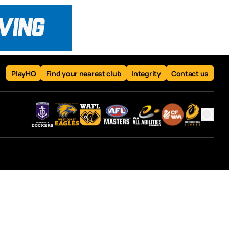
PlayHQ
Find your nearest club
Integrity
Contact us