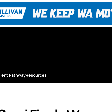
alent Pathway
Resources