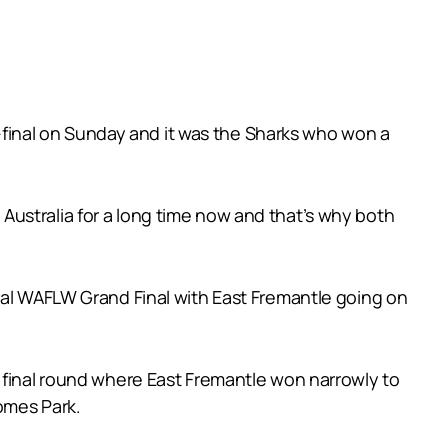
mi-final on Sunday and it was the Sharks who won a
ustralia for a long time now and that’s why both
ural WAFLW Grand Final with East Fremantle going on
e final round where East Fremantle won narrowly to
Homes Park.