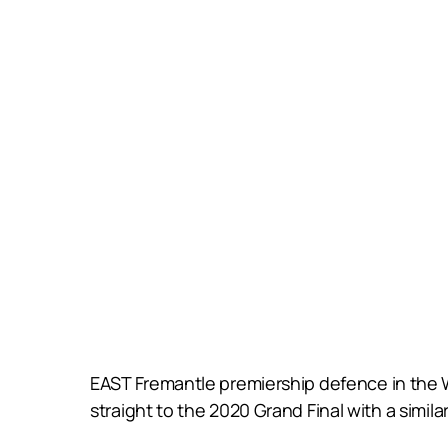
EAST Fremantle premiership defence in the 
straight to the 2020 Grand Final with a similar