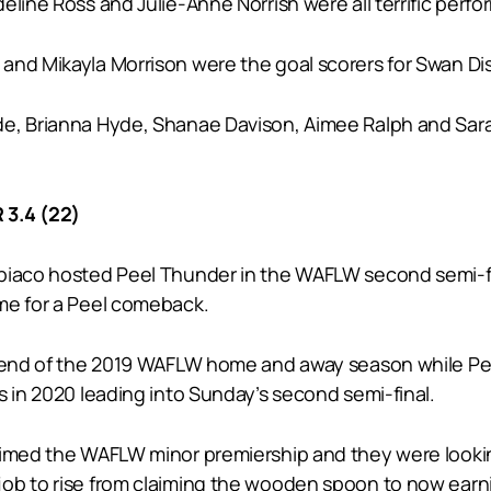
line Ross and Julie-Anne Norrish were all terrific perfo
and Mikayla Morrison were the goal scorers for Swan Dist
de, Brianna Hyde, Shanae Davison, Aimee Ralph and Sara
3.4 (22)
biaco hosted Peel Thunder in the WAFLW second semi-fi
me for a Peel comeback.
e end of the 2019 WAFLW home and away season while Peel
s in 2020 leading into Sunday’s second semi-final.
imed the WAFLW minor premiership and they were looking t
ob to rise from claiming the wooden spoon to now earni