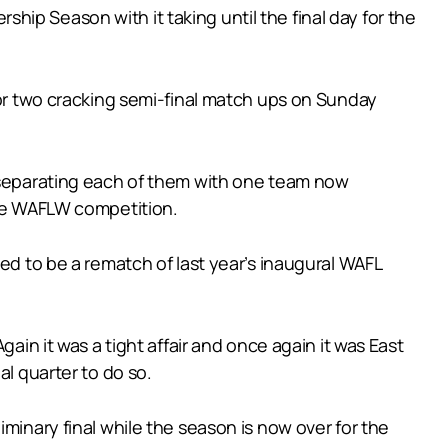
ip Season with it taking until the final day for the
for two cracking semi-final match ups on Sunday
l separating each of them with one team now
the WAFLW competition.
ed to be a rematch of last year’s inaugural WAFL
ain it was a tight affair and once again it was East
al quarter to do so.
minary final while the season is now over for the