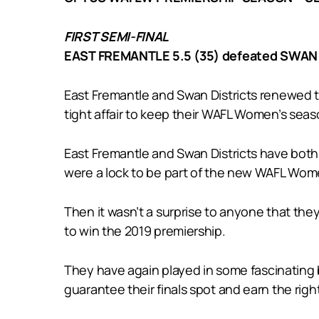
FIRST SEMI-FINAL
EAST FREMANTLE 5.5 (35) defeated SWAN 
East Fremantle and Swan Districts renewed the
tight affair to keep their WAFL Women’s seaso
East Fremantle and Swan Districts have both
were a lock to be part of the new WAFL Wome
Then it wasn’t a surprise to anyone that th
to win the 2019 premiership.
They have again played in some fascinating 
guarantee their finals spot and earn the rig