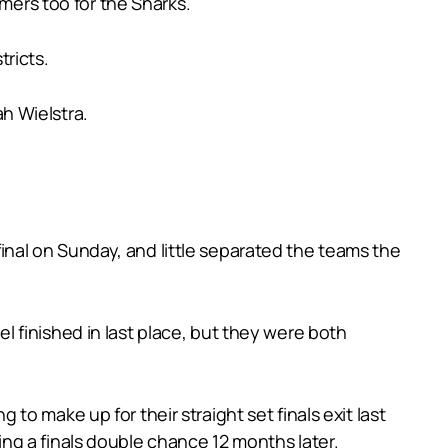
rmers too for the Sharks.
ricts.
h Wielstra.
nal on Sunday, and little separated the teams the
 finished in last place, but they were both
o make up for their straight set finals exit last
ng a finals double chance 12 months later.