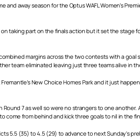
me and away season for the Optus WAFL Women’s Premiersh
n taking part on the finals action but it set the stage 
the combined margins across the two contests with a goa
ther team eliminated leaving just three teams alive in 
East Fremantle’s New Choice Homes Park and it just happen
in Round 7 as well so were no strangers to one another. Ag
 come from behind and kick three goals to nil in the fin
ts 5.5 (35) to 4.5 (29) to advance to next Sunday’s preli