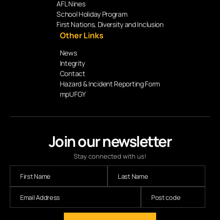
AFL Nines
School Holiday Program
First Nations, Diversity and Inclusion
Other Links
News
Integrity
Contact
Hazard & Incident Reporting Form
mpUFGY
Join our newsletter
Stay connected with us!