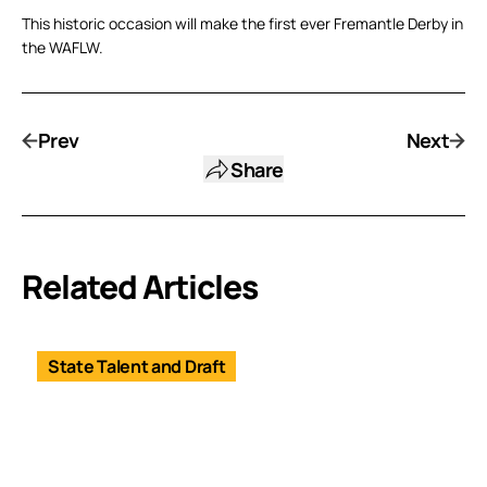
This historic occasion will make the first ever Fremantle Derby in
the WAFLW.
Prev
Next
Share
Related Articles
State Talent and Draft