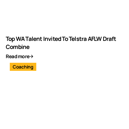
Top WA Talent Invited To Telstra AFLW Draft
Combine
Read more
Coaching