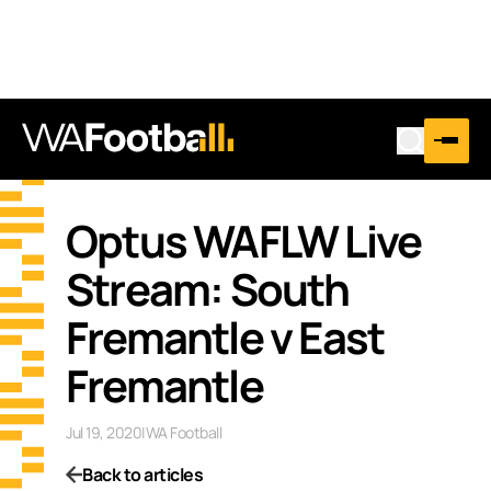
Optus WAFLW Live
Stream: South
Fremantle v East
Fremantle
Jul 19, 2020
|
WA Football
Back to articles