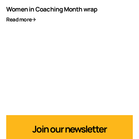
Women in Coaching Month wrap
Read more
Join our newsletter