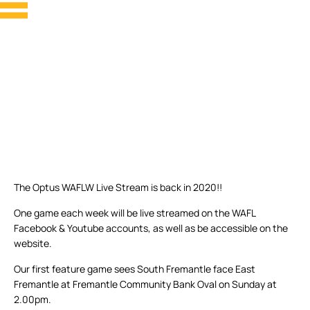
The Optus WAFLW Live Stream is back in 2020!!
One game each week will be live streamed on the WAFL
Facebook & Youtube accounts, as well as be accessible on the
website.
Our first feature game sees South Fremantle face East
Fremantle at Fremantle Community Bank Oval on Sunday at
2.00pm.