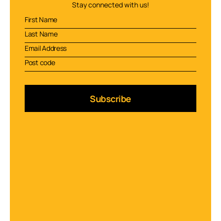
Stay connected with us!