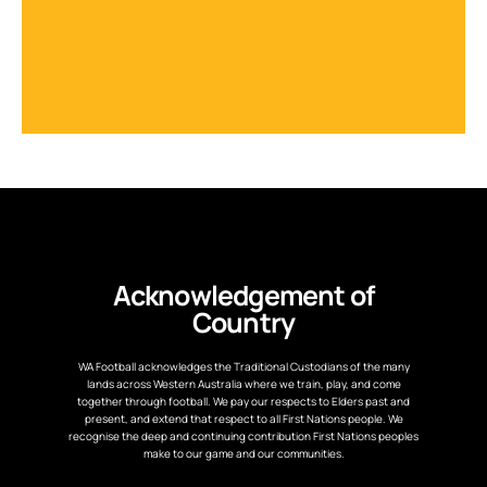
Acknowledgement of
Country
WA Football acknowledges the Traditional Custodians of the many
lands across Western Australia where we train, play, and come
together through football. We pay our respects to Elders past and
present, and extend that respect to all First Nations people. We
recognise the deep and continuing contribution First Nations peoples
make to our game and our communities.