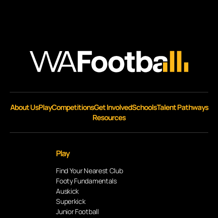
About Us
Play
Competitions
Get Involved
Schools
Talent Pathways
Resources
Play
Find Your Nearest Club
Footy Fundamentals
Auskick
Superkick
Junior Football