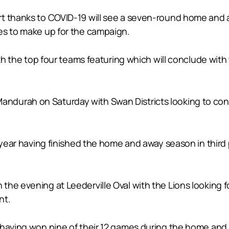
rt thanks to COVID-19 will see a seven-round home and 
es to make up for the campaign.
with the top four teams featuring which will conclude w
durah on Saturday with Swan Districts looking to cont
t year having finished the home and away season in third
e evening at Leederville Oval with the Lions looking for 
nt.
 having won nine of their 12 games during the home an