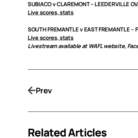
SUBIACO v CLAREMONT – LEEDERVILLE OV
Live scores, stats
SOUTH FREMANTLE v EAST FREMANTLE – 
Live scores, stats
Livestream available at WAFL website, Fa
Prev
Related Articles