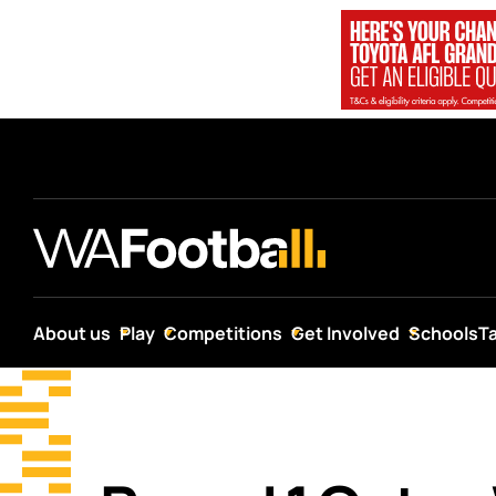
About us
Play
Competitions
Get Involved
Schools
T