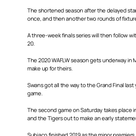
The shortened season after the delayed sta
once, and then another two rounds of fixtur
A three-week finals series will then follow 
20.
The 2020 WAFLW season gets underway in Man
make up for theirs.
Swans got all the way to the Grand Final las
game.
The second game on Saturday takes place in th
and the Tigers out to make an early stateme
Subiaco finished 2019 as the minor premiers