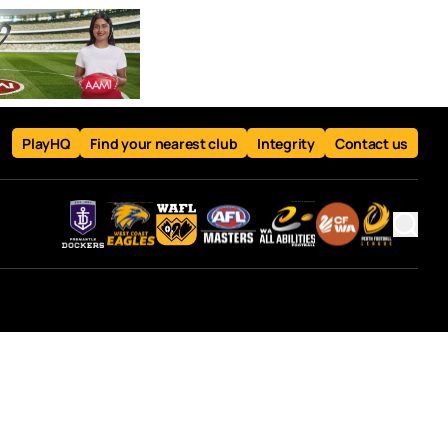
PlayHQ
Find your nearest club
Integrity
Contact us