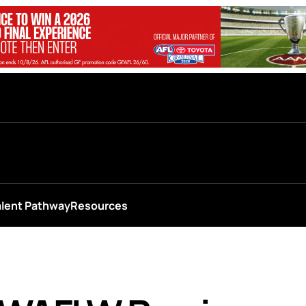
alent Pathway
Resources