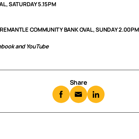
AL, SATURDAY 5.15PM
FREMANTLE COMMUNITY BANK OVAL, SUNDAY 2.00PM
cebook and YouTube
Share