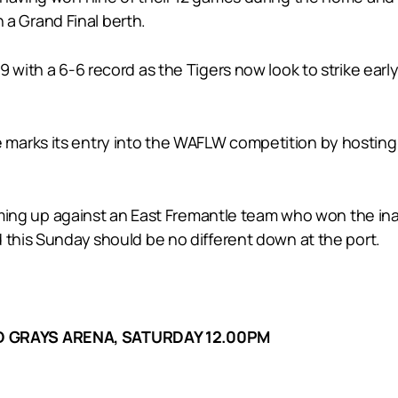
n a Grand Final berth.
9 with a 6-6 record as the Tigers now look to strike earl
arks its entry into the WAFLW competition by hosting E
 coming up against an East Fremantle team who won the i
 this Sunday should be no different down at the port.
D GRAYS ARENA, SATURDAY 12.00PM