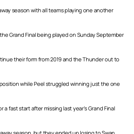
away season with all teams playing one another
ith the Grand Final being played on Sunday September
inue their form from 2019 and the Thunder out to
 position while Peel struggled winning just the one
a fast start after missing last year’s Grand Final
d away season, but they ended up losing to Swan