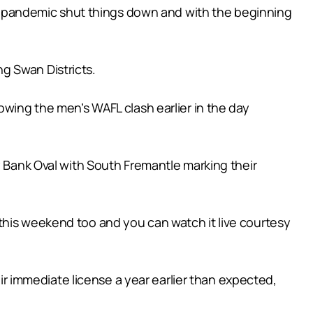
-19 pandemic shut things down and with the beginning
g Swan Districts.
owing the men’s WAFL clash earlier in the day
ank Oval with South Fremantle marking their
this weekend too and you can watch it live courtesy
 immediate license a year earlier than expected,