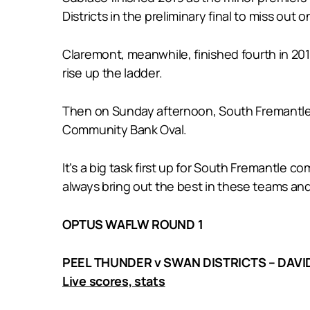
Districts in the preliminary final to miss out o
Claremont, meanwhile, finished fourth in 201
rise up the ladder.
Then on Sunday afternoon, South Fremantle m
Community Bank Oval.
It’s a big task first up for South Fremantle
always bring out the best in these teams and
OPTUS WAFLW ROUND 1
PEEL THUNDER v SWAN DISTRICTS – DAVI
Live scores, stats