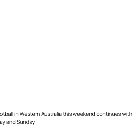
ootball in Western Australia this weekend continues 
day and Sunday.