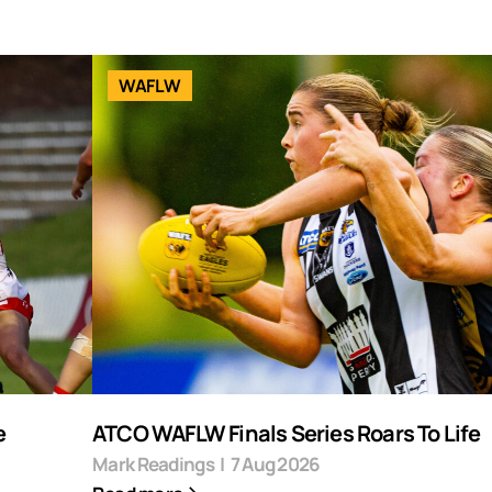
WAFLW
e
ATCO WAFLW Finals Series Roars To Life
Mark Readings
|
7 Aug 2026