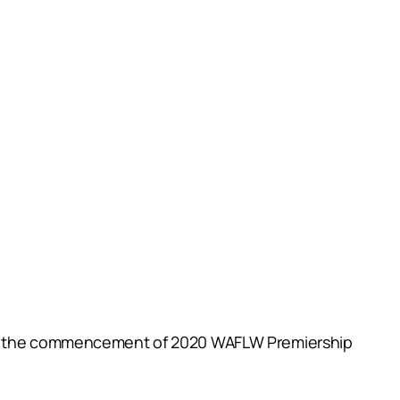
with the commencement of 2020 WAFLW Premiership