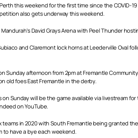
in Perth this weekend for the first time since the COVID
etition also gets underway this weekend.
 Mandurah’s David Grays Arena with Peel Thunder hostin
ubiaco and Claremont lock horns at Leederville Oval foll
n Sunday afternoon from 2pm at Fremantle Community B
on old foes East Fremantle in the derby.
n Sunday will be the game available via livestream for 
 indeed on YouTube.
teams in 2020 with South Fremantle being granted their
am to have a bye each weekend.