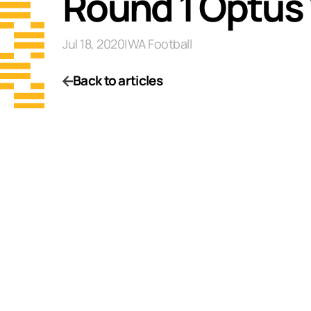
Round 1 Optus
Jul 18, 2020
|
WA Football
Back to articles