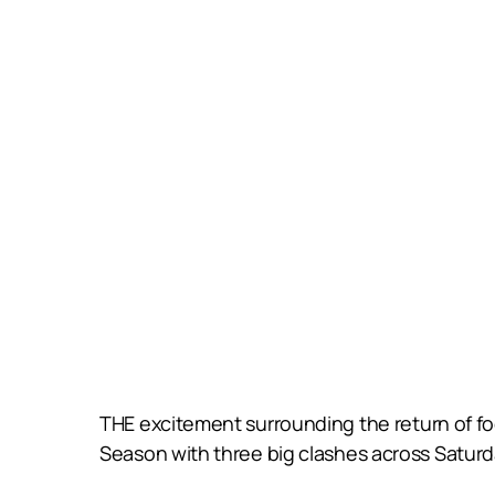
THE excitement surrounding the return of f
Season with three big clashes across Satur