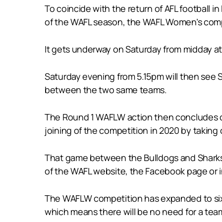
To coincide with the return of AFL football 
of the WAFL season, the WAFL Women’s comp
It gets underway on Saturday from midday at
Saturday evening from 5.15pm will then see S
between the two same teams.
The Round 1 WAFLW action then concludes o
joining of the competition in 2020 by taking 
That game between the Bulldogs and Sharks o
of the WAFL website, the Facebook page or
The WAFLW competition has expanded to six 
which means there will be no need for a te