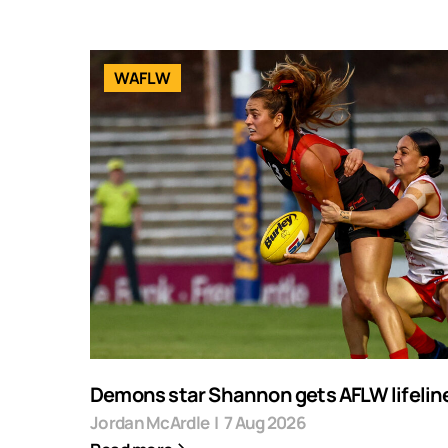
WAFLW
Demons star Shannon gets AFLW lifelin
Jordan McArdle
|
7 Aug 2026