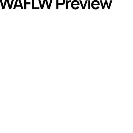
 WAFLW Preview