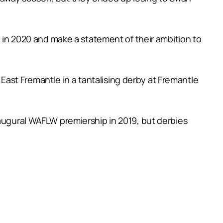
y in 2020 and make a statement of their ambition to
ast Fremantle in a tantalising derby at Fremantle
naugural WAFLW premiership in 2019, but derbies