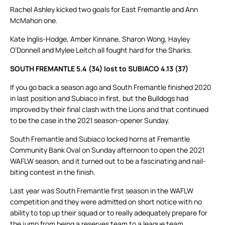
Rachel Ashley kicked two goals for East Fremantle and Ann
McMahon one.
Kate Inglis-Hodge, Amber Kinnane, Sharon Wong, Hayley
O’Donnell and Mylee Leitch all fought hard for the Sharks.
SOUTH FREMANTLE 5.4 (34) lost to SUBIACO 4.13 (37)
If you go back a season ago and South Fremantle finished 2020
in last position and Subiaco in first, but the Bulldogs had
improved by their final clash with the Lions and that continued
to be the case in the 2021 season-opener Sunday.
South Fremantle and Subiaco locked horns at Fremantle
Community Bank Oval on Sunday afternoon to open the 2021
WAFLW season, and it turned out to be a fascinating and nail-
biting contest in the finish.
Last year was South Fremantle first season in the WAFLW
competition and they were admitted on short notice with no
ability to top up their squad or to really adequately prepare for
the jump from being a reserves team to a league team.