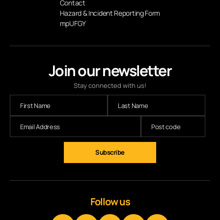
Contact
Hazard & Incident Reporting Form
mpUFGY
Join our newsletter
Stay connected with us!
Follow us