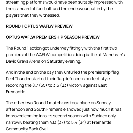
streaming platforms would have been suitably impressed with
the standard of football, and the endeavour put in by the
players that they witnessed.
ROUND 1 OPTUS WAFLW PREVIEW
OPTUS WAFLW PREMIERSHIP SEASON PREVIEW
The Round 1 action got underway fittingly with the first two
premiers of the WAFLW competition doing battle at Mandurah’s
David Grays Arena on Saturday evening.
And in the end on the day they unfurled the premiership flag,
Peel Thunder started their flag defence in perfect style
recording the 8.7 (55) to 3.5 (23) victory against East
Fremantle.
The other two Round 1 match ups took place on Sunday
afternoon and South Fremantle showed just how much it has
improved coming into its second season with Subiaco only
narrowly beating them 4.13 (37) to 5.4 (34) at Fremantle
Community Bank Oval.