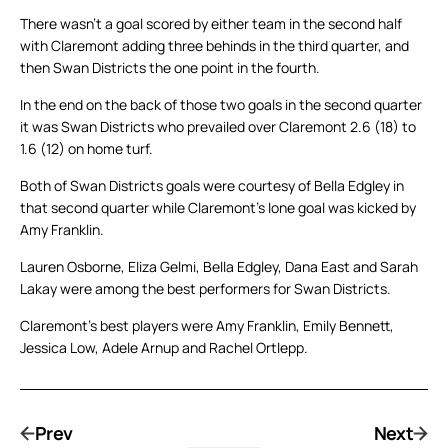
There wasn’t a goal scored by either team in the second half
with Claremont adding three behinds in the third quarter, and
then Swan Districts the one point in the fourth.
In the end on the back of those two goals in the second quarter
it was Swan Districts who prevailed over Claremont 2.6 (18) to
1.6 (12) on home turf.
Both of Swan Districts goals were courtesy of Bella Edgley in
that second quarter while Claremont’s lone goal was kicked by
Amy Franklin.
Lauren Osborne, Eliza Gelmi, Bella Edgley, Dana East and Sarah
Lakay were among the best performers for Swan Districts.
Claremont’s best players were Amy Franklin, Emily Bennett,
Jessica Low, Adele Arnup and Rachel Ortlepp.
Prev
Next