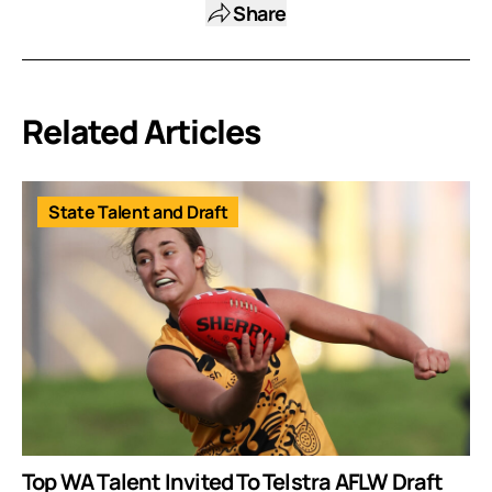
Share
Related Articles
State Talent and Draft
Top WA Talent Invited To Telstra AFLW Draft