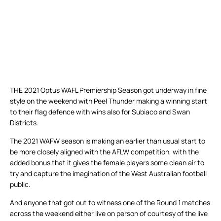
THE 2021 Optus WAFL Premiership Season got underway in fine
style on the weekend with Peel Thunder making a winning start
to their flag defence with wins also for Subiaco and Swan
Districts.
The 2021 WAFW season is making an earlier than usual start to
be more closely aligned with the AFLW competition, with the
added bonus that it gives the female players some clean air to
try and capture the imagination of the West Australian football
public.
And anyone that got out to witness one of the Round 1 matches
across the weekend either live on person of courtesy of the live