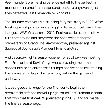
Peel Thunder’s premiership defence got off to the perfect in
front of their home fans in Mandurah on Saturday evening as
they defeated East Fremantle by 32 points.
The Thunder completely a stunning fairytale story in 2020. After
finishing in last position and struggling to be competitive in the
inaugural WAFLW season in 2019, Peel was able to completely
turn that around and they were the ones celebrating the
premiership on Grand Final day when they prevailed against
Subiaco at Joondalup’s Provident Financial Oval.
And Saturday night’s season-opener for 2021 saw Peel hosting
East Fremantle at David Grays Arena providing them the
opportunity to celebrate that triumph of a year ago by unfurling
the premiership flag in the ceremony before the game got
underway.
It was a good challenge for the Thunder to begin their
premiership defence as well up against an East Fremantle team
that won that first WAFLW premiership in 2019, and still made
the finals a season ago.