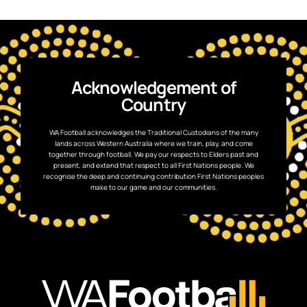
Acknowledgement of
Country
WA Football acknowledges the Traditional Custodians of the many
lands across Western Australia where we train, play, and come
together through football. We pay our respects to Elders past and
present, and extend that respect to all First Nations people. We
recognise the deep and continuing contribution First Nations peoples
make to our game and our communities.