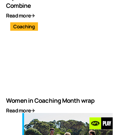
Combine
Read more
Coaching
Women in Coaching Month wrap
Read more