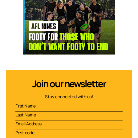
Join our newsletter
Stay connected with us!