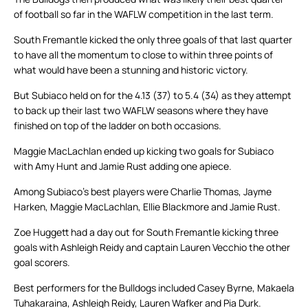
of football so far in the WAFLW competition in the last term.
South Fremantle kicked the only three goals of that last quarter
to have all the momentum to close to within three points of
what would have been a stunning and historic victory.
But Subiaco held on for the 4.13 (37) to 5.4 (34) as they attempt
to back up their last two WAFLW seasons where they have
finished on top of the ladder on both occasions.
Maggie MacLachlan ended up kicking two goals for Subiaco
with Amy Hunt and Jamie Rust adding one apiece.
Among Subiaco’s best players were Charlie Thomas, Jayme
Harken, Maggie MacLachlan, Ellie Blackmore and Jamie Rust.
Zoe Huggett had a day out for South Fremantle kicking three
goals with Ashleigh Reidy and captain Lauren Vecchio the other
goal scorers.
Best performers for the Bulldogs included Casey Byrne, Makaela
Tuhakaraina, Ashleigh Reidy, Lauren Wafker and Pia Durk.