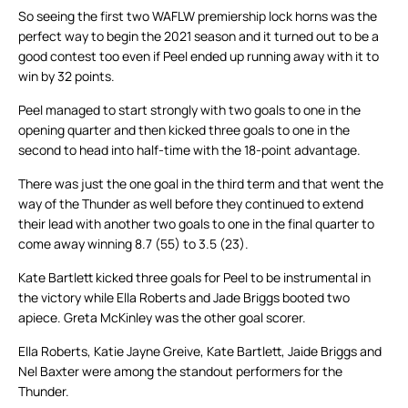
So seeing the first two WAFLW premiership lock horns was the
perfect way to begin the 2021 season and it turned out to be a
good contest too even if Peel ended up running away with it to
win by 32 points.
Peel managed to start strongly with two goals to one in the
opening quarter and then kicked three goals to one in the
second to head into half-time with the 18-point advantage.
There was just the one goal in the third term and that went the
way of the Thunder as well before they continued to extend
their lead with another two goals to one in the final quarter to
come away winning 8.7 (55) to 3.5 (23).
Kate Bartlett kicked three goals for Peel to be instrumental in
the victory while Ella Roberts and Jade Briggs booted two
apiece. Greta McKinley was the other goal scorer.
Ella Roberts, Katie Jayne Greive, Kate Bartlett, Jaide Briggs and
Nel Baxter were among the standout performers for the
Thunder.