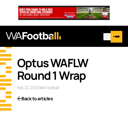
Optus WAFLW
Round 1 Wrap
Feb 22, 2021
|
WA Football
Back to articles