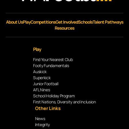
About Us
Play
Competitions
Get Involved
Schools
Talent Pathways
Resources
Play
Find Your Nearest Club
Footy Fundamentals
Auskick
Superkick
Junior Football
AFL Nines
School Holiday Program
First Nations, Diversity and Inclusion
Other Links
News
Integrity