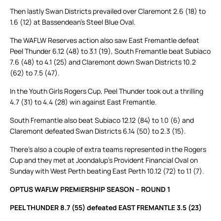
Then lastly Swan Districts prevailed over Claremont 2.6 (18) to
1.6 (12) at Bassendean’s Steel Blue Oval.
The WAFLW Reserves action also saw East Fremantle defeat
Peel Thunder 6.12 (48) to 3.1 (19), South Fremantle beat Subiaco
7.6 (48) to 4.1 (25) and Claremont down Swan Districts 10.2
(62) to 7.5 (47).
In the Youth Girls Rogers Cup, Peel Thunder took out a thrilling
4.7 (31) to 4.4 (28) win against East Fremantle.
South Fremantle also beat Subiaco 12.12 (84) to 1.0 (6) and
Claremont defeated Swan Districts 6.14 (50) to 2.3 (15).
There’s also a couple of extra teams represented in the Rogers
Cup and they met at Joondalup’s Provident Financial Oval on
Sunday with West Perth beating East Perth 10.12 (72) to 1.1 (7).
OPTUS WAFLW PREMIERSHIP SEASON – ROUND 1
PEEL THUNDER 8.7 (55) defeated EAST FREMANTLE 3.5 (23)