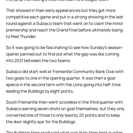
That showed in their early appearances but they got more
competitive each game and put in a strong showing in the last
round against a Subiaco team that went on to claim the minor
premiership and reach the Grand Final before ultimately losing
to Peel Thunder.
So it was going to be fascinating to see how Sunday’s season-
opener panned out to find out what the gap was like coming
into 2021 between the two teams.
Subiaco did start well at Fremantle Community Bank Oval with
two goals to one in the opening quarter. It was then a goal
apiece in the second term with the Lions going into half-time
leading the Bulldogs by eight points.
South Fremantle then went scoreless in the third quarter with
Subiaco earning seven shots on goal themselves, but they only
converted one of those to only lead by 20 points and to keep
the door slightly ajar for the Bulldogs.
The Bulldogs then produced what was likely their best quarter