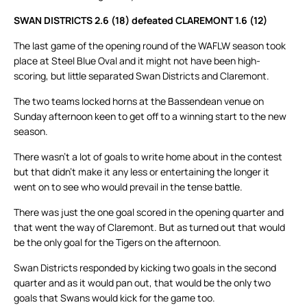
SWAN DISTRICTS 2.6 (18) defeated CLAREMONT 1.6 (12)
The last game of the opening round of the WAFLW season took
place at Steel Blue Oval and it might not have been high-
scoring, but little separated Swan Districts and Claremont.
The two teams locked horns at the Bassendean venue on
Sunday afternoon keen to get off to a winning start to the new
season.
There wasn’t a lot of goals to write home about in the contest
but that didn’t make it any less or entertaining the longer it
went on to see who would prevail in the tense battle.
There was just the one goal scored in the opening quarter and
that went the way of Claremont. But as turned out that would
be the only goal for the Tigers on the afternoon.
Swan Districts responded by kicking two goals in the second
quarter and as it would pan out, that would be the only two
goals that Swans would kick for the game too.