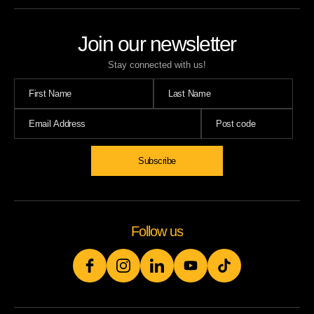
Join our newsletter
Stay connected with us!
Subscribe
Follow us