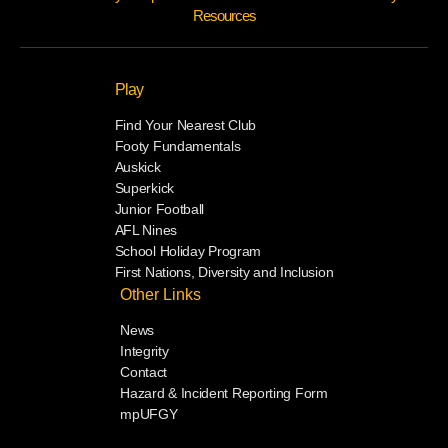
Resources
Play
Find Your Nearest Club
Footy Fundamentals
Auskick
Superkick
Junior Football
AFL Nines
School Holiday Program
First Nations, Diversity and Inclusion
Other Links
News
Integrity
Contact
Hazard & Incident Reporting Form
mpUFGY