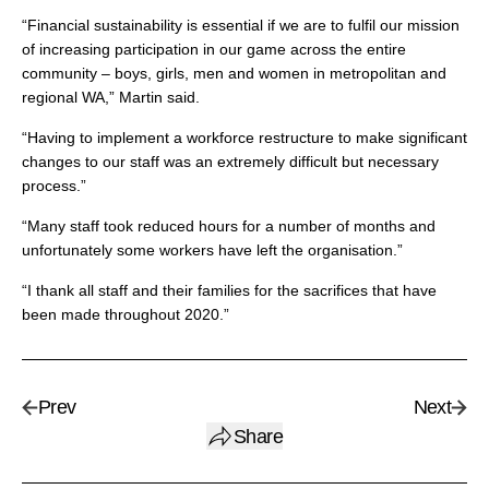
“Financial sustainability is essential if we are to fulfil our mission
of increasing participation in our game across the entire
community – boys, girls, men and women in metropolitan and
regional WA,” Martin said.
“Having to implement a workforce restructure to make significant
changes to our staff was an extremely difficult but necessary
process.”
“Many staff took reduced hours for a number of months and
unfortunately some workers have left the organisation.”
“I thank all staff and their families for the sacrifices that have
been made throughout 2020.”
Prev
Next
Share