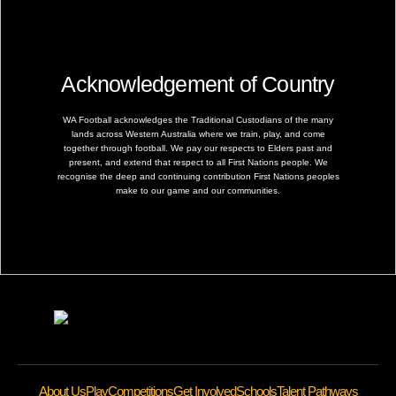
Acknowledgement of Country
WA Football acknowledges the Traditional Custodians of the many
lands across Western Australia where we train, play, and come
together through football. We pay our respects to Elders past and
present, and extend that respect to all First Nations people. We
recognise the deep and continuing contribution First Nations peoples
make to our game and our communities.
About Us
Play
Competitions
Get Involved
Schools
Talent Pathways