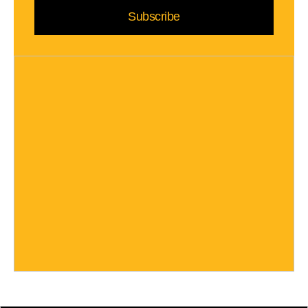
Subscribe