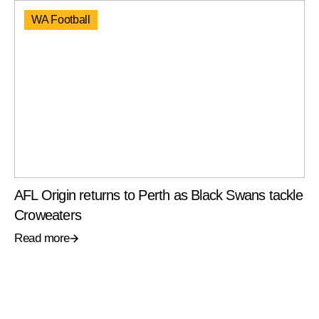
WA Football
AFL Origin returns to Perth as Black Swans tackle
Croweaters
Read more