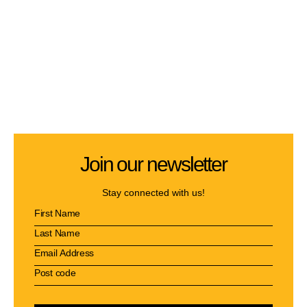
Join our newsletter
Stay connected with us!