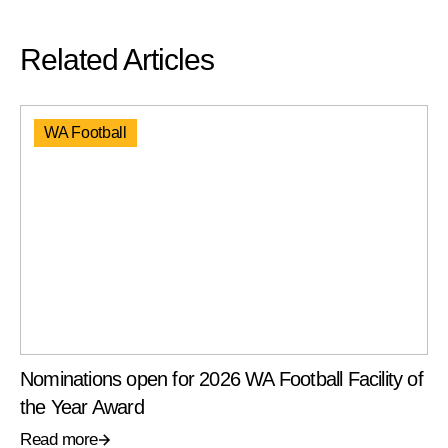
Related Articles
WA Football
Nominations open for 2026 WA Football Facility of
the Year Award
Read more