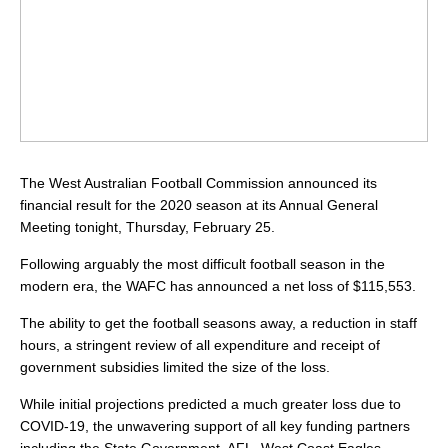
The West Australian Football Commission announced its
financial result for the 2020 season at its Annual General
Meeting tonight, Thursday, February 25.
Following arguably the most difficult football season in the
modern era, the WAFC has announced a net loss of $115,553.
The ability to get the football seasons away, a reduction in staff
hours, a stringent review of all expenditure and receipt of
government subsidies limited the size of the loss.
While initial projections predicted a much greater loss due to
COVID-19, the unwavering support of all key funding partners