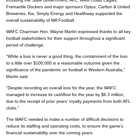
including the State Government, AFL, West Coast Eagles,
Fremantle Dockers and major sponsors Optus, Carlton & United
Breweries, Kia, Simply Energy and Healthway supported the
overall sustainability of WA Football.
WAFC Chairman Hon. Wayne Martin expressed thanks to all key
football stakeholders for their support throughout a significant
period of challenge.
“While a loss is never a good thing, the containment of the loss
to a little over $100,000 is a reasonable outcome given the
significance of the pandemic on football in Western Australia,”
Martin said.
“Despite recording an overall loss for the year, the WAFC
managed to increase its cashflow for the year by $6.3 million,
due to the receipt of prior years’ royalty payments from both AFL
clubs.”
The WAFC needed to make a number of difficult decisions to
reduce its staffing and operating costs, to ensure the game’s
financial sustainability over the coming years.