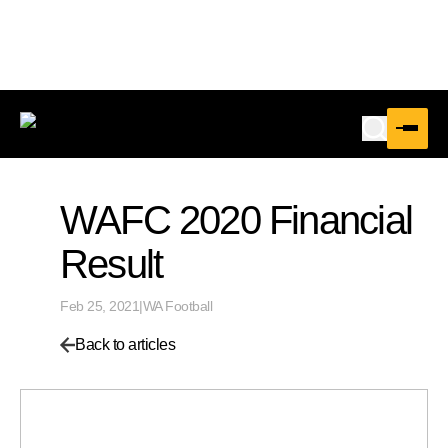
WAFC 2020 Financial
Result
Feb 25, 2021
|
WA Football
Back to articles