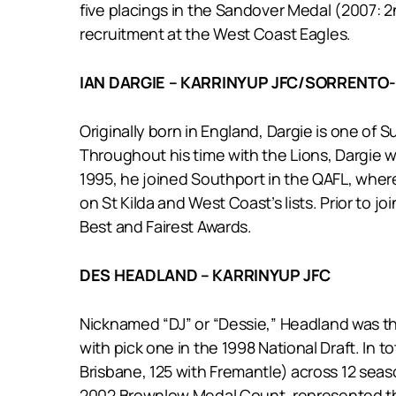
five placings in the Sandover Medal (2007: 2
recruitment at the West Coast Eagles.
IAN DARGIE – KARRINYUP JFC/SORRENTO
Originally born in England, Dargie is one of
Throughout his time with the Lions, Dargie 
1995, he joined Southport in the QAFL, wher
on St Kilda and West Coast’s lists. Prior to
Best and Fairest Awards.
DES HEADLAND – KARRINYUP JFC
Nicknamed “DJ” or “Dessie,” Headland was the 
with pick one in the 1998 National Draft. In 
Brisbane, 125 with Fremantle) across 12 seaso
2002 Brownlow Medal Count, represented the