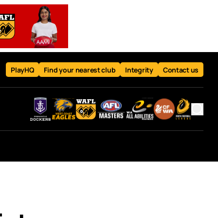
PlayHQ
Find your nearest club
Integrity
Contact us