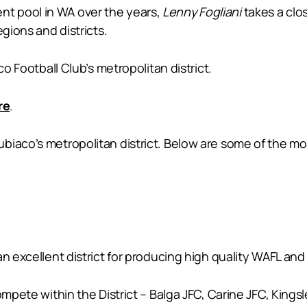
alent pool in WA over the years,
Lenny Fogliani
takes a clo
egions and districts.
co Football Club’s metropolitan district.
re
.
biaco’s metropolitan district. Below are some of the mo
n excellent district for producing high quality WAFL and 
ompete within the District – Balga JFC, Carine JFC, Kings