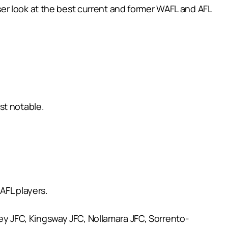
ser look at the best current and former WAFL and AFL
st notable.
AFL players.
ley JFC, Kingsway JFC, Nollamara JFC, Sorrento-