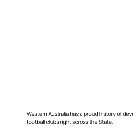
Western Australia has a proud history of deve
football clubs right across the State.