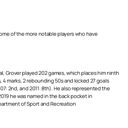
 some of the more notable players who have
tal, Grover played 202 games, which places him ninth
, 4 marks, 2 rebounding 50s and kicked 27 goals
2007: 2nd, and 2011: 8th). He also represented the
 2019 he was named in the back pocket in
epartment of Sport and Recreation