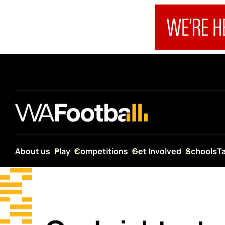
About us
Play
Competitions
Get Involved
Schools
T