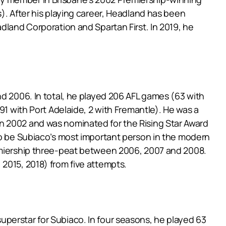
). After his playing career, Headland has been
dland Corporation and Spartan First. In 2019, he
nd 2006. In total, he played 206 AFL games (63 with
91 with Port Adelaide, 2 with Fremantle). He was a
n 2002 and was nominated for the Rising Star Award
 to be Subiaco’s most important person in the modern
remiership three-peat between 2006, 2007 and 2008.
2015, 2018) from five attempts.
a superstar for Subiaco. In four seasons, he played 63