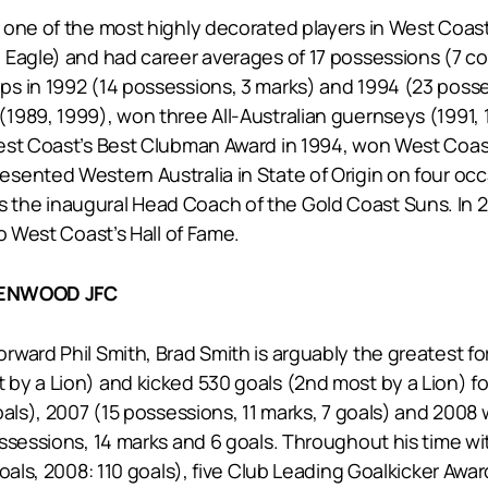
one of the most highly decorated players in West Coast’
 Eagle) and had career averages of 17 possessions (7 c
 in 1992 (14 possessions, 3 marks) and 1994 (23 possess
989, 1999), won three All-Australian guernseys (1991, 1
est Coast’s Best Clubman Award in 1994, won West Coast
sented Western Australia in State of Origin on four occ
he inaugural Head Coach of the Gold Coast Suns. In 20
o West Coast’s Hall of Fame.
EENWOOD JFC
ward Phil Smith, Brad Smith is arguably the greatest fo
by a Lion) and kicked 530 goals (2nd most by a Lion) fo
oals), 2007 (15 possessions, 11 marks, 7 goals) and 200
ossessions, 14 marks and 6 goals. Throughout his time w
goals, 2008: 110 goals), five Club Leading Goalkicker Aw