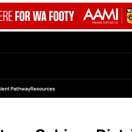
alent Pathway
Resources