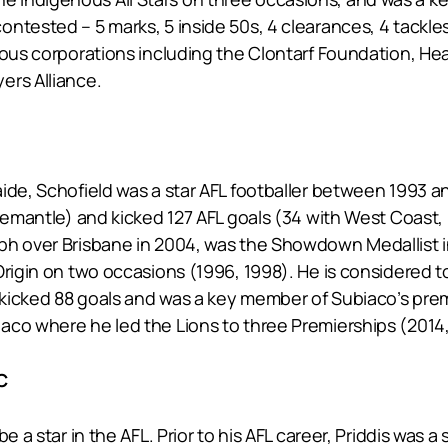
ntested – 5 marks, 5 inside 50s, 4 clearances, 4 tackles
nous corporations including the Clontarf Foundation, Hea
ers Alliance.
ide, Schofield was a star AFL footballer between 1993 a
remantle) and kicked 127 AFL goals (34 with West Coast, 
ph over Brisbane in 2004, was the Showdown Medallist i
 Origin on two occasions (1996, 1998). He is considered
s, kicked 88 goals and was a key member of Subiaco’s p
co where he led the Lions to three Premierships (2014, 
C
e a star in the AFL. Prior to his AFL career, Priddis was 