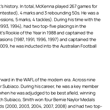
s history. In total, McKenna played 267 games for
ontested), 4 marks and 3 rebounding 50s. He was a
ions, 5 marks, 4 tackles). During his time with the
993, 1994), had two top-five placings in the
’s Rookie of the Year in 1988 and captained the
asions (1987, 1991, 1996, 1997) and captained the
09, he was inducted into the Australian Football
rward in the WAFL of the modern era. Across nine
r Subiaco. During his career, he was a key member
8 when he was adjudged to be best afield, winning
ith Subiaco, Smith won four Bernie Naylor Medals
ards (2000, 2003, 2004, 2007, 2008) and had two top-