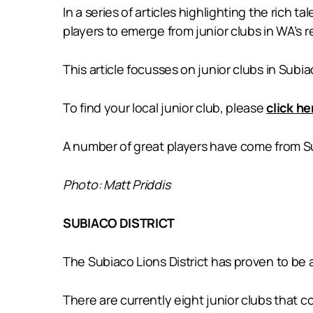
In a series of articles highlighting the rich t
players to emerge from junior clubs in WA’s r
This article focusses on junior clubs in Subia
To find your local junior club, please
click he
A number of great players have come from Su
Photo: Matt Priddis
SUBIACO DISTRICT
The Subiaco Lions District has proven to be a
There are currently eight junior clubs that c