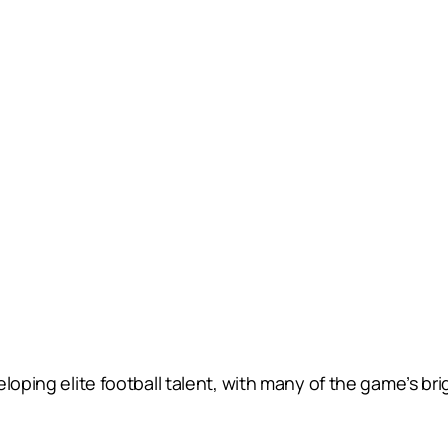
loping elite football talent, with many of the game’s brig