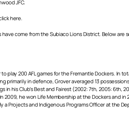
enwood JFC.
lick here.
s have come from the Subiaco Lions District. Below are
r to play 200 AFL games for the Fremantle Dockers. In to
ng primarily in defence, Grover averaged 13 possessions
gs in his Club’s Best and Fairest (2002: 7th, 2005: 6th, 
. In 2009, he won Life Membership at the Dockers and in
tly a Projects and Indigenous Programs Officer at the D