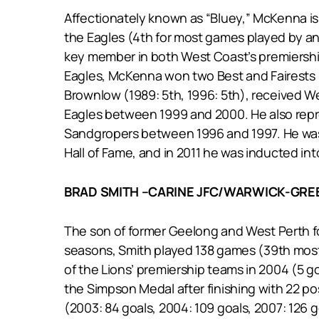
Affectionately known as “Bluey,” McKenna is 
the Eagles (4th for most games played by an
key member in both West Coast’s premierships
Eagles, McKenna won two Best and Fairests (1
Brownlow (1989: 5th, 1996: 5th), received W
Eagles between 1999 and 2000. He also repre
Sandgropers between 1996 and 1997. He was t
Hall of Fame, and in 2011 he was inducted int
BRAD SMITH –CARINE JFC/WARWICK-GR
The son of former Geelong and West Perth for
seasons, Smith played 138 games (39th most 
of the Lions’ premiership teams in 2004 (5 g
the Simpson Medal after finishing with 22 p
(2003: 84 goals, 2004: 109 goals, 2007: 126 