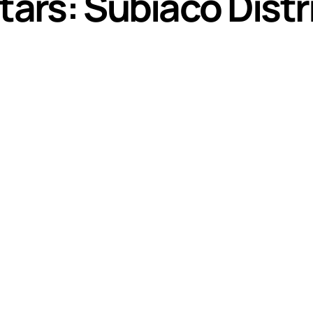
tars: Subiaco Distr