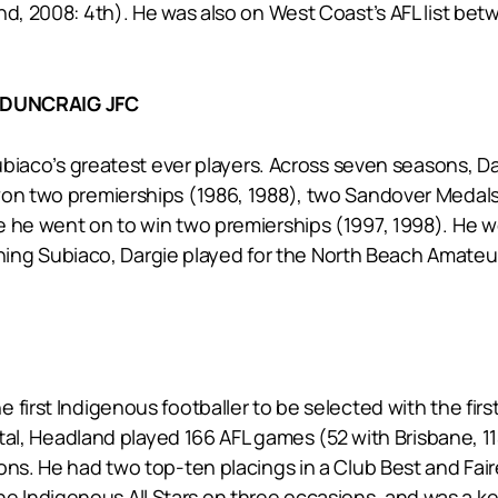
nd, 2008: 4th). He was also on West Coast’s AFL list be
-DUNCRAIG JFC
 Subiaco’s greatest ever players. Across seven seasons, D
won two premierships (1986, 1988), two Sandover Medals (
e he went on to win two premierships (1997, 1998). He 
 joining Subiaco, Dargie played for the North Beach Amat
first Indigenous footballer to be selected with the firs
total, Headland played 166 AFL games (52 with Brisbane, 1
ns. He had two top-ten placings in a Club Best and Faires
 Indigenous All Stars on three occasions, and was a k