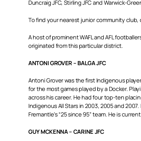
Duncraig JFC, Stirling JFC and Warwick-Gre
To find your nearest junior community club, c
A host of prominent WAFL and AFL footballer
originated from this particular district.
ANTONI GROVER – BALGA JFC
Antoni Grover was the first Indigenous playe
for the most games played by a Docker. Playi
across his career. He had four top-ten placin
Indigenous All Stars in 2003, 2005 and 2007
Fremantle’s “25 since 95” team. He is curren
GUY MCKENNA – CARINE JFC