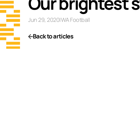
Our brightest s
Jun 29, 2020
|
WA Football
Back to articles