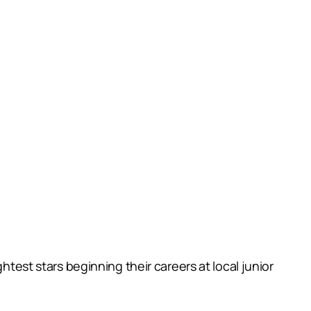
htest stars beginning their careers at local junior