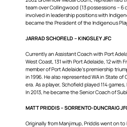
team over Collingwood (13 possessions – 6 co
involved in leadership positions with Indige
became the President of the Indigenous Play
JARRAD SCHOFIELD – KINGSLEY JFC
Currently an Assistant Coach with Port Adela
West Coast, 131 with Port Adelaide, 12 with F
member of Port Adelaide’s premiership trium
in 1996. He also represented WA in State of
era. As a player, Schofield played 114 game
In 2013, he became the Senior Coach of Subia
MATT PRIDDIS – SORRENTO-DUNCRAIG JF
Originally from Manjimup, Priddis went on to b