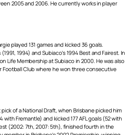
tween 2005 and 2006. He currently works in player
argie played 131 games and kicked 36 goals.
1991, 1994) and Subiaco’s 1994 Best and Fairest. In
won Life Membership at Subiaco in 2000. He was also
eur Football Club where he won three consecutive
t pick of a National Draft, when Brisbane picked him
14 with Fremantle) and kicked 177 AFL goals (52 with
t (2002: 7th, 2007: 5th), finished fourth in the
ey member in Brisbane’s 2002 Premiership-winning