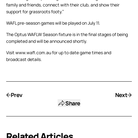
family and friends, connect with their club, and show their
support for grassroots footy.”
WAFL pre-season games will be played on July 11.
The Optus WAFLW Season fixture is in the final stages of being
completed and will be announced shortly.
Visit www.wafl.com.au for up to date game times and
broadcast details.
Prev
Next
Share
Related Articles