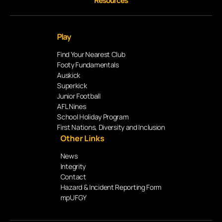
Resources
Play
Find Your Nearest Club
Footy Fundamentals
Auskick
Superkick
Junior Football
AFL Nines
School Holiday Program
First Nations, Diversity and Inclusion
Other Links
News
Integrity
Contact
Hazard & Incident Reporting Form
mpUFGY