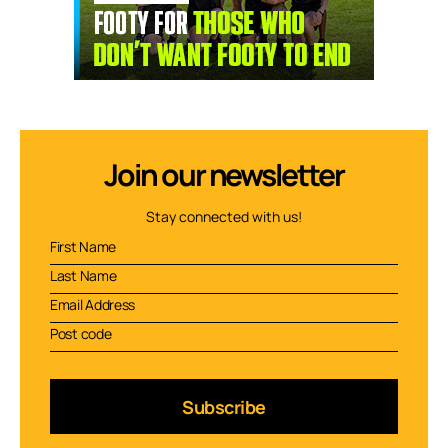
Join our newsletter
Stay connected with us!
Subscribe