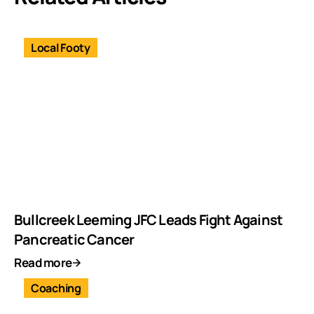
Local Footy
Bullcreek Leeming JFC Leads Fight Against
Pancreatic Cancer
Read more
Coaching