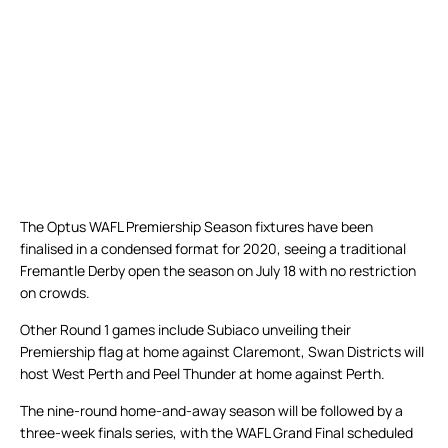
The Optus WAFL Premiership Season fixtures have been
finalised in a condensed format for 2020, seeing a traditional
Fremantle Derby open the season on July 18 with no restriction
on crowds.
Other Round 1 games include Subiaco unveiling their
Premiership flag at home against Claremont, Swan Districts will
host West Perth and Peel Thunder at home against Perth.
The nine-round home-and-away season will be followed by a
three-week finals series, with the WAFL Grand Final scheduled