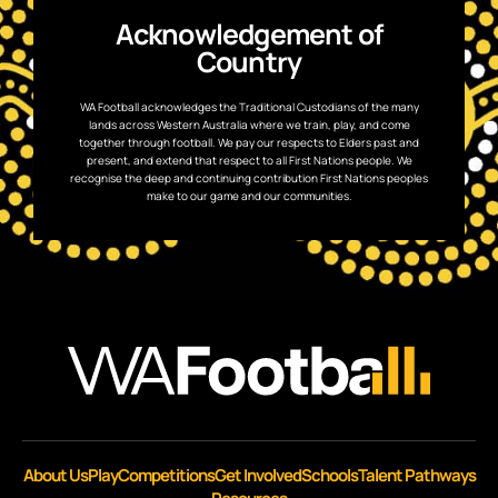
Acknowledgement of
Country
WA Football acknowledges the Traditional Custodians of the many
lands across Western Australia where we train, play, and come
together through football. We pay our respects to Elders past and
present, and extend that respect to all First Nations people. We
recognise the deep and continuing contribution First Nations peoples
make to our game and our communities.
About Us
Play
Competitions
Get Involved
Schools
Talent Pathways