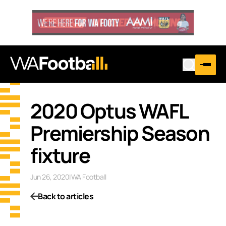
2020 Optus WAFL
Premiership Season
fixture
Jun 26, 2020
|
WA Football
Back to articles