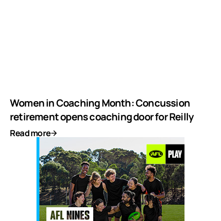
Women in Coaching Month: Concussion
retirement opens coaching door for Reilly
Read more