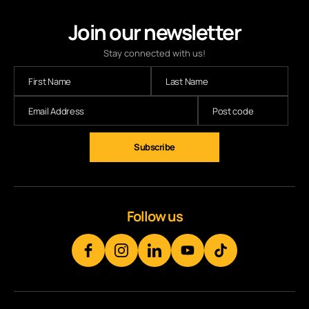
Join our newsletter
Stay connected with us!
Subscribe
Follow us