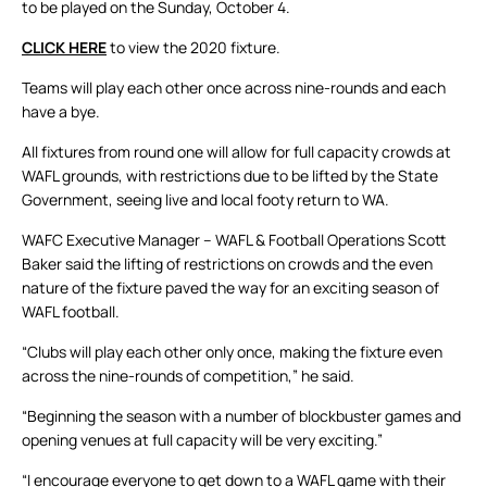
to be played on the Sunday, October 4.
CLICK HERE
to view the 2020 fixture.
Teams will play each other once across nine-rounds and each
have a bye.
All fixtures from round one will allow for full capacity crowds at
WAFL grounds, with restrictions due to be lifted by the State
Government, seeing live and local footy return to WA.
WAFC Executive Manager – WAFL & Football Operations Scott
Baker said the lifting of restrictions on crowds and the even
nature of the fixture paved the way for an exciting season of
WAFL football.
“Clubs will play each other only once, making the fixture even
across the nine-rounds of competition,” he said.
“Beginning the season with a number of blockbuster games and
opening venues at full capacity will be very exciting.”
“I encourage everyone to get down to a WAFL game with their