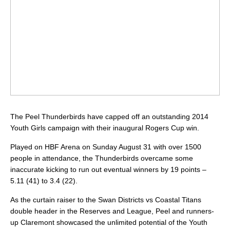
The Peel Thunderbirds have capped off an outstanding 2014
Youth Girls campaign with their inaugural Rogers Cup win.
Played on HBF Arena on Sunday August 31 with over 1500
people in attendance, the Thunderbirds overcame some
inaccurate kicking to run out eventual winners by 19 points –
5.11 (41) to 3.4 (22).
As the curtain raiser to the Swan Districts vs Coastal Titans
double header in the Reserves and League, Peel and runners-
up Claremont showcased the unlimited potential of the Youth