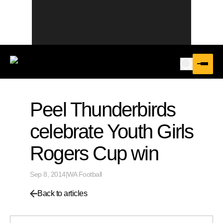
Peel Thunderbirds
celebrate Youth Girls
Rogers Cup win
Sep 8, 2014
|
WA Football
Back to articles