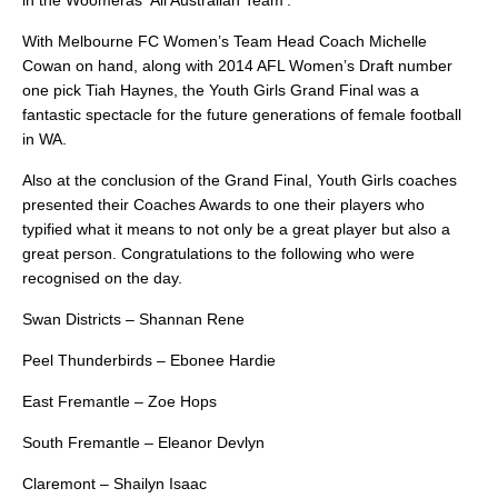
in the Woomeras ‘All Australian Team’.
With Melbourne FC Women’s Team Head Coach Michelle
Cowan on hand, along with 2014 AFL Women’s Draft number
one pick Tiah Haynes, the Youth Girls Grand Final was a
fantastic spectacle for the future generations of female football
in WA.
Also at the conclusion of the Grand Final, Youth Girls coaches
presented their Coaches Awards to one their players who
typified what it means to not only be a great player but also a
great person. Congratulations to the following who were
recognised on the day.
Swan Districts – Shannan Rene
Peel Thunderbirds – Ebonee Hardie
East Fremantle – Zoe Hops
South Fremantle – Eleanor Devlyn
Claremont – Shailyn Isaac