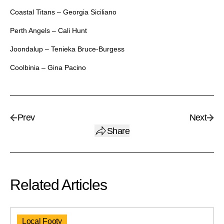
Coastal Titans – Georgia Siciliano
Perth Angels – Cali Hunt
Joondalup – Tenieka Bruce-Burgess
Coolbinia – Gina Pacino
Prev
Next
Share
Related Articles
Local Footy