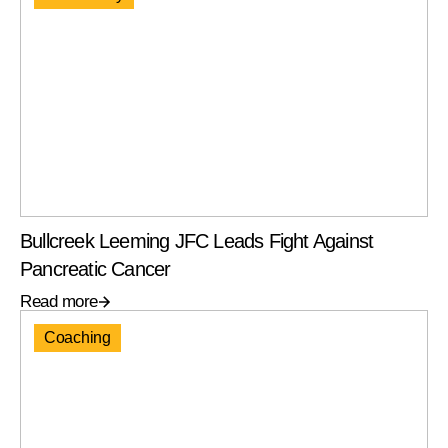
Bullcreek Leeming JFC Leads Fight Against
Pancreatic Cancer
Read more
Coaching