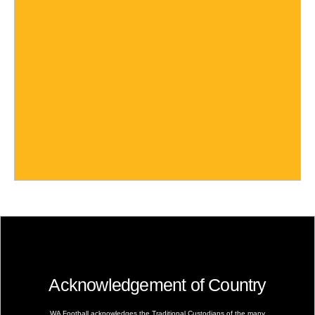
Acknowledgement of Country
WA Football acknowledges the Traditional Custodians of the many