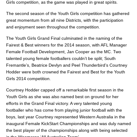
Girls competition, as the game was played in great spirits.
The second season of the Youth Girls competition has gathered
great momentum from all nine Districts, with the participation
and enjoyment seen throughout the competition.
The Youth Girls Grand Final culminated in the naming of the
Fairest & Best winners for the 2014 season, with AFL Manager
Female Football Development, Jan Cooper as the MC. Two
talented young female footballers couldn’t be split; South
Fremantle’s, Beatrice Devlyn and Peel Thunderbird’s Courtney
Hodder were both crowned the Fairest and Best for the Youth
Girls 2014 competition.
Courtney Hodder capped off a remarkable first season in the
Youth Girls as she was also named best on ground for her
efforts in the Grand Final victory. A very talented young
footballer who has come from playing junior football with the
boys, last year Courtney represented Western Australia in the
inaugural Female KickStart Championships and was duly named
the best player of the championships along with being selected