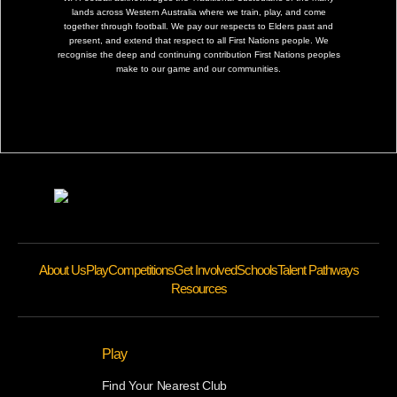
lands across Western Australia where we train, play, and come
together through football. We pay our respects to Elders past and
present, and extend that respect to all First Nations people. We
recognise the deep and continuing contribution First Nations peoples
make to our game and our communities.
About Us
Play
Competitions
Get Involved
Schools
Talent Pathways
Resources
Play
Find Your Nearest Club