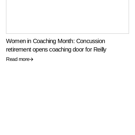
Women in Coaching Month: Concussion
retirement opens coaching door for Reilly
Read more