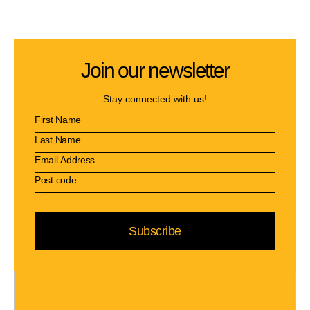
Join our newsletter
Stay connected with us!
Subscribe