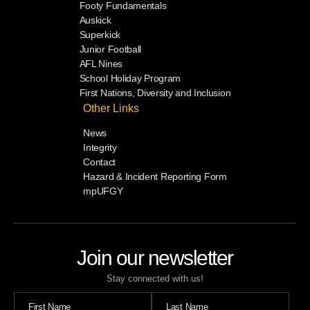
Footy Fundamentals
Auskick
Superkick
Junior Football
AFL Nines
School Holiday Program
First Nations, Diversity and Inclusion
Other Links
News
Integrity
Contact
Hazard & Incident Reporting Form
mpUFGY
Join our newsletter
Stay connected with us!