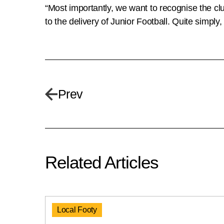
“Most importantly, we want to recognise the club
to the delivery of Junior Football. Quite simpl
Prev
Related Articles
Local Footy