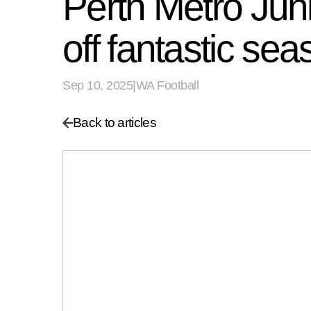
Perth Metro Jun
off fantastic se
Sep 10, 2025
|
WA Football
Back to articles