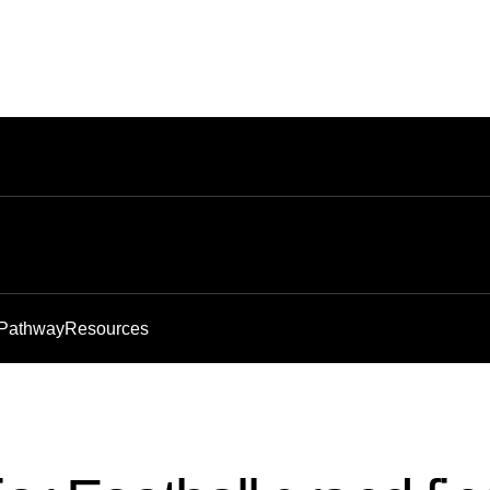
 Pathway
Resources