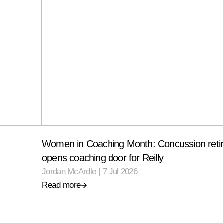
Women in Coaching Month: Concussion reti
opens coaching door for Reilly
Jordan McArdle
|
7 Jul 2026
Read more