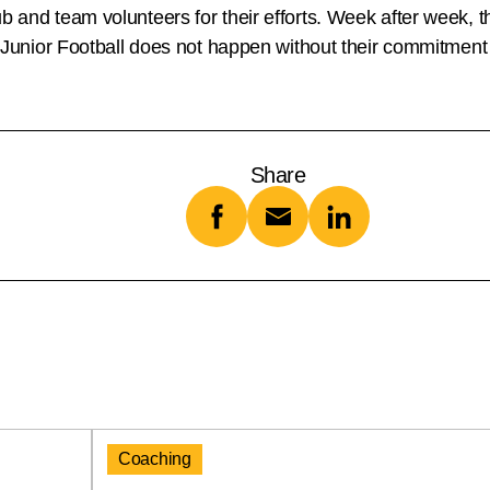
 and team volunteers for their efforts. Week after week, the
y, Junior Football does not happen without their commitment
Share
Coaching