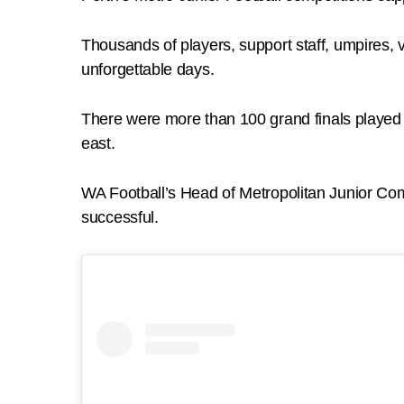
Thousands of players, support staff, umpires, 
unforgettable days.
There were more than 100 grand finals played
east.
WA Football’s Head of Metropolitan Junior Com
successful.