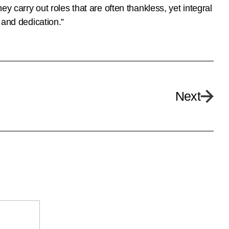
y carry out roles that are often thankless, yet integral
 and dedication.”
Next