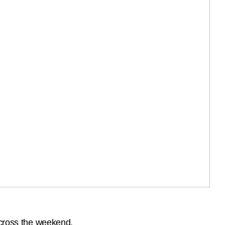
across the weekend.