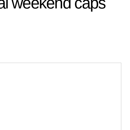
inal weekend caps