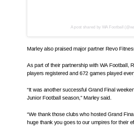
A post shared by WA Football (@wa
Marley also praised major partner Revo Fitness f
As part of their partnership with WA Football,
players registered and 672 games played eve
“It was another successful Grand Final weeken
Junior Football season,” Marley said.
“We thank those clubs who hosted Grand Finals
huge thank you goes to our umpires for their ef