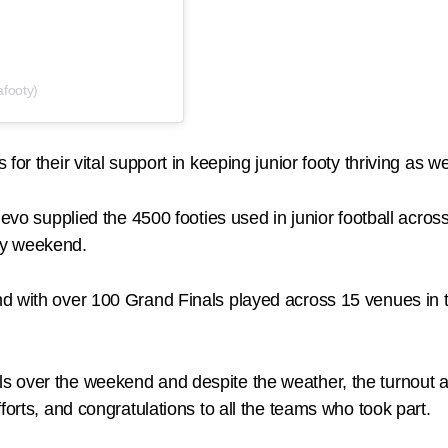
footy)
or their vital support in keeping junior footy thriving as w
 Revo supplied the 4500 footies used in junior football acr
ry weekend.
d with over 100 Grand Finals played across 15 venues in t
 over the weekend and despite the weather, the turnout a
forts, and congratulations to all the teams who took part.