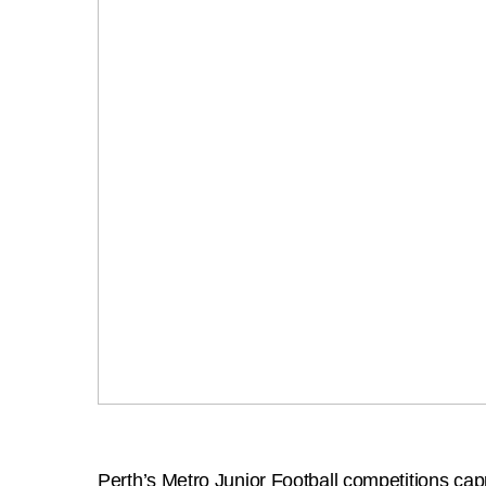
Perth’s Metro Junior Football competitions cap