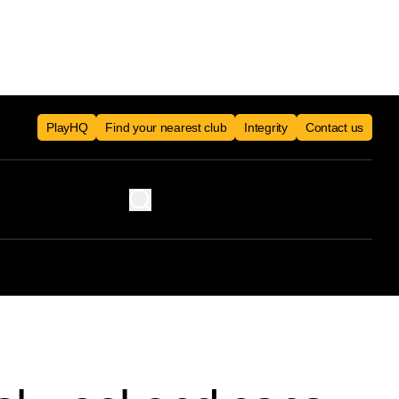
PlayHQ
Find your nearest club
Integrity
Contact us