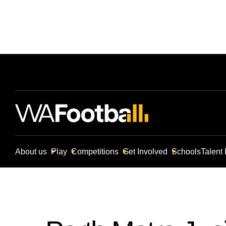
About us
Play
Competitions
Get Involved
Schools
Talent