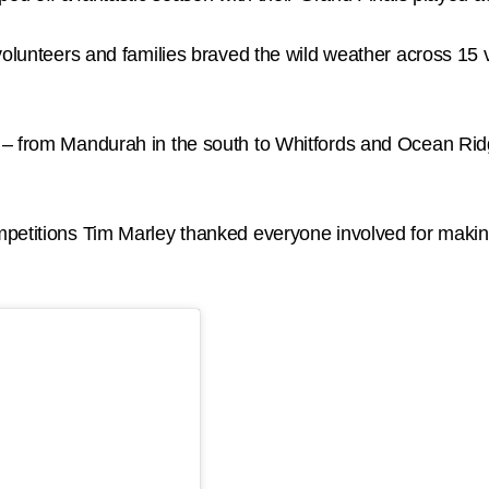
volunteers and families braved the wild weather across 15 v
 – from Mandurah in the south to Whitfords and Ocean Rid
petitions Tim Marley thanked everyone involved for making 