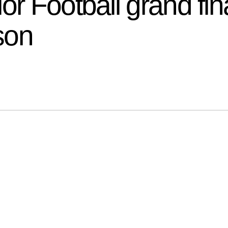
ior Football grand f
ason