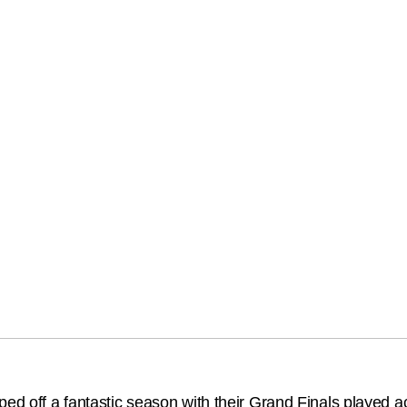
ped off a fantastic season with their Grand Finals played 