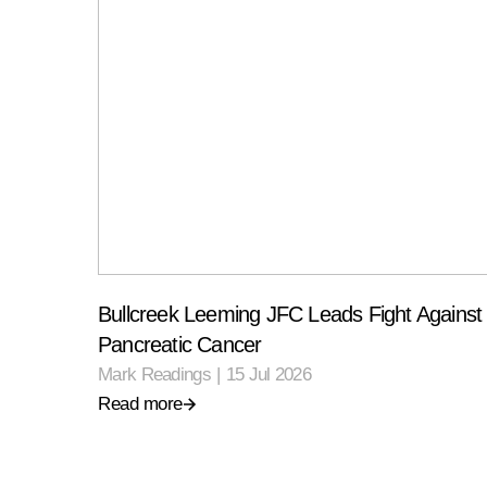
Bullcreek Leeming JFC Leads Fight Against
Pancreatic Cancer
Mark Readings
|
15 Jul 2026
Read more