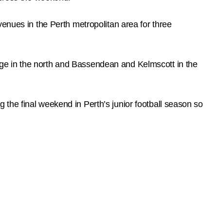
enues in the Perth metropolitan area for three
ge in the north and Bassendean and Kelmscott in the
the final weekend in Perth’s junior football season so