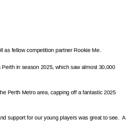
ell as fellow competition partner Rookie Me.
oss Perth in season 2025, which saw almost 30,000
he Perth Metro area, capping off a fantastic 2025
nd support for our young players was great to see. A