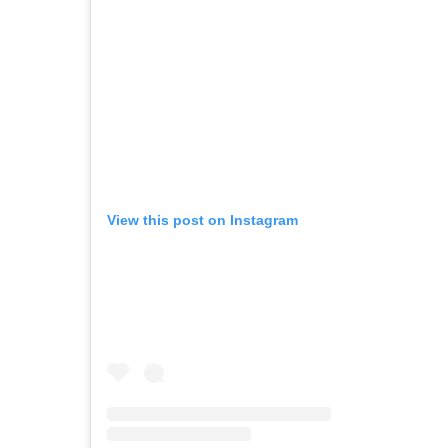
View this post on Instagram