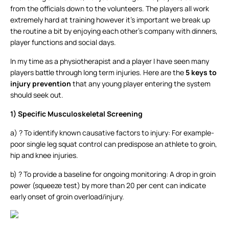
from the officials down to the volunteers. The players all work
extremely hard at training however it’s important we break up
the routine a bit by enjoying each other’s company with dinners,
player functions and social days.
In my time as a physiotherapist and a player I have seen many
players battle through long term injuries. Here are the
5 keys to
injury prevention
that any young player entering the system
should seek out.
1)
Specific Musculoskeletal Screening
a) ? To identify known causative factors to injury: For example-
poor single leg squat control can predispose an athlete to groin,
hip and knee injuries.
b) ? To provide a baseline for ongoing monitoring: A drop in groin
power (squeeze test) by more than 20 per cent can indicate
early onset of groin overload/injury.