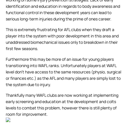
identification and education in regards to body awareness and
functional control in these development years can lead to
serious long-term injuries during the prime of ones career.
This is extremely frustrating for AFL clubs when they draft a
player into the system with poor development in this area and
unaddressed biomechanical issues only to breakdown in their
first few seasons.
Furthermore this may be more of an issue for young players
transitioning into WAFL ranks. Unfortunately players at WAFL
level don’t have access to the same resources (physio, surgical
or finances etc.) as the AFL and many players are simply lost to
the system due to injury.
Thankfully many WAFL clubs are now working at implementing
early screening and education at the development and colts
levels to combat this problem, however there is still plenty of
room for improvement.