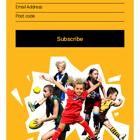
Subscribe