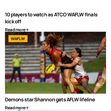
10 players to watch as ATCO WAFLW finals
kick off
Read more
WAFLW
Demons star Shannon gets AFLW lifeline
Read more