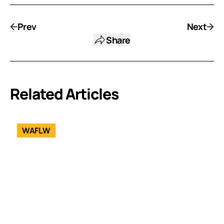
Prev
Next
Share
Related Articles
WAFLW