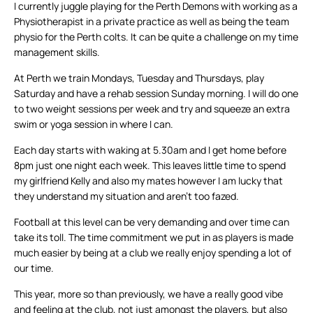
I currently juggle playing for the Perth Demons with working as a
Physiotherapist in a private practice as well as being the team
physio for the Perth colts. It can be quite a challenge on my time
management skills.
At Perth we train Mondays, Tuesday and Thursdays, play
Saturday and have a rehab session Sunday morning. I will do one
to two weight sessions per week and try and squeeze an extra
swim or yoga session in where I can.
Each day starts with waking at 5.30am and I get home before
8pm just one night each week. This leaves little time to spend
my girlfriend Kelly and also my mates however I am lucky that
they understand my situation and aren’t too fazed.
Football at this level can be very demanding and over time can
take its toll. The time commitment we put in as players is made
much easier by being at a club we really enjoy spending a lot of
our time.
This year, more so than previously, we have a really good vibe
and feeling at the club, not just amongst the players, but also