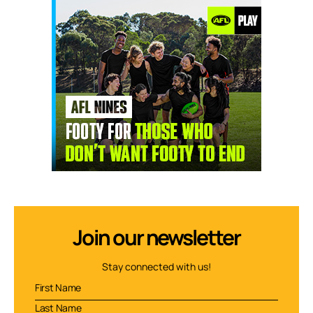
Join our newsletter
Stay connected with us!