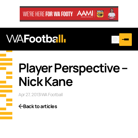
Player Perspective –
Nick Kane
Apr 27, 2013
|
WA Football
Back to articles