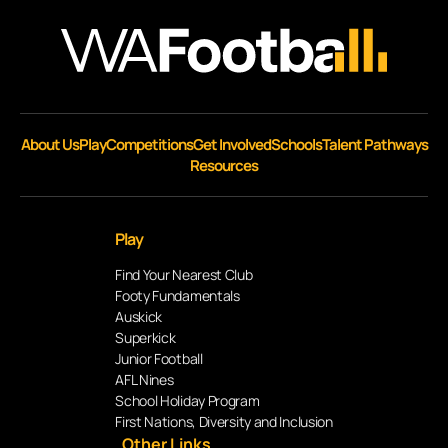
About Us
Play
Competitions
Get Involved
Schools
Talent Pathways
Resources
Play
Find Your Nearest Club
Footy Fundamentals
Auskick
Superkick
Junior Football
AFL Nines
School Holiday Program
First Nations, Diversity and Inclusion
Other Links