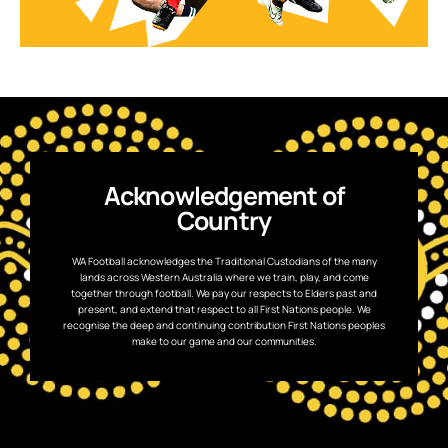
Acknowledgement of
Country
WA Football acknowledges the Traditional Custodians of the many
lands across Western Australia where we train, play, and come
together through football. We pay our respects to Elders past and
present, and extend that respect to all First Nations people. We
recognise the deep and continuing contribution First Nations peoples
make to our game and our communities.