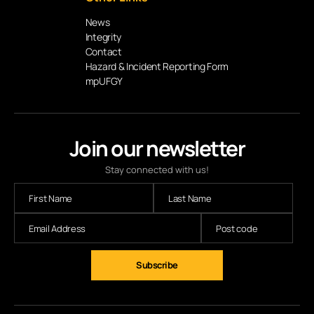
News
Integrity
Contact
Hazard & Incident Reporting Form
mpUFGY
Join our newsletter
Stay connected with us!
Subscribe