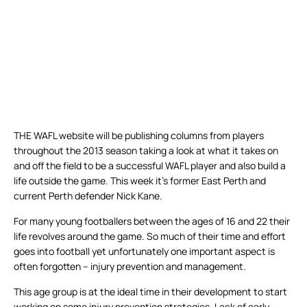
THE WAFL website will be publishing columns from players
throughout the 2013 season taking a look at what it takes on
and off the field to be a successful WAFL player and also build a
life outside the game. This week it’s former East Perth and
current Perth defender Nick Kane.
For many young footballers between the ages of 16 and 22 their
life revolves around the game. So much of their time and effort
goes into football yet unfortunately one important aspect is
often forgotten – injury prevention and management.
This age group is at the ideal time in their development to start
working on some injury prevention strategies. Lack of early