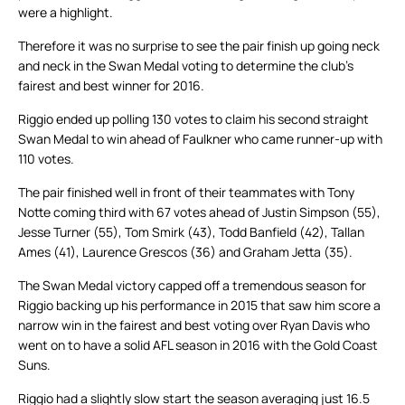
were a highlight.
Therefore it was no surprise to see the pair finish up going neck
and neck in the Swan Medal voting to determine the club’s
fairest and best winner for 2016.
Riggio ended up polling 130 votes to claim his second straight
Swan Medal to win ahead of Faulkner who came runner-up with
110 votes.
The pair finished well in front of their teammates with Tony
Notte coming third with 67 votes ahead of Justin Simpson (55),
Jesse Turner (55), Tom Smirk (43), Todd Banfield (42), Tallan
Ames (41), Laurence Grescos (36) and Graham Jetta (35).
The Swan Medal victory capped off a tremendous season for
Riggio backing up his performance in 2015 that saw him score a
narrow win in the fairest and best voting over Ryan Davis who
went on to have a solid AFL season in 2016 with the Gold Coast
Suns.
Riggio had a slightly slow start the season averaging just 16.5