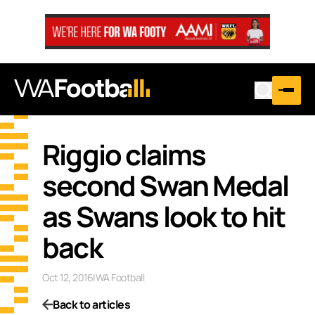
Riggio claims
second Swan Medal
as Swans look to hit
back
Oct 12, 2016
|
WA Football
Back to articles