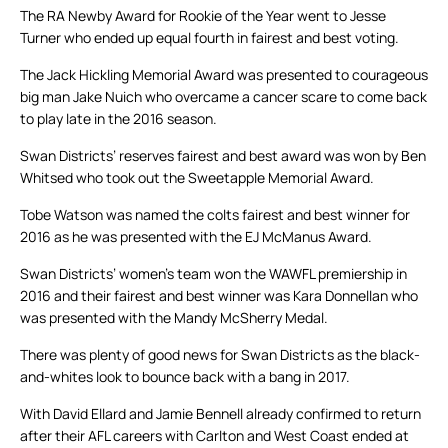
The RA Newby Award for Rookie of the Year went to Jesse
Turner who ended up equal fourth in fairest and best voting.
The Jack Hickling Memorial Award was presented to courageous
big man Jake Nuich who overcame a cancer scare to come back
to play late in the 2016 season.
Swan Districts’ reserves fairest and best award was won by Ben
Whitsed who took out the Sweetapple Memorial Award.
Tobe Watson was named the colts fairest and best winner for
2016 as he was presented with the EJ McManus Award.
Swan Districts’ women’s team won the WAWFL premiership in
2016 and their fairest and best winner was Kara Donnellan who
was presented with the Mandy McSherry Medal.
There was plenty of good news for Swan Districts as the black-
and-whites look to bounce back with a bang in 2017.
With David Ellard and Jamie Bennell already confirmed to return
after their AFL careers with Carlton and West Coast ended at