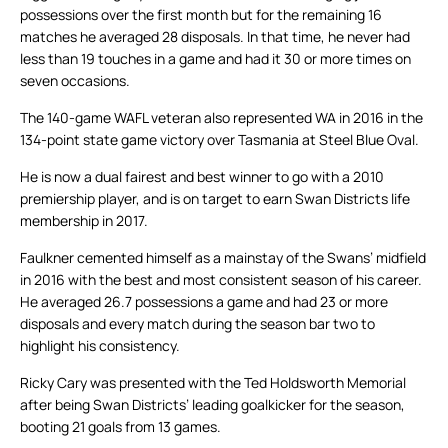
possessions over the first month but for the remaining 16
matches he averaged 28 disposals. In that time, he never had
less than 19 touches in a game and had it 30 or more times on
seven occasions.
The 140-game WAFL veteran also represented WA in 2016 in the
134-point state game victory over Tasmania at Steel Blue Oval.
He is now a dual fairest and best winner to go with a 2010
premiership player, and is on target to earn Swan Districts life
membership in 2017.
Faulkner cemented himself as a mainstay of the Swans’ midfield
in 2016 with the best and most consistent season of his career.
He averaged 26.7 possessions a game and had 23 or more
disposals and every match during the season bar two to
highlight his consistency.
Ricky Cary was presented with the Ted Holdsworth Memorial
after being Swan Districts’ leading goalkicker for the season,
booting 21 goals from 13 games.