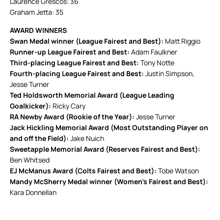
Laurence Grescos: 36
Graham Jetta: 35
AWARD WINNERS
Swan Medal winner (League Fairest and Best):
Matt Riggio
Runner-up League Fairest and Best:
Adam Faulkner
Third-placing League Fairest and Best:
Tony Notte
Fourth-placing League Fairest and Best:
Justin Simpson,
Jesse Turner
Ted Holdsworth Memorial Award (League Leading
Goalkicker):
Ricky Cary
RA Newby Award (Rookie of the Year):
Jesse Turner
Jack Hickling Memorial Award (Most Outstanding Player on
and off the Field):
Jake Nuich
Sweetapple Memorial Award (Reserves Fairest and Best):
Ben Whitsed
EJ McManus Award (Colts Fairest and Best):
Tobe Watson
Mandy McSherry Medal winner (Women’s Fairest and Best):
Kara Donnellan