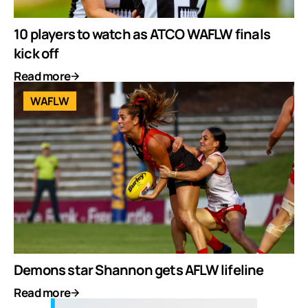
10 players to watch as ATCO WAFLW finals
kick off
Read more
WAFLW
Demons star Shannon gets AFLW lifeline
Read more