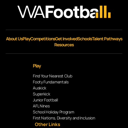
About Us
Play
Competitions
Get Involved
Schools
Talent Pathways
Resources
Play
Find Your Nearest Club
Footy Fundamentals
Auskick
Superkick
Junior Football
AFL Nines
School Holiday Program
First Nations, Diversity and Inclusion
Other Links