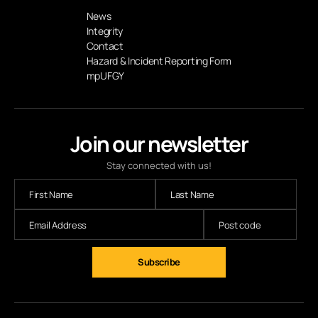
News
Integrity
Contact
Hazard & Incident Reporting Form
mpUFGY
Join our newsletter
Stay connected with us!
Subscribe