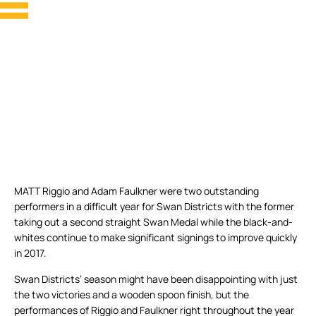
MATT Riggio and Adam Faulkner were two outstanding
performers in a difficult year for Swan Districts with the former
taking out a second straight Swan Medal while the black-and-
whites continue to make significant signings to improve quickly
in 2017.
Swan Districts’ season might have been disappointing with just
the two victories and a wooden spoon finish, but the
performances of Riggio and Faulkner right throughout the year