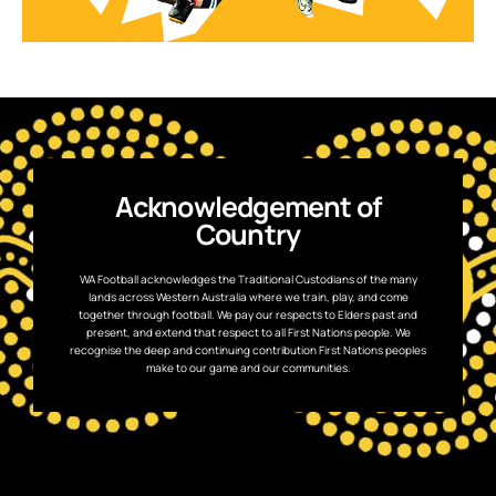
Acknowledgement of
Country
WA Football acknowledges the Traditional Custodians of the many
lands across Western Australia where we train, play, and come
together through football. We pay our respects to Elders past and
present, and extend that respect to all First Nations people. We
recognise the deep and continuing contribution First Nations peoples
make to our game and our communities.