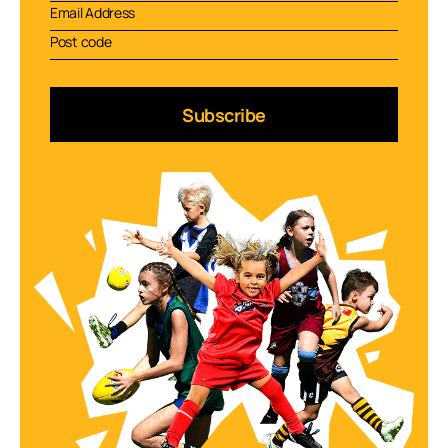
Subscribe