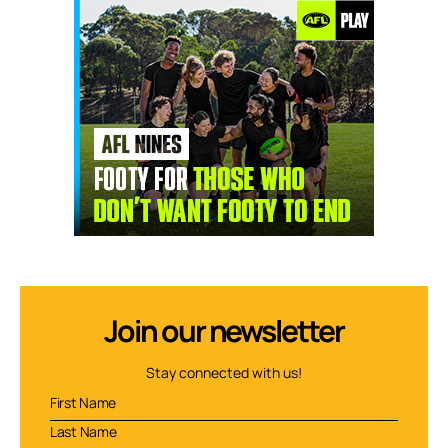
Join our newsletter
Stay connected with us!