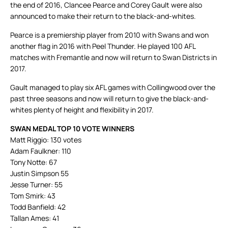
the end of 2016, Clancee Pearce and Corey Gault were also
announced to make their return to the black-and-whites.
Pearce is a premiership player from 2010 with Swans and won
another flag in 2016 with Peel Thunder. He played 100 AFL
matches with Fremantle and now will return to Swan Districts in
2017.
Gault managed to play six AFL games with Collingwood over the
past three seasons and now will return to give the black-and-
whites plenty of height and flexibility in 2017.
SWAN MEDAL TOP 10 VOTE WINNERS
Matt Riggio: 130 votes
Adam Faulkner: 110
Tony Notte: 67
Justin Simpson 55
Jesse Turner: 55
Tom Smirk: 43
Todd Banfield: 42
Tallan Ames: 41