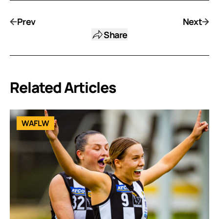
Prev
Next
Share
Related Articles
WAFLW