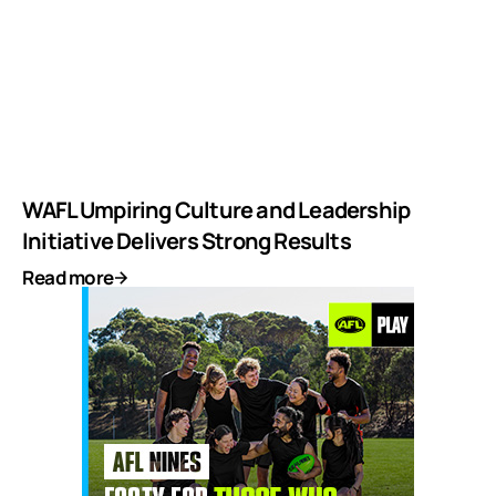
WAFL Umpiring Culture and Leadership
Initiative Delivers Strong Results
Read more