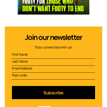
Join our newsletter
Stay connected with us!
Subscribe