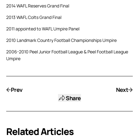
2014 WAFL Reserves Grand Final
2013 WAFL Colts Grand Final
2011 appointed to WAFL Umpire Panel
2010 Landmark Country Football Championships Umpire
2006-2010 Peel Junior Football League & Peel Football League
Umpire
Prev
Next
Share
Related Articles