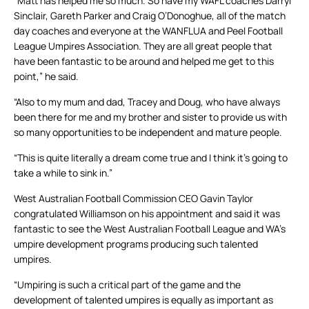
“Matt has helped me so much. So have my WAFL coaches Darryl
Sinclair, Gareth Parker and Craig O’Donoghue, all of the match
day coaches and everyone at the WANFLUA and Peel Football
League Umpires Association. They are all great people that
have been fantastic to be around and helped me get to this
point,” he said.
“Also to my mum and dad, Tracey and Doug, who have always
been there for me and my brother and sister to provide us with
so many opportunities to be independent and mature people.
“This is quite literally a dream come true and I think it’s going to
take a while to sink in.”
West Australian Football Commission CEO Gavin Taylor
congratulated Williamson on his appointment and said it was
fantastic to see the West Australian Football League and WA’s
umpire development programs producing such talented
umpires.
“Umpiring is such a critical part of the game and the
development of talented umpires is equally as important as