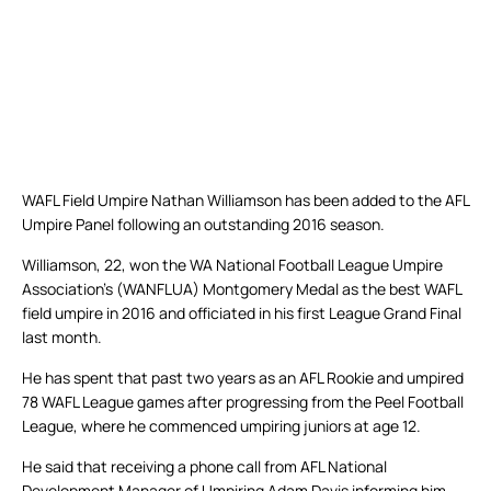
WAFL Field Umpire Nathan Williamson has been added to the AFL
Umpire Panel following an outstanding 2016 season.
Williamson, 22, won the WA National Football League Umpire
Association’s (WANFLUA) Montgomery Medal as the best WAFL
field umpire in 2016 and officiated in his first League Grand Final
last month.
He has spent that past two years as an AFL Rookie and umpired
78 WAFL League games after progressing from the Peel Football
League, where he commenced umpiring juniors at age 12.
He said that receiving a phone call from AFL National
Development Manager of Umpiring Adam Davis informing him