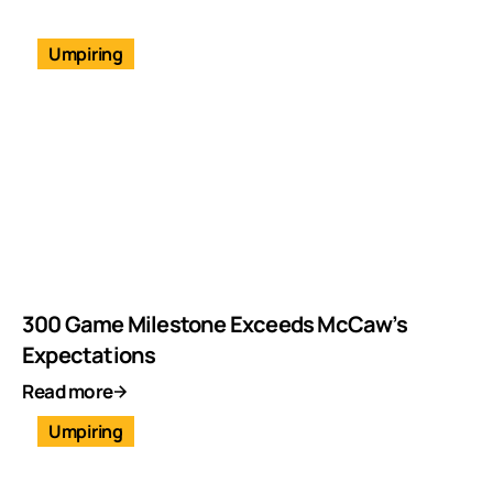
Umpiring
300 Game Milestone Exceeds McCaw’s
Expectations
Read more
Umpiring