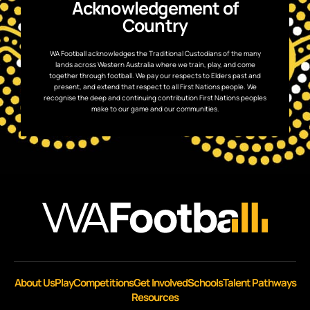
Acknowledgement of
Country
WA Football acknowledges the Traditional Custodians of the many
lands across Western Australia where we train, play, and come
together through football. We pay our respects to Elders past and
present, and extend that respect to all First Nations people. We
recognise the deep and continuing contribution First Nations peoples
make to our game and our communities.
About Us
Play
Competitions
Get Involved
Schools
Talent Pathways
Resources