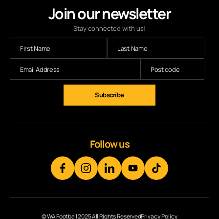
Join our newsletter
Stay connected with us!
Subscribe
Follow us
© WA Football 2025 All Rights Reserved
Privacy Policy