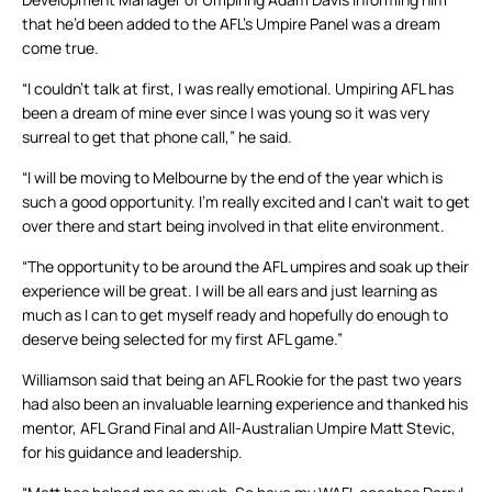
that he’d been added to the AFL’s Umpire Panel was a dream
come true.
“I couldn’t talk at first, I was really emotional. Umpiring AFL has
been a dream of mine ever since I was young so it was very
surreal to get that phone call,” he said.
“I will be moving to Melbourne by the end of the year which is
such a good opportunity. I’m really excited and I can’t wait to get
over there and start being involved in that elite environment.
“The opportunity to be around the AFL umpires and soak up their
experience will be great. I will be all ears and just learning as
much as I can to get myself ready and hopefully do enough to
deserve being selected for my first AFL game.”
Williamson said that being an AFL Rookie for the past two years
had also been an invaluable learning experience and thanked his
mentor, AFL Grand Final and All-Australian Umpire Matt Stevic,
for his guidance and leadership.