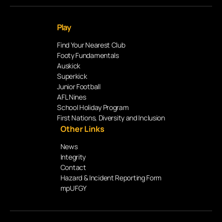
Play
Find Your Nearest Club
Footy Fundamentals
Auskick
Superkick
Junior Football
AFL Nines
School Holiday Program
First Nations, Diversity and Inclusion
Other Links
News
Integrity
Contact
Hazard & Incident Reporting Form
mpUFGY