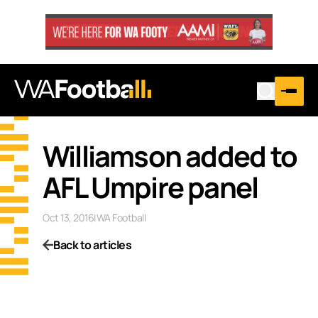
Williamson added to
AFL Umpire panel
Oct 13, 2016
|
WA Football
Back to articles