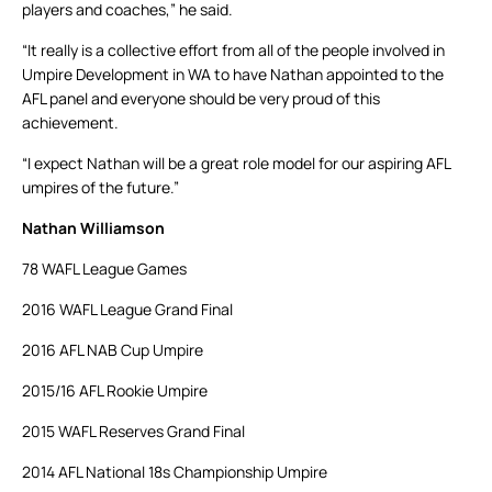
players and coaches,” he said.
“It really is a collective effort from all of the people involved in
Umpire Development in WA to have Nathan appointed to the
AFL panel and everyone should be very proud of this
achievement.
“I expect Nathan will be a great role model for our aspiring AFL
umpires of the future.”
Nathan Williamson
78 WAFL League Games
2016 WAFL League Grand Final
2016 AFL NAB Cup Umpire
2015/16 AFL Rookie Umpire
2015 WAFL Reserves Grand Final
2014 AFL National 18s Championship Umpire