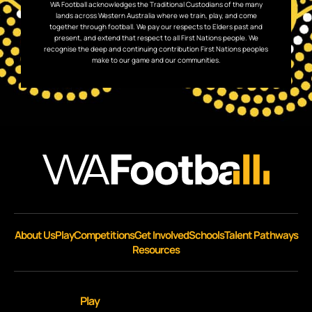
WA Football acknowledges the Traditional Custodians of the many
lands across Western Australia where we train, play, and come
together through football. We pay our respects to Elders past and
present, and extend that respect to all First Nations people. We
recognise the deep and continuing contribution First Nations peoples
make to our game and our communities.
About Us
Play
Competitions
Get Involved
Schools
Talent Pathways
Resources
Play