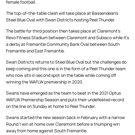
female football.
The top-of-the-table clash will take place at Bassendean’s
Steel Blue Oval with Swan Districts hosting Peel Thunder.
The battle for third position then takes place at Claremont’s
Revo Fitness Stadium between Claremont and Subiaco while it’s
a derby at Fremantle Community Bank Oval between South
Fremantle and East Fremantle.
Swan Districts returns to Steel Blue Oval but the challenges do
keep coming and this one is in the form of a Peel Thunder team
who now sits in second spot on the table while coming off
winning the WAFLW premiership in 2020.
Swans have emerged as the team to beat in the 2021 Optus
WAFLW Premiership Season and puts their undefeated record
on the line on Sunday at home to Peel Thunder.
Swans started the new season back in February with a narrow
Round 1 win at home over Claremont before a thumping win
away from home against South Fremantle.