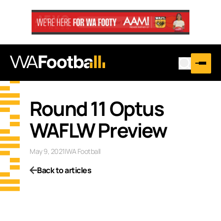
Round 11 Optus
WAFLW Preview
May 9, 2021
|
WA Football
Back to articles