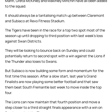
Mann, Greta McKinley and Makinley Minchin have all been added
to the squad.
It should always be a tantalising match up between Claremont
and Subiaco at Revo Fitness Stadium.
The Tigers have been in the race for a top two spot most of the
season up until dropping to third position with last week’s loss
against Swan Districts.
They will be looking to bounce back on Sunday and could
potentially return to second spot with a win against the Lions if
the Thunder also loses to Swans.
But Subiaco is now building some form and momentum for the
first time this season. After a slow start, last year’s Grand
Finalists are now playing some better football and that saw
them beat South Fremantle last week to move inside the top
four.
The Lions can now maintain that fourth position and move a
step closer to a third straight finals appearance with a win on