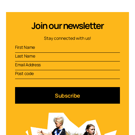
Join our newsletter
Stay connected with us!
Subscribe