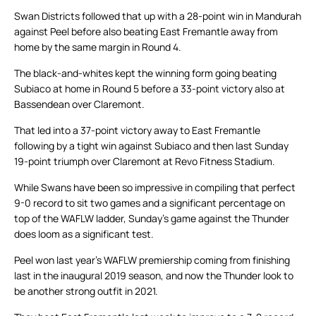
Swan Districts followed that up with a 28-point win in Mandurah
against Peel before also beating East Fremantle away from
home by the same margin in Round 4.
The black-and-whites kept the winning form going beating
Subiaco at home in Round 5 before a 33-point victory also at
Bassendean over Claremont.
That led into a 37-point victory away to East Fremantle
following by a tight win against Subiaco and then last Sunday
19-point triumph over Claremont at Revo Fitness Stadium.
While Swans have been so impressive in compiling that perfect
9-0 record to sit two games and a significant percentage on
top of the WAFLW ladder, Sunday’s game against the Thunder
does loom as a significant test.
Peel won last year’s WAFLW premiership coming from finishing
last in the inaugural 2019 season, and now the Thunder look to
be another strong outfit in 2021.