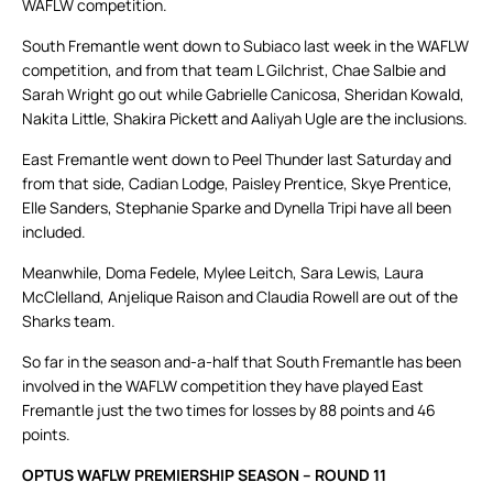
WAFLW competition.
South Fremantle went down to Subiaco last week in the WAFLW
competition, and from that team L Gilchrist, Chae Salbie and
Sarah Wright go out while Gabrielle Canicosa, Sheridan Kowald,
Nakita Little, Shakira Pickett and Aaliyah Ugle are the inclusions.
East Fremantle went down to Peel Thunder last Saturday and
from that side, Cadian Lodge, Paisley Prentice, Skye Prentice,
Elle Sanders, Stephanie Sparke and Dynella Tripi have all been
included.
Meanwhile, Doma Fedele, Mylee Leitch, Sara Lewis, Laura
McClelland, Anjelique Raison and Claudia Rowell are out of the
Sharks team.
So far in the season and-a-half that South Fremantle has been
involved in the WAFLW competition they have played East
Fremantle just the two times for losses by 88 points and 46
points.
OPTUS WAFLW PREMIERSHIP SEASON – ROUND 11