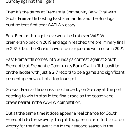
Sunday against the Tigers.
Then it’s the derby at Fremantle Community Bank Oval with
South Fremantle hosting East Fremantle, and the Bulldogs
hunting that first ever WAFLW victory.
East Fremantle might have won the first ever WAFLW
premiership back in 2019 and again reached the preliminary final
in 2020, but the Sharks haven’t quite gone as well so far in 2021.
East Fremantle comes into Sunday’s contest against South
Fremantle at Fremantle Community Bank Oval in fifth position
on the ladder with just a 2-7 record to be a game and significant
percentage now out of a top four spot.
So East Fremantle comes into the derby on Sunday at the port
needing to win to stay in the finals race as the season end
draws nearer in the WAFLW competition.
But at the same time it does appear a real chance for South
Fremantle to throw everything at the game in an effort to taste
victory for the first ever time in their second season in the