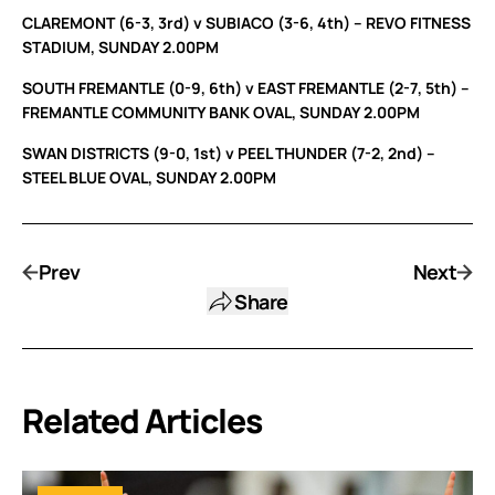
CLAREMONT (6-3, 3rd) v SUBIACO (3-6, 4th) – REVO FITNESS
STADIUM, SUNDAY 2.00PM
SOUTH FREMANTLE (0-9, 6th) v EAST FREMANTLE (2-7, 5th) –
FREMANTLE COMMUNITY BANK OVAL, SUNDAY 2.00PM
SWAN DISTRICTS (9-0, 1st) v PEEL THUNDER (7-2, 2nd) –
STEEL BLUE OVAL, SUNDAY 2.00PM
Prev
Next
Share
Related Articles