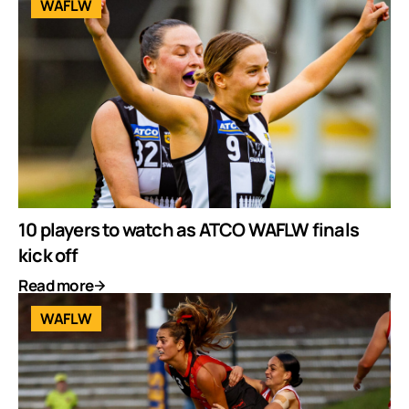
WAFLW
10 players to watch as ATCO WAFLW finals
kick off
Read more
WAFLW