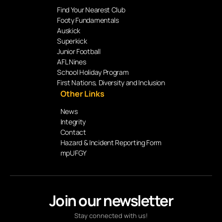
Find Your Nearest Club
Footy Fundamentals
Auskick
Superkick
Junior Football
AFL Nines
School Holiday Program
First Nations, Diversity and Inclusion
Other Links
News
Integrity
Contact
Hazard & Incident Reporting Form
mpUFGY
Join our newsletter
Stay connected with us!