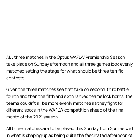
ALL three matches in the Optus WAFLW Premiership Season
take place on Sunday afternoon and all three games look evenly
matched setting the stage for what should be three terrific
contests.
Given the three matches see first take on second, third battle
fourth and then the fifth and sixth ranked teams lock horns, the
teams couldn’t all be more evenly matches as they fight for
different spots in the WAFLW competition ahead of the final
month of the 2021 season.
All three matches are to be played this Sunday from 2pm as well
in what is shaping up as being quite the fascinated afternoon of