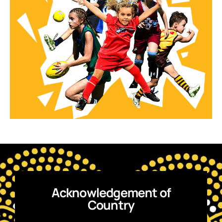
Acknowledgement of
Country