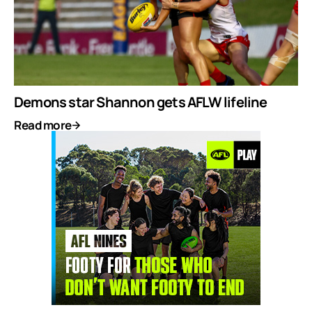
Demons star Shannon gets AFLW lifeline
Read more