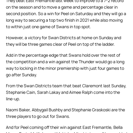
They beat East Fremantle last week to improve to a 7-2 record
on the season and to move a game and percentage clear in
second position. So a win for Peel on Saturday and they will go a
long way to securing a top two finish in 2021 while also moving
to within just one game of Swans in top spot.
However, a victory for Swan Districts at home on Sunday and
they will be three games clear of Peel on top of the ladder.
Add in the percentage edge that Swans hold over the rest of
the competition and a win against the Thunder would go a long
way to locking in the minor premiership with just four games to
go after Sunday.
From the Swan Districts team that beat Claremont last Sunday,
Stephanie Cain, Sarah Lakay and Aimee Ralph come into the
line-up.
Naomi Baker, Abbygail Bushby and Stephanie Graskoski are the
three players to go out for Swans.
And for Peel coming off their win against East Fremantle, Bella