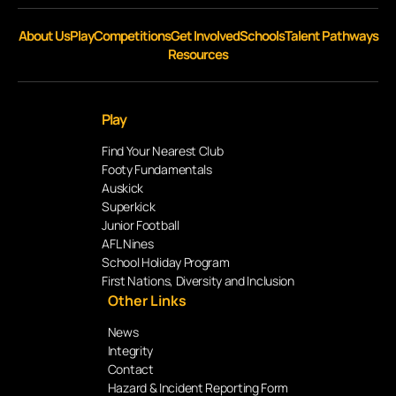
About Us
Play
Competitions
Get Involved
Schools
Talent Pathways
Resources
Play
Find Your Nearest Club
Footy Fundamentals
Auskick
Superkick
Junior Football
AFL Nines
School Holiday Program
First Nations, Diversity and Inclusion
Other Links
News
Integrity
Contact
Hazard & Incident Reporting Form