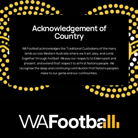
Acknowledgement of
Country
WA Football acknowledges the Traditional Custodians of the many
lands across Western Australia where we train, play, and come
together through football. We pay our respects to Elders past and
present, and extend that respect to all First Nations people. We
recognise the deep and continuing contribution First Nations peoples
make to our game and our communities.