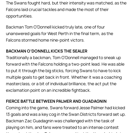
The Swans fought hard, but their intensity was matched, as the
Falcons laid crucial tackles and made the most of their
opportunities.
Backman Tom O’Donnell kicked truly late, one of four
unanswered goals for West Perth in the final term, as the
Falcons stormed home nine-point victors.
BACKMAN O’DONNELL KICKS THE SEALER
Traditionally a backman, Tom O’Donnell managed to sneak up
forward with the Falcons holding a two-point lead. He was able
to put it through the big sticks, forcing Swans to have to kick
multiple goals to get back in front. Whether it was a coaching
masterclass, or a bit of individual brilliance, the act put the
exclamation point on an incredible fightback.
FIERCE BATTLE BETWEEN PALMER AND GUADAGNIN
Coming into the game, Swans forward Jesse Palmer had kicked
13 goals and was a key cog in the Swan Districts forward set up.
Backman Zac Guadagnin was challenged with the task of
playing on him, and fans were treated to an intense contest