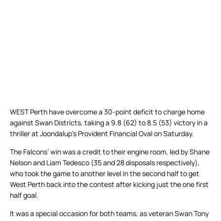
WEST Perth have overcome a 30-point deficit to charge home
against Swan Districts, taking a 9.8 (62) to 8.5 (53) victory in a
thriller at Joondalup’s Provident Financial Oval on Saturday.
The Falcons’ win was a credit to their engine room, led by Shane
Nelson and Liam Tedesco (35 and 28 disposals respectively),
who took the game to another level in the second half to get
West Perth back into the contest after kicking just the one first
half goal.
It was a special occasion for both teams, as veteran Swan Tony