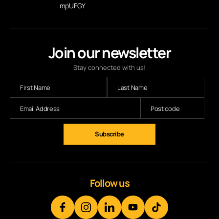
mpUFGY
Join our newsletter
Stay connected with us!
Subscribe
Follow us