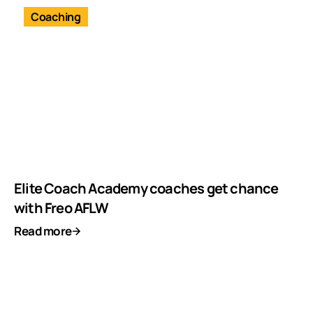
Coaching
Elite Coach Academy coaches get chance
with Freo AFLW
Read more