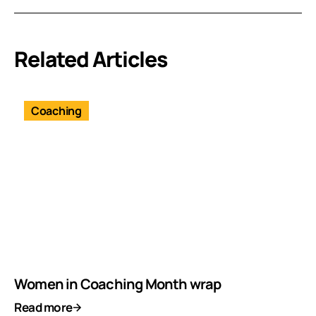
Related Articles
Coaching
Women in Coaching Month wrap
Read more