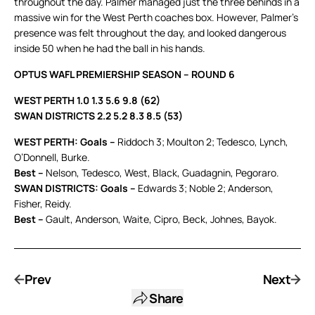
throughout the day. Palmer managed just the three behinds in a
massive win for the West Perth coaches box. However, Palmer’s
presence was felt throughout the day, and looked dangerous
inside 50 when he had the ball in his hands.
OPTUS WAFL PREMIERSHIP SEASON – ROUND 6
WEST PERTH 1.0 1.3 5.6 9.8 (62)
SWAN DISTRICTS 2.2 5.2 8.3 8.5 (53)
WEST PERTH: Goals –
Riddoch 3; Moulton 2; Tedesco, Lynch,
O’Donnell, Burke.
Best –
Nelson, Tedesco, West, Black, Guadagnin, Pegoraro.
SWAN DISTRICTS: Goals –
Edwards 3; Noble 2; Anderson,
Fisher, Reidy.
Best –
Gault, Anderson, Waite, Cipro, Beck, Johnes, Bayok.
Prev
Next
Share