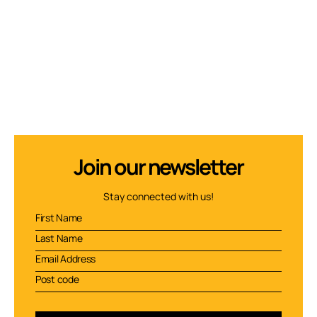
Join our newsletter
Stay connected with us!