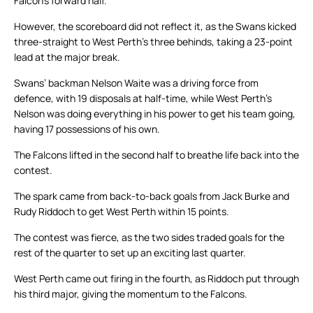
Falcon’s forward half.
However, the scoreboard did not reflect it, as the Swans kicked
three-straight to West Perth’s three behinds, taking a 23-point
lead at the major break.
Swans’ backman Nelson Waite was a driving force from
defence, with 19 disposals at half-time, while West Perth’s
Nelson was doing everything in his power to get his team going,
having 17 possessions of his own.
The Falcons lifted in the second half to breathe life back into the
contest.
The spark came from back-to-back goals from Jack Burke and
Rudy Riddoch to get West Perth within 15 points.
The contest was fierce, as the two sides traded goals for the
rest of the quarter to set up an exciting last quarter.
West Perth came out firing in the fourth, as Riddoch put through
his third major, giving the momentum to the Falcons.