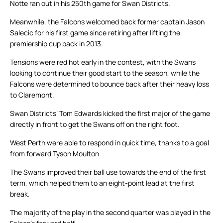
Notte ran out in his 250th game for Swan Districts.
Meanwhile, the Falcons welcomed back former captain Jason
Salecic for his first game since retiring after lifting the
premiership cup back in 2013.
Tensions were red hot early in the contest, with the Swans
looking to continue their good start to the season, while the
Falcons were determined to bounce back after their heavy loss
to Claremont.
Swan Districts’ Tom Edwards kicked the first major of the game
directly in front to get the Swans off on the right foot.
West Perth were able to respond in quick time, thanks to a goal
from forward Tyson Moulton.
The Swans improved their ball use towards the end of the first
term, which helped them to an eight-point lead at the first
break.
The majority of the play in the second quarter was played in the