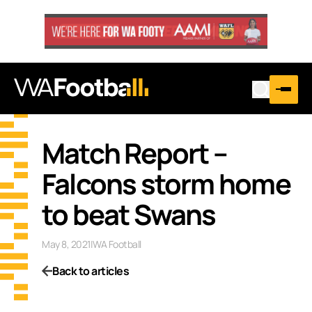
Match Report –
Falcons storm home
to beat Swans
May 8, 2021
|
WA Football
Back to articles