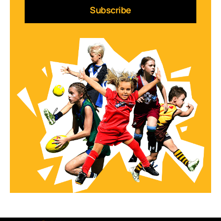
Subscribe