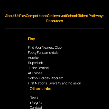
About Us
Play
Competitions
Get Involved
Schools
Talent Pathways
Resources
Play
Find Your Nearest Club
Footy Fundamentals
Auskick
Superkick
Junior Football
AFL Nines
School Holiday Program
First Nations, Diversity and Inclusion
Other Links
News
Integrity
Contact