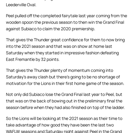
Leederville Oval.
Peel pulled off the completed fairytale last year coming from the
wooden spoon the previous season to then win the Grand Final
against Subiaco to claim the 2020 premiership.
That gives the Thunder great confidence for them to now bring
into the 2021 season and that was on show at home last
Saturday when they started in impressive fashion defeating
East Fremantle by 32 points.
That gives the Thunder plenty of momentum coming into
Saturday’s away clash but there’s going to be no shortage of
motivation for the Lions in their first home game of the season.
Not only did Subiaco lose the Grand Final last year to Peel, but
that was on the back of bowing out in the preliminary final the
season before when they had also finished on top of the ladder.
So the Lions will be looking at the 2021 season as their time to
take advantage of how good they have been the last two
WAFLW seasons and Saturday night against Peel in the Grand