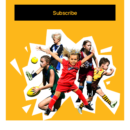
Subscribe