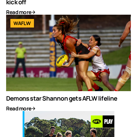
kick off
Read more
WAFLW
Demons star Shannon gets AFLW lifeline
Read more