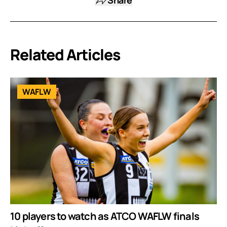
Related Articles
WAFLW
10 players to watch as ATCO WAFLW finals