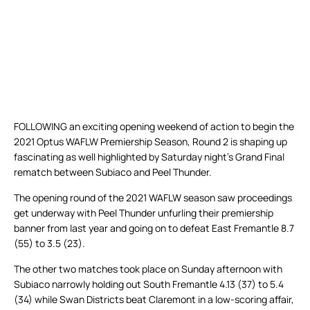
FOLLOWING an exciting opening weekend of action to begin the
2021 Optus WAFLW Premiership Season, Round 2 is shaping up
fascinating as well highlighted by Saturday night’s Grand Final
rematch between Subiaco and Peel Thunder.
The opening round of the 2021 WAFLW season saw proceedings
get underway with Peel Thunder unfurling their premiership
banner from last year and going on to defeat East Fremantle 8.7
(55) to 3.5 (23).
The other two matches took place on Sunday afternoon with
Subiaco narrowly holding out South Fremantle 4.13 (37) to 5.4
(34) while Swan Districts beat Claremont in a low-scoring affair,