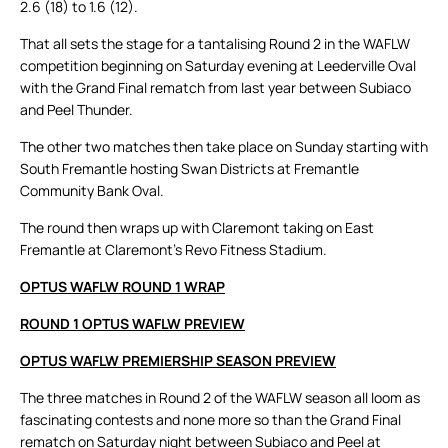
2.6 (18) to 1.6 (12).
That all sets the stage for a tantalising Round 2 in the WAFLW
competition beginning on Saturday evening at Leederville Oval
with the Grand Final rematch from last year between Subiaco
and Peel Thunder.
The other two matches then take place on Sunday starting with
South Fremantle hosting Swan Districts at Fremantle
Community Bank Oval.
The round then wraps up with Claremont taking on East
Fremantle at Claremont’s Revo Fitness Stadium.
OPTUS WAFLW ROUND 1 WRAP
ROUND 1 OPTUS WAFLW PREVIEW
OPTUS WAFLW PREMIERSHIP SEASON PREVIEW
The three matches in Round 2 of the WAFLW season all loom as
fascinating contests and none more so than the Grand Final
rematch on Saturday night between Subiaco and Peel at