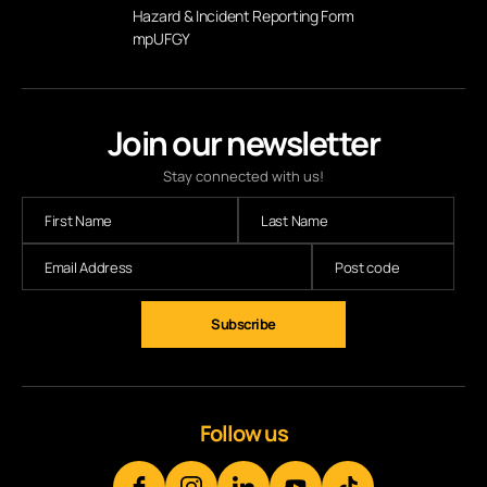
Hazard & Incident Reporting Form
mpUFGY
Join our newsletter
Stay connected with us!
Subscribe
Follow us