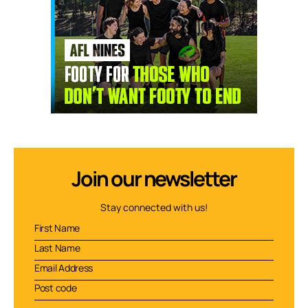
Join our newsletter
Stay connected with us!