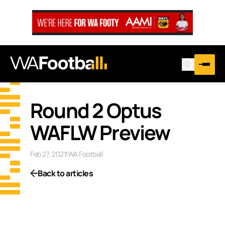
Round 2 Optus
WAFLW Preview
Feb 27, 2021
|
WA Football
Back to articles