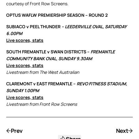
courtesy of Front Row Screens.
OPTUS WAFLW PREMIERSHIP SEASON – ROUND 2
SUBIACO v PEEL THUNDER
– LEEDERVILLE OVAL, SATURDAY
6.00PM
Live scores, stats
SOUTH FREMANTLE v SWAN DISTRICTS –
FREMANTLE
COMMUNITY BANK OVAL, SUNDAY 9.30AM
Live scores, stats
Livestream from The West Australian
CLAREMONT v EAST FREMANTLE –
REVO FITNESS STADIUM,
SUNDAY 1.00PM
Live scores, stats
Livestream from Front Row Screens
Prev
Next
Share