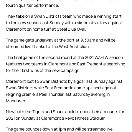
fourth quarter performance.
They take on a Swan Districts team who made a winning start
to the new season last Sunday with a six-point victory against
Claremont on home turf at Steel Blue Oval.
The game gets underway at the port at 9.30am and will be
streamed live thanks to The West Australian.
The final game of the second round of the 2021 WAFLW season
features two teams in Claremont and East Fremantle searching
for their first wins of the new campaign.
Claremont lost to Swan Districts by a goal last Sunday against
Swan Districts while East Fremantle came up short against
reigning premiers Peel Thunder last Saturday evening in
Mandurah.
Now both the Tigers and Sharks look to open their accounts for
2021 on Sunday at Claremont’s Revo Fitness Stadium.
The game bounces down at 1pm and will be streamed live