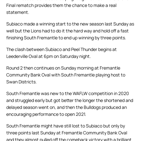
Final rematch provides them the chance to make a real
statement.
Subiaco made a winning start to the new season last Sunday as
well but the Lions had to do it the hard way and hold off a fast
finishing South Fremantle to end up winning by three points.
The clash between Subiaco and Peel Thunder begins at
Leederville Oval at 6pm on Saturday night.
Round 2 then continues on Sunday morning at Fremantle
Community Bank Oval with South Fremantle playing host to
Swan Districts.
South Fremantle was new to the WAFLW competition in 2020
and struggled early but got better the longer the shortened and
delayed season went on, and then the Bulldogs produced an
encouraging performance to open 2021.
South Fremantle might have still lost to Subiaco but only by
three points last Sunday at Fremantle Community Bank Oval
and they almost pulled off the comeback victory with a brilliant