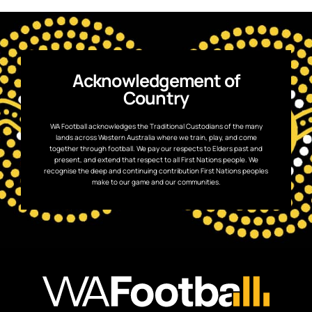
Acknowledgement of
Country
WA Football acknowledges the Traditional Custodians of the many
lands across Western Australia where we train, play, and come
together through football. We pay our respects to Elders past and
present, and extend that respect to all First Nations people. We
recognise the deep and continuing contribution First Nations peoples
make to our game and our communities.