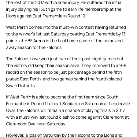
the rest of the 2017 with a knee injury. He suffered the initial
injury playing his 150th game to earn life membership at the
Lions against East Fremantle in Round 10.
West Perth comes into the must-win contest having returned
to the winner’s list last Saturday beating East Fremantle by 13
points at HBF Arena in the final home game of the home and
away season for the Falcons.
The Falcons have won just two of their past eight games but
the victory did keep their season alive. They improved to a 9-9
record on the season to be just percentage behind the fifth
placed East Perth, and two games behind the fourth placed
Swan Districts.
If West Perth is able to become the first team since South
Fremantle in Round 1 to beat Subiaco on Saturday at Leederville
Oval, the Falcons will remain a chance of playing finals in 2017
with a must-win last round clash to come against Claremont at
Claremont Oval next Saturday.
However, a loss on Saturday by the Falcons to the Lions and