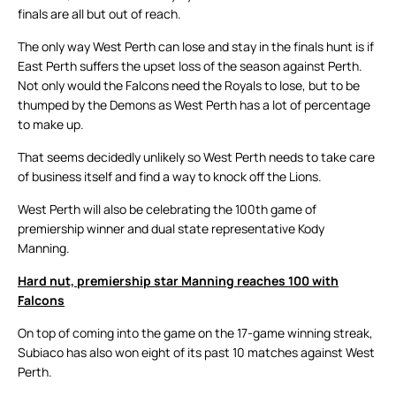
finals are all but out of reach.
The only way West Perth can lose and stay in the finals hunt is if
East Perth suffers the upset loss of the season against Perth.
Not only would the Falcons need the Royals to lose, but to be
thumped by the Demons as West Perth has a lot of percentage
to make up.
That seems decidedly unlikely so West Perth needs to take care
of business itself and find a way to knock off the Lions.
West Perth will also be celebrating the 100th game of
premiership winner and dual state representative Kody
Manning.
Hard nut, premiership star Manning reaches 100 with
Falcons
On top of coming into the game on the 17-game winning streak,
Subiaco has also won eight of its past 10 matches against West
Perth.