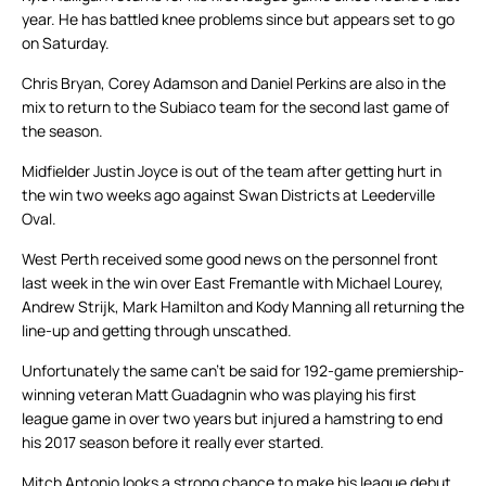
year. He has battled knee problems since but appears set to go
on Saturday.
Chris Bryan, Corey Adamson and Daniel Perkins are also in the
mix to return to the Subiaco team for the second last game of
the season.
Midfielder Justin Joyce is out of the team after getting hurt in
the win two weeks ago against Swan Districts at Leederville
Oval.
West Perth received some good news on the personnel front
last week in the win over East Fremantle with Michael Lourey,
Andrew Strijk, Mark Hamilton and Kody Manning all returning the
line-up and getting through unscathed.
Unfortunately the same can’t be said for 192-game premiership-
winning veteran Matt Guadagnin who was playing his first
league game in over two years but injured a hamstring to end
his 2017 season before it really ever started.
Mitch Antonio looks a strong chance to make his league debut