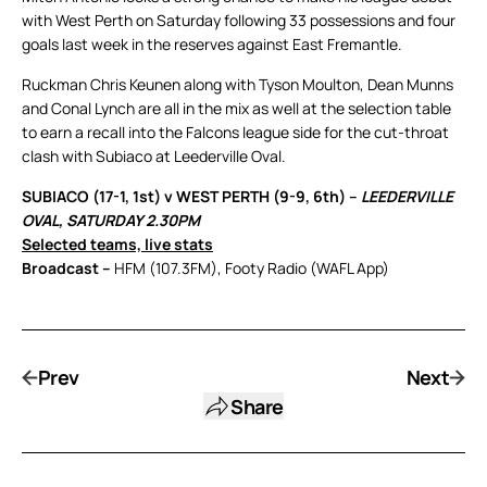
with West Perth on Saturday following 33 possessions and four
goals last week in the reserves against East Fremantle.
Ruckman Chris Keunen along with Tyson Moulton, Dean Munns
and Conal Lynch are all in the mix as well at the selection table
to earn a recall into the Falcons league side for the cut-throat
clash with Subiaco at Leederville Oval.
SUBIACO (17-1, 1st) v WEST PERTH (9-9, 6th) –
LEEDERVILLE
OVAL, SATURDAY 2.30PM
Selected teams, live stats
Broadcast –
HFM (107.3FM), Footy Radio (WAFL App)
Prev
Next
Share