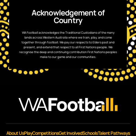
Acknowledgement of
Country
WA Football acknowledges the Traditional Custodians of the many
lands across Western Australia where we train, play, and come
together through football. We pay our respects to Elders past and
present, and extend that respect to all First Nations people. We
recognise the deep and continuing contribution First Nations peoples
make to our game and our communities.
About Us
Play
Competitions
Get Involved
Schools
Talent Pathways