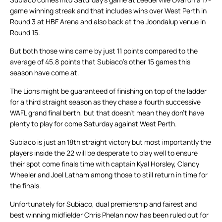
game winning streak and that includes wins over West Perth in
Round 3 at HBF Arena and also back at the Joondalup venue in
Round 15.
But both those wins came by just 11 points compared to the
average of 45.8 points that Subiaco’s other 15 games this
season have come at.
The Lions might be guaranteed of finishing on top of the ladder
for a third straight season as they chase a fourth successive
WAFL grand final berth, but that doesn’t mean they don’t have
plenty to play for come Saturday against West Perth.
Subiaco is just an 18th straight victory but most importantly the
players inside the 22 will be desperate to play well to ensure
their spot come finals time with captain Kyal Horsley, Clancy
Wheeler and Joel Latham among those to still return in time for
the finals.
Unfortunately for Subiaco, dual premiership and fairest and
best winning midfielder Chris Phelan now has been ruled out for