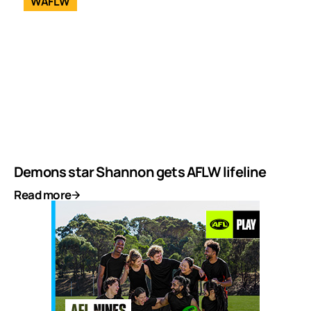
WAFLW
Demons star Shannon gets AFLW lifeline
Read more