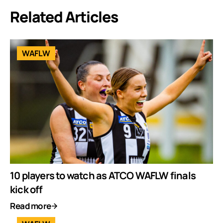
Related Articles
WAFLW
10 players to watch as ATCO WAFLW finals
kick off
Read more