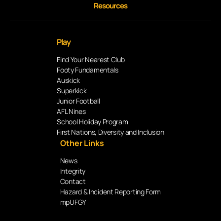
Resources
Play
Find Your Nearest Club
Footy Fundamentals
Auskick
Superkick
Junior Football
AFL Nines
School Holiday Program
First Nations, Diversity and Inclusion
Other Links
News
Integrity
Contact
Hazard & Incident Reporting Form
mpUFGY