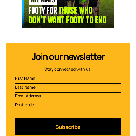
Join our newsletter
Stay connected with us!
Subscribe