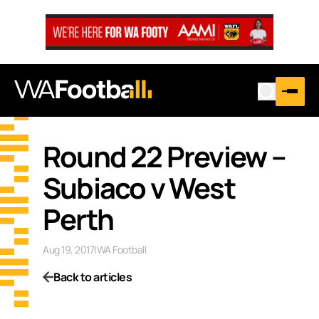
Round 22 Preview –
Subiaco v West
Perth
Aug 19, 2017
|
WA Football
Back to articles