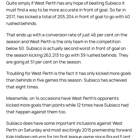
Quite simply if West Perth has any hope of beating Subiaco it
must find a way to be more accurate in front of goal. So far in
2017, has kicked a total of 205.204 in front of goal to go with 40
rushed behinds.
That ends up with a conversion rate of just 46 per cent on the
season and West Perth is the only team in the competition
below 50. Subiaco is actually second worst in front of goal on
the season kicking 262.213 to go with 39 rushed behinds. They
are going at 51 per cent on the season.
Troubling for West Perth is the fact it has only kicked more goals
than behinds in five games this season. Subiaco has achieved
that eight times.
Meanwhile, on 14 occasions have West Perth’s opponents
kicked more goals than points while 12 times have Subiaco had
that happen against them too.
Subiaco does have some important inclusions against West
Perth on Saturday and most excitingly 2015 premiership forward
Kyle Halligan returns for his first league game since Round 5 last