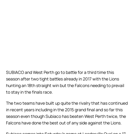
SUBIACO and West Perth go to battle for a third time this
season after two tight battles already in 2017 with the Lions
hunting an 18th straight win but the Falcons needing to prevail
to stay in the finals race.
The two teams have built up quite the rivalry that has continued
in recent years including in the 2015 grand final and so far this
season even though Subiaco has beaten West Perth twice, the
Falcons have done the best out of any side against the Lions.
Subiaco comes into Saturday’s game at Leederville Oval on a 17-