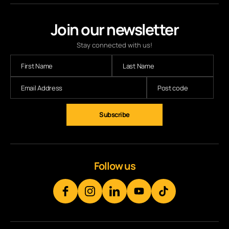
Join our newsletter
Stay connected with us!
Subscribe
Follow us