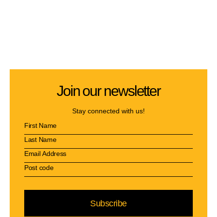
Join our newsletter
Stay connected with us!
Subscribe