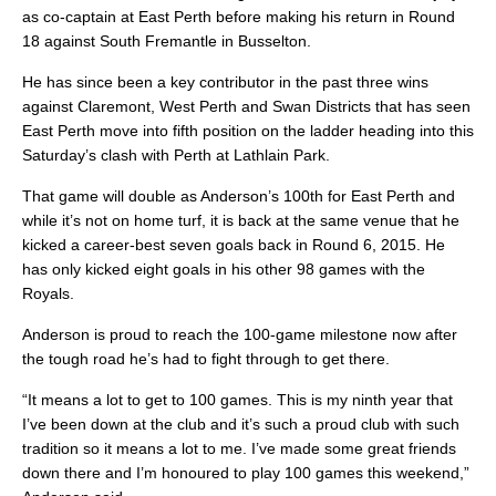
as co-captain at East Perth before making his return in Round
18 against South Fremantle in Busselton.
He has since been a key contributor in the past three wins
against Claremont, West Perth and Swan Districts that has seen
East Perth move into fifth position on the ladder heading into this
Saturday’s clash with Perth at Lathlain Park.
That game will double as Anderson’s 100th for East Perth and
while it’s not on home turf, it is back at the same venue that he
kicked a career-best seven goals back in Round 6, 2015. He
has only kicked eight goals in his other 98 games with the
Royals.
Anderson is proud to reach the 100-game milestone now after
the tough road he’s had to fight through to get there.
“It means a lot to get to 100 games. This is my ninth year that
I’ve been down at the club and it’s such a proud club with such
tradition so it means a lot to me. I’ve made some great friends
down there and I’m honoured to play 100 games this weekend,”