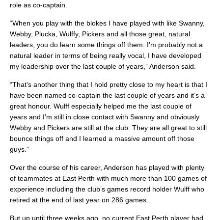
role as co-captain.
“When you play with the blokes I have played with like Swanny,
Webby, Plucka, Wulffy, Pickers and all those great, natural
leaders, you do learn some things off them. I’m probably not a
natural leader in terms of being really vocal, I have developed
my leadership over the last couple of years,” Anderson said.
“That’s another thing that I hold pretty close to my heart is that I
have been named co-captain the last couple of years and it’s a
great honour. Wulff especially helped me the last couple of
years and I’m still in close contact with Swanny and obviously
Webby and Pickers are still at the club. They are all great to still
bounce things off and I learned a massive amount off those
guys.”
Over the course of his career, Anderson has played with plenty
of teammates at East Perth with much more than 100 games of
experience including the club’s games record holder Wulff who
retired at the end of last year on 286 games.
But up until three weeks ago, no current East Perth player had