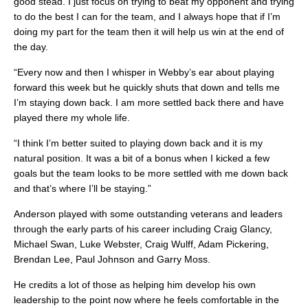
good stead. I just focus on trying to beat my opponent and trying
to do the best I can for the team, and I always hope that if I’m
doing my part for the team then it will help us win at the end of
the day.
“Every now and then I whisper in Webby’s ear about playing
forward this week but he quickly shuts that down and tells me
I’m staying down back. I am more settled back there and have
played there my whole life.
“I think I’m better suited to playing down back and it is my
natural position. It was a bit of a bonus when I kicked a few
goals but the team looks to be more settled with me down back
and that’s where I’ll be staying.”
Anderson played with some outstanding veterans and leaders
through the early parts of his career including Craig Glancy,
Michael Swan, Luke Webster, Craig Wulff, Adam Pickering,
Brendan Lee, Paul Johnson and Garry Moss.
He credits a lot of those as helping him develop his own
leadership to the point now where he feels comfortable in the