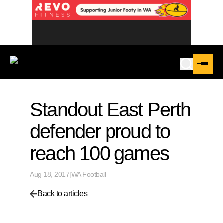
Standout East Perth
defender proud to
reach 100 games
Aug 18, 2017
|
WA Football
Back to articles