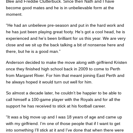
Blee and Freddie Clutterbuck. Since then Nath and I have
become good mates and he is in unbelievable form at the
moment.
“He had an unbelieve pre-season and put in the hard work and
he has just been playing great footy. He’s got a cool head, he is
experienced and he’s been brilliant for us this year. We are very
close and we sit up the back talking a bit of nonsense here and
there, but he is a good man.”
Anderson decided to make the move along with girlfriend Kristen
once they finished high school back in 2009 to come to Perth
from Margaret River. For him that meant joining East Perth and
he always hoped it would turn out well for him.
So almost a decade later, he couldn’t be happier to be able to
call himself a 100-game player with the Royals and for all the
support he has received to stick at his football career.
“It was a big move up and I was 18 years of age and came up
with my girlfriend. I’m one of those people that if I want to get
into something I’ll stick at it and I’ve done that when there were