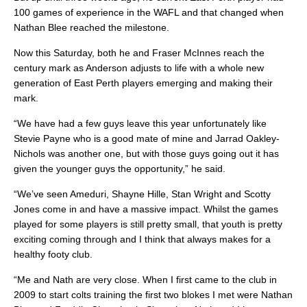
100 games of experience in the WAFL and that changed when
Nathan Blee reached the milestone.
Now this Saturday, both he and Fraser McInnes reach the
century mark as Anderson adjusts to life with a whole new
generation of East Perth players emerging and making their
mark.
“We have had a few guys leave this year unfortunately like
Stevie Payne who is a good mate of mine and Jarrad Oakley-
Nichols was another one, but with those guys going out it has
given the younger guys the opportunity,” he said.
“We’ve seen Ameduri, Shayne Hille, Stan Wright and Scotty
Jones come in and have a massive impact. Whilst the games
played for some players is still pretty small, that youth is pretty
exciting coming through and I think that always makes for a
healthy footy club.
“Me and Nath are very close. When I first came to the club in
2009 to start colts training the first two blokes I met were Nathan