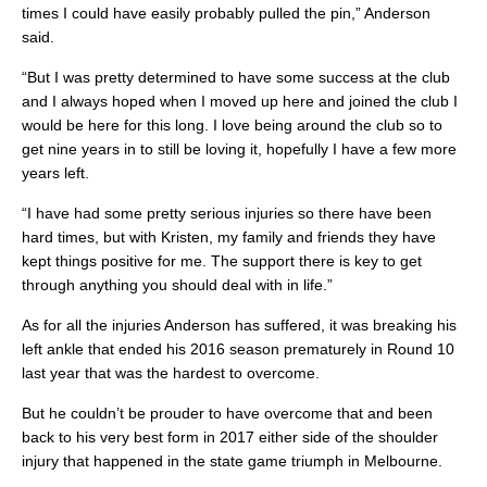
times I could have easily probably pulled the pin,” Anderson
said.
“But I was pretty determined to have some success at the club
and I always hoped when I moved up here and joined the club I
would be here for this long. I love being around the club so to
get nine years in to still be loving it, hopefully I have a few more
years left.
“I have had some pretty serious injuries so there have been
hard times, but with Kristen, my family and friends they have
kept things positive for me. The support there is key to get
through anything you should deal with in life.”
As for all the injuries Anderson has suffered, it was breaking his
left ankle that ended his 2016 season prematurely in Round 10
last year that was the hardest to overcome.
But he couldn’t be prouder to have overcome that and been
back to his very best form in 2017 either side of the shoulder
injury that happened in the state game triumph in Melbourne.