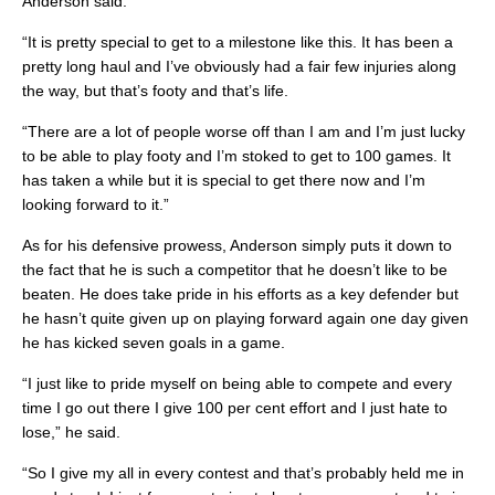
Anderson said.
“It is pretty special to get to a milestone like this. It has been a
pretty long haul and I’ve obviously had a fair few injuries along
the way, but that’s footy and that’s life.
“There are a lot of people worse off than I am and I’m just lucky
to be able to play footy and I’m stoked to get to 100 games. It
has taken a while but it is special to get there now and I’m
looking forward to it.”
As for his defensive prowess, Anderson simply puts it down to
the fact that he is such a competitor that he doesn’t like to be
beaten. He does take pride in his efforts as a key defender but
he hasn’t quite given up on playing forward again one day given
he has kicked seven goals in a game.
“I just like to pride myself on being able to compete and every
time I go out there I give 100 per cent effort and I just hate to
lose,” he said.
“So I give my all in every contest and that’s probably held me in