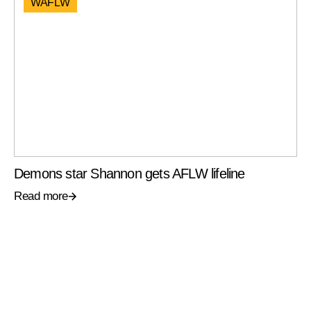
WAFLW
Demons star Shannon gets AFLW lifeline
Read more