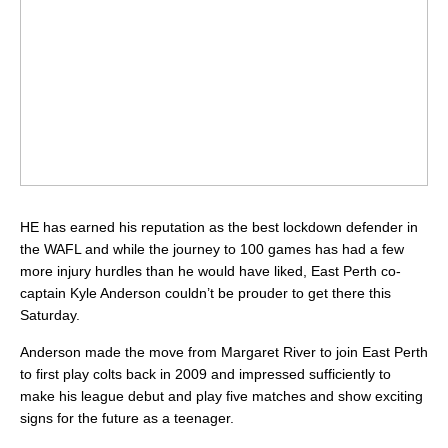
HE has earned his reputation as the best lockdown defender in
the WAFL and while the journey to 100 games has had a few
more injury hurdles than he would have liked, East Perth co-
captain Kyle Anderson couldn’t be prouder to get there this
Saturday.
Anderson made the move from Margaret River to join East Perth
to first play colts back in 2009 and impressed sufficiently to
make his league debut and play five matches and show exciting
signs for the future as a teenager.