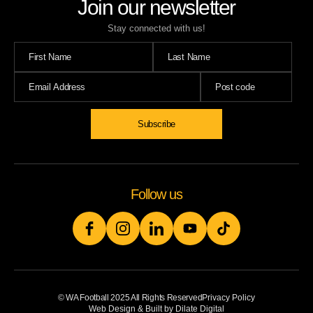
Join our newsletter
Stay connected with us!
Subscribe
Follow us
© WA Football 2025 All Rights Reserved
Privacy Policy
Web Design & Built by Dilate Digital