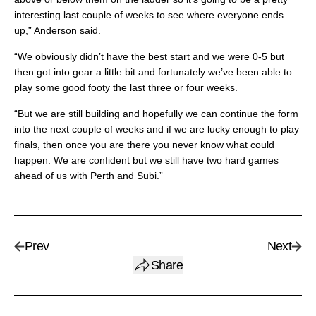
interesting last couple of weeks to see where everyone ends
up,” Anderson said.
“We obviously didn’t have the best start and we were 0-5 but
then got into gear a little bit and fortunately we’ve been able to
play some good footy the last three or four weeks.
“But we are still building and hopefully we can continue the form
into the next couple of weeks and if we are lucky enough to play
finals, then once you are there you never know what could
happen. We are confident but we still have two hard games
ahead of us with Perth and Subi.”
Prev
Next
Share