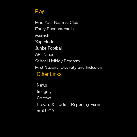
Play
Find Your Nearest Club
Footy Fundamentals
Auskick
Superkick
Junior Football
AFL Nines
School Holiday Program
First Nations, Diversity and Inclusion
Other Links
News
Integrity
Contact
Hazard & Incident Reporting Form
mpUFGY