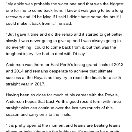
“My ankle was probably the worst one and that was the biggest
one for me to come back from. I knew it was going to be a long
recovery and I’d be lying if I said I didn’t have some doubts if I
could make it back from it,” he said.
“But I gave it time and did the rehab and it started to get better
slowly. I was never going to give up and I was always going to
do everything I could to come back from it, but that was the
toughest injury I’ve had to deal with I’d say.”
Anderson was there for East Perth’s losing grand finals of 2013
and 2014 and remains desperate to achieve that ultimate
success at the Royals as they try to reach the finals for a sixth
straight year in 2017.
Having been so close for much of his career with the Royals,
Anderson hopes that East Perth’s good recent form with three
straight wins can continue over the last two rounds of this
season and carry on into the finals.
“It is pretty open at the moment and teams are beating teams
above or below them on the ladder so it’s going to be a pretty