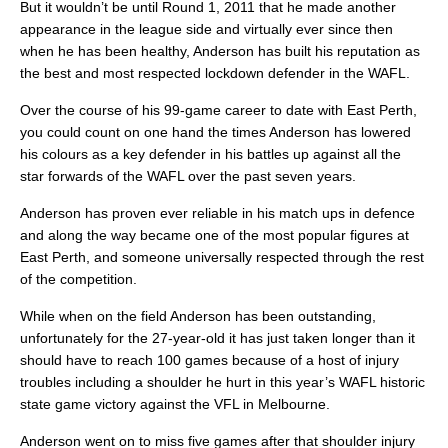
But it wouldn’t be until Round 1, 2011 that he made another
appearance in the league side and virtually ever since then
when he has been healthy, Anderson has built his reputation as
the best and most respected lockdown defender in the WAFL.
Over the course of his 99-game career to date with East Perth,
you could count on one hand the times Anderson has lowered
his colours as a key defender in his battles up against all the
star forwards of the WAFL over the past seven years.
Anderson has proven ever reliable in his match ups in defence
and along the way became one of the most popular figures at
East Perth, and someone universally respected through the rest
of the competition.
While when on the field Anderson has been outstanding,
unfortunately for the 27-year-old it has just taken longer than it
should have to reach 100 games because of a host of injury
troubles including a shoulder he hurt in this year’s WAFL historic
state game victory against the VFL in Melbourne.
Anderson went on to miss five games after that shoulder injury