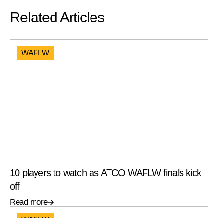
Related Articles
WAFLW
10 players to watch as ATCO WAFLW finals kick
off
Read more