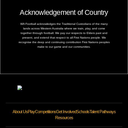
Acknowledgement of Country
WA Football acknowledges the Traditional Custodians of the many
lands across Western Australia where we train, play, and come
together through football. We pay our respects to Elders past and
present, and extend that respect to all First Nations people. We
recognise the deep and continuing contribution First Nations peoples
make to our game and our communities.
About Us
Play
Competitions
Get Involved
Schools
Talent Pathways
Resources