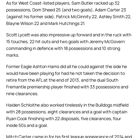
As for West Coast-listed players, Sam Butler racked up 32
possessions, Dom Sheed 25 (and two goals), Adam Carter 23
(against his former side), Patrick McGinnity 22, Ashley Smith 22,
Blayne Wilson 22 and Mark Hutchings 21.
Scott Lycett was also impressive up forward and in the ruck with
15 touches, 22 hit outs and two goals with Jeremy McGovern
commanding in defence with 18 possessions and 10 strong
marks.
Former Eagle Ashton Hams did all he could against the side he
would have been playing for had he not taken the decision to
retire from the AFL at the end of 2013, and the dual South
Fremantle premiership player finished with 33 possessions and
nine clearances.
Haiden Schloithe also worked tirelessly in the Bulldogs midfield
with 28 possessions, eight clearances and a goal with captain
Ryan Cook finishing with 22 disposals, five clearances, four
inside 50s and a goal.
Mitch Carter came in for his first league appearance of 2014 and