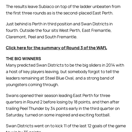
The results leave Subiaco on top of the ladder unbeaten from
the first three rounds as is the second-placed East Perth.
Just behind is Perth in third position and Swan Districts in
fourth. Outside the four sits West Perth, East Fremantle,
Claremont, Peel and South Fremantle.
Click here for the summary of Round 3 of the WAFL
THE BIG WINNERS
Many predicted Swan Districts to be the big sliders in 2014 with
a host of key players leaving, but somebody forgot to tell the
leaders remaining at Steel Blue Oval, and a strong band of
youngsters coming through.
Swans opened their season leading East Perth for three
quarters in Round 2 before losing by 18 points, and then after
trailing Peel Thunder by 34 points early in the third quarter on
Saturday, turned on some inspired and exciting football.
Swan Districts went on to kick 11 of the last 12 goals of the game