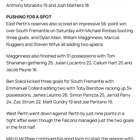
Anthony Morabito 19 and Josh Mathers 18.
PUSHING FOR A SPOT
East Perth’s reserves also scored an impressive 56-point win
over South Fremantle on Saturday with Michael Rimbas booting
three goals, and Dylan Main, William Magginness, Marcus
Ruggiero and Steven Wityk all adding two apiece.
Magginness also finished with 31 possessions with Tom
Shanahan gathering 25, Julian Locantro 22, Callum Hart 20 and
Jacob Payne 18.
Ben Sokol kicked three goals for South Fremantle with
Emmanuel Collard adding two with Toby Bairstow racking up 34
possessions, James Laurino 26, Simon Panizza 25, Jarrod Parry
24, Zac Strom 22, Matt Gundry 19 and Joe Pantano 19.
West Perth went down against Perth by just nine points in a
tight affair even though the Falcons managed just the two goals
in the first half.
Mitch McPhee continued his good form to start the season with