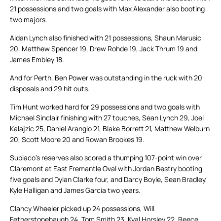
21 possessions and two goals with Max Alexander also booting
two majors.
Aidan Lynch also finished with 21 possessions, Shaun Marusic
20, Matthew Spencer 19, Drew Rohde 19, Jack Thrum 19 and
James Embley 18.
And for Perth, Ben Power was outstanding in the ruck with 20
disposals and 29 hit outs.
Tim Hunt worked hard for 29 possessions and two goals with
Michael Sinclair finishing with 27 touches, Sean Lynch 29, Joel
Kalajzic 25, Daniel Arangio 21, Blake Borrett 21, Matthew Welburn
20, Scott Moore 20 and Rowan Brookes 19.
Subiaco’s reserves also scored a thumping 107-point win over
Claremont at East Fremantle Oval with Jordan Bestry booting
five goals and Dylan Clarke four, and Darcy Boyle, Sean Bradley,
Kyle Halligan and James Garcia two years.
Clancy Wheeler picked up 24 possessions, Will
Fetherstonehaugh 24, Tom Smith 23, Kyal Horsley 22, Reece