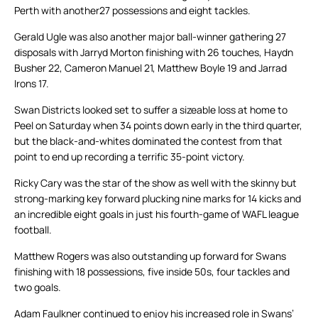
Perth with another27 possessions and eight tackles.
Gerald Ugle was also another major ball-winner gathering 27
disposals with Jarryd Morton finishing with 26 touches, Haydn
Busher 22, Cameron Manuel 21, Matthew Boyle 19 and Jarrad
Irons 17.
Swan Districts looked set to suffer a sizeable loss at home to
Peel on Saturday when 34 points down early in the third quarter,
but the black-and-whites dominated the contest from that
point to end up recording a terrific 35-point victory.
Ricky Cary was the star of the show as well with the skinny but
strong-marking key forward plucking nine marks for 14 kicks and
an incredible eight goals in just his fourth-game of WAFL league
football.
Matthew Rogers was also outstanding up forward for Swans
finishing with 18 possessions, five inside 50s, four tackles and
two goals.
Adam Faulkner continued to enjoy his increased role in Swans’