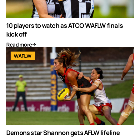
10 players to watch as ATCO WAFLW finals
kick off
Read more
WAFLW
Demons star Shannon gets AFLW lifeline