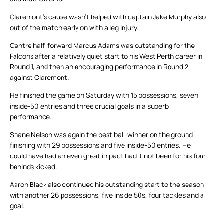
Claremont’s cause wasn’t helped with captain Jake Murphy also
out of the match early on with a leg injury.
Centre half-forward Marcus Adams was outstanding for the
Falcons after a relatively quiet start to his West Perth career in
Round 1, and then an encouraging performance in Round 2
against Claremont.
He finished the game on Saturday with 15 possessions, seven
inside-50 entries and three crucial goals in a superb
performance.
Shane Nelson was again the best ball-winner on the ground
finishing with 29 possessions and five inside-50 entries. He
could have had an even great impact had it not been for his four
behinds kicked.
Aaron Black also continued his outstanding start to the season
with another 26 possessions, five inside 50s, four tackles and a
goal.