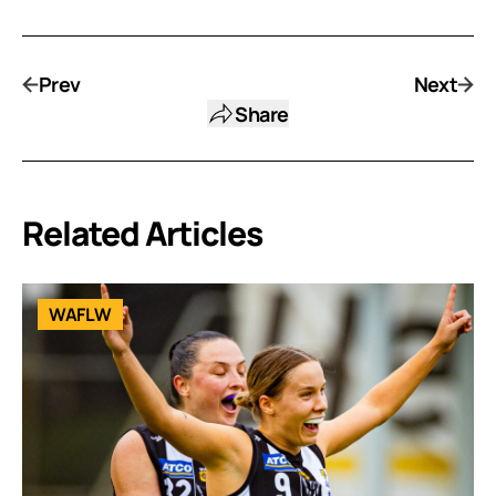
Prev
Next
Share
Related Articles
WAFLW