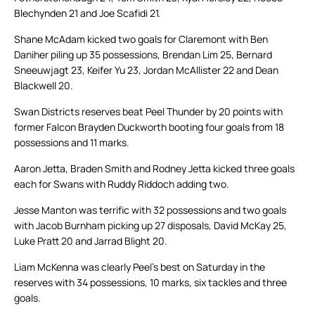
Blechynden 21 and Joe Scafidi 21.
Shane McAdam kicked two goals for Claremont with Ben
Daniher piling up 35 possessions, Brendan Lim 25, Bernard
Sneeuwjagt 23, Keifer Yu 23, Jordan McAllister 22 and Dean
Blackwell 20.
Swan Districts reserves beat Peel Thunder by 20 points with
former Falcon Brayden Duckworth booting four goals from 18
possessions and 11 marks.
Aaron Jetta, Braden Smith and Rodney Jetta kicked three goals
each for Swans with Ruddy Riddoch adding two.
Jesse Manton was terrific with 32 possessions and two goals
with Jacob Burnham picking up 27 disposals, David McKay 25,
Luke Pratt 20 and Jarrad Blight 20.
Liam McKenna was clearly Peel’s best on Saturday in the
reserves with 34 possessions, 10 marks, six tackles and three
goals.