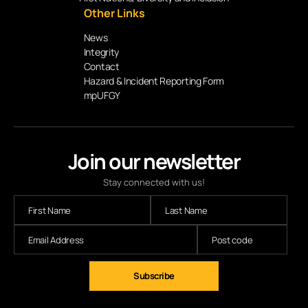
Other Links
News
Integrity
Contact
Hazard & Incident Reporting Form
mpUFGY
Join our newsletter
Stay connected with us!