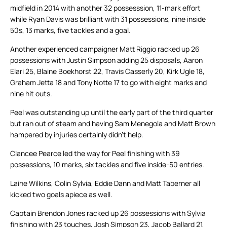
midfield in 2014 with another 32 possesssion, 11-mark effort
while Ryan Davis was brilliant with 31 possessions, nine inside
50s, 13 marks, five tackles and a goal.
Another experienced campaigner Matt Riggio racked up 26
possessions with Justin Simpson adding 25 disposals, Aaron
Elari 25, Blaine Boekhorst 22, Travis Casserly 20, Kirk Ugle 18,
Graham Jetta 18 and Tony Notte 17 to go with eight marks and
nine hit outs.
Peel was outstanding up until the early part of the third quarter
but ran out of steam and having Sam Menegola and Matt Brown
hampered by injuries certainly didn’t help.
Clancee Pearce led the way for Peel finishing with 39
possessions, 10 marks, six tackles and five inside-50 entries.
Laine Wilkins, Colin Sylvia, Eddie Dann and Matt Taberner all
kicked two goals apiece as well.
Captain Brendon Jones racked up 26 possessions with Sylvia
finishing with 23 touches, Josh Simpson 23, Jacob Ballard 21,