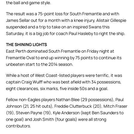
the ball and game style.
The result was a 75-point loss for South Fremantle and with
James Sellar out for a month with a knee injury, Alistair Gillespie
suspended and a trip to take on an inspired Swans this
Saturday, it is a big job for coach Paul Hasleby to right the ship.
THE SHINING LIGHTS
East Perth dominated South Fremantle on Friday night at
Fremantle Oval to end up winning by 75 points to continue its
unbeaten start to the 2014 season.
While a host of West Coast-listed players were terrific, it was
captain Craig Wulff who was best afield with 34 possessions,
eight clearances, six marks, five inside 50s and a goal.
Fellow non-Eagles players Nathan Blee (29 possessions), Paul
Johnson (21, 25 hit outs), Freddie Clutterbuck (20), Mitch Fraser
(19), Steven Payne (19), Kyle Anderson (kept Ben Saunders to
one goal) and Josh Smith (four goals) were all strong
contributors.