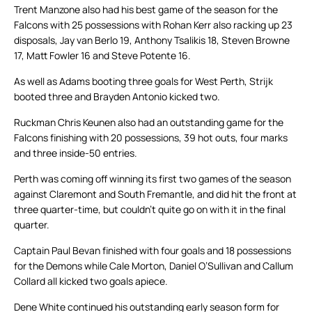
Trent Manzone also had his best game of the season for the
Falcons with 25 possessions with Rohan Kerr also racking up 23
disposals, Jay van Berlo 19, Anthony Tsalikis 18, Steven Browne
17, Matt Fowler 16 and Steve Potente 16.
As well as Adams booting three goals for West Perth, Strijk
booted three and Brayden Antonio kicked two.
Ruckman Chris Keunen also had an outstanding game for the
Falcons finishing with 20 possessions, 39 hot outs, four marks
and three inside-50 entries.
Perth was coming off winning its first two games of the season
against Claremont and South Fremantle, and did hit the front at
three quarter-time, but couldn’t quite go on with it in the final
quarter.
Captain Paul Bevan finished with four goals and 18 possessions
for the Demons while Cale Morton, Daniel O’Sullivan and Callum
Collard all kicked two goals apiece.
Dene White continued his outstanding early season form for