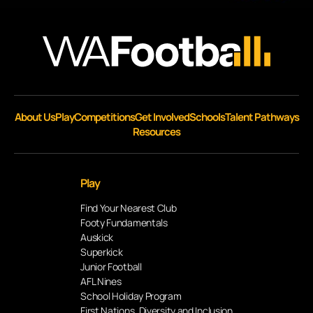
About Us
Play
Competitions
Get Involved
Schools
Talent Pathways
Resources
Play
Find Your Nearest Club
Footy Fundamentals
Auskick
Superkick
Junior Football
AFL Nines
School Holiday Program
First Nations, Diversity and Inclusion