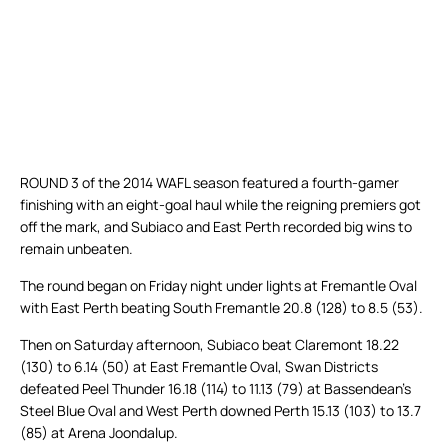
ROUND 3 of the 2014 WAFL season featured a fourth-gamer
finishing with an eight-goal haul while the reigning premiers got
off the mark, and Subiaco and East Perth recorded big wins to
remain unbeaten.
The round began on Friday night under lights at Fremantle Oval
with East Perth beating South Fremantle 20.8 (128) to 8.5 (53).
Then on Saturday afternoon, Subiaco beat Claremont 18.22
(130) to 6.14 (50) at East Fremantle Oval, Swan Districts
defeated Peel Thunder 16.18 (114) to 11.13 (79) at Bassendean’s
Steel Blue Oval and West Perth downed Perth 15.13 (103) to 13.7
(85) at Arena Joondalup.