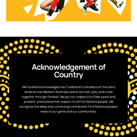
Acknowledgement of
Country
WA Football acknowledges the Traditional Custodians of the many
lands across Western Australia where we train, play, and come
together through football. We pay our respects to Elders past and
present, and extend that respect to all First Nations people. We
recognise the deep and continuing contribution First Nations peoples
make to our game and our communities.