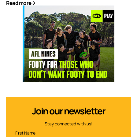
Read more
Join our newsletter
Stay connected with us!