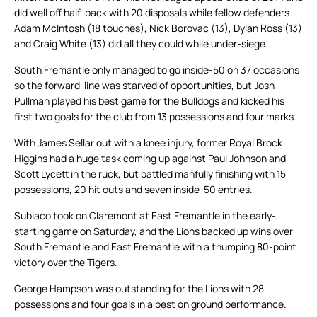
did well off half-back with 20 disposals while fellow defenders
Adam McIntosh (18 touches), Nick Borovac (13), Dylan Ross (13)
and Craig White (13) did all they could while under-siege.
South Fremantle only managed to go inside-50 on 37 occasions
so the forward-line was starved of opportunities, but Josh
Pullman played his best game for the Bulldogs and kicked his
first two goals for the club from 13 possessions and four marks.
With James Sellar out with a knee injury, former Royal Brock
Higgins had a huge task coming up against Paul Johnson and
Scott Lycett in the ruck, but battled manfully finishing with 15
possessions, 20 hit outs and seven inside-50 entries.
Subiaco took on Claremont at East Fremantle in the early-
starting game on Saturday, and the Lions backed up wins over
South Fremantle and East Fremantle with a thumping 80-point
victory over the Tigers.
George Hampson was outstanding for the Lions with 28
possessions and four goals in a best on ground performance.