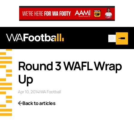
…
Round 3 WAFL Wrap
Up
Apr 10, 2014
|
WA Football
Back to articles