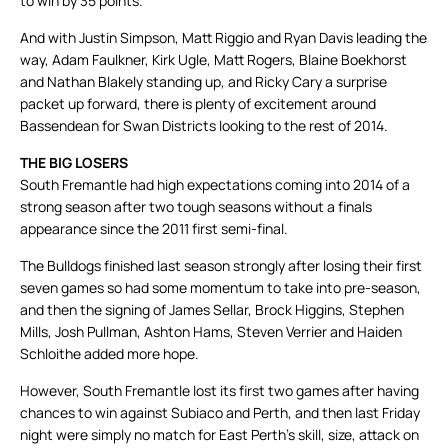
to win by 35 points.
And with Justin Simpson, Matt Riggio and Ryan Davis leading the
way, Adam Faulkner, Kirk Ugle, Matt Rogers, Blaine Boekhorst
and Nathan Blakely standing up, and Ricky Cary a surprise
packet up forward, there is plenty of excitement around
Bassendean for Swan Districts looking to the rest of 2014.
THE BIG LOSERS
South Fremantle had high expectations coming into 2014 of a
strong season after two tough seasons without a finals
appearance since the 2011 first semi-final.
The Bulldogs finished last season strongly after losing their first
seven games so had some momentum to take into pre-season,
and then the signing of James Sellar, Brock Higgins, Stephen
Mills, Josh Pullman, Ashton Hams, Steven Verrier and Haiden
Schloithe added more hope.
However, South Fremantle lost its first two games after having
chances to win against Subiaco and Perth, and then last Friday
night were simply no match for East Perth’s skill, size, attack on