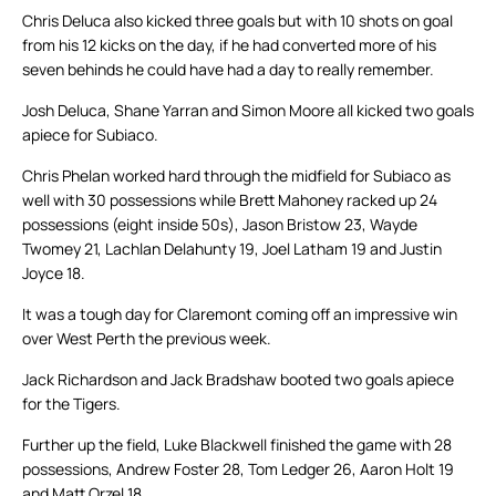
Chris Deluca also kicked three goals but with 10 shots on goal
from his 12 kicks on the day, if he had converted more of his
seven behinds he could have had a day to really remember.
Josh Deluca, Shane Yarran and Simon Moore all kicked two goals
apiece for Subiaco.
Chris Phelan worked hard through the midfield for Subiaco as
well with 30 possessions while Brett Mahoney racked up 24
possessions (eight inside 50s), Jason Bristow 23, Wayde
Twomey 21, Lachlan Delahunty 19, Joel Latham 19 and Justin
Joyce 18.
It was a tough day for Claremont coming off an impressive win
over West Perth the previous week.
Jack Richardson and Jack Bradshaw booted two goals apiece
for the Tigers.
Further up the field, Luke Blackwell finished the game with 28
possessions, Andrew Foster 28, Tom Ledger 26, Aaron Holt 19
and Matt Orzel 18.