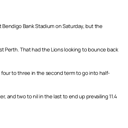
 at Bendigo Bank Stadium on Saturday, but the
st Perth. That had the Lions looking to bounce back
 four to three in the second term to go into half-
, and two to nil in the last to end up prevailing 11.4