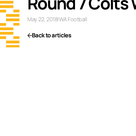
Round 7 Colts
May 22, 2018
|
WA Football
Back to articles