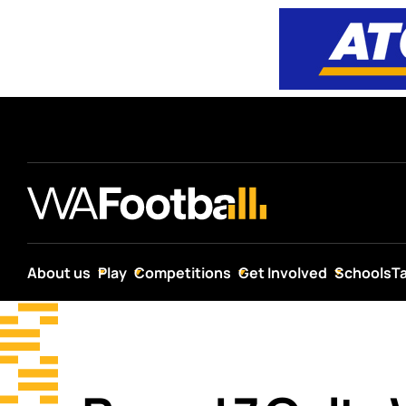
About us
Play
Competitions
Get Involved
Schools
T