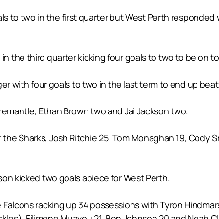
als to two in the first quarter but West Perth responded
the third quarter kicking four goals to two to be on top
r with four goals to two in the last term to end up beati
Fremantle, Ethan Brown two and Jai Jackson two.
the Sharks, Josh Ritchie 25, Tom Monaghan 19, Cody Sm
son kicked two goals apiece for West Perth.
 Falcons racking up 34 possessions with Tyron Hindmars
tackles), Filimone Muavou 21, Ben Johnson 20 and Noah C