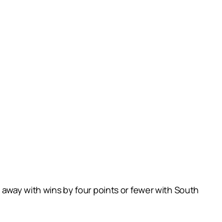
 away with wins by four points or fewer with South