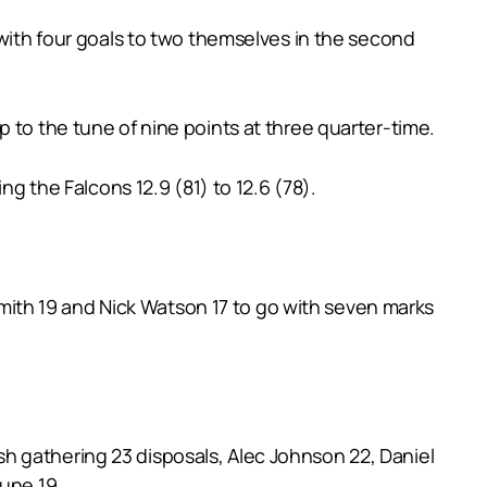
 with four goals to two themselves in the second
 to the tune of nine points at three quarter-time.
ng the Falcons 12.9 (81) to 12.6 (78).
ith 19 and Nick Watson 17 to go with seven marks
h gathering 23 disposals, Alec Johnson 22, Daniel
lune 19.