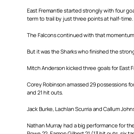
East Fremantle started strongly with four go
term to trail by just three points at half-time.
The Falcons continued with that momentum in 
But it was the Sharks who finished the stronge
Mitch Anderson kicked three goals for East 
Corey Robinson amassed 29 possessions for 
and 21 hit outs.
Jack Burke, Lachlan Scurria and Callum John
Nathan Murray had a big performance for the
Rowe 22, Eamon Gilbert 21 (13 hit outs, six 