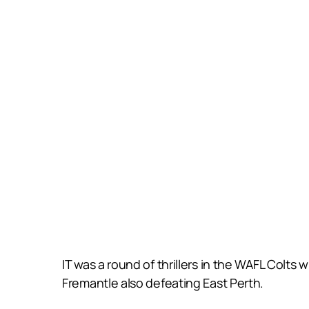
IT was a round of thrillers in the WAFL Colt
Fremantle also defeating East Perth.