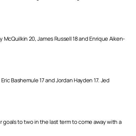
 McQuilkin 20, James Russell 18 and Enrique Aiken-
 Eric Bashemule 17 and Jordan Hayden 17. Jed
r goals to two in the last term to come away with a