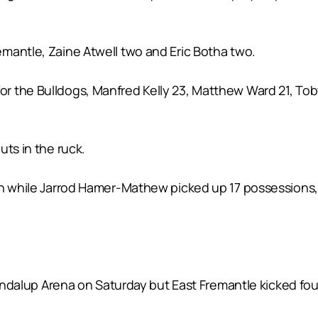
mantle, Zaine Atwell two and Eric Botha two.
 the Bulldogs, Manfred Kelly 23, Matthew Ward 21, Toby
uts in the ruck.
th while Jarrod Hamer-Mathew picked up 17 possessions,
oondalup Arena on Saturday but East Fremantle kicked fou