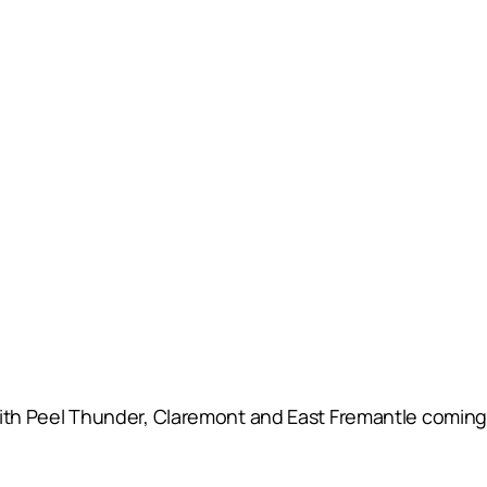
s with Peel Thunder, Claremont and East Fremantle coming