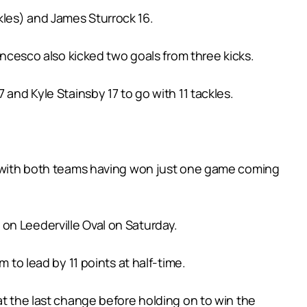
kles) and James Sturrock 16.
ancesco also kicked two goals from three kicks.
 and Kyle Stainsby 17 to go with 11 tackles.
ay with both teams having won just one game coming
on Leederville Oval on Saturday.
 to lead by 11 points at half-time.
at the last change before holding on to win the