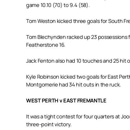
game 10.10 (70) to 9.4 (58).
Tom Weston kicked three goals for South Fre
Tom Blechynden racked up 23 possessions for
Featherstone 16.
Jack Fenton also had 10 touches and 25 hit o
Kyle Robinson kicked two goals for East Per
Montgomerie had 34 hit outs in the ruck.
WEST PERTH v EAST FREMANTLE
It was a tight contest for four quarters at J
three-point victory.