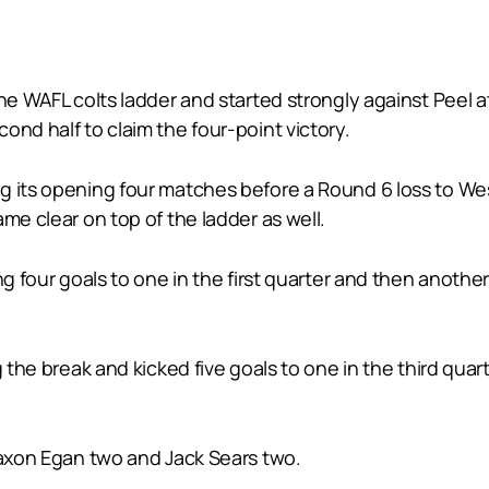
the WAFL colts ladder and started strongly against Peel
ond half to claim the four-point victory.
g its opening four matches before a Round 6 loss to We
me clear on top of the ladder as well.
ng four goals to one in the first quarter and then another
the break and kicked five goals to one in the third quarter
Jaxon Egan two and Jack Sears two.