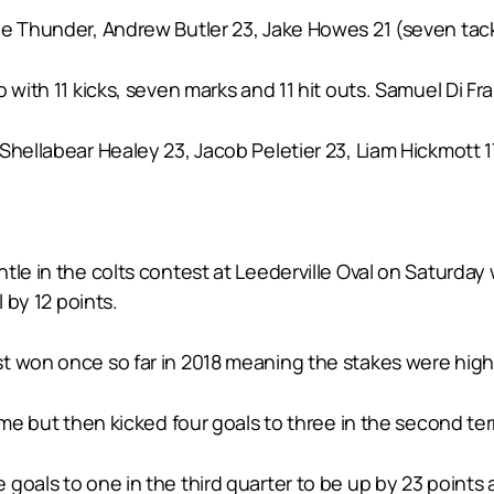
he Thunder, Andrew Butler 23, Jake Howes 21 (seven tac
 with 11 kicks, seven marks and 11 hit outs. Samuel Di Fr
hellabear Healey 23, Jacob Peletier 23, Liam Hickmott 17
ntle in the colts contest at Leederville Oval on Saturd
l by 12 points.
t won once so far in 2018 meaning the stakes were high 
ime but then kicked four goals to three in the second term
goals to one in the third quarter to be up by 23 points 