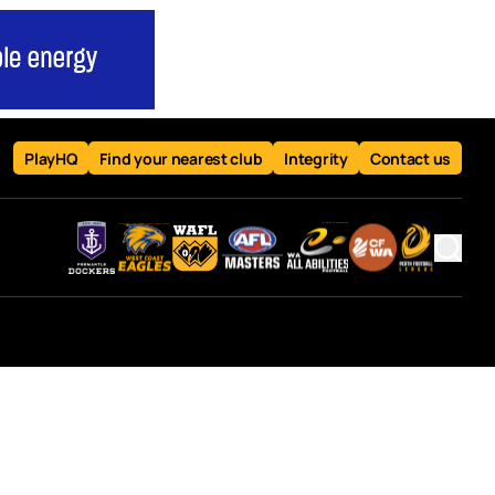
PlayHQ
Find your nearest club
Integrity
Contact us