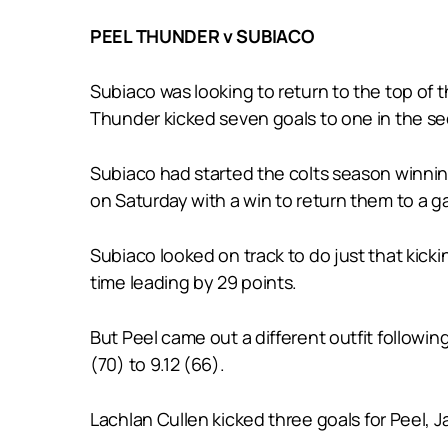
PEEL THUNDER v SUBIACO
Subiaco was looking to return to the top of 
Thunder kicked seven goals to one in the sec
Subiaco had started the colts season winnin
on Saturday with a win to return them to a ga
Subiaco looked on track to do just that kicki
time leading by 29 points.
But Peel came out a different outfit following 
(70) to 9.12 (66).
Lachlan Cullen kicked three goals for Peel, 