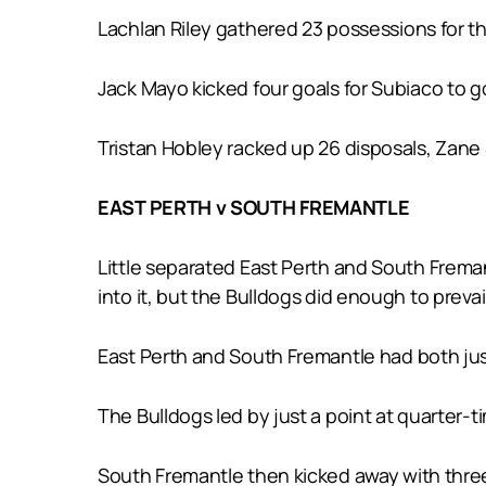
Lachlan Riley gathered 23 possessions for t
Jack Mayo kicked four goals for Subiaco to go
Tristan Hobley racked up 26 disposals, Zane S
EAST PERTH v SOUTH FREMANTLE
Little separated East Perth and South Frema
into it, but the Bulldogs did enough to prevai
East Perth and South Fremantle had both jus
The Bulldogs led by just a point at quarter-t
South Fremantle then kicked away with three 