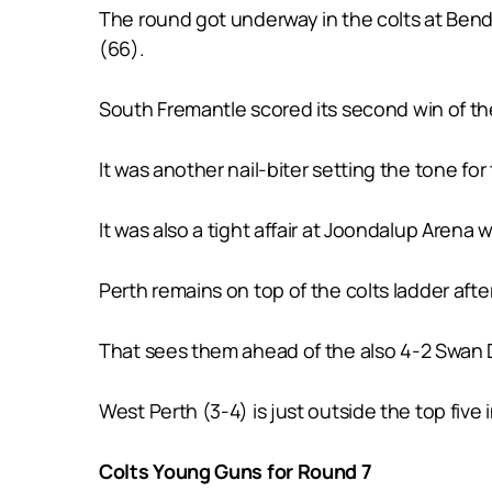
The round got underway in the colts at Bendi
(66).
South Fremantle scored its second win of the 
It was another nail-biter setting the tone fo
It was also a tight affair at Joondalup Arena 
Perth remains on top of the colts ladder aft
That sees them ahead of the also 4-2 Swan Di
West Perth (3-4) is just outside the top five
Colts Young Guns for Round 7