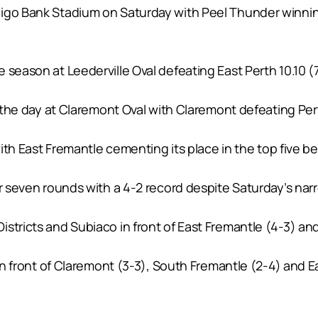
go Bank Stadium on Saturday with Peel Thunder winning a 
season at Leederville Oval defeating East Perth 10.10 (7
r the day at Claremont Oval with Claremont defeating Pert
with East Fremantle cementing its place in the top five be
er seven rounds with a 4-2 record despite Saturday’s nar
stricts and Subiaco in front of East Fremantle (4-3) an
 in front of Claremont (3-3), South Fremantle (2-4) and Ea