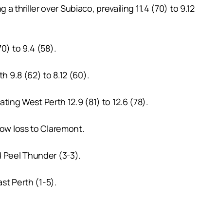
thriller over Subiaco, prevailing 11.4 (70) to 9.12
0) to 9.4 (58).
h 9.8 (62) to 8.12 (60).
ating West Perth 12.9 (81) to 12.6 (78).
row loss to Claremont.
d Peel Thunder (3-3).
st Perth (1-5).