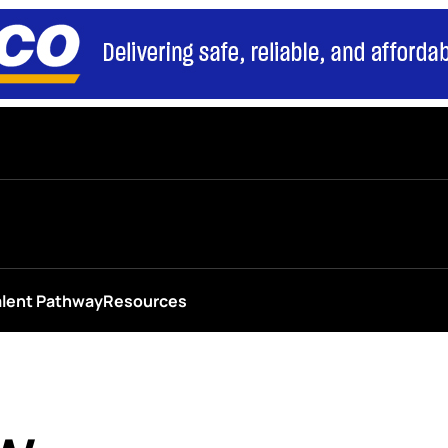
alent Pathway
Resources