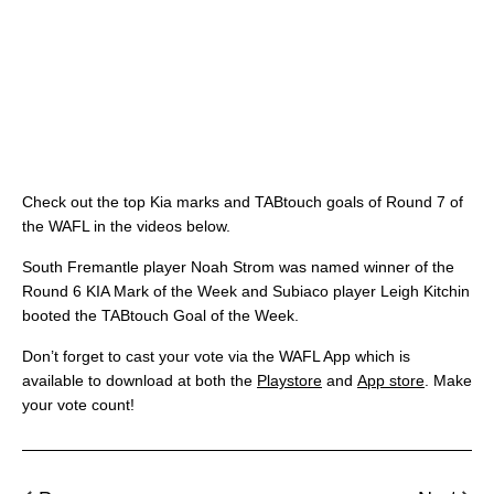
Check out the top Kia marks and TABtouch goals of Round 7 of
the WAFL in the videos below.
South Fremantle player Noah Strom was named winner of the
Round 6 KIA Mark of the Week and Subiaco player Leigh Kitchin
booted the TABtouch Goal of the Week.
Don’t forget to cast your vote via the WAFL App which is
available to download at both the
Playstore
and
App store
. Make
your vote count!