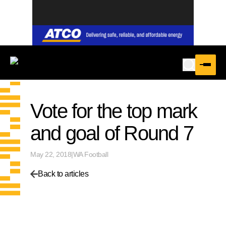
Vote for the top mark
and goal of Round 7
May 22, 2018
|
WA Football
Back to articles