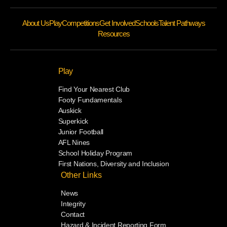
About Us
Play
Competitions
Get Involved
Schools
Talent Pathways
Resources
Play
Find Your Nearest Club
Footy Fundamentals
Auskick
Superkick
Junior Football
AFL Nines
School Holiday Program
First Nations, Diversity and Inclusion
Other Links
News
Integrity
Contact
Hazard & Incident Reporting Form