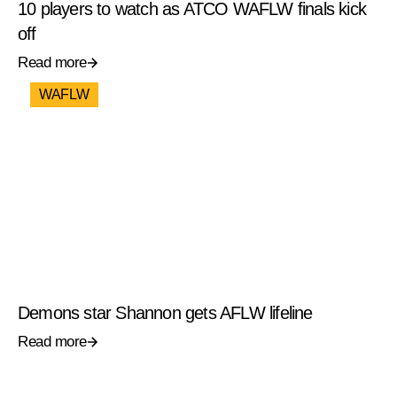
10 players to watch as ATCO WAFLW finals kick
off
Read more
WAFLW
Demons star Shannon gets AFLW lifeline
Read more