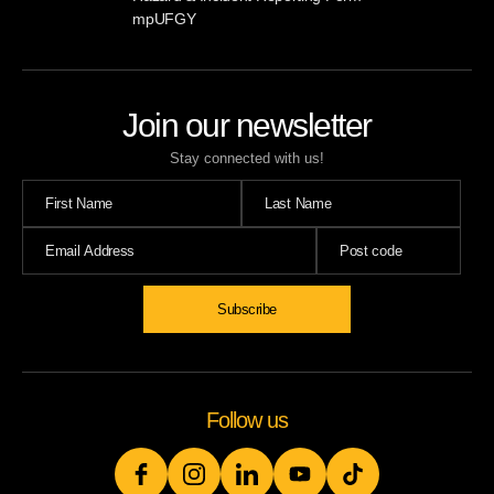
mpUFGY
Join our newsletter
Stay connected with us!
Follow us