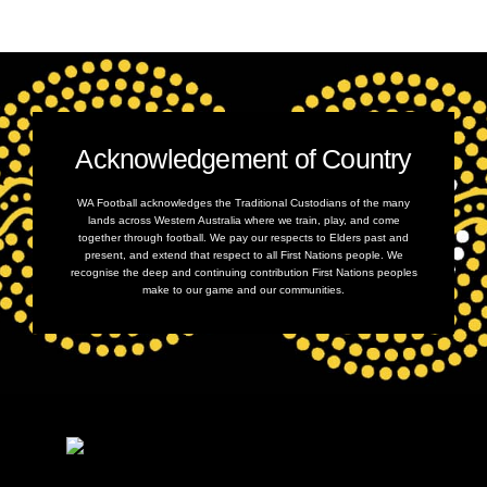
Acknowledgement of Country
WA Football acknowledges the Traditional Custodians of the many
lands across Western Australia where we train, play, and come
together through football. We pay our respects to Elders past and
present, and extend that respect to all First Nations people. We
recognise the deep and continuing contribution First Nations peoples
make to our game and our communities.