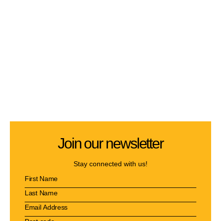
Join our newsletter
Stay connected with us!