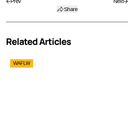
Prev
Next
Share
Related Articles
WAFLW