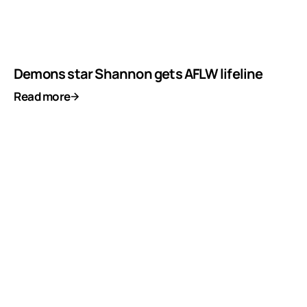
Demons star Shannon gets AFLW lifeline
Read more