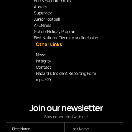
Footy Fundamentals
Auskick
Superkick
Junior Football
AFL Nines
School Holiday Program
First Nations, Diversity and Inclusion
Other Links
News
Integrity
Contact
Hazard & Incident Reporting Form
mpUFGY
Join our newsletter
Stay connected with us!