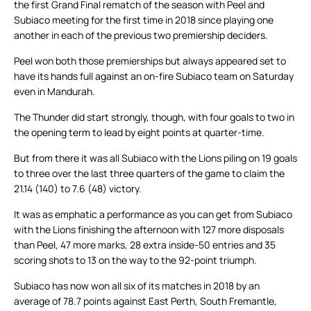
the first Grand Final rematch of the season with Peel and
Subiaco meeting for the first time in 2018 since playing one
another in each of the previous two premiership deciders.
Peel won both those premierships but always appeared set to
have its hands full against an on-fire Subiaco team on Saturday
even in Mandurah.
The Thunder did start strongly, though, with four goals to two in
the opening term to lead by eight points at quarter-time.
But from there it was all Subiaco with the Lions piling on 19 goals
to three over the last three quarters of the game to claim the
21.14 (140) to 7.6 (48) victory.
It was as emphatic a performance as you can get from Subiaco
with the Lions finishing the afternoon with 127 more disposals
than Peel, 47 more marks, 28 extra inside-50 entries and 35
scoring shots to 13 on the way to the 92-point triumph.
Subiaco has now won all six of its matches in 2018 by an
average of 78.7 points against East Perth, South Fremantle,