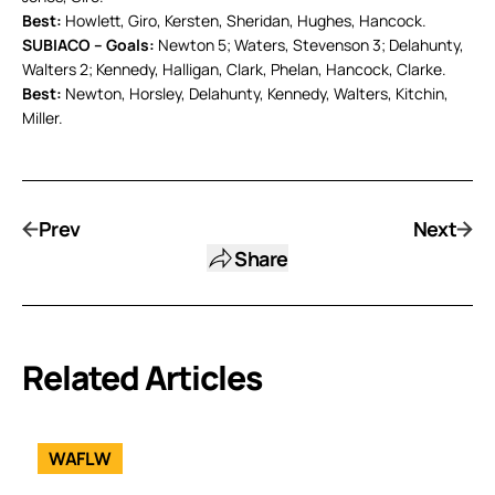
Best:
Howlett, Giro, Kersten, Sheridan, Hughes, Hancock.
SUBIACO – Goals:
Newton 5; Waters, Stevenson 3; Delahunty,
Walters 2; Kennedy, Halligan, Clark, Phelan, Hancock, Clarke.
Best:
Newton, Horsley, Delahunty, Kennedy, Walters, Kitchin,
Miller.
Prev
Next
Share
Related Articles
WAFLW