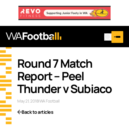
Round 7 Match
Report – Peel
Thunder v Subiaco
May 21, 2018
|
WA Football
Back to articles