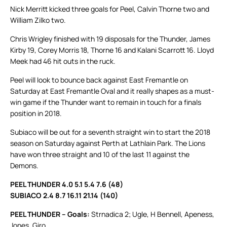
Nick Merritt kicked three goals for Peel, Calvin Thorne two and
William Zilko two.
Chris Wrigley finished with 19 disposals for the Thunder, James
Kirby 19, Corey Morris 18, Thorne 16 and Kalani Scarrott 16. Lloyd
Meek had 46 hit outs in the ruck.
Peel will look to bounce back against East Fremantle on
Saturday at East Fremantle Oval and it really shapes as a must-
win game if the Thunder want to remain in touch for a finals
position in 2018.
Subiaco will be out for a seventh straight win to start the 2018
season on Saturday against Perth at Lathlain Park. The Lions
have won three straight and 10 of the last 11 against the
Demons.
PEEL THUNDER 4.0 5.1 5.4 7.6 (48)
SUBIACO 2.4 8.7 16.11 21.14 (140)
PEEL THUNDER – Goals:
Strnadica 2; Ugle, H Bennell, Apeness,
Jones, Giro.