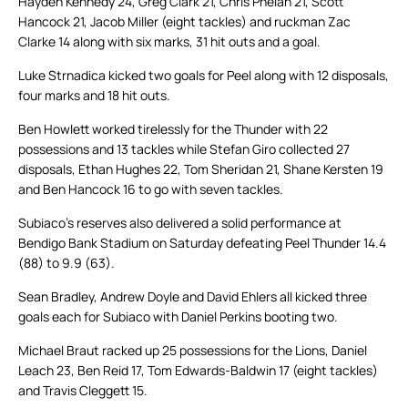
Hayden Kennedy 24, Greg Clark 21, Chris Phelan 21, Scott
Hancock 21, Jacob Miller (eight tackles) and ruckman Zac
Clarke 14 along with six marks, 31 hit outs and a goal.
Luke Strnadica kicked two goals for Peel along with 12 disposals,
four marks and 18 hit outs.
Ben Howlett worked tirelessly for the Thunder with 22
possessions and 13 tackles while Stefan Giro collected 27
disposals, Ethan Hughes 22, Tom Sheridan 21, Shane Kersten 19
and Ben Hancock 16 to go with seven tackles.
Subiaco’s reserves also delivered a solid performance at
Bendigo Bank Stadium on Saturday defeating Peel Thunder 14.4
(88) to 9.9 (63).
Sean Bradley, Andrew Doyle and David Ehlers all kicked three
goals each for Subiaco with Daniel Perkins booting two.
Michael Braut racked up 25 possessions for the Lions, Daniel
Leach 23, Ben Reid 17, Tom Edwards-Baldwin 17 (eight tackles)
and Travis Cleggett 15.