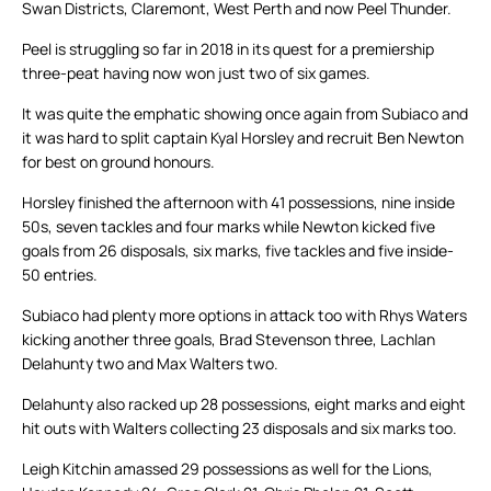
Swan Districts, Claremont, West Perth and now Peel Thunder.
Peel is struggling so far in 2018 in its quest for a premiership
three-peat having now won just two of six games.
It was quite the emphatic showing once again from Subiaco and
it was hard to split captain Kyal Horsley and recruit Ben Newton
for best on ground honours.
Horsley finished the afternoon with 41 possessions, nine inside
50s, seven tackles and four marks while Newton kicked five
goals from 26 disposals, six marks, five tackles and five inside-
50 entries.
Subiaco had plenty more options in attack too with Rhys Waters
kicking another three goals, Brad Stevenson three, Lachlan
Delahunty two and Max Walters two.
Delahunty also racked up 28 possessions, eight marks and eight
hit outs with Walters collecting 23 disposals and six marks too.
Leigh Kitchin amassed 29 possessions as well for the Lions,