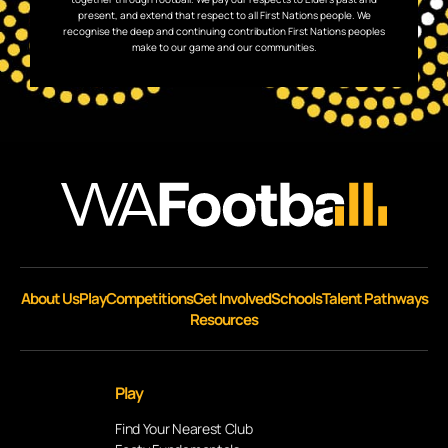
present, and extend that respect to all First Nations people. We
recognise the deep and continuing contribution First Nations peoples
make to our game and our communities.
About Us
Play
Competitions
Get Involved
Schools
Talent Pathways
Resources
Play
Find Your Nearest Club