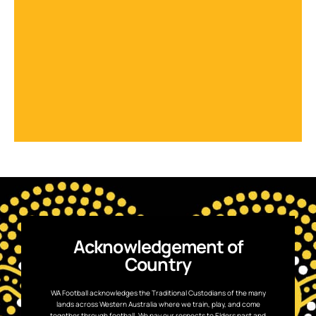
Acknowledgement of
Country
WA Football acknowledges the Traditional Custodians of the many
lands across Western Australia where we train, play, and come
together through football. We pay our respects to Elders past and