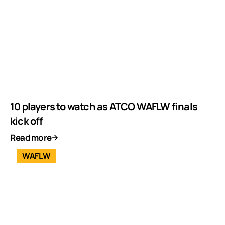
10 players to watch as ATCO WAFLW finals
kick off
Read more
WAFLW