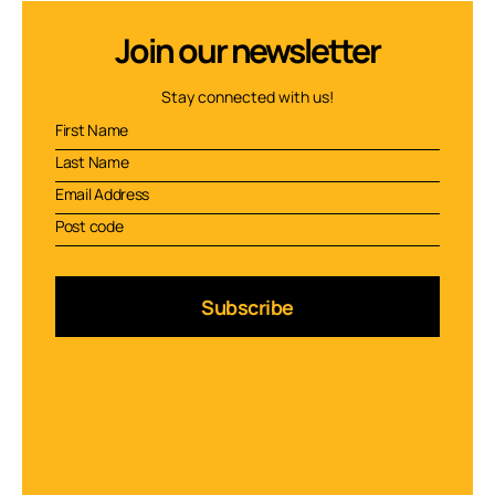
Join our newsletter
Stay connected with us!