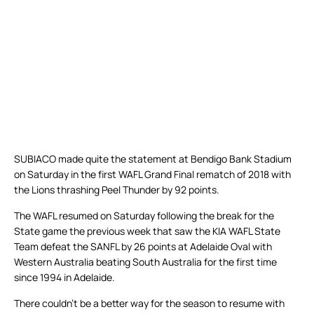
SUBIACO made quite the statement at Bendigo Bank Stadium
on Saturday in the first WAFL Grand Final rematch of 2018 with
the Lions thrashing Peel Thunder by 92 points.
The WAFL resumed on Saturday following the break for the
State game the previous week that saw the KIA WAFL State
Team defeat the SANFL by 26 points at Adelaide Oval with
Western Australia beating South Australia for the first time
since 1994 in Adelaide.
There couldn’t be a better way for the season to resume with