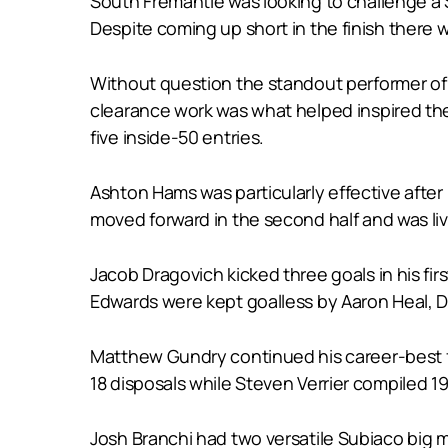
South Fremantle was looking to challenge a 
Despite coming up short in the finish there w
Without question the standout performer of
clearance work was what helped inspired the 
five inside-50 entries.
Ashton Hams was particularly effective afte
moved forward in the second half and was liv
Jacob Dragovich kicked three goals in his 
Edwards were kept goalless by Aaron Heal, D
Matthew Gundry continued his career-best f
18 disposals while Steven Verrier compiled 19
Josh Branchi had two versatile Subiaco big 