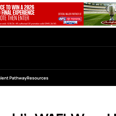
alent Pathway
Resources