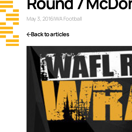
Round 7 McDon
May 3, 2016
|
WA Football
Back to articles