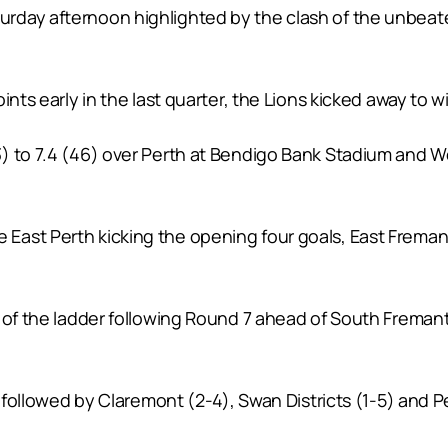
rday afternoon highlighted by the clash of the unbea
nts early in the last quarter, the Lions kicked away to win
 to 7.4 (46) over Perth at Bendigo Bank Stadium and West
ast Perth kicking the opening four goals, East Fremant
 of the ladder following Round 7 ahead of South Fremant
e followed by Claremont (2-4), Swan Districts (1-5) and Pe