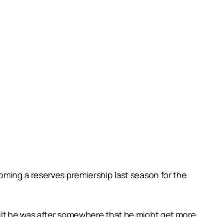
ming a reserves premiership last season for the
ult he was after somewhere that he might get more