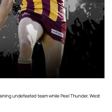
maining undefeated team while Peel Thunder, West