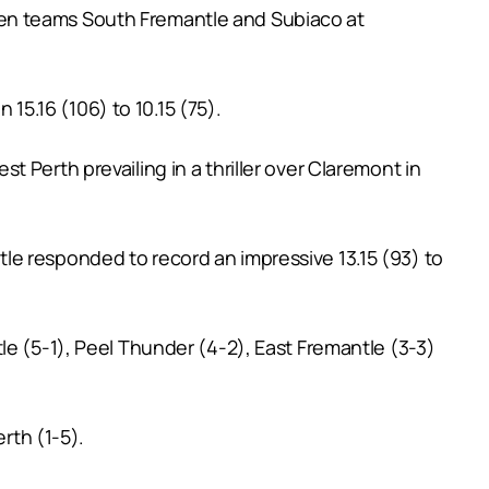
ten teams South Fremantle and Subiaco at
 15.16 (106) to 10.15 (75).
 Perth prevailing in a thriller over Claremont in
le responded to record an impressive 13.15 (93) to
le (5-1), Peel Thunder (4-2), East Fremantle (3-3)
rth (1-5).