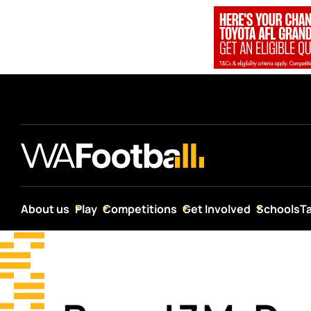
About us
Play
Competitions
Get Involved
Schools
T