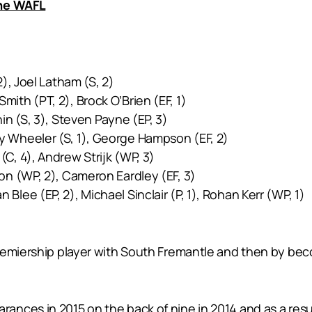
the WAFL
), Joel Latham (S, 2)
ith (PT, 2), Brock O’Brien (EF, 1)
in (S, 3), Steven Payne (EP, 3)
cy Wheeler (S, 1), George Hampson (EF, 2)
C, 4), Andrew Strijk (WP, 3)
on (WP, 2), Cameron Eardley (EF, 3)
Blee (EP, 2), Michael Sinclair (P, 1), Rohan Kerr (WP, 1)
remiership player with South Fremantle and then by beco
ances in 2015 on the back of nine in 2014 and as a res