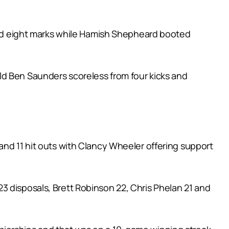
 and eight marks while Hamish Shepheard booted
ld Ben Saunders scoreless from four kicks and
and 11 hit outs with Clancy Wheeler offering support
3 disposals, Brett Robinson 22, Chris Phelan 21 and