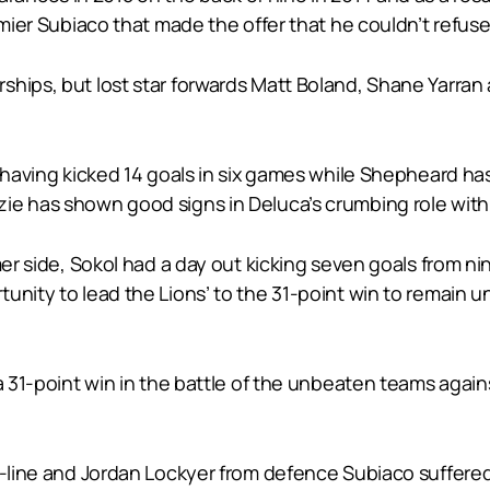
emier Subiaco that made the offer that he couldn’t refuse
hips, but lost star forwards Matt Boland, Shane Yarran 
n having kicked 14 goals in six games while Shepheard has
ie has shown good signs in Deluca’s crumbing role with 
rmer side, Sokol had a day out kicking seven goals from
unity to lead the Lions’ to the 31-point win to remain u
 a 31-point win in the battle of the unbeaten teams aga
d-line and Jordan Lockyer from defence Subiaco suffered 