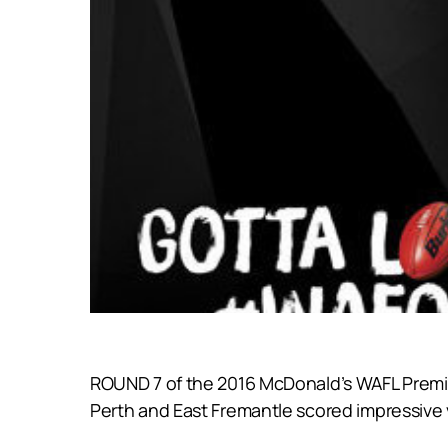
ROUND 7 of the 2016 McDonald’s WAFL Premie
Perth and East Fremantle scored impressive v