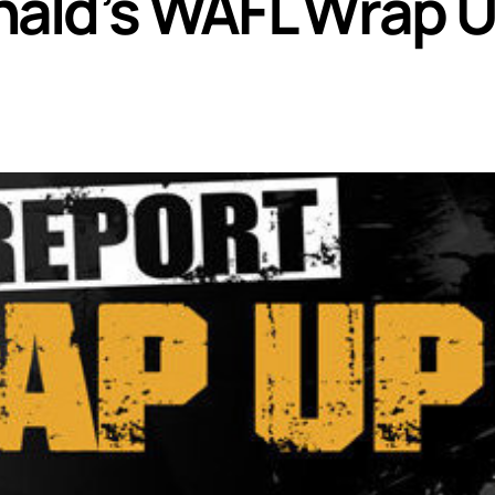
ald’s WAFL Wrap 