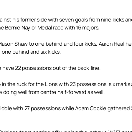
gainst his former side with seven goals from nine kicks
he Bernie Naylor Medal race with 16 majors.
Mason Shaw to one behind and four kicks, Aaron Heal he
 one behind and six kicks.
 have 22 possessions out of the back-line.
 the ruck for the Lions with 23 possessions, six marks 
e doing well from centre half-forward as well.
middle with 27 possessions while Adam Cockie gathered 2