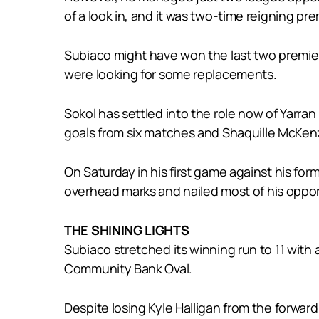
of a look in, and it was two-time reigning pr
Subiaco might have won the last two premiers
were looking for some replacements.
Sokol has settled into the role now of Yarra
goals from six matches and Shaquille McKenz
On Saturday in his first game against his fo
overhead marks and nailed most of his opport
THE SHINING LIGHTS
Subiaco stretched its winning run to 11 with
Community Bank Oval.
Despite losing Kyle Halligan from the forwar