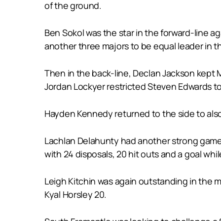
of the ground.
Ben Sokol was the star in the forward-line a
another three majors to be equal leader in t
Then in the back-line, Declan Jackson kept 
Jordan Lockyer restricted Steven Edwards to
Hayden Kennedy returned to the side to also
Lachlan Delahunty had another strong game in
with 24 disposals, 20 hit outs and a goal whil
Leigh Kitchin was again outstanding in the 
Kyal Horsley 20.