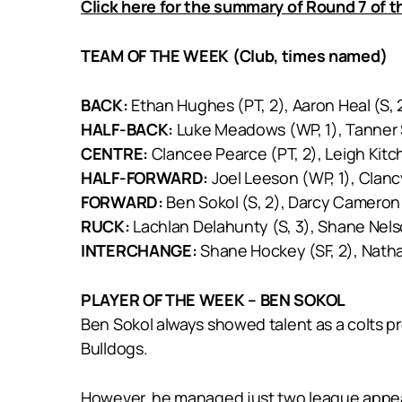
Click here for the summary of Round 7 of 
TEAM OF THE WEEK (Club, times named)
BACK:
Ethan Hughes (PT, 2), Aaron Heal (S, 2
HALF-BACK:
Luke Meadows (WP, 1), Tanner Sm
CENTRE:
Clancee Pearce (PT, 2), Leigh Kitch
HALF-FORWARD:
Joel Leeson (WP, 1), Clan
FORWARD:
Ben Sokol (S, 2), Darcy Cameron (
RUCK:
Lachlan Delahunty (S, 3), Shane Nels
INTERCHANGE:
Shane Hockey (SF, 2), Nathan 
PLAYER OF THE WEEK – BEN SOKOL
Ben Sokol always showed talent as a colts p
Bulldogs.
However, he managed just two league appear