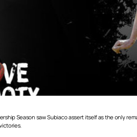
rship Season saw Subiaco assert itself as the only re
ictories.