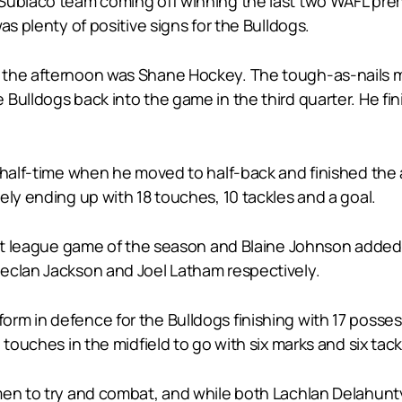
Subiaco team coming off winning the last two WAFL pre
as plenty of positive signs for the Bulldogs.
 the afternoon was Shane Hockey. The tough-as-nails m
Bulldogs back into the game in the third quarter. He fin
r half-time when he moved to half-back and finished the 
ely ending up with 18 touches, 10 tackles and a goal.
first league game of the season and Blaine Johnson ad
eclan Jackson and Joel Latham respectively.
orm in defence for the Bulldogs finishing with 17 pos
 touches in the midfield to go with six marks and six tack
men to try and combat, and while both Lachlan Delahunt