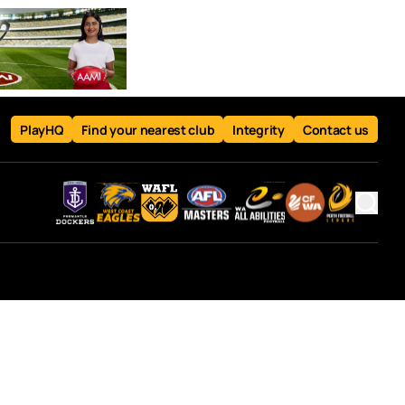
PlayHQ
Find your nearest club
Integrity
Contact us