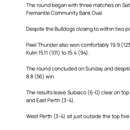
The round began with three matches on Satu
Fremantle Community Bank Oval.
Despite the Bulldogs closing to within two poi
Peel Thunder also won comfortably 19.9 (123)
Kulin 15.11 (101) to 15.4 (94).
The round concluded on Sunday and despite E
8.8 (56) win.
The results leave Subiaco (6-0) clear on top
and East Perth (3-4).
West Perth (3-4) sit just outside the top fiv