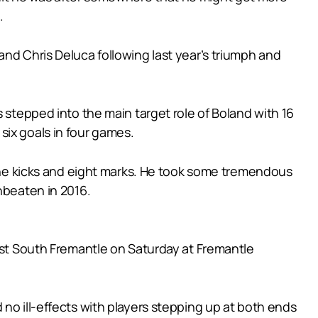
.
and Chris Deluca following last year’s triumph and
 stepped into the main target role of Boland with 16
six goals in four games.
 nine kicks and eight marks. He took some tremendous
nbeaten in 2016.
inst South Fremantle on Saturday at Fremantle
no ill-effects with players stepping up at both ends