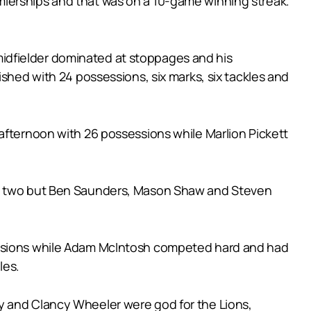
mierships and that was on a 10-game winning streak.
idfielder dominated at stoppages and his
ished with 24 possessions, six marks, six tackles and
afternoon with 26 possessions while Marlion Pickett
ded two but Ben Saunders, Mason Shaw and Steven
sessions while Adam McIntosh competed hard and had
les.
y and Clancy Wheeler were god for the Lions,