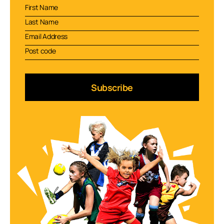
Subscribe