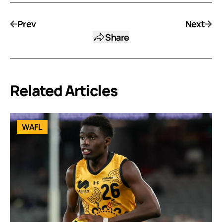
Prev
Next
Share
Related Articles
WAFL