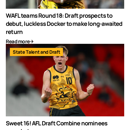
WAFL teams Round 18: Draft prospects to
debut, luckless Docker to make long-awaited
return
Read more
State Talent and Draft
Sweet 16! AFL Draft Combine nominees