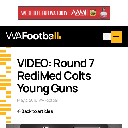
VIDEO: Round 7
RediMed Colts
Young Guns
May 3, 2016
|
WA Football
Back to articles