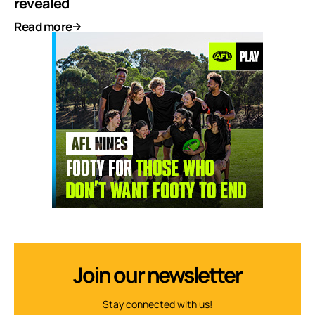
revealed
Read more
Join our newsletter
Stay connected with us!