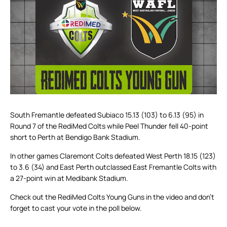
South Fremantle defeated Subiaco 15.13 (103) to 6.13 (95) in
Round 7 of the RediMed Colts while Peel Thunder fell 40-point
short to Perth at Bendigo Bank Stadium.
In other games Claremont Colts defeated West Perth 18.15 (123)
to 3.6 (34) and East Perth outclassed East Fremantle Colts with
a 27-point win at Medibank Stadium.
Check out the RediMed Colts Young Guns in the video and don’t
forget to cast your vote in the poll below.