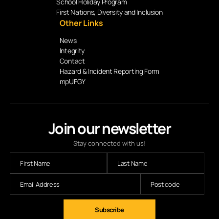
School Holiday Program
First Nations, Diversity and Inclusion
Other Links
News
Integrity
Contact
Hazard & Incident Reporting Form
mpUFGY
Join our newsletter
Stay connected with us!
Subscribe