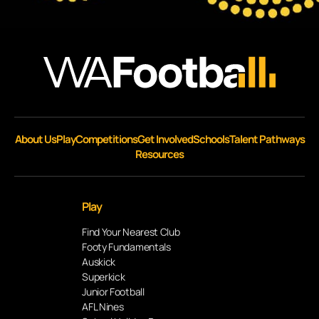
About Us
Play
Competitions
Get Involved
Schools
Talent Pathways
Resources
Play
Find Your Nearest Club
Footy Fundamentals
Auskick
Superkick
Junior Football
AFL Nines