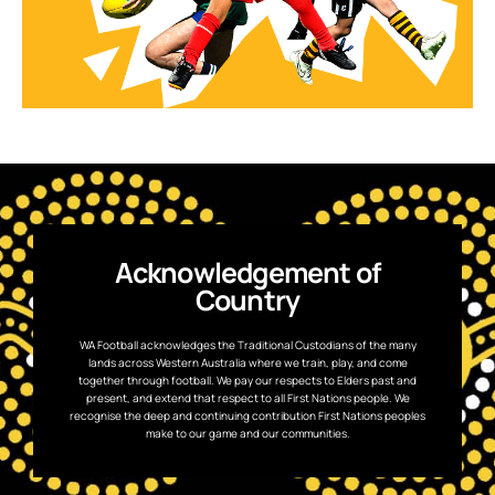
Acknowledgement of
Country
WA Football acknowledges the Traditional Custodians of the many
lands across Western Australia where we train, play, and come
together through football. We pay our respects to Elders past and
present, and extend that respect to all First Nations people. We
recognise the deep and continuing contribution First Nations peoples
make to our game and our communities.