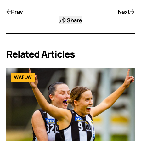
Prev
Next
Share
Related Articles
WAFLW