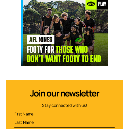
Join our newsletter
Stay connected with us!