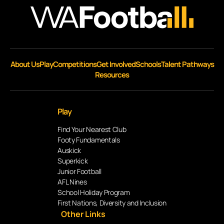
About Us
Play
Competitions
Get Involved
Schools
Talent Pathways
Resources
Play
Find Your Nearest Club
Footy Fundamentals
Auskick
Superkick
Junior Football
AFL Nines
School Holiday Program
First Nations, Diversity and Inclusion
Other Links