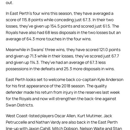
out.
In East Perth’s four wins this season, they have averaged a
score of 115.8 points while conceding just 67.3. In their two
losses, they’ve given up 154.5 points and scored just 61.5. The
Royals have also had 68 less disposals in the two losses but an
average of 64.3 more touches in the four wins.
Meanwhile in Swans’ three wins, they have scored 121.0 points
and given up 71.3 while in their losses, they’ve scored just 67.7
and given up 114.3. They’ve had an average of 67.3 less
possessions in the defeats and 25.3 more disposals in wins.
East Perth looks set to welcome back co-captain Kyle Anderson
for his first appearance of the 2018 season. The quality
defender made his return from injury in the reserves last week
for the Royals and now will strengthen the back-line against
Swan Districts.
West Coast-listed players Oscar Allen, Kurt Mutimer, Jack
Petruccelle and Nathan Vardy are also back in the East Perth
line-up with Jaxon Cahill, Mitch Dobson, Nelson Waite and Stan