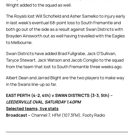
Wright added to the squad as well.
The Royals lost Will Schofield and Asher Samelko to injury early
in last week’s eventual 68-point loss to South Fremantle and
both go out of the side as a result against Swan Districts with
Brayden Ainsworth out as well having travelled with the Eagles
to Melbourne.
Swan Districts have added Brad Fullgrabe, Jack O’Sullivan,
Taryce Stewart, Jack Watson and Jacob Coniglio to the squad
from the team that lost to South Fremantle three weeks ago.
Albert Dean and Jarrad Blight are the two players to make way
in the Swans line-up so far.
EAST PERTH (4-2, 4th) v SWAN DISTRICTS (3-3, 5th) –
LEEDERVILLE OVAL, SATURDAY 1.40PM
Selected teams, live stats
Broadcast –
Channel 7, HFM (107.3FM), Footy Radio