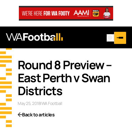
Round 8 Preview –
East Perth v Swan
Districts
May 25, 2018
|
WA Football
Back to articles