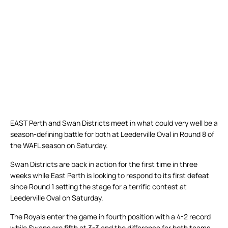
EAST Perth and Swan Districts meet in what could very well be a
season-defining battle for both at Leederville Oval in Round 8 of
the WAFL season on Saturday.
Swan Districts are back in action for the first time in three
weeks while East Perth is looking to respond to its first defeat
since Round 1 setting the stage for a terrific contest at
Leederville Oval on Saturday.
The Royals enter the game in fourth position with a 4-2 record
while Swans are fifth at 3-3 and the difference for both teams