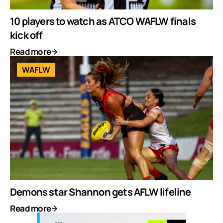
10 players to watch as ATCO WAFLW finals
kick off
Read more
WAFLW
Demons star Shannon gets AFLW lifeline
Read more