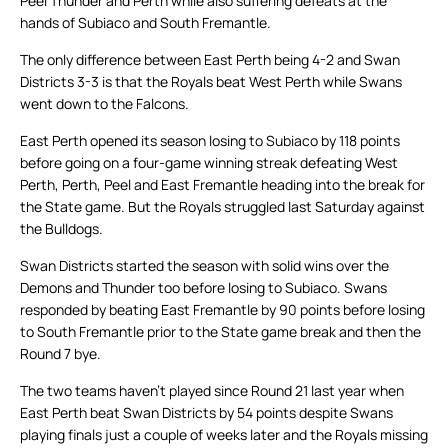
Peel Thunder and Perth while also suffering defeats at the
hands of Subiaco and South Fremantle.
The only difference between East Perth being 4-2 and Swan
Districts 3-3 is that the Royals beat West Perth while Swans
went down to the Falcons.
East Perth opened its season losing to Subiaco by 118 points
before going on a four-game winning streak defeating West
Perth, Perth, Peel and East Fremantle heading into the break for
the State game. But the Royals struggled last Saturday against
the Bulldogs.
Swan Districts started the season with solid wins over the
Demons and Thunder too before losing to Subiaco. Swans
responded by beating East Fremantle by 90 points before losing
to South Fremantle prior to the State game break and then the
Round 7 bye.
The two teams haven’t played since Round 21 last year when
East Perth beat Swan Districts by 54 points despite Swans
playing finals just a couple of weeks later and the Royals missing