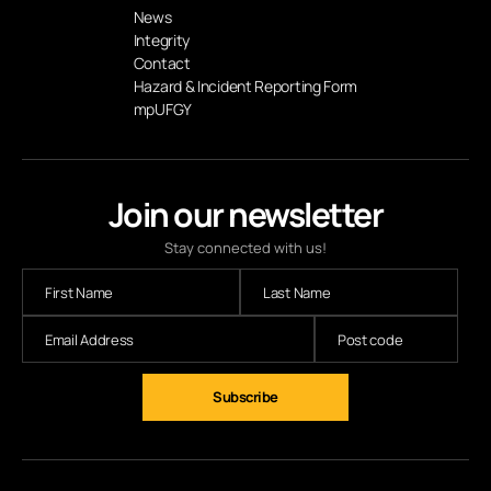
News
Integrity
Contact
Hazard & Incident Reporting Form
mpUFGY
Join our newsletter
Stay connected with us!
Subscribe