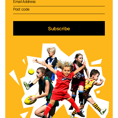
Subscribe