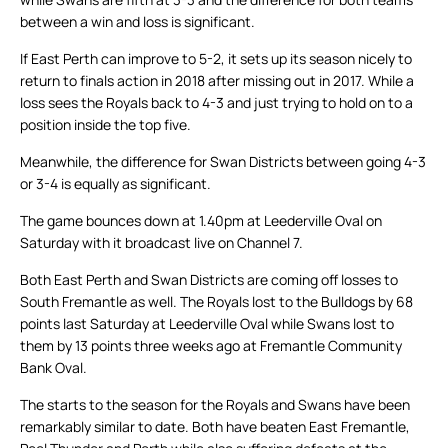
between a win and loss is significant.
If East Perth can improve to 5-2, it sets up its season nicely to
return to finals action in 2018 after missing out in 2017. While a
loss sees the Royals back to 4-3 and just trying to hold on to a
position inside the top five.
Meanwhile, the difference for Swan Districts between going 4-3
or 3-4 is equally as significant.
The game bounces down at 1.40pm at Leederville Oval on
Saturday with it broadcast live on Channel 7.
Both East Perth and Swan Districts are coming off losses to
South Fremantle as well. The Royals lost to the Bulldogs by 68
points last Saturday at Leederville Oval while Swans lost to
them by 13 points three weeks ago at Fremantle Community
Bank Oval.
The starts to the season for the Royals and Swans have been
remarkably similar to date. Both have beaten East Fremantle,