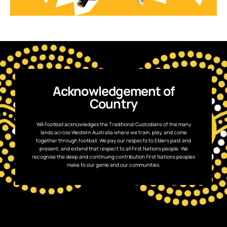
Acknowledgement of
Country
WA Football acknowledges the Traditional Custodians of the many
lands across Western Australia where we train, play, and come
together through football. We pay our respects to Elders past and
present, and extend that respect to all First Nations people. We
recognise the deep and continuing contribution First Nations peoples
make to our game and our communities.