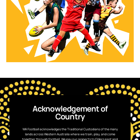
Acknowledgement of
Country
WA Football acknowledges the Traditional Custodians of the many
lands across Western Australia where we train, play, and come
together through football. We pay our respects to Elders past and