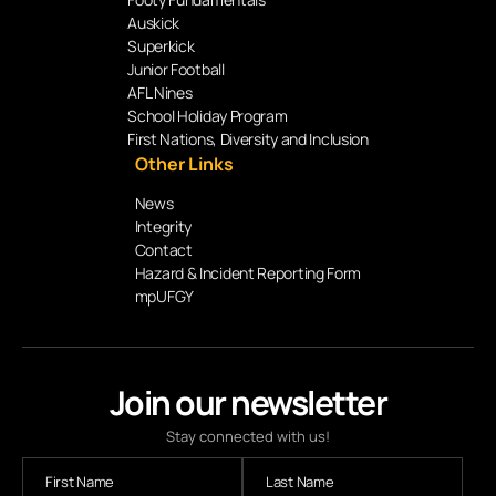
Auskick
Superkick
Junior Football
AFL Nines
School Holiday Program
First Nations, Diversity and Inclusion
Other Links
News
Integrity
Contact
Hazard & Incident Reporting Form
mpUFGY
Join our newsletter
Stay connected with us!