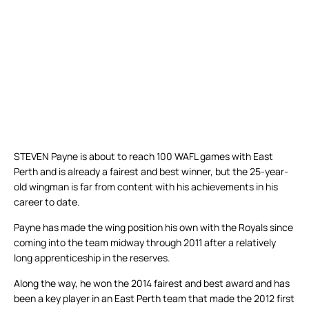
STEVEN Payne is about to reach 100 WAFL games with East
Perth and is already a fairest and best winner, but the 25-year-
old wingman is far from content with his achievements in his
career to date.
Payne has made the wing position his own with the Royals since
coming into the team midway through 2011 after a relatively
long apprenticeship in the reserves.
Along the way, he won the 2014 fairest and best award and has
been a key player in an East Perth team that made the 2012 first