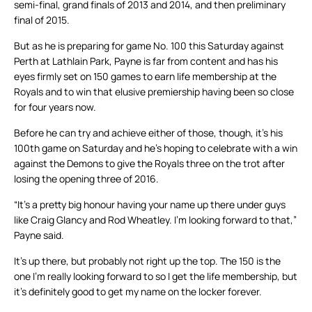
semi-final, grand finals of 2013 and 2014, and then preliminary
final of 2015.
But as he is preparing for game No. 100 this Saturday against
Perth at Lathlain Park, Payne is far from content and has his
eyes firmly set on 150 games to earn life membership at the
Royals and to win that elusive premiership having been so close
for four years now.
Before he can try and achieve either of those, though, it’s his
100th game on Saturday and he’s hoping to celebrate with a win
against the Demons to give the Royals three on the trot after
losing the opening three of 2016.
“It’s a pretty big honour having your name up there under guys
like Craig Glancy and Rod Wheatley. I’m looking forward to that,”
Payne said.
It’s up there, but probably not right up the top. The 150 is the
one I’m really looking forward to so I get the life membership, but
it’s definitely good to get my name on the locker forever.