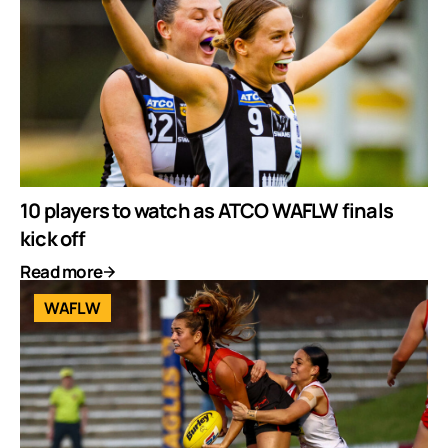
10 players to watch as ATCO WAFLW finals
kick off
Read more
WAFLW