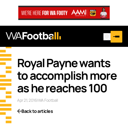
Royal Payne wants
to accomplish more
as he reaches 100
Apr 21, 2016
|
WA Football
Back to articles