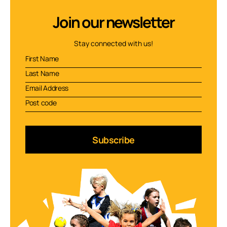
Join our newsletter
Stay connected with us!
Subscribe