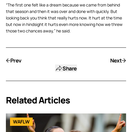
“The first one felt like a dream because we came from behind
that season and then it was over and done with quickly. But
looking back you think that really hurts now. It hurt at the time
but now in hindsight it hurts even more knowing how we threw
those two chances away,” he said.
Prev
Next
Share
Related Articles
WAFLW