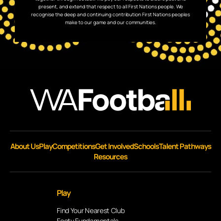
present, and extend that respect to all First Nations people. We
recognise the deep and continuing contribution First Nations peoples
make to our game and our communities.
About Us
Play
Competitions
Get Involved
Schools
Talent Pathways
Resources
Play
Find Your Nearest Club
Footy Fundamentals