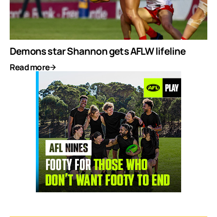
Demons star Shannon gets AFLW lifeline
Read more