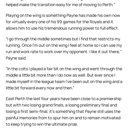
helped make the transition easy for me of moving to Perth.”
Playing on the wing is something Payne has made his own now
for virtually every one of his 99 games for the Royals and it
allows him to use his tremendous running power to full effect.
“I go through the middle sometimes but I find that restricts my
running. Once I’m out on the wing I feel at home so I can use my
run and work rate to work over my opponent. I like it out there,”
Payne said.
“In the colts I played a fair bit on the wing and went through the
middle a little bit more than I do now as well. But ever since I
made myself in the league team I’ve been out on the wing and a
little bit forward every now and then.”
East Perth the last four years have been close to a premiership
but with two losing grand finals, a losing preliminary final and
losing a first semi-final, it’s something that Payne still uses the
painful memories from to spur him on and to remain motivated
to keep trying to win the ultimate prize.