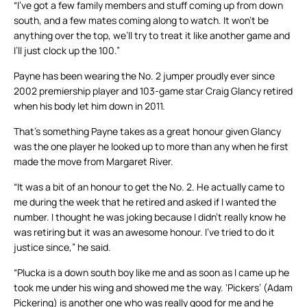
“I’ve got a few family members and stuff coming up from down
south, and a few mates coming along to watch. It won’t be
anything over the top, we’ll try to treat it like another game and
I’ll just clock up the 100.”
Payne has been wearing the No. 2 jumper proudly ever since
2002 premiership player and 103-game star Craig Glancy retired
when his body let him down in 2011.
That’s something Payne takes as a great honour given Glancy
was the one player he looked up to more than any when he first
made the move from Margaret River.
“It was a bit of an honour to get the No. 2. He actually came to
me during the week that he retired and asked if I wanted the
number. I thought he was joking because I didn’t really know he
was retiring but it was an awesome honour. I’ve tried to do it
justice since,” he said.
“Plucka is a down south boy like me and as soon as I came up he
took me under his wing and showed me the way. ‘Pickers’ (Adam
Pickering) is another one who was really good for me and he