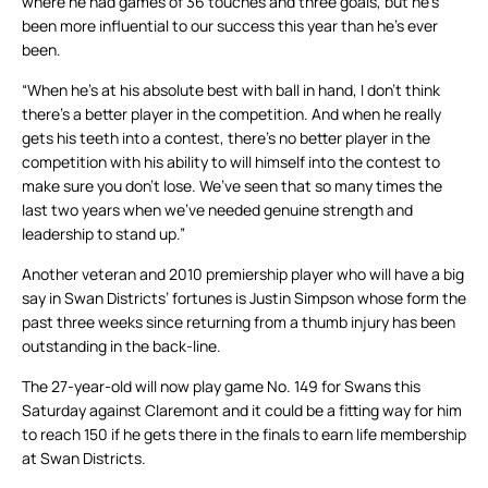
where he had games of 36 touches and three goals, but he’s
been more influential to our success this year than he’s ever
been.
“When he’s at his absolute best with ball in hand, I don’t think
there’s a better player in the competition. And when he really
gets his teeth into a contest, there’s no better player in the
competition with his ability to will himself into the contest to
make sure you don’t lose. We’ve seen that so many times the
last two years when we’ve needed genuine strength and
leadership to stand up.”
Another veteran and 2010 premiership player who will have a big
say in Swan Districts’ fortunes is Justin Simpson whose form the
past three weeks since returning from a thumb injury has been
outstanding in the back-line.
The 27-year-old will now play game No. 149 for Swans this
Saturday against Claremont and it could be a fitting way for him
to reach 150 if he gets there in the finals to earn life membership
at Swan Districts.