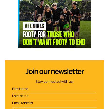
Join our newsletter
Stay connected with us!