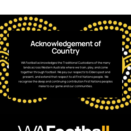
Acknowledgement of
Country
WA Football acknowledges the Traditional Custodians of the many
lands across Western Australia where we train, play, and come
together through football. We pay our respects to Elders past and
present, and extend that respect to all First Nations people. We
recognise the deep and continuing contribution First Nations peoples
make to our game and our communities.