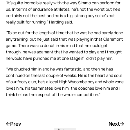
“It’s quite incredible really with the way Simmo can perform for
us. In terms of endurance athletes, he’s not the worst but he’s
certainly not the best and he is a big, strong boy so he’s not
really built for running,” Harding said.
“To be out for the length of time that he was he had barely done
any training, but he just said that was playing in that Claremont
game. There was no doubt in his mind that he could get
through, he was adamant that he wanted to play and I thought
he would have punched me at one stage if I didn’t play him.
“We chucked him in and he was fantastic, and then he has
continued on the last couple of weeks. He is the heart and soul
of our footy club, he’s a local High Wycombe boy and whole zone
loves him, his teammates love him, the coaches love him and I
think he has the respect of the whole competition.”
Prev
Next