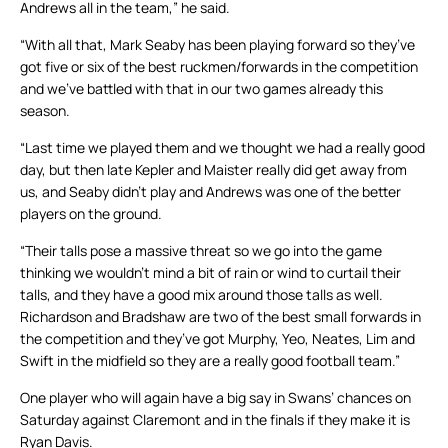
Andrews all in the team,” he said.
“With all that, Mark Seaby has been playing forward so they’ve
got five or six of the best ruckmen/forwards in the competition
and we’ve battled with that in our two games already this
season.
“Last time we played them and we thought we had a really good
day, but then late Kepler and Maister really did get away from
us, and Seaby didn’t play and Andrews was one of the better
players on the ground.
“Their talls pose a massive threat so we go into the game
thinking we wouldn’t mind a bit of rain or wind to curtail their
talls, and they have a good mix around those talls as well.
Richardson and Bradshaw are two of the best small forwards in
the competition and they’ve got Murphy, Yeo, Neates, Lim and
Swift in the midfield so they are a really good football team.”
One player who will again have a big say in Swans’ chances on
Saturday against Claremont and in the finals if they make it is
Ryan Davis.