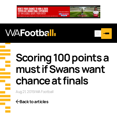
Scoring 100 points a
must if Swans want
chance at finals
Aug 21, 2015
|
WA Football
Back to articles