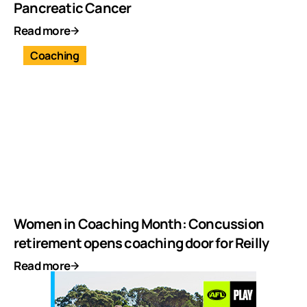
Pancreatic Cancer
Read more
Coaching
Women in Coaching Month: Concussion
retirement opens coaching door for Reilly
Read more