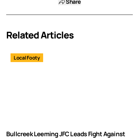
Share
Related Articles
Local Footy
Bullcreek Leeming JFC Leads Fight Against