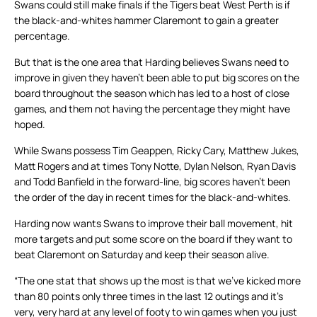
Swans could still make finals if the Tigers beat West Perth is if
the black-and-whites hammer Claremont to gain a greater
percentage.
But that is the one area that Harding believes Swans need to
improve in given they haven’t been able to put big scores on the
board throughout the season which has led to a host of close
games, and them not having the percentage they might have
hoped.
While Swans possess Tim Geappen, Ricky Cary, Matthew Jukes,
Matt Rogers and at times Tony Notte, Dylan Nelson, Ryan Davis
and Todd Banfield in the forward-line, big scores haven’t been
the order of the day in recent times for the black-and-whites.
Harding now wants Swans to improve their ball movement, hit
more targets and put some score on the board if they want to
beat Claremont on Saturday and keep their season alive.
“The one stat that shows up the most is that we’ve kicked more
than 80 points only three times in the last 12 outings and it’s
very, very hard at any level of footy to win games when you just