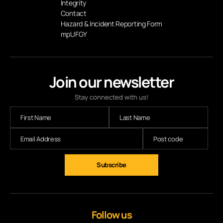
Integrity
Contact
Hazard & Incident Reporting Form
mpUFGY
Join our newsletter
Stay connected with us!
Follow us