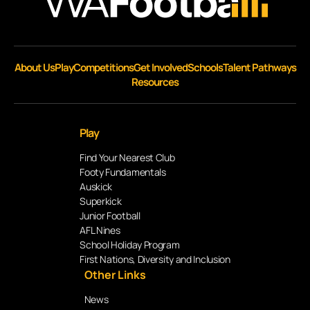
About Us
Play
Competitions
Get Involved
Schools
Talent Pathways
Resources
Play
Find Your Nearest Club
Footy Fundamentals
Auskick
Superkick
Junior Football
AFL Nines
School Holiday Program
First Nations, Diversity and Inclusion
Other Links
News