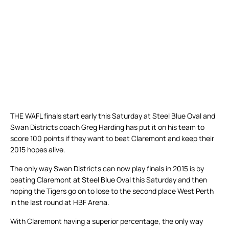
THE WAFL finals start early this Saturday at Steel Blue Oval and
Swan Districts coach Greg Harding has put it on his team to
score 100 points if they want to beat Claremont and keep their
2015 hopes alive.
The only way Swan Districts can now play finals in 2015 is by
beating Claremont at Steel Blue Oval this Saturday and then
hoping the Tigers go on to lose to the second place West Perth
in the last round at HBF Arena.
With Claremont having a superior percentage, the only way