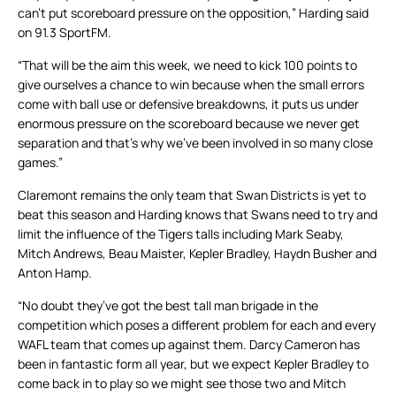
can’t put scoreboard pressure on the opposition,” Harding said
on 91.3 SportFM.
“That will be the aim this week, we need to kick 100 points to
give ourselves a chance to win because when the small errors
come with ball use or defensive breakdowns, it puts us under
enormous pressure on the scoreboard because we never get
separation and that’s why we’ve been involved in so many close
games.”
Claremont remains the only team that Swan Districts is yet to
beat this season and Harding knows that Swans need to try and
limit the influence of the Tigers talls including Mark Seaby,
Mitch Andrews, Beau Maister, Kepler Bradley, Haydn Busher and
Anton Hamp.
“No doubt they’ve got the best tall man brigade in the
competition which poses a different problem for each and every
WAFL team that comes up against them. Darcy Cameron has
been in fantastic form all year, but we expect Kepler Bradley to
come back in to play so we might see those two and Mitch