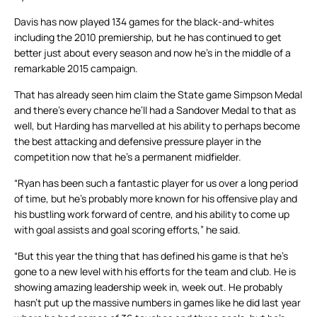
Davis has now played 134 games for the black-and-whites
including the 2010 premiership, but he has continued to get
better just about every season and now he’s in the middle of a
remarkable 2015 campaign.
That has already seen him claim the State game Simpson Medal
and there’s every chance he’ll had a Sandover Medal to that as
well, but Harding has marvelled at his ability to perhaps become
the best attacking and defensive pressure player in the
competition now that he’s a permanent midfielder.
“Ryan has been such a fantastic player for us over a long period
of time, but he’s probably more known for his offensive play and
his bustling work forward of centre, and his ability to come up
with goal assists and goal scoring efforts,” he said.
“But this year the thing that has defined his game is that he’s
gone to a new level with his efforts for the team and club. He is
showing amazing leadership week in, week out. He probably
hasn’t put up the massive numbers in games like he did last year