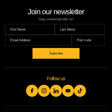
Join our newsletter
Stay connected with us!
Subscribe
Follow us