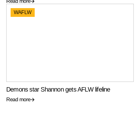
Read more
WAFLW
Demons star Shannon gets AFLW lifeline
Read more