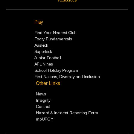
Play
Find Your Nearest Club
Footy Fundamentals
Auskick
Superkick
Junior Football
AFL Nines
School Holiday Program
First Nations, Diversity and Inclusion
Other Links
News
Integrity
Contact
Hazard & Incident Reporting Form
mpUFGY