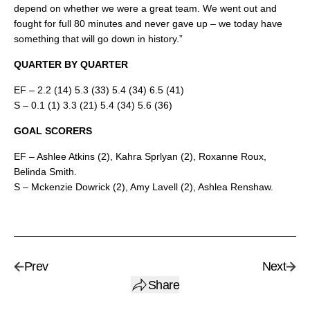
depend on whether we were a great team. We went out and
fought for full 80 minutes and never gave up – we today have
something that will go down in history.”
QUARTER BY QUARTER
EF – 2.2 (14) 5.3 (33) 5.4 (34) 6.5 (41)
S – 0.1 (1) 3.3 (21) 5.4 (34) 5.6 (36)
GOAL SCORERS
EF – Ashlee Atkins (2), Kahra Sprlyan (2), Roxanne Roux,
Belinda Smith.
S – Mckenzie Dowrick (2), Amy Lavell (2), Ashlea Renshaw.
Prev
Next
Share