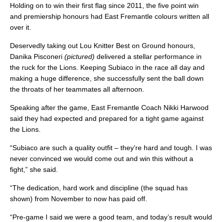
Holding on to win their first flag since 2011, the five point win
and premiership honours had East Fremantle colours written all
over it.
Deservedly taking out Lou Knitter Best on Ground honours,
Danika Pisconeri
(pictured)
delivered a stellar performance in
the ruck for the Lions. Keeping Subiaco in the race all day and
making a huge difference, she successfully sent the ball down
the throats of her teammates all afternoon.
Speaking after the game, East Fremantle Coach Nikki Harwood
said they had expected and prepared for a tight game against
the Lions.
“Subiaco are such a quality outfit – they’re hard and tough. I was
never convinced we would come out and win this without a
fight,” she said.
“The dedication, hard work and discipline (the squad has
shown) from November to now has paid off.
“Pre-game I said we were a good team, and today’s result would