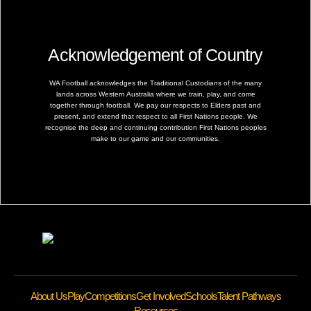
Acknowledgement of Country
WA Football acknowledges the Traditional Custodians of the many
lands across Western Australia where we train, play, and come
together through football. We pay our respects to Elders past and
present, and extend that respect to all First Nations people. We
recognise the deep and continuing contribution First Nations peoples
make to our game and our communities.
About Us
Play
Competitions
Get Involved
Schools
Talent Pathways
Resources