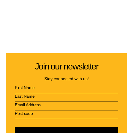
Join our newsletter
Stay connected with us!