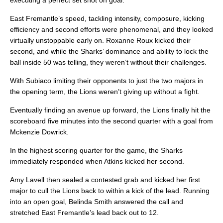
executing a perfect set shot on goal.
East Fremantle’s speed, tackling intensity, composure, kicking
efficiency and second efforts were phenomenal, and they looked
virtually unstoppable early on. Roxanne Roux kicked their
second, and while the Sharks’ dominance and ability to lock the
ball inside 50 was telling, they weren’t without their challenges.
With Subiaco limiting their opponents to just the two majors in
the opening term, the Lions weren’t giving up without a fight.
Eventually finding an avenue up forward, the Lions finally hit the
scoreboard five minutes into the second quarter with a goal from
Mckenzie Dowrick.
In the highest scoring quarter for the game, the Sharks
immediately responded when Atkins kicked her second.
Amy Lavell then sealed a contested grab and kicked her first
major to cull the Lions back to within a kick of the lead. Running
into an open goal, Belinda Smith answered the call and
stretched East Fremantle’s lead back out to 12.