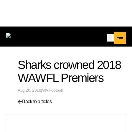
Sharks crowned 2018
WAWFL Premiers
Aug 28, 2018
|
WA Football
Back to articles