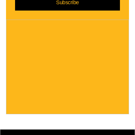
Subscribe