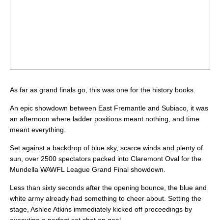
As far as grand finals go, this was one for the history books.
An epic showdown between East Fremantle and Subiaco, it was
an afternoon where ladder positions meant nothing, and time
meant everything.
Set against a backdrop of blue sky, scarce winds and plenty of
sun, over 2500 spectators packed into Claremont Oval for the
Mundella WAWFL League Grand Final showdown.
Less than sixty seconds after the opening bounce, the blue and
white army already had something to cheer about. Setting the
stage, Ashlee Atkins immediately kicked off proceedings by