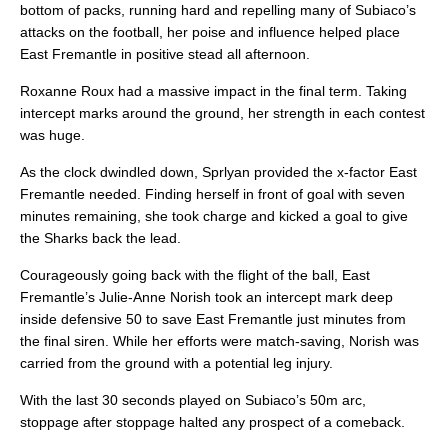
bottom of packs, running hard and repelling many of Subiaco’s
attacks on the football, her poise and influence helped place
East Fremantle in positive stead all afternoon.
Roxanne Roux had a massive impact in the final term. Taking
intercept marks around the ground, her strength in each contest
was huge.
As the clock dwindled down, Sprlyan provided the x-factor East
Fremantle needed. Finding herself in front of goal with seven
minutes remaining, she took charge and kicked a goal to give
the Sharks back the lead.
Courageously going back with the flight of the ball, East
Fremantle’s Julie-Anne Norish took an intercept mark deep
inside defensive 50 to save East Fremantle just minutes from
the final siren. While her efforts were match-saving, Norish was
carried from the ground with a potential leg injury.
With the last 30 seconds played on Subiaco’s 50m arc,
stoppage after stoppage halted any prospect of a comeback.