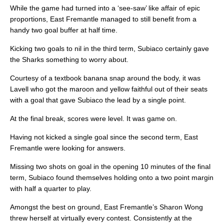
While the game had turned into a ‘see-saw’ like affair of epic
proportions, East Fremantle managed to still benefit from a
handy two goal buffer at half time.
Kicking two goals to nil in the third term, Subiaco certainly gave
the Sharks something to worry about.
Courtesy of a textbook banana snap around the body, it was
Lavell who got the maroon and yellow faithful out of their seats
with a goal that gave Subiaco the lead by a single point.
At the final break, scores were level. It was game on.
Having not kicked a single goal since the second term, East
Fremantle were looking for answers.
Missing two shots on goal in the opening 10 minutes of the final
term, Subiaco found themselves holding onto a two point margin
with half a quarter to play.
Amongst the best on ground, East Fremantle’s Sharon Wong
threw herself at virtually every contest. Consistently at the