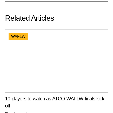
Related Articles
WAFLW
10 players to watch as ATCO WAFLW finals kick
off